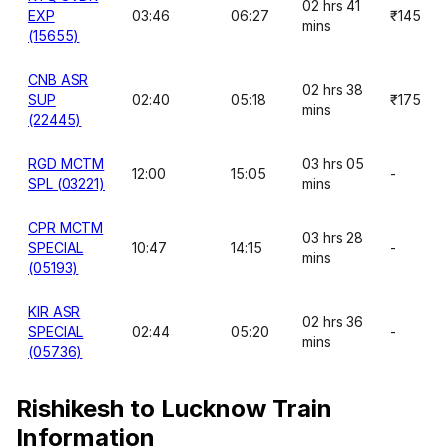
02 hrs 41
EXP
03:46
06:27
₹145
mins
(15655)
CNB ASR
02 hrs 38
SUP
02:40
05:18
₹175
mins
(22445)
RGD MCTM
03 hrs 05
12:00
15:05
-
SPL (03221)
mins
CPR MCTM
03 hrs 28
SPECIAL
10:47
14:15
-
mins
(05193)
KIR ASR
02 hrs 36
SPECIAL
02:44
05:20
-
mins
(05736)
Rishikesh to Lucknow Train
Information