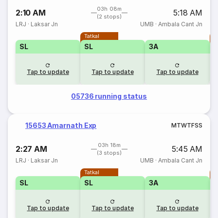
03h 08m
2:10 AM
5:18 AM
(2 stops)
LRJ
·
Laksar Jn
UMB
·
Ambala Cant Jn
Tatkal
T
SL
SL
3A
Tap to update
Tap to update
Tap to update
05736 running status
15653 Amarnath Exp
M
T
W
T
F
S
S
03h 18m
2:27 AM
5:45 AM
(3 stops)
LRJ
·
Laksar Jn
UMB
·
Ambala Cant Jn
Tatkal
T
SL
SL
3A
Tap to update
Tap to update
Tap to update