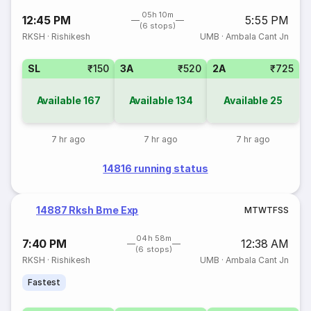
05h 10m
12:45 PM
5:55 PM
(6 stops)
RKSH
·
Rishikesh
UMB
·
Ambala Cant Jn
SL
₹150
3A
₹520
2A
₹725
Available
167
Available
134
Available
25
7 hr ago
7 hr ago
7 hr ago
14816 running status
14887 Rksh Bme Exp
M
T
W
T
F
S
S
04h 58m
7:40 PM
12:38 AM
(6 stops)
RKSH
·
Rishikesh
UMB
·
Ambala Cant Jn
Fastest