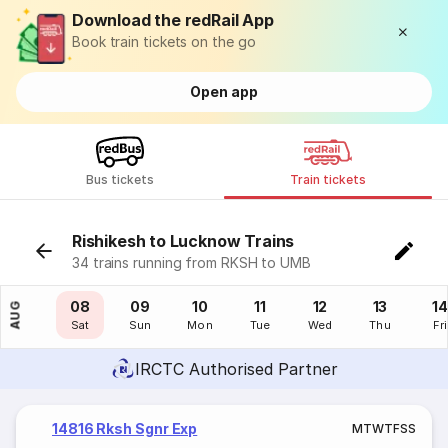
Download the redRail App
Book train tickets on the go
Open app
Bus tickets
Train tickets
Rishikesh to Lucknow Trains
34 trains running from RKSH to UMB
07
08
09
10
11
12
13
14
AUG
Fri
Sat
Sun
Mon
Tue
Wed
Thu
Fri
IRCTC Authorised Partner
14816 Rksh Sgnr Exp
M
T
W
T
F
S
S