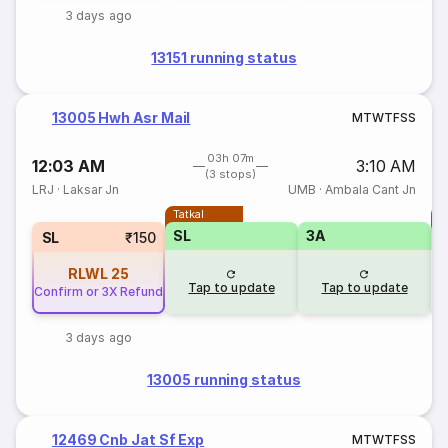
3 days ago
13151 running status
13005 Hwh Asr Mail
M
T
W
T
F
S
S
03h 07m
12:03 AM
3:10 AM
(3 stops)
LRJ
·
Laksar Jn
UMB
·
Ambala Cant Jn
Tatkal
T
SL
3A
SL
₹150
RLWL
25
Tap to update
Tap to update
Confirm or 3X Refund
3 days ago
13005 running status
12469 Cnb Jat Sf Exp
M
T
W
T
F
S
S