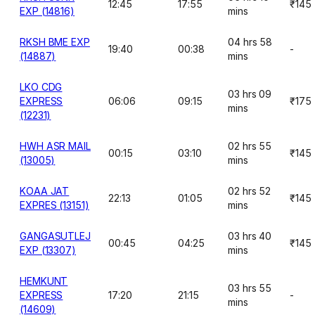
12:45
17:55
₹145
EXP (14816)
mins
RKSH BME EXP
04 hrs 58
19:40
00:38
-
(14887)
mins
LKO CDG
03 hrs 09
EXPRESS
06:06
09:15
₹175
mins
(12231)
HWH ASR MAIL
02 hrs 55
00:15
03:10
₹145
(13005)
mins
KOAA JAT
02 hrs 52
22:13
01:05
₹145
EXPRES (13151)
mins
GANGASUTLEJ
03 hrs 40
00:45
04:25
₹145
EXP (13307)
mins
HEMKUNT
03 hrs 55
EXPRESS
17:20
21:15
-
mins
(14609)