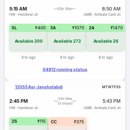
5:15 AM
8:50 AM
03h 35m
HW
·
Haridwar Jn
UMB
·
Ambala Cant Jn
SL
₹400
3A
₹1070
2A
₹1470
Available
200
Available
272
Available
26
6 hr ago
6 hr ago
6 hr ago
04812 running status
12053 Asr Janshatabdi
M
T
W
T
F
S
S
02h 58m
2:45 PM
5:43 PM
(3 stops)
HW
·
Haridwar Jn
UMB
·
Ambala Cant Jn
2S
₹115
CC
₹375