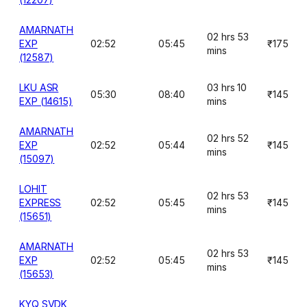
AMARNATH
02 hrs 53
EXP
02:52
05:45
₹175
mins
(12587)
LKU ASR
03 hrs 10
05:30
08:40
₹145
EXP (14615)
mins
AMARNATH
02 hrs 52
EXP
02:52
05:44
₹145
mins
(15097)
LOHIT
02 hrs 53
EXPRESS
02:52
05:45
₹145
mins
(15651)
AMARNATH
02 hrs 53
EXP
02:52
05:45
₹145
mins
(15653)
KYQ SVDK