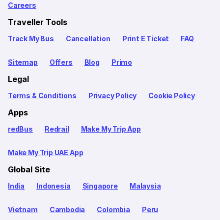
Careers
Traveller Tools
Track My Bus
Cancellation
Print E Ticket
FAQ
Sitemap
Offers
Blog
Primo
Legal
Terms & Conditions
Privacy Policy
Cookie Policy
Apps
redBus
Redrail
Make My Trip App
Make My Trip UAE App
Global Site
India
Indonesia
Singapore
Malaysia
Vietnam
Cambodia
Colombia
Peru