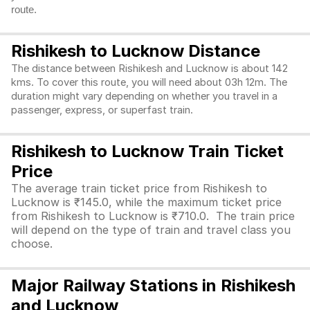
route.
Rishikesh to Lucknow Distance
The distance between Rishikesh and Lucknow is about 142
kms. To cover this route, you will need about 03h 12m. The
duration might vary depending on whether you travel in a
passenger, express, or superfast train.
Rishikesh to Lucknow Train Ticket
Price
The average train ticket price from Rishikesh to
Lucknow is ₹145.0, while the maximum ticket price
from Rishikesh to Lucknow is ₹710.0. The train price
will depend on the type of train and travel class you
choose.
Major Railway Stations in Rishikesh
and Lucknow