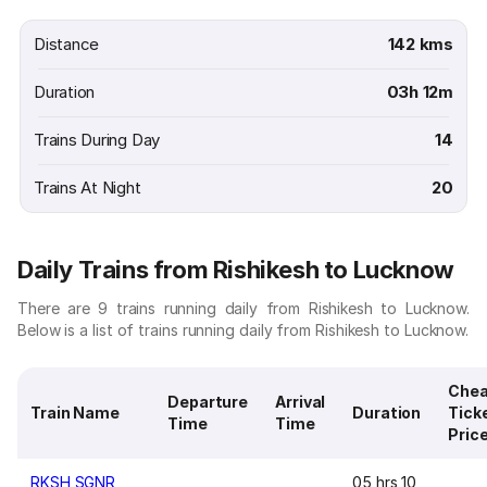
Distance
142 kms
Duration
03h 12m
Trains During Day
14
Trains At Night
20
Daily Trains from Rishikesh to Lucknow
There are 9 trains running daily from Rishikesh to Lucknow.
Below is a list of trains running daily from Rishikesh to Lucknow.
Chea
Departure
Arrival
Train Name
Duration
Tick
Time
Time
Pric
RKSH SGNR
05 hrs 10