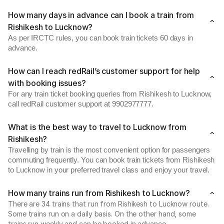
How many days in advance can I book a train from
Rishikesh to Lucknow?
As per IRCTC rules, you can book train tickets 60 days in
advance.
How can I reach redRail’s customer support for help
with booking issues?
For any train ticket booking queries from Rishikesh to Lucknow,
call redRail customer support at 9902977777.
What is the best way to travel to Lucknow from
Rishikesh?
Travelling by train is the most convenient option for passengers
commuting frequently. You can book train tickets from Rishikesh
to Lucknow in your preferred travel class and enjoy your travel.
How many trains run from Rishikesh to Lucknow?
There are 34 trains that run from Rishikesh to Lucknow route.
Some trains run on a daily basis. On the other hand, some
trains run weekly and can be booked in advance.