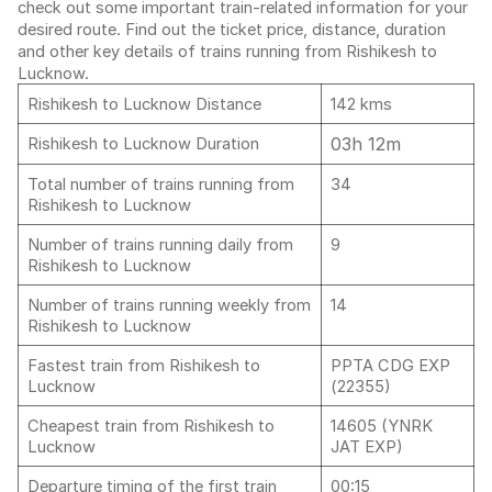
check out some important train-related information for your
desired route. Find out the ticket price, distance, duration
and other key details of trains running from Rishikesh to
Lucknow.
Rishikesh to Lucknow Distance
142 kms
03h 12m
Rishikesh to Lucknow Duration
Total number of trains running from
34
Rishikesh to Lucknow
Number of trains running daily from
9
Rishikesh to Lucknow
Number of trains running weekly from
14
Rishikesh to Lucknow
Fastest train from Rishikesh to
PPTA CDG EXP
Lucknow
(22355)
Cheapest train from Rishikesh to
14605 (YNRK
Lucknow
JAT EXP)
Departure timing of the first train
00:15