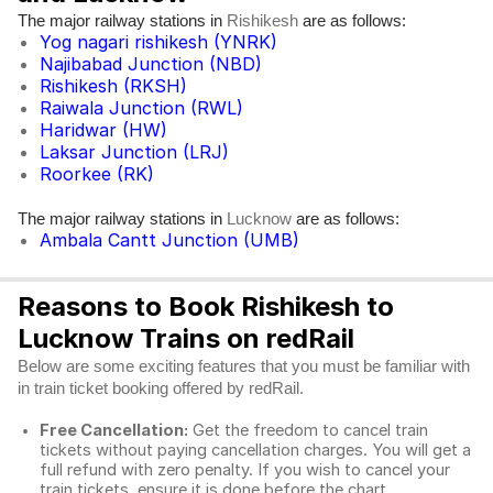
The major railway stations in
are as follows:
Rishikesh
Yog nagari rishikesh (YNRK)
Najibabad Junction (NBD)
Rishikesh (RKSH)
Raiwala Junction (RWL)
Haridwar (HW)
Laksar Junction (LRJ)
Roorkee (RK)
The major railway stations in
are as follows:
Lucknow
Ambala Cantt Junction (UMB)
Reasons to Book Rishikesh to
Lucknow Trains on redRail
Below are some exciting features that you must be familiar with
in train ticket booking offered by redRail.
Free Cancellation:
Get the freedom to cancel train
tickets without paying cancellation charges. You will get a
full refund with zero penalty. If you wish to cancel your
train tickets, ensure it is done before the chart