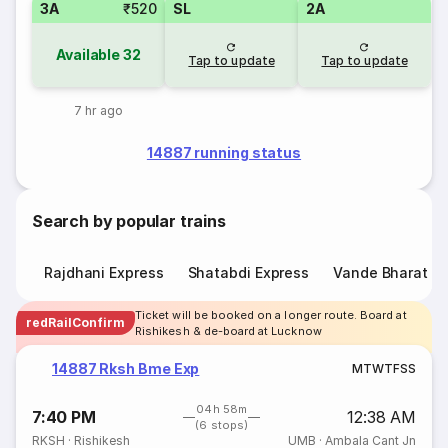
3A
₹520
SL
2A
Available
32
Tap to update
Tap to update
7 hr ago
14887 running status
Search by popular trains
Rajdhani Express
Shatabdi Express
Vande Bharat E
Ticket will be booked on a longer route. Board at
redRailConfirm
Rishikesh & de-board at Lucknow
14887 Rksh Bme Exp
M
T
W
T
F
S
S
04h 58m
7:40 PM
12:38 AM
(6 stops)
RKSH
·
Rishikesh
UMB
·
Ambala Cant Jn