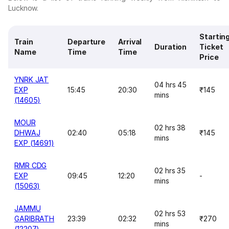
Lucknow.
Startin
Train
Departure
Arrival
Duration
Ticket
Name
Time
Time
Price
YNRK JAT
04 hrs 45
EXP
15:45
20:30
₹145
mins
(14605)
MOUR
02 hrs 38
DHWAJ
02:40
05:18
₹145
mins
EXP (14691)
RMR CDG
02 hrs 35
EXP
09:45
12:20
-
mins
(15063)
JAMMU
02 hrs 53
GARIBRATH
23:39
02:32
₹270
mins
(12207)