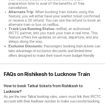
preparation time to avail of the benefits of free
cancellation.
Alternate Trip
: When booking train tickets using this
feature, you will either have your waitlist ticket confirmed
or receive a 3X refund. You can use the refund to book an
alternate train or bus on redBus.
Track Live Running Status:
redRail, an authorised
IRCTC partner, lets you track your train in real time. This
feature offers live updates on arrival, departure, and any
delays along the way.
Exclusive Discounts:
Passengers booking train tickets can
take advantage of exclusive discounts and limited-time
offers designed to make their travel more budget-friendly
FAQs on Rishikesh to Lucknow Train
How to book Tatkal tickets from Rishikesh to
Lucknow?
As per the new Tatkal booking rules, users must link their IRCTC
account with their Aadhaar number to make successful booking.