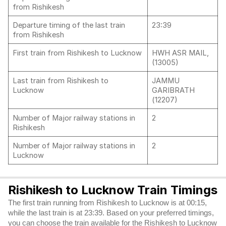
from Rishikesh
Departure timing of the last train
23:39
from Rishikesh
First train from Rishikesh to Lucknow
HWH ASR MAIL,
(13005)
Last train from Rishikesh to
JAMMU
Lucknow
GARIBRATH
(12207)
Number of Major railway stations in
2
Rishikesh
Number of Major railway stations in
2
Lucknow
Rishikesh to Lucknow Train Timings
The first train running from Rishikesh to Lucknow is at 00:15,
while the last train is at 23:39. Based on your preferred timings,
you can choose the train available for the Rishikesh to Lucknow