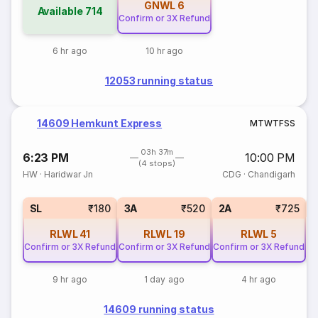
GNWL
6
Available
714
Confirm or 3X Refund
6 hr ago
10 hr ago
12053 running status
14609 Hemkunt Express
M
T
W
T
F
S
S
03h 37m
6:23 PM
10:00 PM
(4 stops)
HW
·
Haridwar Jn
CDG
·
Chandigarh
3
SL
₹180
3A
₹520
2A
₹725
RLWL
41
RLWL
19
RLWL
5
Confirm or 3X Refund
Confirm or 3X Refund
Confirm or 3X Refund
9 hr ago
1 day ago
4 hr ago
14609 running status