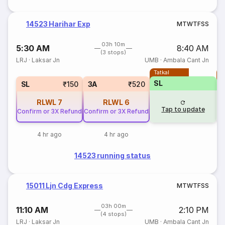
14523 Harihar Exp
M
T
W
T
F
S
S
03h 10m
5:30 AM
8:40 AM
(3 stops)
LRJ
·
Laksar Jn
UMB
·
Ambala Cant Jn
Tatkal
T
SL
SL
₹150
3A
₹520
RLWL
7
RLWL
6
Tap to update
Confirm or 3X Refund
Confirm or 3X Refund
4 hr ago
4 hr ago
14523 running status
15011 Ljn Cdg Express
M
T
W
T
F
S
S
03h 00m
11:10 AM
2:10 PM
(4 stops)
LRJ
·
Laksar Jn
UMB
·
Ambala Cant Jn