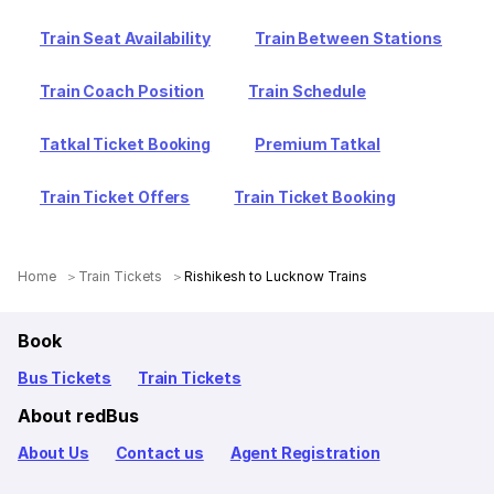
Train Seat Availability
Train Between Stations
Train Coach Position
Train Schedule
Tatkal Ticket Booking
Premium Tatkal
Train Ticket Offers
Train Ticket Booking
Home
Train Tickets
Rishikesh to Lucknow Trains
Book
Bus Tickets
Train Tickets
About redBus
About Us
Contact us
Agent Registration