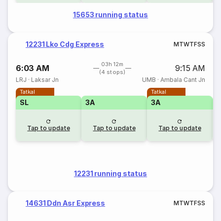
15653 running status
12231 Lko Cdg Express
M
T
W
T
F
S
S
03h 12m
6:03 AM
9:15 AM
(4 stops)
LRJ
·
Laksar Jn
UMB
·
Ambala Cant Jn
Tatkal
Tatkal
SL
3A
3A
3
Tap to update
Tap to update
Tap to update
12231 running status
14631 Ddn Asr Express
M
T
W
T
F
S
S