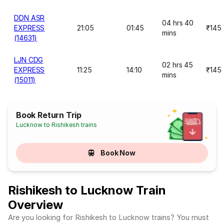
DDN ASR
04 hrs 40
EXPRESS
21:05
01:45
₹145
mins
(14631)
LJN CDG
02 hrs 45
EXPRESS
11:25
14:10
₹145
mins
(15011)
Book Return Trip
Lucknow to Rishikesh trains
Book Now
Rishikesh to Lucknow Train
Overview
Are you looking for Rishikesh to Lucknow trains? You must