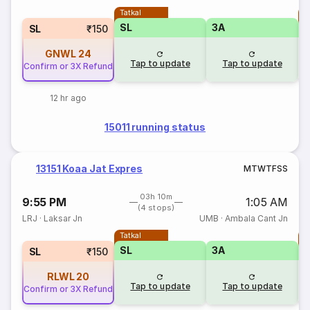
Tatkal
T
SL
3A
SL
₹150
GNWL
24
Tap to update
Tap to update
Confirm or 3X Refund
12 hr ago
15011 running status
13151 Koaa Jat Expres
M
T
W
T
F
S
S
03h 10m
9:55 PM
1:05 AM
(4 stops)
LRJ
·
Laksar Jn
UMB
·
Ambala Cant Jn
Tatkal
T
SL
3A
SL
₹150
RLWL
20
Tap to update
Tap to update
Confirm or 3X Refund