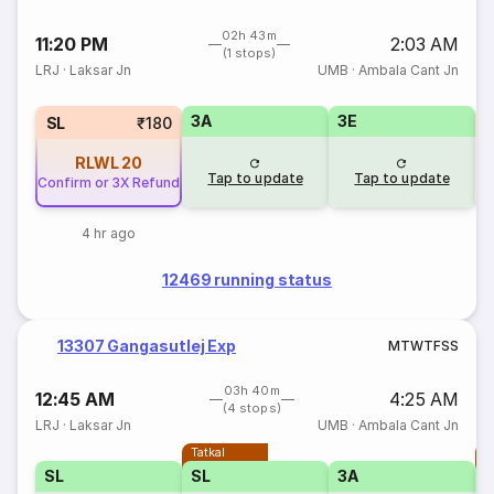
02h 43m
11:20 PM
2:03 AM
(1 stops)
LRJ
·
Laksar Jn
UMB
·
Ambala Cant Jn
3A
3E
1
SL
₹180
RLWL
20
Tap to update
Tap to update
Confirm or 3X Refund
4 hr ago
12469 running status
13307 Gangasutlej Exp
M
T
W
T
F
S
S
03h 40m
12:45 AM
4:25 AM
(4 stops)
LRJ
·
Laksar Jn
UMB
·
Ambala Cant Jn
Tatkal
T
SL
SL
3A