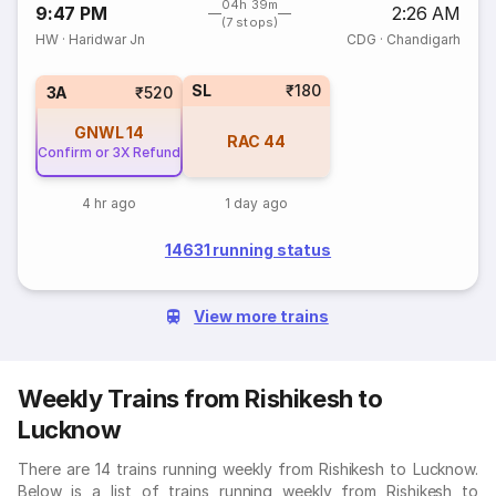
04h 39m
9:47 PM
2:26 AM
(7 stops)
HW
·
Haridwar Jn
CDG
·
Chandigarh
SL
₹180
3A
₹520
GNWL
14
RAC
44
Confirm or 3X Refund
4 hr ago
1 day ago
14631 running status
View more trains
Weekly Trains from Rishikesh to
Lucknow
There are 14 trains running weekly from Rishikesh to Lucknow.
Below is a list of trains running weekly from Rishikesh to