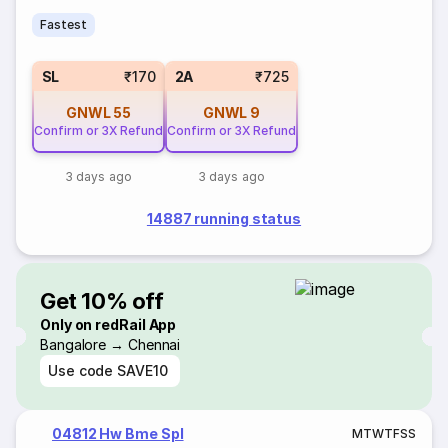
Fastest
SL
₹170
2A
₹725
GNWL
55
GNWL
9
Confirm or 3X Refund
Confirm or 3X Refund
3 days ago
3 days ago
14887 running status
Get 10% off
Only on redRail App
Bangalore → Chennai
Use code
SAVE10
04812 Hw Bme Spl
M
T
W
T
F
S
S