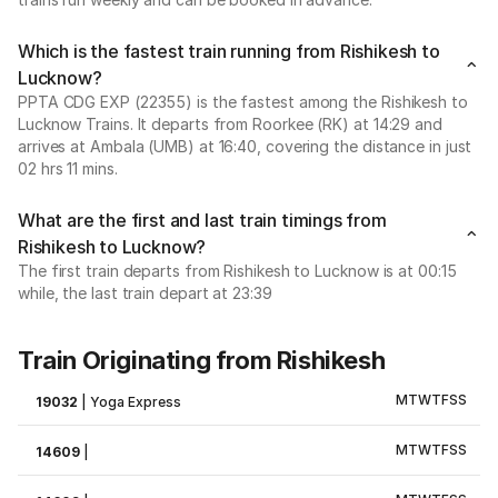
Which is the fastest train running from Rishikesh to
Lucknow?
PPTA CDG EXP (22355) is the fastest among the Rishikesh to
Lucknow Trains. It departs from Roorkee (RK) at 14:29 and
arrives at Ambala (UMB) at 16:40, covering the distance in just
02 hrs 11 mins.
What are the first and last train timings from
Rishikesh to Lucknow?
The first train departs from Rishikesh to Lucknow is at 00:15
while, the last train depart at 23:39
Train Originating from Rishikesh
M
T
W
T
F
S
S
19032
|
Yoga Express
M
T
W
T
F
S
S
14609
|