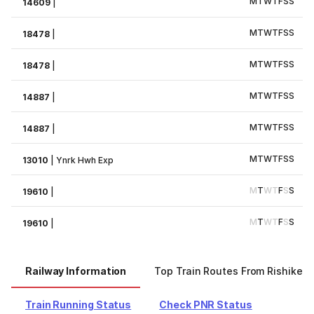
M
T
W
T
F
S
S
14609
|
M
T
W
T
F
S
S
18478
|
M
T
W
T
F
S
S
18478
|
M
T
W
T
F
S
S
14887
|
M
T
W
T
F
S
S
14887
|
M
T
W
T
F
S
S
13010
|
Ynrk Hwh Exp
M
T
W
T
F
S
S
19610
|
M
T
W
T
F
S
S
19610
|
Railway Information
Top Train Routes From Rishikes
Train Running Status
Check PNR Status