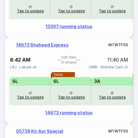
Tap to update
Tap to update
Tap to update
13307 running status
14673 Shaheed Express
M
T
W
T
F
S
S
02h 58m
8:42 AM
11:40 AM
(3 stops)
LRJ
·
Laksar Jn
UMB
·
Ambala Cant Jn
Tatkal
T
SL
SL
3A
Tap to update
Tap to update
Tap to update
14673 running status
05736 Kir Asr Special
M
T
W
T
F
S
S