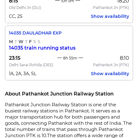
8:15
18:20
10h 5m
Old Delhi Jn
(DLI)
Pathankot Jn
(PTK)
CC, 2S
Show availability
14035 DAULADHAR EXP
M
T
W
T
F
S
S
14035 train running status
23:15
8:10
8h 55m
Delhi Sarai Rohilla
(DEE)
Pathankot Jn
(PTK)
1A, 2A, 3A, SL
Show availability
About Pathankot Junction Railway Station
Pathankot Junction Railway Station is one of the
busiest railway stations in Pathankot. It serves as a
major transportation hub for both passengers and
goods, connecting Pathankot with the rest of India. The
total number of trains that pass through Pathankot
Junction PTK is 10.The station offers a wide range of