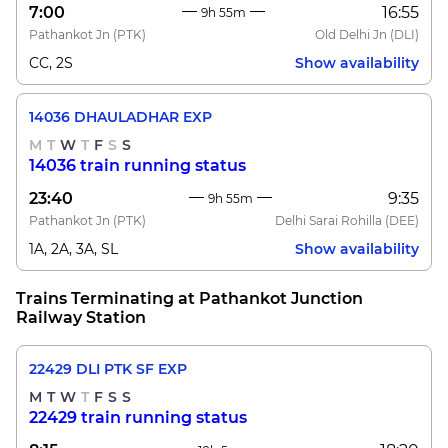
7:00
16:55
9h 55m
Pathankot Jn
(PTK)
Old Delhi Jn
(DLI)
CC, 2S
Show availability
14036 DHAULADHAR EXP
M
T
W
T
F
S
S
14036 train running status
23:40
9:35
9h 55m
Pathankot Jn
(PTK)
Delhi Sarai Rohilla
(DEE)
1A, 2A, 3A, SL
Show availability
Trains Terminating at Pathankot Junction
Railway Station
22429 DLI PTK SF EXP
M
T
W
T
F
S
S
22429 train running status