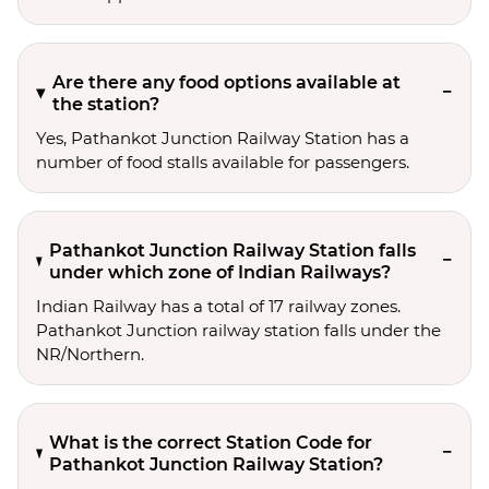
Are there any food options available at
the station?
Yes, Pathankot Junction Railway Station has a
number of food stalls available for passengers.
Pathankot Junction Railway Station falls
under which zone of Indian Railways?
Indian Railway has a total of 17 railway zones.
Pathankot Junction railway station falls under the
NR/Northern.
What is the correct Station Code for
Pathankot Junction Railway Station?