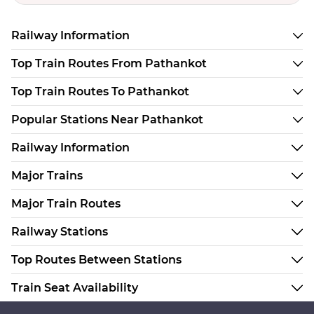
Railway Information
Top Train Routes From Pathankot
Top Train Routes To Pathankot
Popular Stations Near Pathankot
Railway Information
Major Trains
Major Train Routes
Railway Stations
Top Routes Between Stations
Train Seat Availability