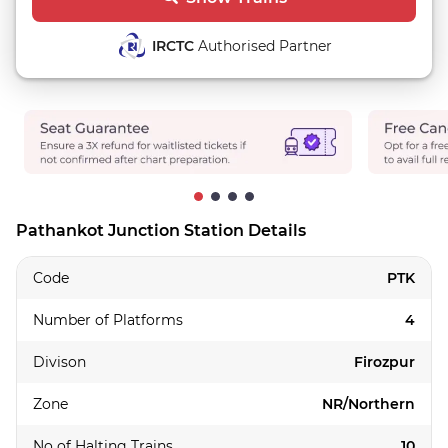
IRCTC
Authorised Partner
Pathankot Junction Station Details
Code
PTK
Number of Platforms
4
Divison
Firozpur
Zone
NR/Northern
No of Halting Trains
10