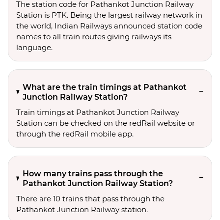
The station code for Pathankot Junction Railway
Station is PTK. Being the largest railway network in
the world, Indian Railways announced station code
names to all train routes giving railways its
language.
What are the train timings at Pathankot
Junction Railway Station?
Train timings at Pathankot Junction Railway
Station can be checked on the redRail website or
through the redRail mobile app.
How many trains pass through the
Pathankot Junction Railway Station?
There are 10 trains that pass through the
Pathankot Junction Railway station.