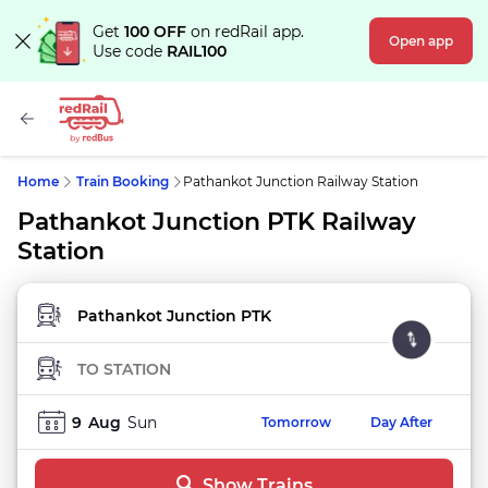
Get
100 OFF
on redRail app.
Open app
Use code
RAIL100
Home
Train Booking
Pathankot Junction Railway Station
Pathankot Junction PTK Railway
Station
FROM STATION
TO STATION
9
Aug
Sun
Tomorrow
Day After
Show Trains