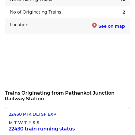
No of Originating Trains
2
Location
See on map
Trains Originating from Pathankot Junction
Railway Station
22430 PTK DLI SF EXP
M
T
W
T
F
S
S
22430 train running status