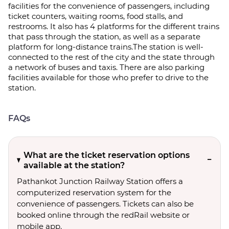
facilities for the convenience of passengers, including
ticket counters, waiting rooms, food stalls, and
restrooms. It also has 4 platforms for the different trains
that pass through the station, as well as a separate
platform for long-distance trains.The station is well-
connected to the rest of the city and the state through
a network of buses and taxis. There are also parking
facilities available for those who prefer to drive to the
station.
FAQs
What are the ticket reservation options
available at the station?
Pathankot Junction Railway Station offers a
computerized reservation system for the
convenience of passengers. Tickets can also be
booked online through the redRail website or
mobile app.