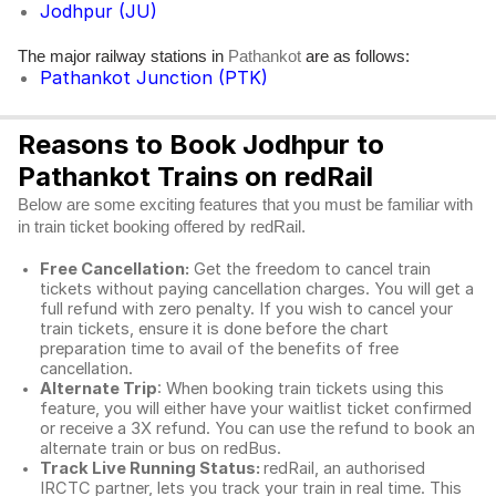
Jodhpur (JU)
The major railway stations in
are as follows:
Pathankot
Pathankot Junction (PTK)
Reasons to Book Jodhpur to
Pathankot Trains on redRail
Below are some exciting features that you must be familiar with
in train ticket booking offered by redRail.
Free Cancellation:
Get the freedom to cancel train
tickets without paying cancellation charges. You will get a
full refund with zero penalty. If you wish to cancel your
train tickets, ensure it is done before the chart
preparation time to avail of the benefits of free
cancellation.
Alternate Trip
: When booking train tickets using this
feature, you will either have your waitlist ticket confirmed
or receive a 3X refund. You can use the refund to book an
alternate train or bus on redBus.
Track Live Running Status:
redRail, an authorised
IRCTC partner, lets you track your train in real time. This