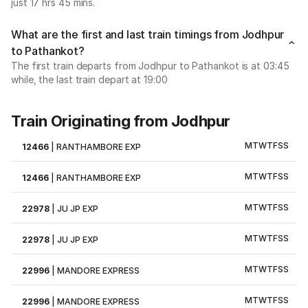
just 17 hrs 45 mins.
What are the first and last train timings from Jodhpur
to Pathankot?
The first train departs from Jodhpur to Pathankot is at 03:45
while, the last train depart at 19:00
Train Originating from Jodhpur
M
T
W
T
F
S
S
12466
|
RANTHAMBORE EXP
M
T
W
T
F
S
S
12466
|
RANTHAMBORE EXP
M
T
W
T
F
S
S
22978
|
JU JP EXP
M
T
W
T
F
S
S
22978
|
JU JP EXP
M
T
W
T
F
S
S
22996
|
MANDORE EXPRESS
M
T
W
T
F
S
S
22996
|
MANDORE EXPRESS