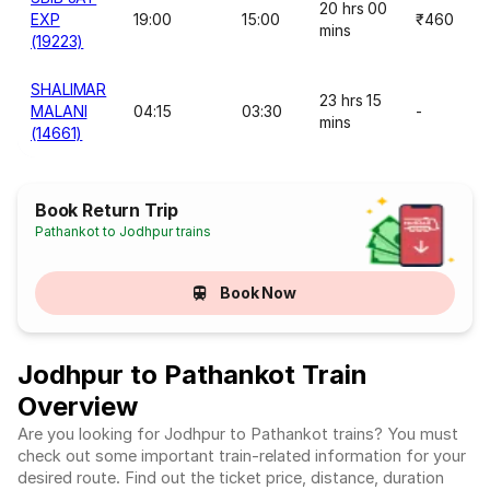
20 hrs 00
EXP
19:00
15:00
₹460
mins
(19223)
SHALIMAR
23 hrs 15
MALANI
04:15
03:30
-
mins
(14661)
Book Return Trip
Pathankot to Jodhpur trains
Book Now
Jodhpur to Pathankot Train
Overview
Are you looking for Jodhpur to Pathankot trains? You must
check out some important train-related information for your
desired route. Find out the ticket price, distance, duration