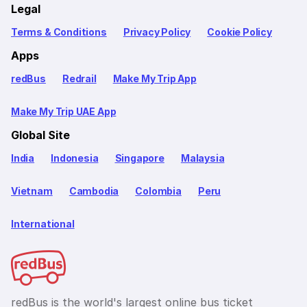
Legal
Terms & Conditions
Privacy Policy
Cookie Policy
Apps
redBus
Redrail
Make My Trip App
Make My Trip UAE App
Global Site
India
Indonesia
Singapore
Malaysia
Vietnam
Cambodia
Colombia
Peru
International
redBus is the world's largest online bus ticket