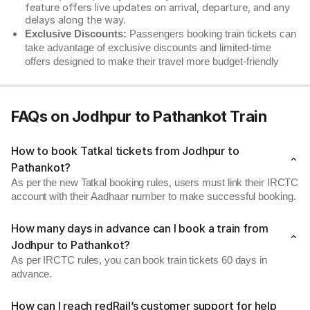
feature offers live updates on arrival, departure, and any
delays along the way.
Exclusive Discounts:
Passengers booking train tickets can
take advantage of exclusive discounts and limited-time
offers designed to make their travel more budget-friendly
FAQs on Jodhpur to Pathankot Train
How to book Tatkal tickets from Jodhpur to
Pathankot?
As per the new Tatkal booking rules, users must link their IRCTC
account with their Aadhaar number to make successful booking.
How many days in advance can I book a train from
Jodhpur to Pathankot?
As per IRCTC rules, you can book train tickets 60 days in
advance.
How can I reach redRail’s customer support for help