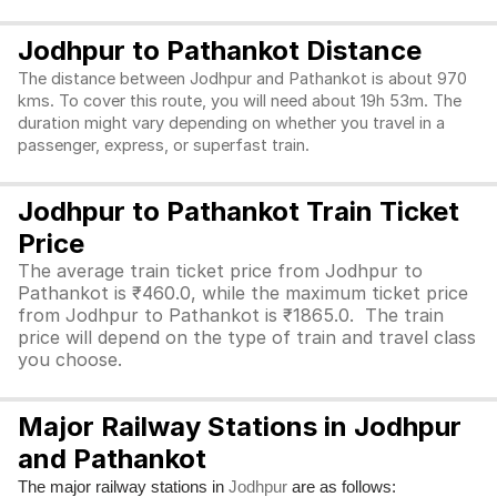
Jodhpur to Pathankot Distance
The distance between Jodhpur and Pathankot is about 970
kms. To cover this route, you will need about 19h 53m. The
duration might vary depending on whether you travel in a
passenger, express, or superfast train.
Jodhpur to Pathankot Train Ticket
Price
The average train ticket price from Jodhpur to
Pathankot is ₹460.0, while the maximum ticket price
from Jodhpur to Pathankot is ₹1865.0. The train
price will depend on the type of train and travel class
you choose.
Major Railway Stations in Jodhpur
and Pathankot
The major railway stations in
are as follows:
Jodhpur