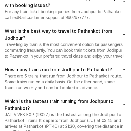
with booking issues?
For any train ticket booking queries from Jodhpur to Pathankot,
call redRail customer support at 9902977777.
What is the best way to travel to Pathankot from
Jodhpur?
Travelling by train is the most convenient option for passengers
commuting frequently. You can book train tickets from Jodhpur
to Pathankot in your preferred travel class and enjoy your travel.
How many trains run from Jodhpur to Pathankot?
There are 5 trains that run from Jodhpur to Pathankot route.
Some trains run on a daily basis. On the other hand, some
trains run weekly and can be booked in advance.
Which is the fastest train running from Jodhpur to
Pathankot?
JAT VIVEK EXP (19027) is the fastest among the Jodhpur to
Pathankot Trains. It departs from Jodhpur (JU) at 03:45 and
arrives at Pathankot (PTKC) at 21:30, covering the distance in