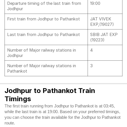
Departure timing of the last train from
19:00
Jodhpur
First train from Jodhpur to Pathankot
JAT VIVEK
EXP,(19027)
Last train from Jodhpur to Pathankot
SBIB JAT EXP
(19223)
Number of Major railway stations in
4
Jodhpur
Number of Major railway stations in
3
Pathankot
Jodhpur to Pathankot Train
Timings
The first train running from Jodhpur to Pathankot is at 03:45,
while the last train is at 19:00. Based on your preferred timings,
you can choose the train available for the Jodhpur to Pathankot
route.