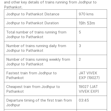
and other key details of trains running from Jodhpur to
Pathankot.
Jodhpur to Pathankot Distance
970 kms
19h 53m
Jodhpur to Pathankot Duration
Total number of trains running from
5
Jodhpur to Pathankot
Number of trains running daily from
3
Jodhpur to Pathankot
Number of trains running weekly from
2
Jodhpur to Pathankot
Fastest train from Jodhpur to
JAT VIVEK
Pathankot
EXP (19027)
Cheapest train from Jodhpur to
19027 (JAT
Pathankot
VIVEK EXP)
Departure timing of the first train from
03:45
Jodhpur