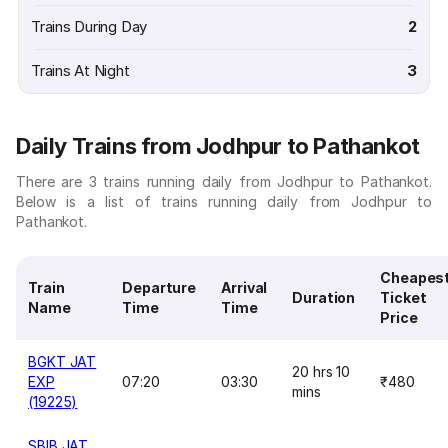
Trains During Day
2
Trains At Night
3
Daily Trains from Jodhpur to Pathankot
There are 3 trains running daily from Jodhpur to Pathankot.
Below is a list of trains running daily from Jodhpur to
Pathankot.
Cheapes
Train
Departure
Arrival
Duration
Ticket
Name
Time
Time
Price
BGKT JAT
20 hrs 10
EXP
07:20
03:30
₹480
mins
(19225)
SBIB JAT