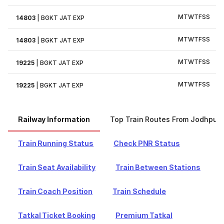
M
T
W
T
F
S
S
14803
|
BGKT JAT EXP
M
T
W
T
F
S
S
14803
|
BGKT JAT EXP
M
T
W
T
F
S
S
19225
|
BGKT JAT EXP
M
T
W
T
F
S
S
19225
|
BGKT JAT EXP
Railway Information
Top Train Routes From Jodhpur
Train Running Status
Check PNR Status
Train Seat Availability
Train Between Stations
Train Coach Position
Train Schedule
Tatkal Ticket Booking
Premium Tatkal