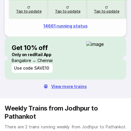
Tap to update
Tap to update
Tap to update
14661 running status
Get 10% off
Only on redRail App
Bangalore → Chennai
Use code
SAVE10
View more trains
Weekly Trains from Jodhpur to
Pathankot
There are 2 trains running weekly from Jodhpur to Pathankot.