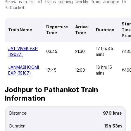
Below is a list of trains running weekly from Jodhpur to
Pathankot.
Star
Departure
Arrival
Train Name
Duration
Tick
Time
Time
Pric
JAT VIVEK EXP
17 hrs 45
03:45
21:30
₹43
(19027)
mins
JANMABHOOMI
18 hrs 15
17:45
12:00
₹46
EXP (19107)
mins
Jodhpur to Pathankot Train
Information
Distance
970 kms
Duration
19h 53m