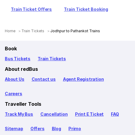
Train Ticket Offers
Train Ticket Booking
Home
Train Tickets
Jodhpur to Pathankot Trains
Book
Bus Tickets
Train Tickets
About redBus
About Us
Contact us
Agent Registration
Careers
Traveller Tools
Track My Bus
Cancellation
Print E Ticket
FAQ
Sitemap
Offers
Blog
Primo