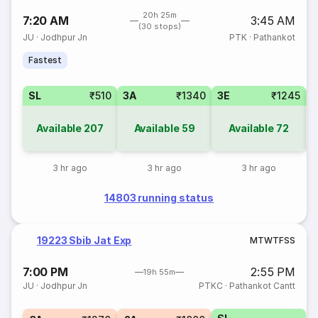
20h 25m
7:20 AM
3:45 AM
(30 stops)
JU
·
Jodhpur Jn
PTK
·
Pathankot
Fastest
SL
₹510
3A
₹1340
3E
₹1245
Available
207
Available
59
Available
72
3 hr ago
3 hr ago
3 hr ago
14803 running status
19223 Sbib Jat Exp
M
T
W
T
F
S
S
7:00 PM
2:55 PM
19h 55m
JU
·
Jodhpur Jn
PTKC
·
Pathankot Cantt