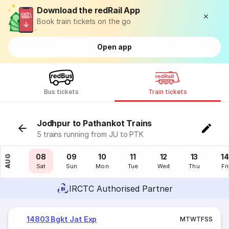
Download the redRail App
Book train tickets on the go
Open app
Bus tickets
Train tickets
Jodhpur to Pathankot Trains
5 trains running from JU to PTK
07
08
09
10
11
12
13
14
AUG
Fri
Sat
Sun
Mon
Tue
Wed
Thu
Fri
IRCTC Authorised Partner
14803 Bgkt Jat Exp
M
T
W
T
F
S
S