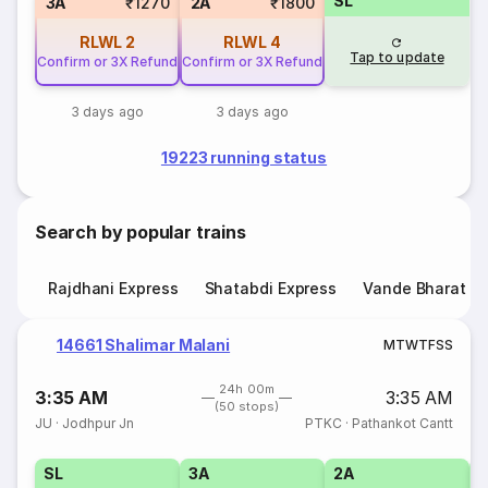
SL
3A
₹1270
2A
₹1800
RLWL
2
RLWL
4
Tap to update
Confirm or 3X Refund
Confirm or 3X Refund
3 days ago
3 days ago
19223 running status
Search by popular trains
Rajdhani Express
Shatabdi Express
Vande Bharat E
14661 Shalimar Malani
M
T
W
T
F
S
S
24h 00m
3:35 AM
3:35 AM
(50 stops)
JU
·
Jodhpur Jn
PTKC
·
Pathankot Cantt
SL
3A
2A
1