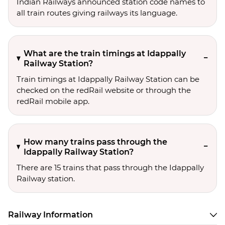
Indian Railways announced station code names to
all train routes giving railways its language.
What are the train timings at Idappally
Railway Station?
Train timings at Idappally Railway Station can be
checked on the redRail website or through the
redRail mobile app.
How many trains pass through the
Idappally Railway Station?
There are 15 trains that pass through the Idappally
Railway station.
Railway Information