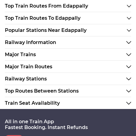
Top Train Routes From Edappally
Top Train Routes To Edappally
Popular Stations Near Edappally
Railway Information
Major Trains
Major Train Routes
Railway Stations
Top Routes Between Stations
Train Seat Availability
All in one Train App
Fastest Booking. Instant Refunds