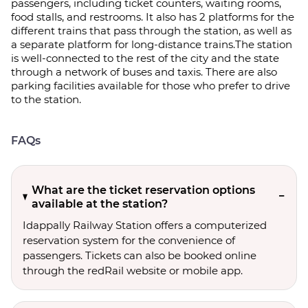
passengers, including ticket counters, waiting rooms,
food stalls, and restrooms. It also has 2 platforms for the
different trains that pass through the station, as well as
a separate platform for long-distance trains.The station
is well-connected to the rest of the city and the state
through a network of buses and taxis. There are also
parking facilities available for those who prefer to drive
to the station.
FAQs
What are the ticket reservation options
available at the station?
Idappally Railway Station offers a computerized
reservation system for the convenience of
passengers. Tickets can also be booked online
through the redRail website or mobile app.