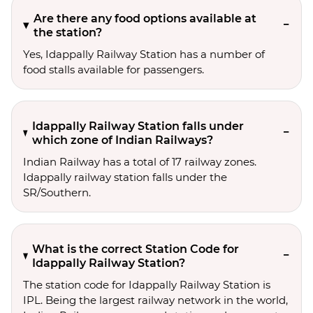
Are there any food options available at
the station?
Yes, Idappally Railway Station has a number of
food stalls available for passengers.
Idappally Railway Station falls under
which zone of Indian Railways?
Indian Railway has a total of 17 railway zones.
Idappally railway station falls under the
SR/Southern.
What is the correct Station Code for
Idappally Railway Station?
The station code for Idappally Railway Station is
IPL. Being the largest railway network in the world,