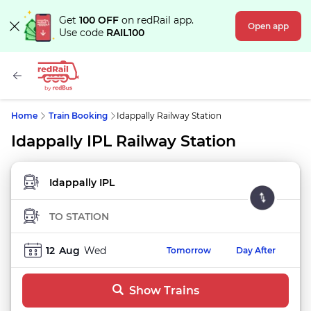
Get
100 OFF
on redRail app.
Open app
Use code
RAIL100
Home
Train Booking
Idappally Railway Station
Idappally IPL Railway Station
FROM STATION
TO STATION
12
Aug
Wed
Tomorrow
Day After
Show Trains