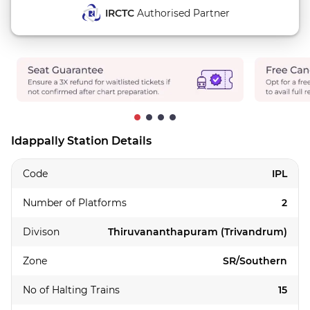
IRCTC
Authorised Partner
Idappally Station Details
Code
IPL
Number of Platforms
2
Divison
Thiruvananthapuram (Trivandrum)
Zone
SR/Southern
No of Halting Trains
15