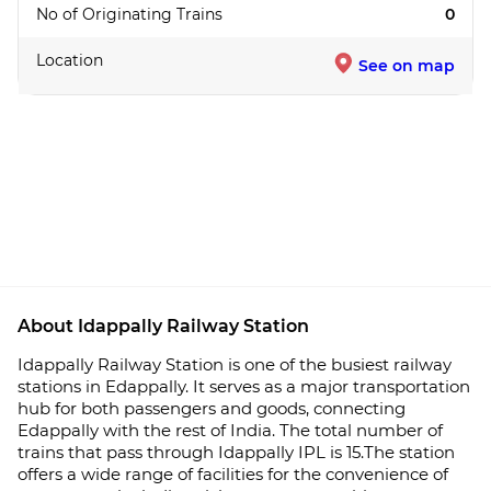
No of Originating Trains
0
Location
See on map
About Idappally Railway Station
Idappally Railway Station is one of the busiest railway
stations in Edappally. It serves as a major transportation
hub for both passengers and goods, connecting
Edappally with the rest of India. The total number of
trains that pass through Idappally IPL is 15.The station
offers a wide range of facilities for the convenience of