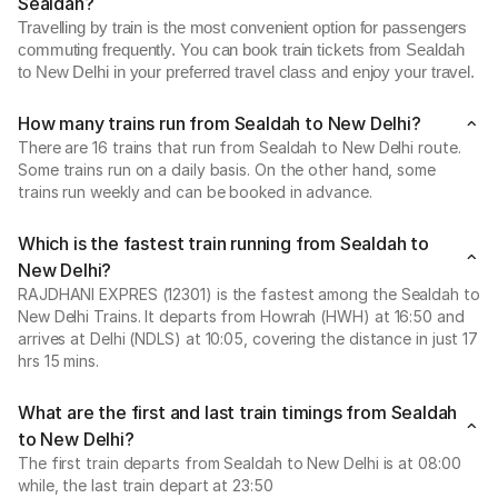
Sealdah?
Travelling by train is the most convenient option for passengers
commuting frequently. You can book train tickets from Sealdah
to New Delhi in your preferred travel class and enjoy your travel.
How many trains run from Sealdah to New Delhi?
There are 16 trains that run from Sealdah to New Delhi route.
Some trains run on a daily basis. On the other hand, some
trains run weekly and can be booked in advance.
Which is the fastest train running from Sealdah to
New Delhi?
RAJDHANI EXPRES (12301) is the fastest among the Sealdah to
New Delhi Trains. It departs from Howrah (HWH) at 16:50 and
arrives at Delhi (NDLS) at 10:05, covering the distance in just 17
hrs 15 mins.
What are the first and last train timings from Sealdah
to New Delhi?
The first train departs from Sealdah to New Delhi is at 08:00
while, the last train depart at 23:50