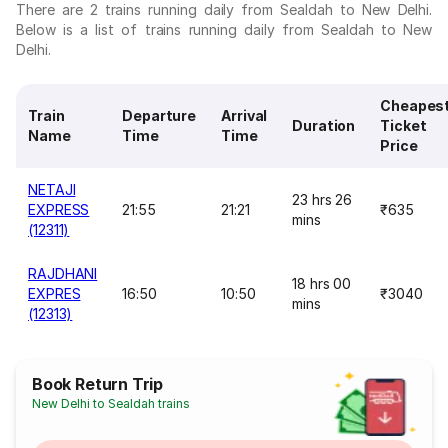
There are 2 trains running daily from Sealdah to New Delhi.
Below is a list of trains running daily from Sealdah to New
Delhi.
Cheapes
Train
Departure
Arrival
Duration
Ticket
Name
Time
Time
Price
NETAJI
23 hrs 26
EXPRESS
21:55
21:21
₹635
mins
(12311)
RAJDHANI
18 hrs 00
EXPRES
16:50
10:50
₹3040
mins
(12313)
Book Return Trip
New Delhi to Sealdah trains