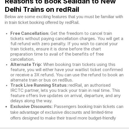
Reasons to Book Sealdah to New
Delhi Trains on redRail
Below are some exciting features that you must be familiar with
in train ticket booking offered by redRail.
Free Cancellation:
Get the freedom to cancel train
tickets without paying cancellation charges. You will get a
full refund with zero penalty. If you wish to cancel your
train tickets, ensure it is done before the chart
preparation time to avail of the benefits of free
cancellation.
Alternate Trip
: When booking train tickets using this
feature, you will either have your waitlist ticket confirmed
or receive a 3X refund. You can use the refund to book an
alternate train or bus on redBus.
Track Live Running Status:
redRail, an authorised
IRCTC partner, lets you track your train in real time. This
feature offers live updates on arrival, departure, and any
delays along the way.
Exclusive Discounts:
Passengers booking train tickets can
take advantage of exclusive discounts and limited-time
offers designed to make their travel more budget-friendly