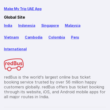
Make My Trip UAE App
Global Site
India
Indonesia
Singapore
Malaysia
Vietnam
Cambodia
Colombia
Peru
International
redBus is the world's largest online bus ticket
booking service trusted by over 56 million happy
customers globally. redBus offers bus ticket booking
through its website, iOS, and Android mobile apps for
all major routes in India.