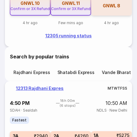
GNWL
10
GNWL
11
GNWL
8
Confirm or 3X Refund
Confirm or 3X Refund
4 hr ago
Few mins ago
4 hr ago
12305 running status
Search by popular trains
Rajdhani Express
Shatabdi Express
Vande Bharat E
12313 Rajdhani Expres
M
T
W
T
F
S
S
18h 00m
4:50 PM
10:50 AM
(6 stops)
SDAH
·
Sealdah
NDLS
·
New Delhi
Fastest
1A
₹5275
3A
₹2940
2A
₹4260