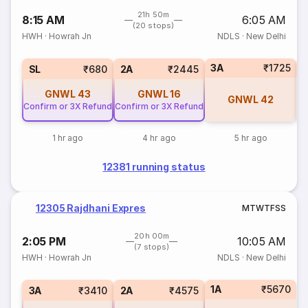
21h 50m
8:15 AM
6:05 AM
(20 stops)
HWH
·
Howrah Jn
NDLS
·
New Delhi
3A
₹1725
1
SL
₹680
2A
₹2445
GNWL
43
GNWL
16
GNWL
42
Confirm or 3X Refund
Confirm or 3X Refund
1 hr ago
4 hr ago
5 hr ago
12381 running status
12305 Rajdhani Expres
M
T
W
T
F
S
S
20h 00m
2:05 PM
10:05 AM
(7 stops)
HWH
·
Howrah Jn
NDLS
·
New Delhi
1A
₹5670
3A
₹3410
2A
₹4575