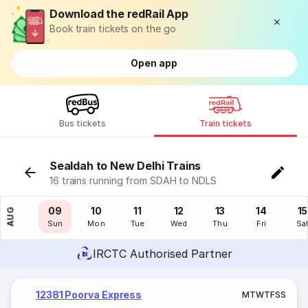
Download the redRail App
Book train tickets on the go
Open app
Bus tickets
Train tickets
Sealdah to New Delhi Trains
16 trains running from SDAH to NDLS
08
09
10
11
12
13
14
15
AUG
Sat
Sun
Mon
Tue
Wed
Thu
Fri
Sa
IRCTC Authorised Partner
12381 Poorva Express
M
T
W
T
F
S
S