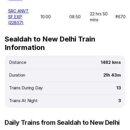
SRC ANVT
22 hrs 50
SF EXP
10:00
08:50
₹670
mins
(22857)
Sealdah to New Delhi Train
Information
Distance
1482 kms
Duration
21h 43m
Trains During Day
13
Trains At Night
3
Daily Trains from Sealdah to New Delhi