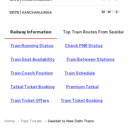
M
T
W
T
F
S
S
13175
|
KANCHANJUNGA
Railway Information
Top Train Routes From Sealdah
Train Running Status
Check PNR Status
Train Seat Availability
Train Between Stations
Train Coach Position
Train Schedule
Tatkal Ticket Booking
Premium Tatkal
Train Ticket Offers
Train Ticket Booking
Home
Train Tickets
Sealdah to New Delhi Trains