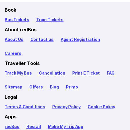
Book
Bus Tickets
Train Tickets
About redBus
About Us
Contact us
Agent Registration
Careers
Traveller Tools
Track My Bus
Cancellation
Print E Ticket
FAQ
Sitemap
Offers
Blog
Primo
Legal
Terms & Conditions
Privacy Policy
Cookie Policy
Apps
redBus
Redrail
Make My Trip App