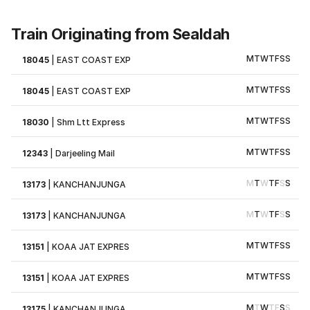
Train Originating from Sealdah
M
T
W
T
F
S
S
18045
|
EAST COAST EXP
M
T
W
T
F
S
S
18045
|
EAST COAST EXP
M
T
W
T
F
S
S
18030
|
Shm Ltt Express
M
T
W
T
F
S
S
12343
|
Darjeeling Mail
M
T
W
T
F
S
S
13173
|
KANCHANJUNGA
M
T
W
T
F
S
S
13173
|
KANCHANJUNGA
M
T
W
T
F
S
S
13151
|
KOAA JAT EXPRES
M
T
W
T
F
S
S
13151
|
KOAA JAT EXPRES
M
T
W
T
F
S
S
13175
|
KANCHANJUNGA