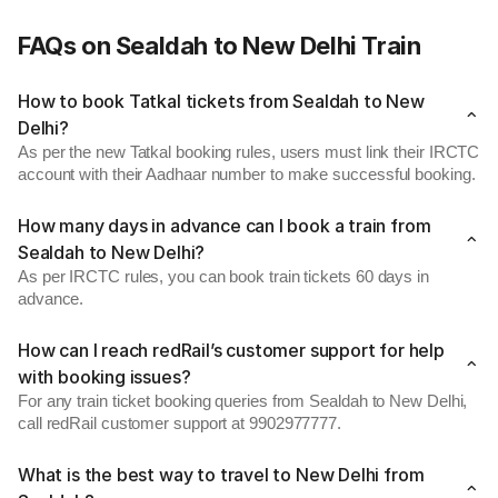
FAQs on Sealdah to New Delhi Train
How to book Tatkal tickets from Sealdah to New
Delhi?
As per the new Tatkal booking rules, users must link their IRCTC
account with their Aadhaar number to make successful booking.
How many days in advance can I book a train from
Sealdah to New Delhi?
As per IRCTC rules, you can book train tickets 60 days in
advance.
How can I reach redRail’s customer support for help
with booking issues?
For any train ticket booking queries from Sealdah to New Delhi,
call redRail customer support at 9902977777.
What is the best way to travel to New Delhi from