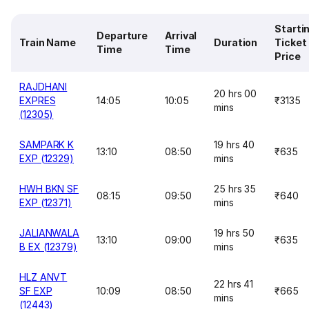
Starti
Departure
Arrival
Train Name
Duration
Ticket
Time
Time
Price
RAJDHANI
20 hrs 00
EXPRES
14:05
10:05
₹3135
mins
(12305)
SAMPARK K
19 hrs 40
13:10
08:50
₹635
EXP (12329)
mins
HWH BKN SF
25 hrs 35
08:15
09:50
₹640
EXP (12371)
mins
JALIANWALA
19 hrs 50
13:10
09:00
₹635
B EX (12379)
mins
HLZ ANVT
22 hrs 41
SF EXP
10:09
08:50
₹665
mins
(12443)