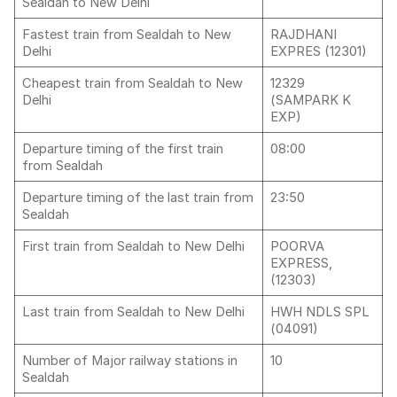
Sealdah to New Delhi
Fastest train from Sealdah to New
RAJDHANI
Delhi
EXPRES (12301)
Cheapest train from Sealdah to New
12329
Delhi
(SAMPARK K
EXP)
Departure timing of the first train
08:00
from Sealdah
Departure timing of the last train from
23:50
Sealdah
First train from Sealdah to New Delhi
POORVA
EXPRESS,
(12303)
Last train from Sealdah to New Delhi
HWH NDLS SPL
(04091)
Number of Major railway stations in
10
Sealdah