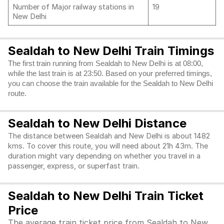
Number of Major railway stations in
19
New Delhi
Sealdah to New Delhi Train Timings
The first train running from Sealdah to New Delhi is at 08:00,
while the last train is at 23:50. Based on your preferred timings,
you can choose the train available for the Sealdah to New Delhi
route.
Sealdah to New Delhi Distance
The distance between Sealdah and New Delhi is about 1482
kms. To cover this route, you will need about 21h 43m. The
duration might vary depending on whether you travel in a
passenger, express, or superfast train.
Sealdah to New Delhi Train Ticket
Price
The average train ticket price from Sealdah to New