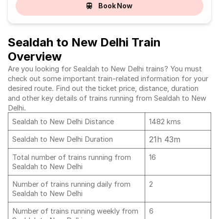
Book Now
Sealdah to New Delhi Train
Overview
Are you looking for Sealdah to New Delhi trains? You must
check out some important train-related information for your
desired route. Find out the ticket price, distance, duration
and other key details of trains running from Sealdah to New
Delhi.
Sealdah to New Delhi Distance
1482 kms
21h 43m
Sealdah to New Delhi Duration
Total number of trains running from
16
Sealdah to New Delhi
Number of trains running daily from
2
Sealdah to New Delhi
Number of trains running weekly from
6