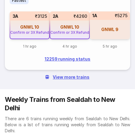
Fastest
1A
₹5275
3A
₹3125
2A
₹4260
GNWL
10
GNWL
10
GNWL
9
Confirm or 3X Refund
Confirm or 3X Refund
1 hr ago
4 hr ago
5 hr ago
12259 running status
View more trains
Weekly Trains from Sealdah to New
Delhi
There are 6 trains running weekly from Sealdah to New Delhi.
Below is a list of trains running weekly from Sealdah to New
Delhi.