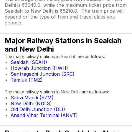
Delhi is ₹3040.0, while the maximum ticket price from
Sealdah to New Delhi is ₹5210.0. The train price will
depend on the type of train and travel class you
choose.
Major Railway Stations in Sealdah
and New Delhi
The major railway stations in
are as follows:
Sealdah
Sealdah (SDAH)
Howrah Junction (HWH)
Santragachi Junction (SRC)
Tamluk (TMZ)
The major railway stations in
are as follows:
New Delhi
Sabzi Mandi (SZM)
New Delhi (NDLS)
Old Delhi Junction (DLI)
Anand Vihar Terminal (ANVT)