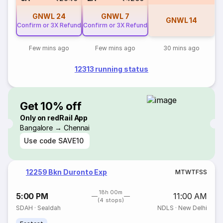
GNWL
24
GNWL
7
GNWL
14
Confirm or 3X Refund
Confirm or 3X Refund
Few mins ago
Few mins ago
30 mins ago
12313 running status
Get 10% off
Only on redRail App
Bangalore → Chennai
Use code
SAVE10
12259 Bkn Duronto Exp
M
T
W
T
F
S
S
18h 00m
5:00 PM
11:00 AM
(4 stops)
SDAH
·
Sealdah
NDLS
·
New Delhi