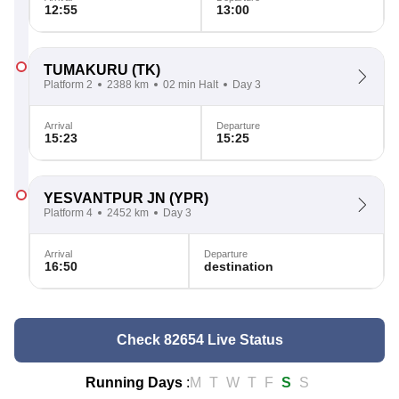
12:55
13:00
TUMAKURU
(TK)
Platform 2
2388 km
02 min Halt
Day 3
Arrival
Departure
15:23
15:25
YESVANTPUR JN
(YPR)
Platform 4
2452 km
Day 3
Arrival
Departure
16:50
destination
Check 82654 Live Status
Running Days
:
M
T
W
T
F
S
S