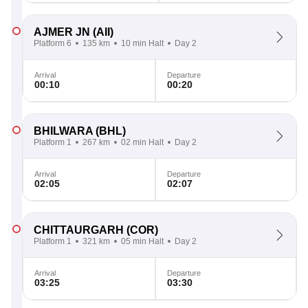
AJMER JN
(AII)
Platform 6
135 km
10 min Halt
Day 2
Arrival
Departure
00:10
00:20
BHILWARA
(BHL)
Platform 1
267 km
02 min Halt
Day 2
Arrival
Departure
02:05
02:07
CHITTAURGARH
(COR)
Platform 1
321 km
05 min Halt
Day 2
Arrival
Departure
03:25
03:30