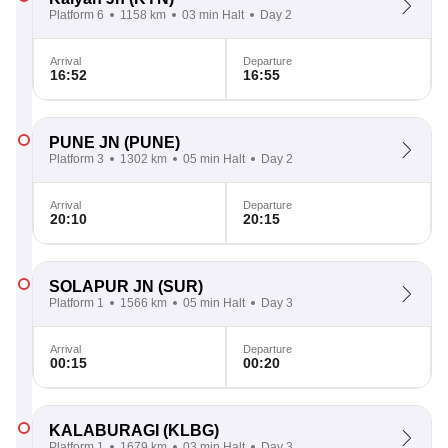
Platform 6
1158 km
03 min Halt
Day 2
Arrival
Departure
16:52
16:55
PUNE JN
(PUNE)
Platform 3
1302 km
05 min Halt
Day 2
Arrival
Departure
20:10
20:15
SOLAPUR JN
(SUR)
Platform 1
1566 km
05 min Halt
Day 3
Arrival
Departure
00:15
00:20
KALABURAGI
(KLBG)
Platform 1
1679 km
03 min Halt
Day 3