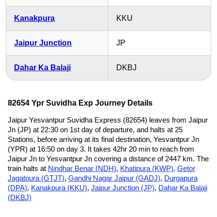
Kanakpura
KKU
Jaipur Junction
JP
Dahar Ka Balaji
DKBJ
82654 Ypr Suvidha Exp Journey Details
Jaipur Yesvantpur Suvidha Express (82654) leaves from Jaipur
Jn (JP) at 22:30 on 1st day of departure, and halts at 25
Stations, before arriving at its final destination, Yesvantpur Jn
(YPR) at 16:50 on day 3. It takes 42hr 20 min to reach from
Jaipur Jn to Yesvantpur Jn covering a distance of 2447 km. The
train halts at
Nindhar Benar (NDH)
,
Khatipura (KWP)
,
Getor
Jagatpura (GTJT)
,
Gandhi Nagar Jaipur (GADJ)
,
Durgapura
(DPA)
,
Kanakpura (KKU)
,
Jaipur Junction (JP)
,
Dahar Ka Balaji
(DKBJ)