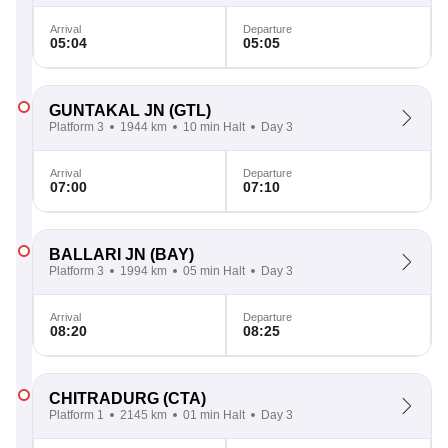
Arrival
Departure
05:04
05:05
GUNTAKAL JN
(GTL)
Platform 3
1944 km
10 min Halt
Day 3
Arrival
Departure
07:00
07:10
BALLARI JN
(BAY)
Platform 3
1994 km
05 min Halt
Day 3
Arrival
Departure
08:20
08:25
CHITRADURG
(CTA)
Platform 1
2145 km
01 min Halt
Day 3