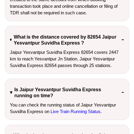
transaction took place and online cancellation or filing of
TDR shall not be required in such case.
What is the distance covered by 82654 Jaipur
Yesvantpur Suvidha Express ?
Jaipur Yesvantpur Suvidha Express 82654 covers 2447
km to reach Yesvantpur Jn Station. Jaipur Yesvantpur
Suvidha Express 82654 passes through 25 stations.
Is Jaipur Yesvantpur Suvidha Express
running on time?
You can check the running status of Jaipur Yesvantpur
Suvidha Express on
Live Train Running Status
.