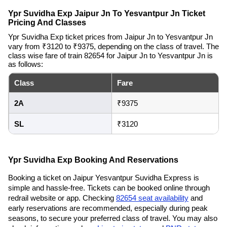
Ypr Suvidha Exp Jaipur Jn To Yesvantpur Jn Ticket
Pricing And Classes
Ypr Suvidha Exp ticket prices from Jaipur Jn to Yesvantpur Jn
vary from ₹3120 to ₹9375, depending on the class of travel. The
class wise fare of train 82654 for Jaipur Jn to Yesvantpur Jn is
as follows:
Class
Fare
2A
₹9375
SL
₹3120
Ypr Suvidha Exp Booking And Reservations
Booking a ticket on Jaipur Yesvantpur Suvidha Express is
simple and hassle-free. Tickets can be booked online through
redrail website or app. Checking
82654 seat availability
and
early reservations are recommended, especially during peak
seasons, to secure your preferred class of travel. You may also