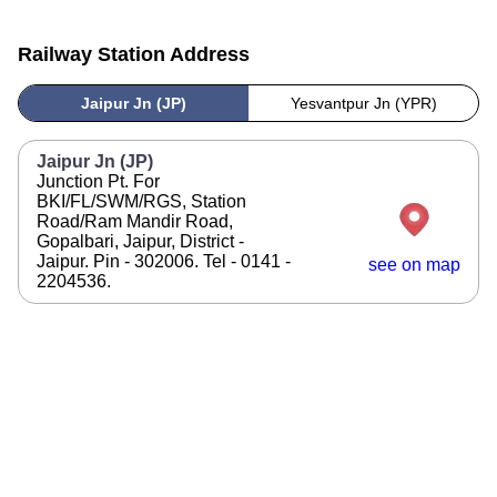
Railway Station Address
Jaipur Jn (JP)
Yesvantpur Jn (YPR)
Jaipur Jn (JP)
Junction Pt. For
BKI/FL/SWM/RGS, Station
Road/Ram Mandir Road,
Gopalbari, Jaipur, District -
Jaipur. Pin - 302006. Tel - 0141 -
see on map
2204536.