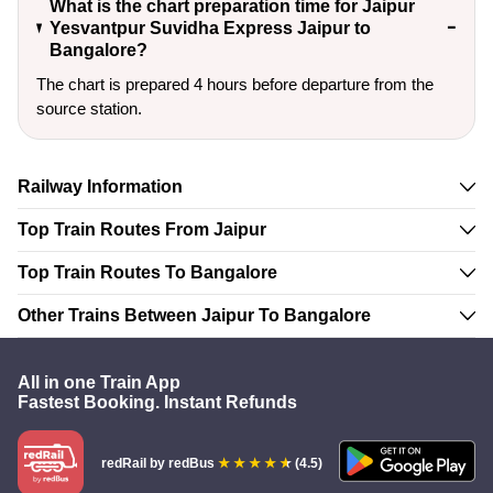
What is the chart preparation time for Jaipur
Yesvantpur Suvidha Express Jaipur to
Bangalore?
The chart is prepared 4 hours before departure from the
source station.
Railway Information
Top Train Routes From Jaipur
Top Train Routes To Bangalore
Other Trains Between Jaipur To Bangalore
All in one Train App
Fastest Booking. Instant Refunds
redRail
by redBus
(4.5)