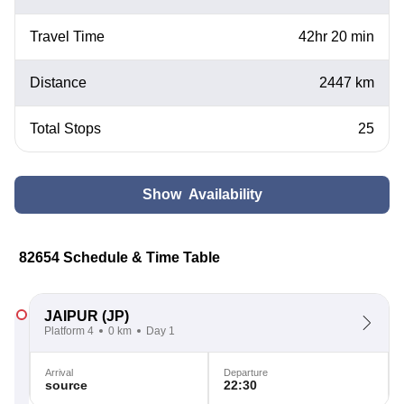
Travel Time
42hr 20 min
Distance
2447 km
Total Stops
25
Show Availability
82654 Schedule & Time Table
JAIPUR
(JP)
Platform 4
0 km
Day 1
Arrival
Departure
source
22:30