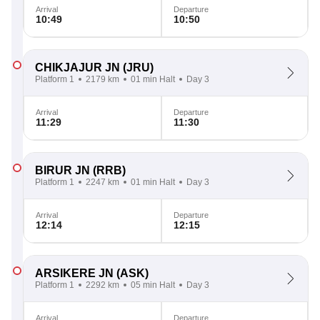
Arrival
Departure
10:49
10:50
CHIKJAJUR JN
(JRU)
Platform 1
2179 km
01 min Halt
Day 3
Arrival
Departure
11:29
11:30
BIRUR JN
(RRB)
Platform 1
2247 km
01 min Halt
Day 3
Arrival
Departure
12:14
12:15
ARSIKERE JN
(ASK)
Platform 1
2292 km
05 min Halt
Day 3
Arrival
Departure