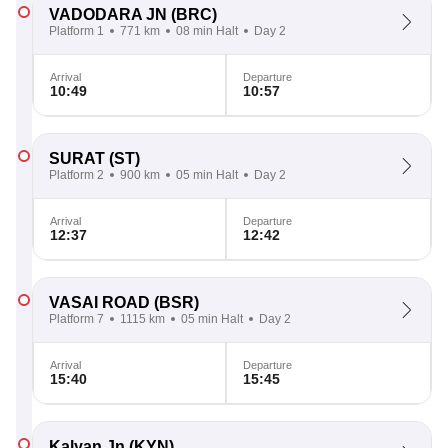
VADODARA JN
(BRC)
Platform 1
771 km
08 min Halt
Day 2
Arrival
Departure
10:49
10:57
SURAT
(ST)
Platform 2
900 km
05 min Halt
Day 2
Arrival
Departure
12:37
12:42
VASAI ROAD
(BSR)
Platform 7
1115 km
05 min Halt
Day 2
Arrival
Departure
15:40
15:45
Kalyan Jn
(KYN)