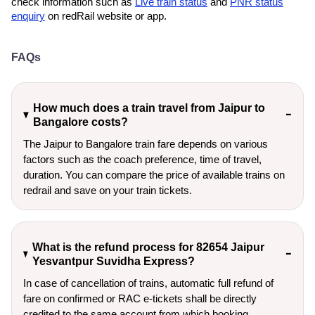
check information such as
Live train status
and
PNR status
enquiry
on redRail website or app.
FAQs
How much does a train travel from Jaipur to
Bangalore costs?
The Jaipur to Bangalore train fare depends on various
factors such as the coach preference, time of travel,
duration. You can compare the price of available trains on
redrail and save on your train tickets.
What is the refund process for 82654 Jaipur
Yesvantpur Suvidha Express?
In case of cancellation of trains, automatic full refund of
fare on confirmed or RAC e-tickets shall be directly
credited to the same account from which booking