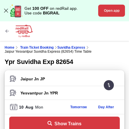
Get
100 OFF
on redRail app.
Open app
Use code
BIGRAIL
Home
Train Ticket Booking
Suvidha Express
Jaipur Yesvantpur Suvidha Express (82654) Time Table
Ypr Suvidha Exp 82654
FROM STATION
TO STATION
10
Aug
Mon
Tomorrow
Day After
Show Trains