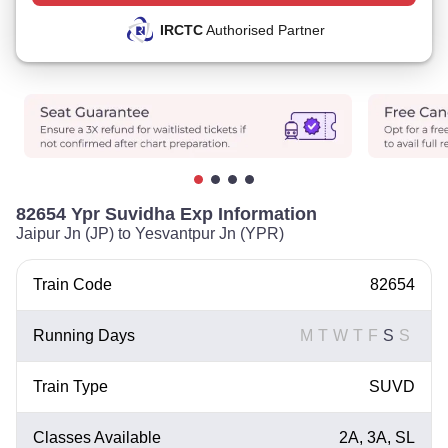
IRCTC
Authorised Partner
82654 Ypr Suvidha Exp Information
Jaipur Jn (JP) to Yesvantpur Jn (YPR)
Train Code
82654
Running Days
M
T
W
T
F
S
S
Train Type
SUVD
Classes Available
2A, 3A, SL