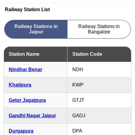
Railway Station List
Railway Stations in
Railway Stations in
Jaipur
Bangalore
Station Name
Station Code
Nindhar Benar
NDH
Khatipura
KWP
Getor Jagatpura
GTJT
Gandhi Nagar Jaipur
GADJ
Durgapura
DPA