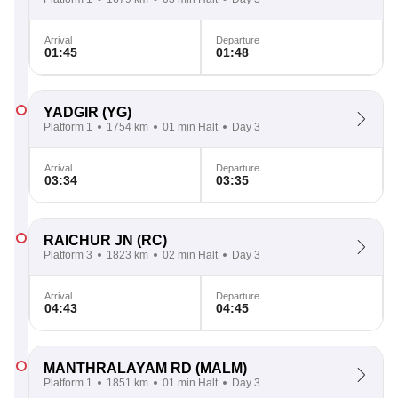
Arrival
Departure
01:45
01:48
YADGIR
(YG)
Platform 1
1754 km
01 min Halt
Day 3
Arrival
Departure
03:34
03:35
RAICHUR JN
(RC)
Platform 3
1823 km
02 min Halt
Day 3
Arrival
Departure
04:43
04:45
MANTHRALAYAM RD
(MALM)
Platform 1
1851 km
01 min Halt
Day 3