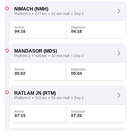
NIMACH
(NMH)
Platform 3
377 km
02 min Halt
Day 2
Arrival
Departure
04:16
04:18
MANDASOR
(MDS)
Platform 1
426 km
02 min Halt
Day 2
Arrival
Departure
05:02
05:04
RATLAM JN
(RTM)
Platform 6
510 km
05 min Halt
Day 2
Arrival
Departure
07:15
07:20