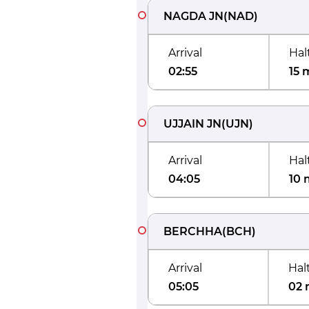
NAGDA JN
(
NAD
)
Arrival
Hal
02:55
15 
UJJAIN JN
(
UJN
)
Arrival
Hal
04:05
10 
BERCHHA
(
BCH
)
Arrival
Hal
05:05
02 