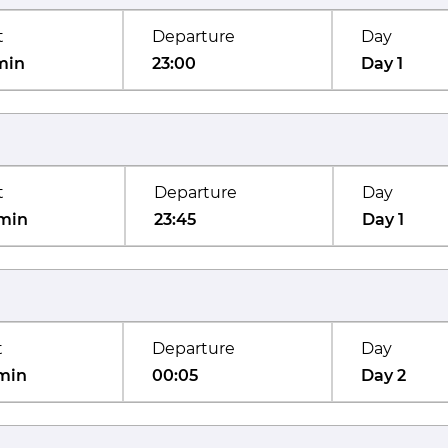
t
Departure
Day
min
23:00
Day 1
t
Departure
Day
min
23:45
Day 1
t
Departure
Day
min
00:05
Day 2