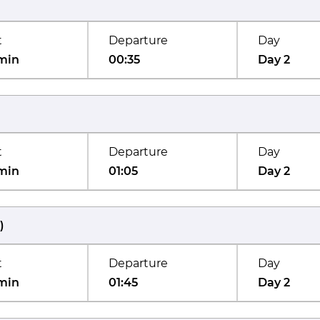
t
Departure
Day
min
00:35
Day 2
t
Departure
Day
min
01:05
Day 2
)
t
Departure
Day
min
01:45
Day 2