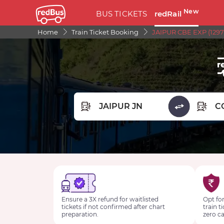
New
BUS TICKETS
redRail
Home
Train Ticket Booking
JAIPUR CBE EXP (1297
FROM STATION
TO STA
Ensure a 3X refund for waitlisted
Opt for
tickets if not confirmed after chart
train t
preparation.
zero ca