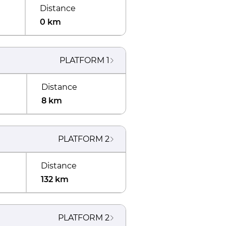
Distance
0 km
PLATFORM
1
Distance
8 km
PLATFORM
2
Distance
132 km
PLATFORM
2