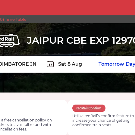
0) Time Table
JAIPUR CBE EXP 1297
TION
Today
Tomorrow
Day
Utilize redRail’s confirm feature to
 a free cancellation policy on
increase your chance of getting
ickets to avail full refund with
confirmed train seats.
ncellation fees.