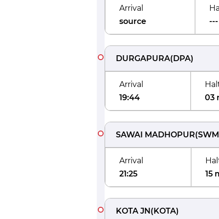
Arrival
Ha
source
---
DURGAPURA
(
DPA
)
Arrival
Hal
19:44
03 
SAWAI MADHOPUR
(
SWM
Arrival
Hal
21:25
15 
KOTA JN
(
KOTA
)