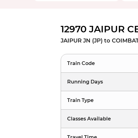
12970 JAIPUR C
JAIPUR JN (JP) to COIMBA
Train Code
Running Days
Train Type
Classes Available
Travel Time