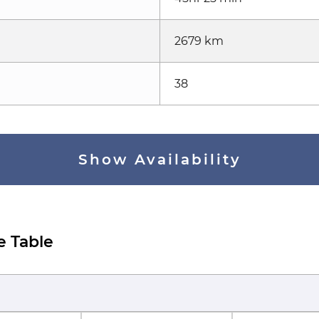
2679 km
38
Show Availability
e Table