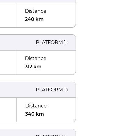
Distance
240 km
PLATFORM
1
Distance
312 km
PLATFORM
1
Distance
340 km