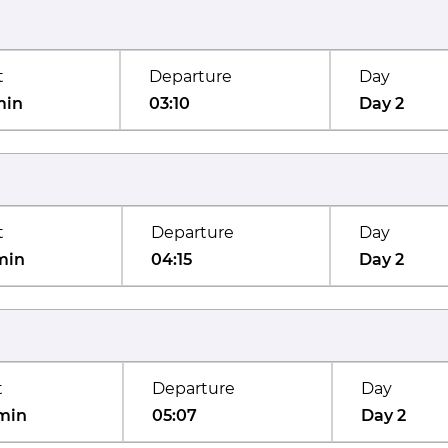
t
Departure
Day
min
03:10
Day 2
t
Departure
Day
min
04:15
Day 2
t
Departure
Day
min
05:07
Day 2