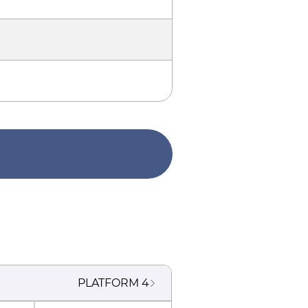
PLATFORM
4