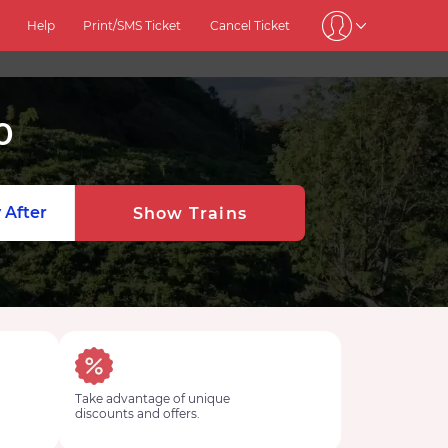
Help
Print/SMS Ticket
Cancel Ticket
0
 After
Show Trains
Take advantage of unique
discounts and offers.