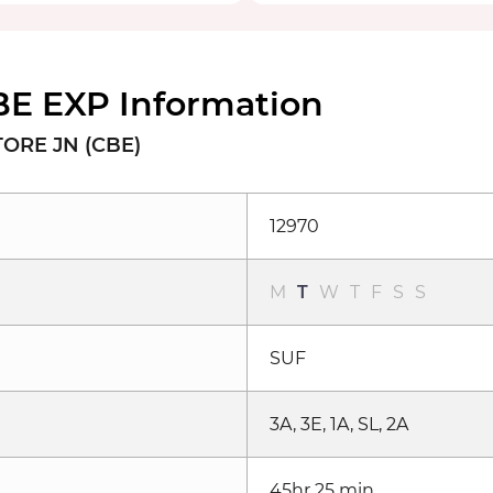
BE EXP Information
TORE JN (CBE)
12970
M
T
W
T
F
S
S
SUF
3A, 3E, 1A, SL, 2A
45hr 25 min