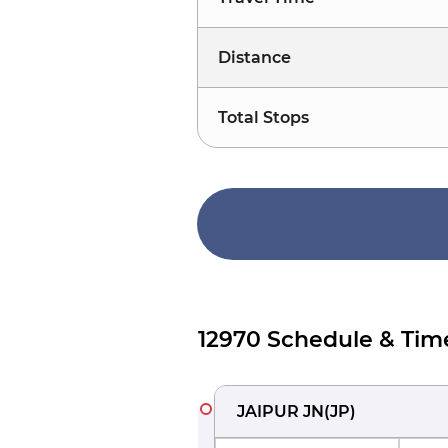
Distance
Total Stops
12970 Schedule & Tim
JAIPUR JN
(
JP
)