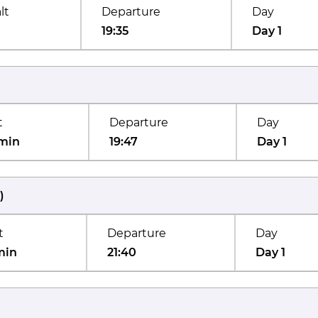
lt
Departure
Day
19:35
Day 1
t
Departure
Day
min
19:47
Day 1
)
t
Departure
Day
min
21:40
Day 1