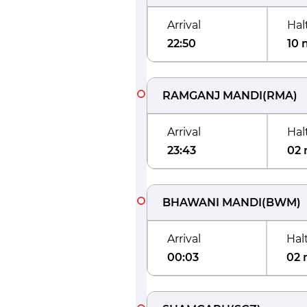
Arrival
Hal
22:50
10 
RAMGANJ MANDI
(
RMA
)
Arrival
Hal
23:43
02 
BHAWANI MANDI
(
BWM
)
Arrival
Hal
00:03
02 