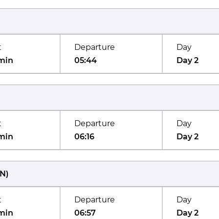
t
Departure
Day
min
05:44
Day 2
t
Departure
Day
min
06:16
Day 2
N
)
t
Departure
Day
min
06:57
Day 2