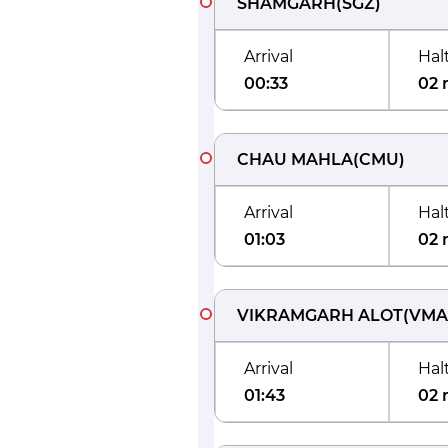
SHAMGARH
(
SGZ
)
Arrival
Hal
00:33
02 
CHAU MAHLA
(
CMU
)
Arrival
Hal
01:03
02 
VIKRAMGARH ALOT
(
VMA
Arrival
Hal
01:43
02 