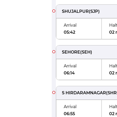
SHUJALPUR
(
SJP
)
Arrival
Hal
05:42
02 
SEHORE
(
SEH
)
Arrival
Hal
06:14
02 
S HIRDARAMNAGAR
(
SHR
Arrival
Hal
06:55
02 