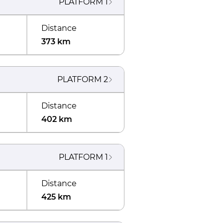
PLATFORM
1
Distance
373 km
PLATFORM
2
Distance
402 km
PLATFORM
1
Distance
425 km