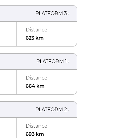
PLATFORM
3
Distance
623 km
PLATFORM
1
Distance
664 km
PLATFORM
2
Distance
693 km