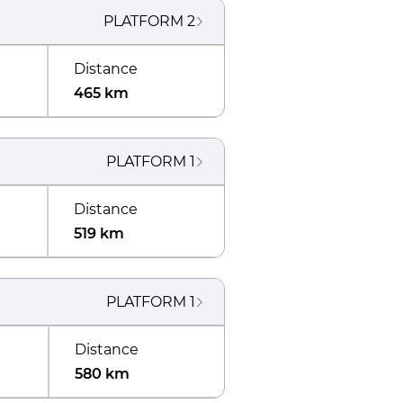
PLATFORM
2
Distance
465 km
PLATFORM
1
Distance
519 km
PLATFORM
1
Distance
580 km