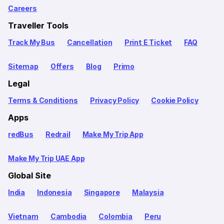
Careers
Traveller Tools
Track My Bus
Cancellation
Print E Ticket
FAQ
Sitemap
Offers
Blog
Primo
Legal
Terms & Conditions
Privacy Policy
Cookie Policy
Apps
redBus
Redrail
Make My Trip App
Make My Trip UAE App
Global Site
India
Indonesia
Singapore
Malaysia
Vietnam
Cambodia
Colombia
Peru