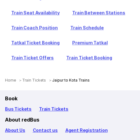
Train Seat Availability
Train Between Stations
Train Coach Position
Train Schedule
Tatkal Ticket Booking
Premium Tatkal
Train Ticket Offers
Train Ticket Booking
Home
Train Tickets
Jaipur to Kota Trains
Book
Bus Tickets
Train Tickets
About redBus
About Us
Contact us
Agent Registration