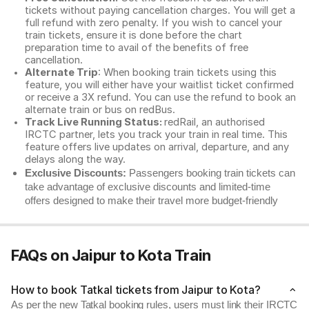
tickets without paying cancellation charges. You will get a
full refund with zero penalty. If you wish to cancel your
train tickets, ensure it is done before the chart
preparation time to avail of the benefits of free
cancellation.
Alternate Trip
: When booking train tickets using this
feature, you will either have your waitlist ticket confirmed
or receive a 3X refund. You can use the refund to book an
alternate train or bus on redBus.
Track Live Running Status:
redRail, an authorised
IRCTC partner, lets you track your train in real time. This
feature offers live updates on arrival, departure, and any
delays along the way.
Exclusive Discounts:
Passengers booking train tickets can
take advantage of exclusive discounts and limited-time
offers designed to make their travel more budget-friendly
FAQs on Jaipur to Kota Train
How to book Tatkal tickets from Jaipur to Kota?
As per the new Tatkal booking rules, users must link their IRCTC