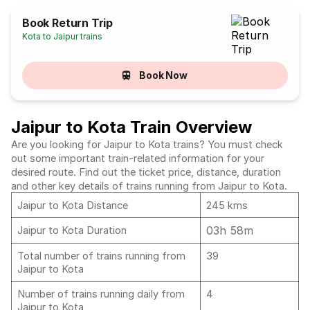
Book Return Trip
Kota to Jaipur trains
Book Now
Jaipur to Kota Train Overview
Are you looking for Jaipur to Kota trains? You must check
out some important train-related information for your
desired route. Find out the ticket price, distance, duration
and other key details of trains running from Jaipur to Kota.
Jaipur to Kota Distance
245 kms
03h 58m
Jaipur to Kota Duration
Total number of trains running from
39
Jaipur to Kota
Number of trains running daily from
4
Jaipur to Kota