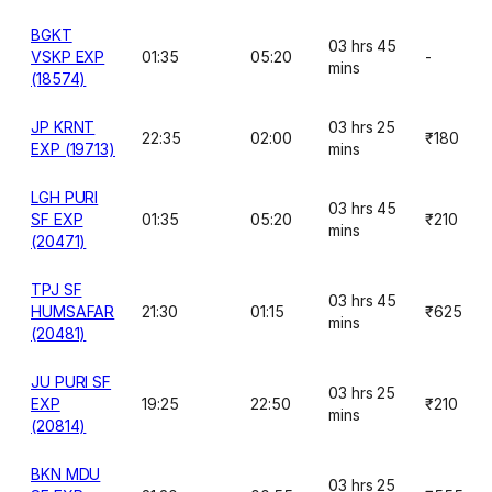
BGKT
03 hrs 45
VSKP EXP
01:35
05:20
-
mins
(18574)
JP KRNT
03 hrs 25
22:35
02:00
₹180
EXP (19713)
mins
LGH PURI
03 hrs 45
SF EXP
01:35
05:20
₹210
mins
(20471)
TPJ SF
03 hrs 45
HUMSAFAR
21:30
01:15
₹625
mins
(20481)
JU PURI SF
03 hrs 25
EXP
19:25
22:50
₹210
mins
(20814)
BKN MDU
03 hrs 25