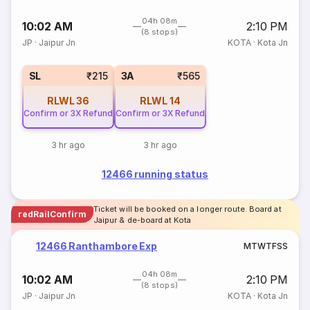
04h 08m
10:02 AM
2:10 PM
(8 stops)
JP
·
Jaipur Jn
KOTA
·
Kota Jn
SL
₹215
3A
₹565
RLWL
36
RLWL
14
Confirm or 3X Refund
Confirm or 3X Refund
3 hr ago
3 hr ago
12466 running status
Ticket will be booked on a longer route. Board at
redRailConfirm
Jaipur & de-board at Kota
12466 Ranthambore Exp
M
T
W
T
F
S
S
04h 08m
10:02 AM
2:10 PM
(8 stops)
JP
·
Jaipur Jn
KOTA
·
Kota Jn