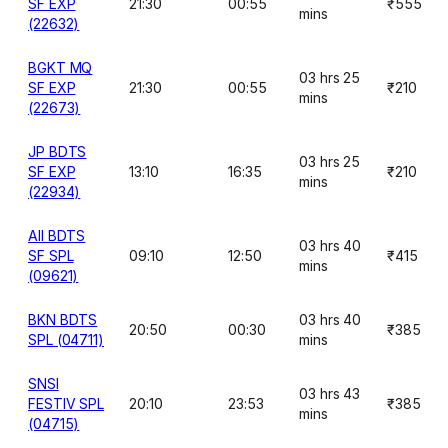
SF EXP
21:30
00:55
₹555
mins
(22632)
BGKT MQ
03 hrs 25
SF EXP
21:30
00:55
₹210
mins
(22673)
JP BDTS
03 hrs 25
SF EXP
13:10
16:35
₹210
mins
(22934)
AII BDTS
03 hrs 40
SF SPL
09:10
12:50
₹415
mins
(09621)
BKN BDTS
03 hrs 40
20:50
00:30
₹385
SPL (04711)
mins
SNSI
03 hrs 43
FESTIV SPL
20:10
23:53
₹385
mins
(04715)