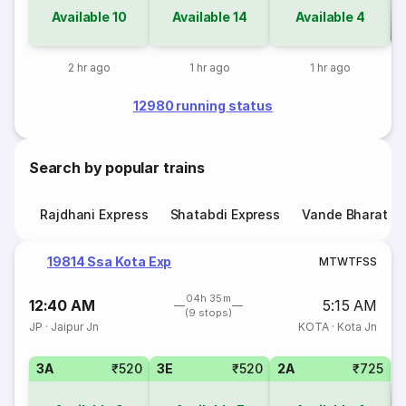
Available
10
Available
14
Available
4
Co
2 hr ago
1 hr ago
1 hr ago
12980 running status
Search by popular trains
Rajdhani Express
Shatabdi Express
Vande Bharat E
19814 Ssa Kota Exp
M
T
W
T
F
S
S
04h 35m
12:40 AM
5:15 AM
(9 stops)
JP
·
Jaipur Jn
KOTA
·
Kota Jn
3A
₹520
3E
₹520
2A
₹725