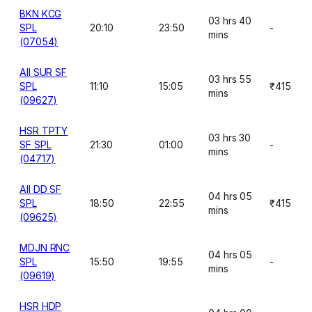
BKN KCG
03 hrs 40
SPL
20:10
23:50
-
mins
(07054)
AII SUR SF
03 hrs 55
SPL
11:10
15:05
₹415
mins
(09627)
HSR TPTY
03 hrs 30
SF SPL
21:30
01:00
-
mins
(04717)
AII DD SF
04 hrs 05
SPL
18:50
22:55
₹415
mins
(09625)
MDJN RNC
04 hrs 05
SPL
15:50
19:55
-
mins
(09619)
HSR HDP