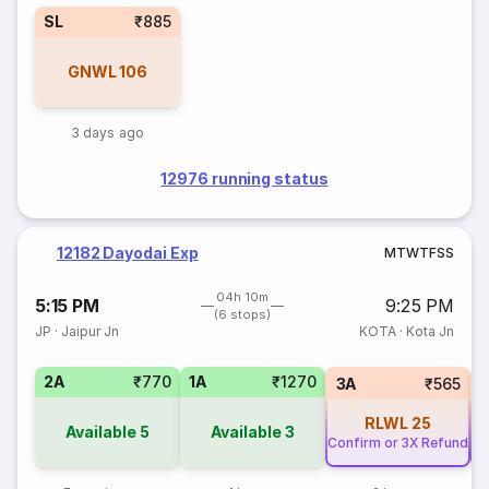
SL
₹885
GNWL
106
3 days ago
12976 running status
12182 Dayodai Exp
M
T
W
T
F
S
S
04h 10m
5:15 PM
9:25 PM
(6 stops)
JP
·
Jaipur Jn
KOTA
·
Kota Jn
2A
₹770
1A
₹1270
3A
₹565
RLWL
25
Available
5
Available
3
Confirm or 3X Refund
Co