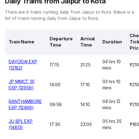
Daily Trains from Jaipur to Kota
There are 4 trains running daily from Jaipur to Kota. Below is a
list of trains running daily from Jaipur to Kota.
Che
Departure
Arrival
Train Name
Duration
Tic
Time
Time
Pri
DAYODAI EXP
04 hrs 10
17:15
21:25
₹210
(12182)
mins
JP MMCT SF
03 hrs 10
14:00
17:10
₹210
EXP (12956)
mins
RANTHAMBORE
04 hrs 12
09:58
14:10
₹210
EXP (12466)
mins
JU BPL EXP
05 hrs 35
17:30
23:05
₹18
(14813)
mins