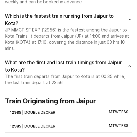
weekly and can be booked in advance.
Which is the fastest train running from Jaipur to
Kota?
JP MMCT SF EXP (12956) is the fastest among the Jaipur to
Kota Trains. It departs from Jaipur (JP) at 14:00 and arrives at
Kota (KOTA) at 17:10, covering the distance in just 03 hrs 10
mins.
What are the first and last train timings from Jaipur
to Kota?
The first train departs from Jaipur to Kota is at 00:35 while,
the last train depart at 23:56
Train Originating from Jaipur
M
T
W
T
F
S
S
12985
|
DOUBLE DECKER
M
T
W
T
F
S
S
12985
|
DOUBLE DECKER