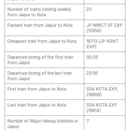
Number of trains running weekly
23
from Jaipur to Kota
Fastest train from Jaipur to Kota
JP MMCT SF EXP
(12956)
Cheapest train from Jaipur to Kota
19713 (JP KRNT
EXP)
Departure timing of the first train
00:35
from Jaipur
Departure timing of the last train
23:56
from Jaipur
First train from Jaipur to Kota
SSA KOTA EXP,
(19808)
Last train from Jaipur to Kota
SSA KOTA EXP
(19814)
Number of Major railway stations in
7
Jaipur