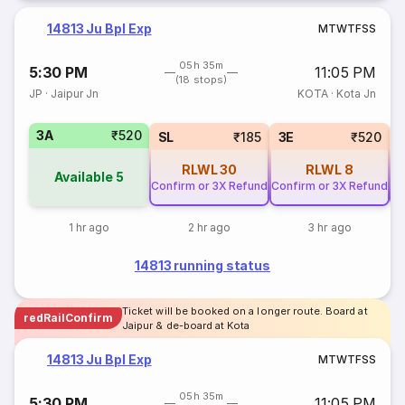
14813 Ju Bpl Exp
M
T
W
T
F
S
S
05h 35m
5:30 PM
11:05 PM
(18 stops)
JP
·
Jaipur Jn
KOTA
·
Kota Jn
3A
₹520
SL
₹185
3E
₹520
RLWL
30
RLWL
8
Available
5
Confirm or 3X Refund
Confirm or 3X Refund
Co
1 hr ago
2 hr ago
3 hr ago
14813 running status
Ticket will be booked on a longer route. Board at
redRailConfirm
Jaipur & de-board at Kota
14813 Ju Bpl Exp
M
T
W
T
F
S
S
05h 35m
5:30 PM
11:05 PM