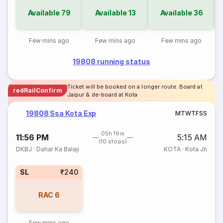
Available
79
Available
13
Available
36
Few mins ago
Few mins ago
Few mins ago
19808 running status
Ticket will be booked on a longer route. Board at
redRailConfirm
Jaipur & de-board at Kota
19808 Ssa Kota Exp
M
T
W
T
F
S
S
05h 19m
11:56 PM
5:15 AM
(10 stops)
DKBJ
·
Dahar Ka Balaji
KOTA
·
Kota Jn
SL
₹240
RAC
6
Few mins ago