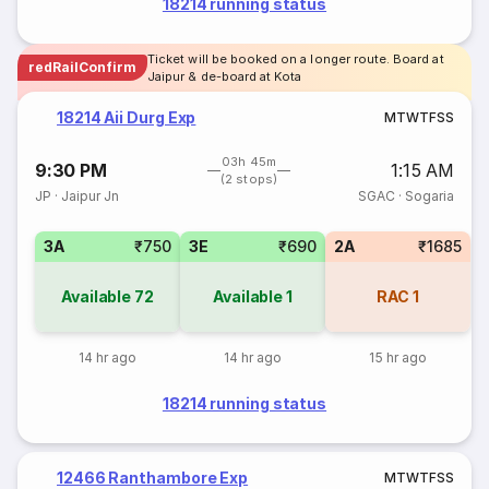
18214 running status
Ticket will be booked on a longer route. Board at
redRailConfirm
Jaipur & de-board at Kota
18214 Aii Durg Exp
M
T
W
T
F
S
S
03h 45m
9:30 PM
1:15 AM
(2 stops)
JP
·
Jaipur Jn
SGAC
·
Sogaria
3A
₹750
3E
₹690
2A
₹1685
Available
72
Available
1
RAC
1
14 hr ago
14 hr ago
15 hr ago
18214 running status
12466 Ranthambore Exp
M
T
W
T
F
S
S