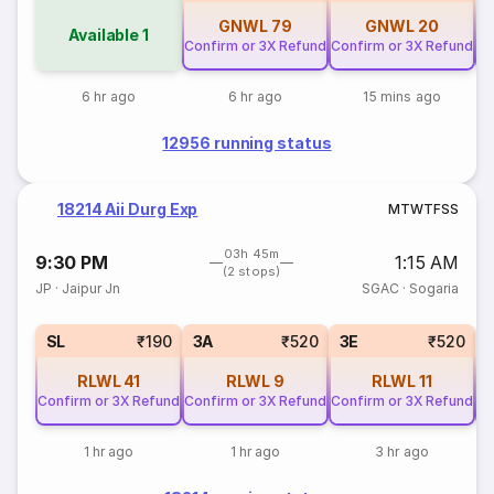
GNWL
79
GNWL
20
Available
1
Confirm or 3X Refund
Confirm or 3X Refund
Co
6 hr ago
6 hr ago
15 mins ago
12956 running status
18214 Aii Durg Exp
M
T
W
T
F
S
S
03h 45m
9:30 PM
1:15 AM
(2 stops)
JP
·
Jaipur Jn
SGAC
·
Sogaria
SL
₹190
3A
₹520
3E
₹520
RLWL
41
RLWL
9
RLWL
11
Confirm or 3X Refund
Confirm or 3X Refund
Confirm or 3X Refund
Co
1 hr ago
1 hr ago
3 hr ago