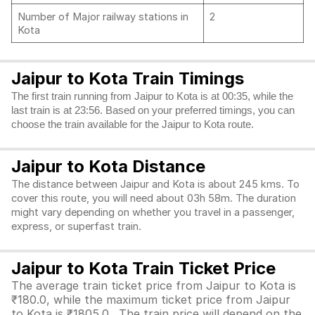
Number of Major railway stations in
2
Kota
Jaipur to Kota Train Timings
The first train running from Jaipur to Kota is at 00:35, while the
last train is at 23:56. Based on your preferred timings, you can
choose the train available for the Jaipur to Kota route.
Jaipur to Kota Distance
The distance between Jaipur and Kota is about 245 kms. To
cover this route, you will need about 03h 58m. The duration
might vary depending on whether you travel in a passenger,
express, or superfast train.
Jaipur to Kota Train Ticket Price
The average train ticket price from Jaipur to Kota is
₹180.0, while the maximum ticket price from Jaipur
to Kota is ₹1805.0. The train price will depend on the