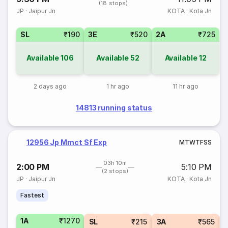
(18 stops)
JP
·
Jaipur Jn
KOTA
·
Kota Jn
SL
₹190
3E
₹520
2A
₹725
Available
106
Available
52
Available
12
2 days ago
1 hr ago
11 hr ago
14813 running status
12956 Jp Mmct Sf Exp
M
T
W
T
F
S
S
03h 10m
2:00 PM
5:10 PM
(2 stops)
JP
·
Jaipur Jn
KOTA
·
Kota Jn
Fastest
1A
₹1270
SL
₹215
3A
₹565