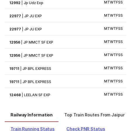
M
T
W
T
F
S
S
12992
|
Jp Udz Exp
M
T
W
T
F
S
S
22977
|
JP JU EXP
M
T
W
T
F
S
S
22977
|
JP JU EXP
M
T
W
T
F
S
S
12956
|
JP MMCT SF EXP
M
T
W
T
F
S
S
12956
|
JP MMCT SF EXP
M
T
W
T
F
S
S
19711
|
JP BPL EXPRESS
M
T
W
T
F
S
S
19711
|
JP BPL EXPRESS
M
T
W
T
F
S
S
12468
|
LEELAN SF EXP
Railway Information
Top Train Routes From Jaipur
Train Running Status
Check PNR Status