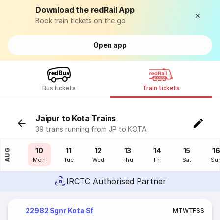
Download the redRail App
Book train tickets on the go
Open app
Bus tickets
Train tickets
Jaipur to Kota Trains
39 trains running from JP to KOTA
09
10
11
12
13
14
15
16
AUG
Sun
Mon
Tue
Wed
Thu
Fri
Sat
Su
IRCTC Authorised Partner
22982 Sgnr Kota Sf
M
T
W
T
F
S
S