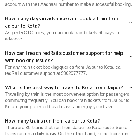
account with their Aadhaar number to make successful booking.
How many days in advance can I book a train from
Jaipur to Kota?
As per IRCTC rules, you can book train tickets 60 days in
advance.
How can I reach redRail’s customer support for help
with booking issues?
For any train ticket booking queries from Jaipur to Kota, call
redRail customer support at 9902977777.
What is the best way to travel to Kota from Jaipur?
Travelling by train is the most convenient option for passengers
commuting frequently. You can book train tickets from Jaipur to
Kota in your preferred travel class and enjoy your travel.
How many trains run from Jaipur to Kota?
There are 39 trains that run from Jaipur to Kota route. Some
trains run on a daily basis. On the other hand, some trains run