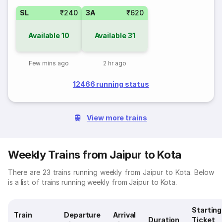
SL
₹240
3A
₹620
Available
10
Available
31
Few mins ago
2 hr ago
12466 running status
View more trains
Weekly Trains from Jaipur to Kota
There are 23 trains running weekly from Jaipur to Kota. Below
is a list of trains running weekly from Jaipur to Kota.
Starting
Train
Departure
Arrival
Duration
Ticket