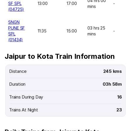
04 hrs 00
SF SPL
13:00
17:00
-
mins
(04725)
SNGN
PUNE SF
03 hrs 25
11:35
15:00
-
SPL
mins
(01434)
Jaipur to Kota Train Information
Distance
245 kms
Duration
03h 58m
Trains During Day
16
Trains At Night
23