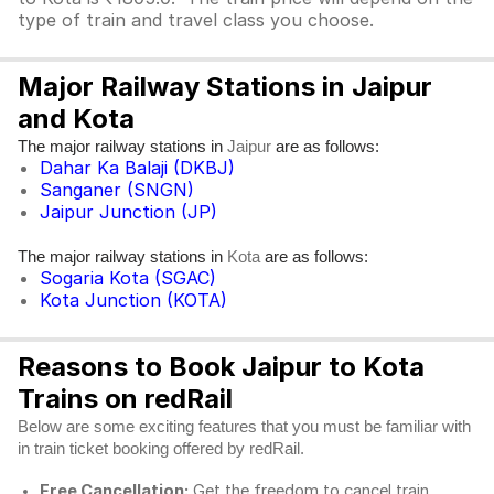
type of train and travel class you choose.
Major Railway Stations in Jaipur
and Kota
The major railway stations in
are as follows:
Jaipur
Dahar Ka Balaji (DKBJ)
Sanganer (SNGN)
Jaipur Junction (JP)
The major railway stations in
are as follows:
Kota
Sogaria Kota (SGAC)
Kota Junction (KOTA)
Reasons to Book Jaipur to Kota
Trains on redRail
Below are some exciting features that you must be familiar with
in train ticket booking offered by redRail.
Free Cancellation:
Get the freedom to cancel train