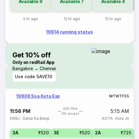
Available
9
Available
7
Available
4
Co
5 hr ago
12 hr ago
12 hr ago
19814 running status
Get 10% off
Only on redRail App
Bangalore → Chennai
Use code
SAVE10
19808 Ssa Kota Exp
M
T
W
T
F
S
S
05h 19m
11:56 PM
5:15 AM
(10 stops)
DKBJ
·
Dahar Ka Balaji
KOTA
·
Kota Jn
3A
₹520
3E
₹520
2A
₹725
S