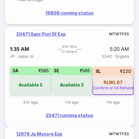
19808 running status
20471 Sgnr Puri Sf Exp
M
T
W
T
F
S
S
03h 45m
1:35 AM
5:20 AM
(3 stops)
JP
·
Jaipur Jn
SGAC
·
Sogaria
3A
₹565
3E
₹565
SL
₹220
RLWL
67
Available
5
Available
3
Confirm or 3X Refund
3 hr ago
1 hr ago
1 hr ago
20471 running status
12976 Jp Mysore Exp
M
T
W
T
F
S
S