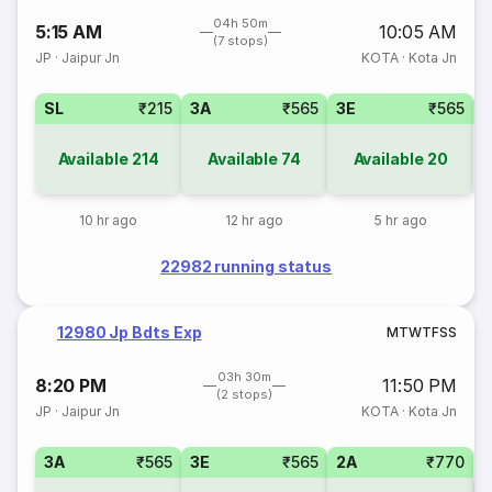
04h 50m
5:15 AM
10:05 AM
(7 stops)
JP
·
Jaipur Jn
KOTA
·
Kota Jn
SL
₹215
3A
₹565
3E
₹565
Available
214
Available
74
Available
20
10 hr ago
12 hr ago
5 hr ago
22982 running status
12980 Jp Bdts Exp
M
T
W
T
F
S
S
03h 30m
8:20 PM
11:50 PM
(2 stops)
JP
·
Jaipur Jn
KOTA
·
Kota Jn
3A
₹565
3E
₹565
2A
₹770