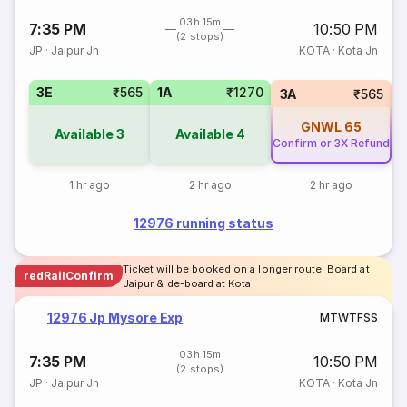
03h 15m
7:35 PM
10:50 PM
(2 stops)
JP
·
Jaipur Jn
KOTA
·
Kota Jn
3E
₹565
1A
₹1270
3A
₹565
GNWL
65
Available
3
Available
4
Confirm or 3X Refund
Co
1 hr ago
2 hr ago
2 hr ago
12976 running status
Ticket will be booked on a longer route. Board at
redRailConfirm
Jaipur & de-board at Kota
12976 Jp Mysore Exp
M
T
W
T
F
S
S
03h 15m
7:35 PM
10:50 PM
(2 stops)
JP
·
Jaipur Jn
KOTA
·
Kota Jn