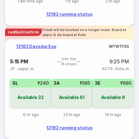
Few mins ago
1 hr ago
2 hr ago
12182 running status
Ticket will be booked on a longer route. Board at
redRailConfirm
Jaipur & de-board at Kota
12182 Dayodai Exp
M
T
W
T
F
S
S
04h 10m
5:15 PM
9:25 PM
(6 stops)
JP
·
Jaipur Jn
KOTA
·
Kota Jn
SL
₹240
3A
₹565
3E
₹660
Available
22
Available
61
Available
8
12 hr ago
23 hr ago
19 hr ago
12182 running status