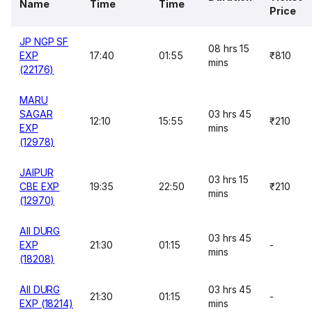
Name
Time
Time
Price
JP NGP SF
08 hrs 15
EXP
17:40
01:55
₹810
mins
(22176)
MARU
SAGAR
03 hrs 45
12:10
15:55
₹210
EXP
mins
(12978)
JAIPUR
03 hrs 15
CBE EXP
19:35
22:50
₹210
mins
(12970)
AII DURG
03 hrs 45
EXP
21:30
01:15
-
mins
(18208)
AII DURG
03 hrs 45
21:30
01:15
-
EXP (18214)
mins