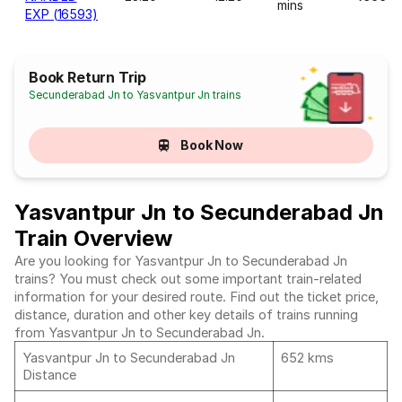
mins
EXP (16593)
Book Return Trip
Secunderabad Jn to Yasvantpur Jn trains
Book Now
Yasvantpur Jn to Secunderabad Jn
Train Overview
Are you looking for Yasvantpur Jn to Secunderabad Jn
trains? You must check out some important train-related
information for your desired route. Find out the ticket price,
distance, duration and other key details of trains running
from Yasvantpur Jn to Secunderabad Jn.
Yasvantpur Jn to Secunderabad Jn
652 kms
Distance