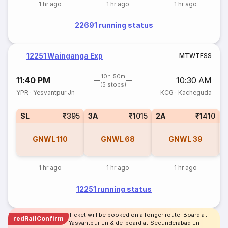
1 hr ago
1 hr ago
1 hr ago
22691 running status
12251 Wainganga Exp
M
T
W
T
F
S
S
10h 50m
11:40 PM
10:30 AM
(5 stops)
YPR
·
Yesvantpur Jn
KCG
·
Kacheguda
SL
₹395
3A
₹1015
2A
₹1410
1
GNWL
110
GNWL
68
GNWL
39
1 hr ago
1 hr ago
1 hr ago
12251 running status
Ticket will be booked on a longer route. Board at
redRailConfirm
Yasvantpur Jn & de-board at Secunderabad Jn