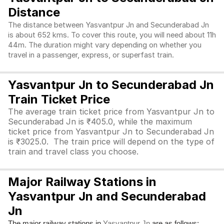
Distance
The distance between Yasvantpur Jn and Secunderabad Jn
is about 652 kms. To cover this route, you will need about 11h
44m. The duration might vary depending on whether you
travel in a passenger, express, or superfast train.
Yasvantpur Jn to Secunderabad Jn
Train Ticket Price
The average train ticket price from Yasvantpur Jn to
Secunderabad Jn is ₹405.0, while the maximum
ticket price from Yasvantpur Jn to Secunderabad Jn
is ₹3025.0. The train price will depend on the type of
train and travel class you choose.
Major Railway Stations in
Yasvantpur Jn and Secunderabad
Jn
The major railway stations in
are as follows:
Yasvantpur Jn