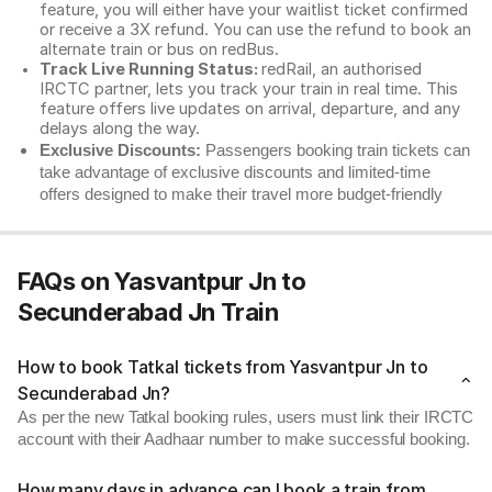
feature, you will either have your waitlist ticket confirmed
or receive a 3X refund. You can use the refund to book an
alternate train or bus on redBus.
Track Live Running Status:
redRail, an authorised
IRCTC partner, lets you track your train in real time. This
feature offers live updates on arrival, departure, and any
delays along the way.
Exclusive Discounts:
Passengers booking train tickets can
take advantage of exclusive discounts and limited-time
offers designed to make their travel more budget-friendly
FAQs on Yasvantpur Jn to
Secunderabad Jn Train
How to book Tatkal tickets from Yasvantpur Jn to
Secunderabad Jn?
As per the new Tatkal booking rules, users must link their IRCTC
account with their Aadhaar number to make successful booking.
How many days in advance can I book a train from