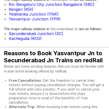
Ksr Bengaluru City Junction Bangalore (SBC)
Kengeri (KGI)
Yelahanka Junction (YNK)
Yesvantpur Junction (YPR)
The major railway stations in
are as follows:
Secunderabad Jn
Secunderabad Junction (SC)
Kacheguda (KCG)
Reasons to Book Yasvantpur Jn to
Secunderabad Jn Trains on redRail
Below are some exciting features that you must be familiar with
in train ticket booking offered by redRail.
Free Cancellation:
Get the freedom to cancel train
tickets without paying cancellation charges. You will get a
full refund with zero penalty. If you wish to cancel your
train tickets, ensure it is done before the chart
preparation time to avail of the benefits of free
cancellation.
Alternate Trip
: When booking train tickets using this