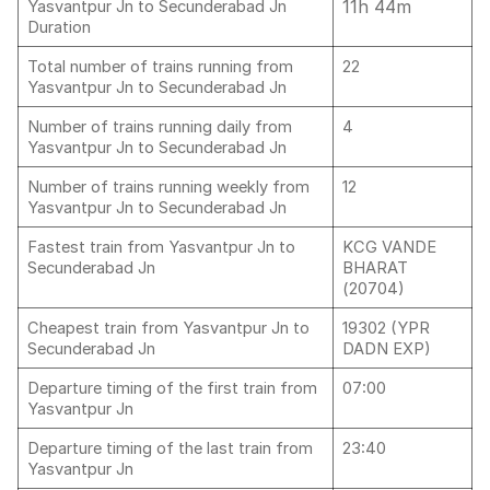
11h 44m
Yasvantpur Jn to Secunderabad Jn
Duration
Total number of trains running from
22
Yasvantpur Jn to Secunderabad Jn
Number of trains running daily from
4
Yasvantpur Jn to Secunderabad Jn
Number of trains running weekly from
12
Yasvantpur Jn to Secunderabad Jn
Fastest train from Yasvantpur Jn to
KCG VANDE
Secunderabad Jn
BHARAT
(20704)
Cheapest train from Yasvantpur Jn to
19302 (YPR
Secunderabad Jn
DADN EXP)
Departure timing of the first train from
07:00
Yasvantpur Jn
Departure timing of the last train from
23:40
Yasvantpur Jn