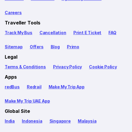
Careers
Traveller Tools
Track My Bus
Cancellation
Print E Ticket
FAQ
Sitemap
Offers
Blog
Primo
Legal
Terms & Conditions
Privacy Policy
Cookie Policy
Apps
redBus
Redrail
Make My Trip App
Make My Trip UAE App
Global Site
India
Indonesia
Singapore
Malaysia