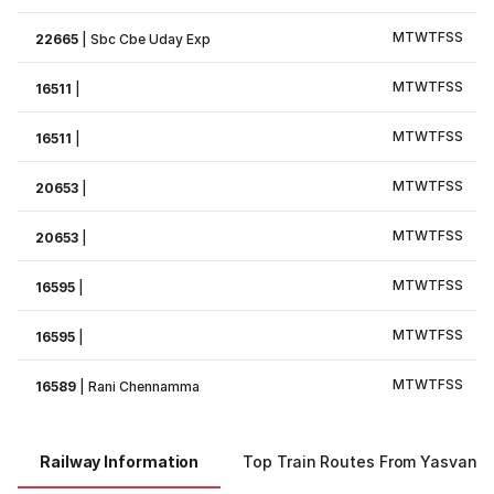
M
T
W
T
F
S
S
22665
|
Sbc Cbe Uday Exp
M
T
W
T
F
S
S
16511
|
M
T
W
T
F
S
S
16511
|
M
T
W
T
F
S
S
20653
|
M
T
W
T
F
S
S
20653
|
M
T
W
T
F
S
S
16595
|
M
T
W
T
F
S
S
16595
|
M
T
W
T
F
S
S
16589
|
Rani Chennamma
Railway Information
Top Train Routes From Yasvantp