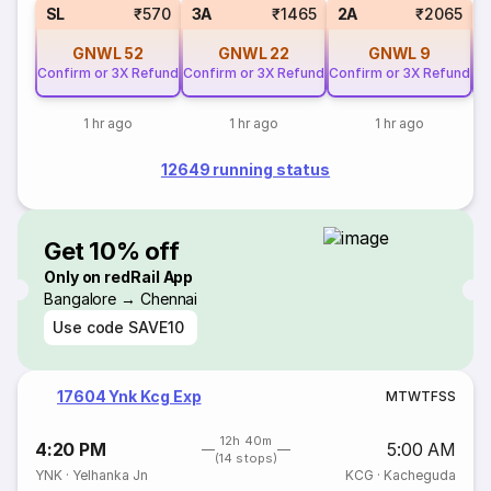
SL
₹570
3A
₹1465
2A
₹2065
GNWL
52
GNWL
22
GNWL
9
Confirm or 3X Refund
Confirm or 3X Refund
Confirm or 3X Refund
Co
1 hr ago
1 hr ago
1 hr ago
12649 running status
Get 10% off
Only on redRail App
Bangalore → Chennai
Use code
SAVE10
17604 Ynk Kcg Exp
M
T
W
T
F
S
S
12h 40m
4:20 PM
5:00 AM
(14 stops)
YNK
·
Yelhanka Jn
KCG
·
Kacheguda