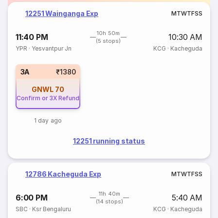
12251 Wainganga Exp
M
T
W
T
F
S
S
10h 50m
11:40 PM
10:30 AM
(5 stops)
YPR
·
Yesvantpur Jn
KCG
·
Kacheguda
3A
₹1380
GNWL
70
Confirm or 3X Refund
1 day ago
12251 running status
12786 Kacheguda Exp
M
T
W
T
F
S
S
11h 40m
6:00 PM
5:40 AM
(14 stops)
SBC
·
Ksr Bengaluru
KCG
·
Kacheguda