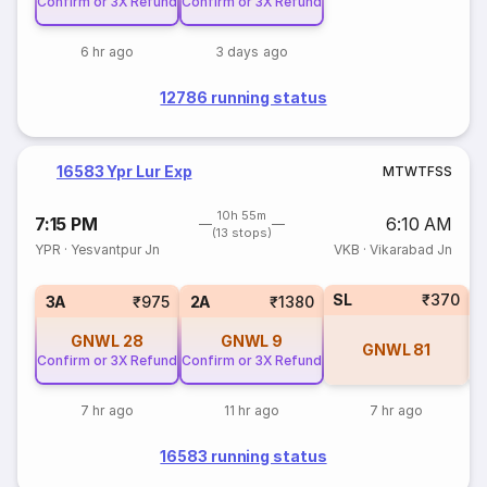
Confirm or 3X Refund
Confirm or 3X Refund
6 hr ago
3 days ago
12786 running status
16583 Ypr Lur Exp
M
T
W
T
F
S
S
10h 55m
7:15 PM
6:10 AM
(13 stops)
YPR
·
Yesvantpur Jn
VKB
·
Vikarabad Jn
SL
₹370
1
3A
₹975
2A
₹1380
GNWL
28
GNWL
9
GNWL
81
Confirm or 3X Refund
Confirm or 3X Refund
7 hr ago
11 hr ago
7 hr ago
16583 running status