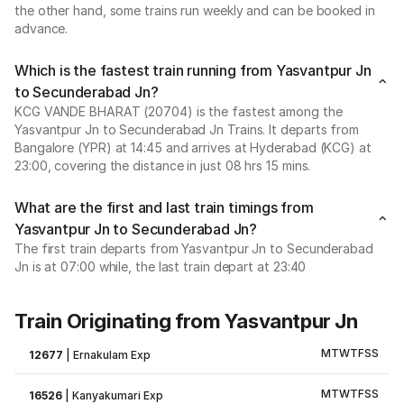
the other hand, some trains run weekly and can be booked in
advance.
Which is the fastest train running from Yasvantpur Jn
to Secunderabad Jn?
KCG VANDE BHARAT (20704) is the fastest among the
Yasvantpur Jn to Secunderabad Jn Trains. It departs from
Bangalore (YPR) at 14:45 and arrives at Hyderabad (KCG) at
23:00, covering the distance in just 08 hrs 15 mins.
What are the first and last train timings from
Yasvantpur Jn to Secunderabad Jn?
The first train departs from Yasvantpur Jn to Secunderabad
Jn is at 07:00 while, the last train depart at 23:40
Train Originating from Yasvantpur Jn
M
T
W
T
F
S
S
12677
|
Ernakulam Exp
M
T
W
T
F
S
S
16526
|
Kanyakumari Exp