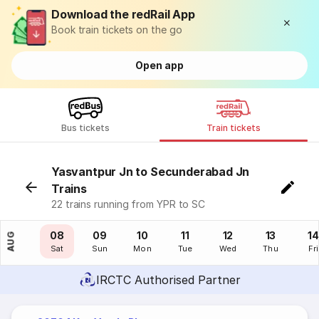
Download the redRail App
Book train tickets on the go
Open app
Bus tickets
Train tickets
Yasvantpur Jn to Secunderabad Jn
Trains
22 trains running from YPR to SC
07
08
09
10
11
12
13
14
AUG
Fri
Sat
Sun
Mon
Tue
Wed
Thu
Fri
IRCTC Authorised Partner