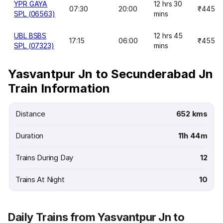
YPR GAYA
12 hrs 30
07:30
20:00
₹445
SPL (06563)
mins
UBL BSBS
12 hrs 45
17:15
06:00
₹455
SPL (07323)
mins
Yasvantpur Jn to Secunderabad Jn
Train Information
Distance
652 kms
Duration
11h 44m
Trains During Day
12
Trains At Night
10
Daily Trains from Yasvantpur Jn to