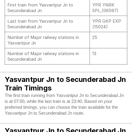
First train from Yasvantpur Jn to
YPR YNRK
Secunderabad Jn
SPL,(06597)
Last train from Yasvantpur Jn to
YPR GKP EXP
Secunderabad Jn
(15024)
Number of Major railway stations in
25
Yasvantpur Jn
Number of Major railway stations in
13
Secunderabad Jn
Yasvantpur Jn to Secunderabad Jn
Train Timings
The first train running from Yasvantpur Jn to Secunderabad Jn
is at 07:00, while the last train is at 23:40. Based on your
preferred timings, you can choose the train available for the
Yasvantpur Jn to Secunderabad Jn route.
Yasvantpur Jn to Secunderabad Jn