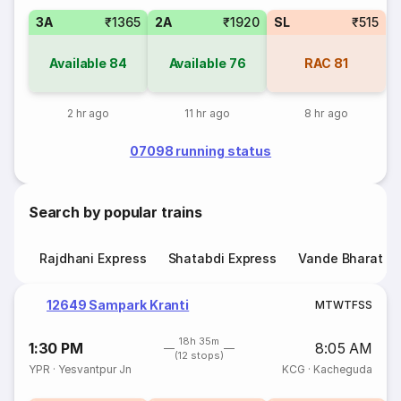
3A
₹1365
2A
₹1920
SL
₹515
Available
84
Available
76
RAC
81
2 hr ago
11 hr ago
8 hr ago
07098 running status
Search by popular trains
Rajdhani Express
Shatabdi Express
Vande Bharat E
12649 Sampark Kranti
M
T
W
T
F
S
S
18h 35m
1:30 PM
8:05 AM
(12 stops)
YPR
·
Yesvantpur Jn
KCG
·
Kacheguda