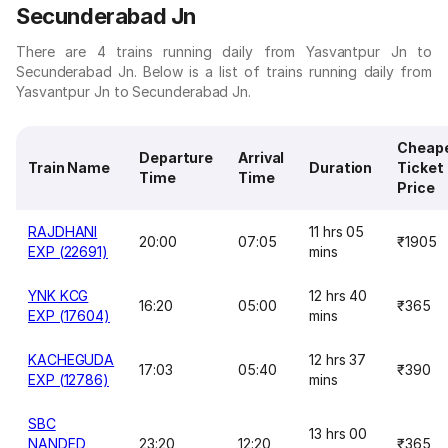
Secunderabad Jn
There are 4 trains running daily from Yasvantpur Jn to
Secunderabad Jn. Below is a list of trains running daily from
Yasvantpur Jn to Secunderabad Jn.
Cheap
Departure
Arrival
Train Name
Duration
Ticket
Time
Time
Price
RAJDHANI
11 hrs 05
20:00
07:05
₹1905
EXP (22691)
mins
YNK KCG
12 hrs 40
16:20
05:00
₹365
EXP (17604)
mins
KACHEGUDA
12 hrs 37
17:03
05:40
₹390
EXP (12786)
mins
SBC
13 hrs 00
NANDED
23:20
12:20
₹365