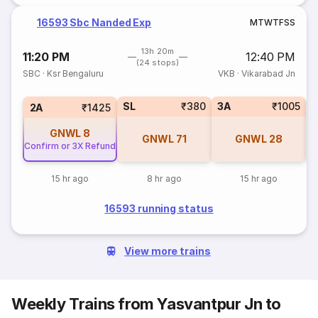
16593 Sbc Nanded Exp
M
T
W
T
F
S
S
13h 20m
11:20 PM
12:40 PM
(24 stops)
SBC
·
Ksr Bengaluru
VKB
·
Vikarabad Jn
SL
₹380
3A
₹1005
3
2A
₹1425
GNWL
8
GNWL
71
GNWL
28
Confirm or 3X Refund
15 hr ago
8 hr ago
15 hr ago
16593 running status
View more trains
Weekly Trains from Yasvantpur Jn to