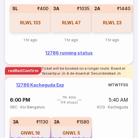
SL
₹400
3A
₹1035
2A
₹1440
1
RLWL
133
RLWL
47
RLWL
23
1 hr ago
1 hr ago
1 hr ago
12786 running status
Ticket will be booked on a longer route. Board at
redRailConfirm
Yasvantpur Jn & de-board at Secunderabad Jn
12786 Kacheguda Exp
M
T
W
T
F
S
S
11h 40m
6:00 PM
5:40 AM
(14 stops)
SBC
·
Ksr Bengaluru
KCG
·
Kacheguda
3A
₹1130
2A
₹1580
GNWL
16
GNWL
5