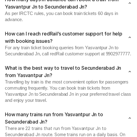
Yasvantpur Jn to Secunderabad Jn?
As per IRCTC rules, you can book train tickets 60 days in
advance.
How can I reach redRail’s customer support for help
with booking issues?
For any train ticket booking queries from Yasvantpur Jn to
Secunderabad Jn, call redRail customer support at 9902977777.
What is the best way to travel to Secunderabad Jn
from Yasvantpur Jn?
Travelling by train is the most convenient option for passengers
commuting frequently. You can book train tickets from
Yasvantpur Jn to Secunderabad Jn in your preferred travel class
and enjoy your travel.
How many trains run from Yasvantpur Jn to
Secunderabad Jn?
There are 22 trains that run from Yasvantpur Jn to
Secunderabad Jn route. Some trains run on a daily basis. On