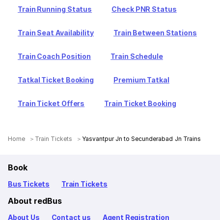
Train Running Status
Check PNR Status
Train Seat Availability
Train Between Stations
Train Coach Position
Train Schedule
Tatkal Ticket Booking
Premium Tatkal
Train Ticket Offers
Train Ticket Booking
Home
Train Tickets
Yasvantpur Jn to Secunderabad Jn Trains
Book
Bus Tickets
Train Tickets
About redBus
About Us
Contact us
Agent Registration