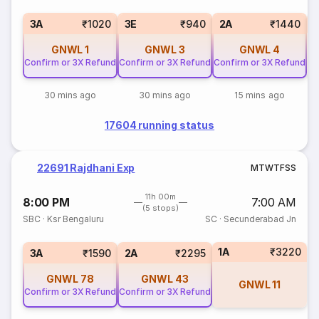
S
3A
₹1020
3E
₹940
2A
₹1440
GNWL
1
GNWL
3
GNWL
4
Confirm or 3X Refund
Confirm or 3X Refund
Confirm or 3X Refund
30 mins ago
30 mins ago
15 mins ago
17604 running status
22691 Rajdhani Exp
M
T
W
T
F
S
S
11h 00m
8:00 PM
7:00 AM
(5 stops)
SBC
·
Ksr Bengaluru
SC
·
Secunderabad Jn
1A
₹3220
3A
₹1590
2A
₹2295
GNWL
78
GNWL
43
GNWL
11
Confirm or 3X Refund
Confirm or 3X Refund