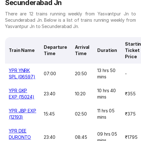
Secunderabad Jn
There are 12 trains running weekly from Yasvantpur Jn to
Secunderabad Jn. Below is a list of trains running weekly from
Yasvantpur Jn to Secunderabad Jn.
Starti
Departure
Arrival
Train Name
Duration
Ticket
Time
Time
Price
YPR YNRK
13 hrs 50
07:00
20:50
-
SPL (06597)
mins
YPR GKP
10 hrs 40
23:40
10:20
₹355
EXP (15024)
mins
YPR JBP EXP
11 hrs 05
15:45
02:50
₹375
(12193)
mins
YPR DEE
09 hrs 05
DURONTO
23:40
08:45
₹1795
mins