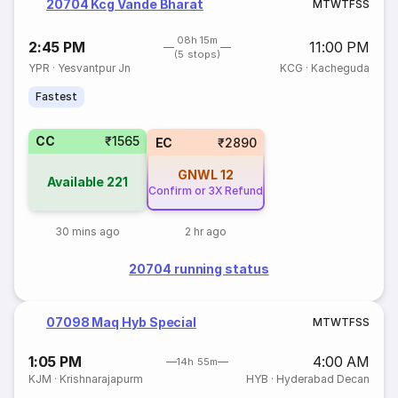
20704 Kcg Vande Bharat
M
T
W
T
F
S
S
08h 15m
2:45 PM
11:00 PM
(5 stops)
YPR
·
Yesvantpur Jn
KCG
·
Kacheguda
Fastest
CC
₹1565
EC
₹2890
GNWL
12
Available
221
Confirm or 3X Refund
30 mins ago
2 hr ago
20704 running status
07098 Maq Hyb Special
M
T
W
T
F
S
S
1:05 PM
4:00 AM
14h 55m
KJM
·
Krishnarajapurm
HYB
·
Hyderabad Decan