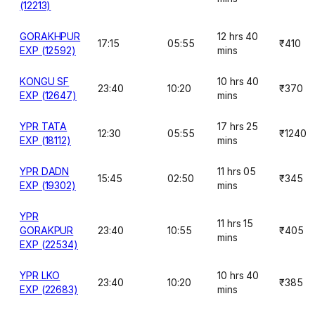
(12213)
GORAKHPUR
12 hrs 40
17:15
05:55
₹410
EXP (12592)
mins
KONGU SF
10 hrs 40
23:40
10:20
₹370
EXP (12647)
mins
YPR TATA
17 hrs 25
12:30
05:55
₹1240
EXP (18112)
mins
YPR DADN
11 hrs 05
15:45
02:50
₹345
EXP (19302)
mins
YPR
11 hrs 15
GORAKPUR
23:40
10:55
₹405
mins
EXP (22534)
YPR LKO
10 hrs 40
23:40
10:20
₹385
EXP (22683)
mins