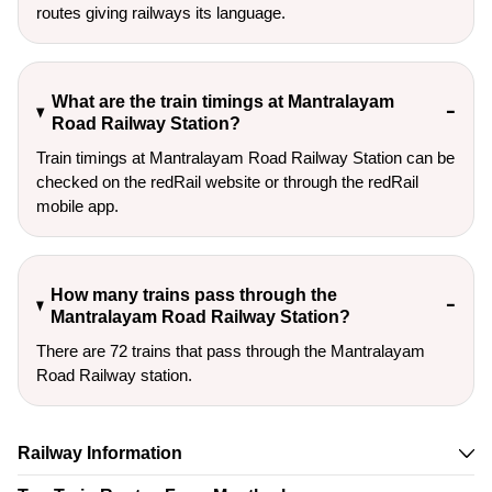
routes giving railways its language.
What are the train timings at Mantralayam
Road Railway Station?
Train timings at Mantralayam Road Railway Station can be
checked on the redRail website or through the redRail
mobile app.
How many trains pass through the
Mantralayam Road Railway Station?
There are 72 trains that pass through the Mantralayam
Road Railway station.
Railway Information