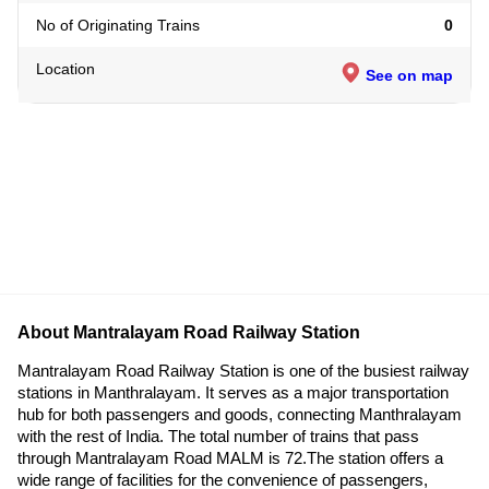
No of Originating Trains
0
Location
See on map
About Mantralayam Road Railway Station
Mantralayam Road Railway Station is one of the busiest railway
stations in Manthralayam. It serves as a major transportation
hub for both passengers and goods, connecting Manthralayam
with the rest of India. The total number of trains that pass
through Mantralayam Road MALM is 72.The station offers a
wide range of facilities for the convenience of passengers,