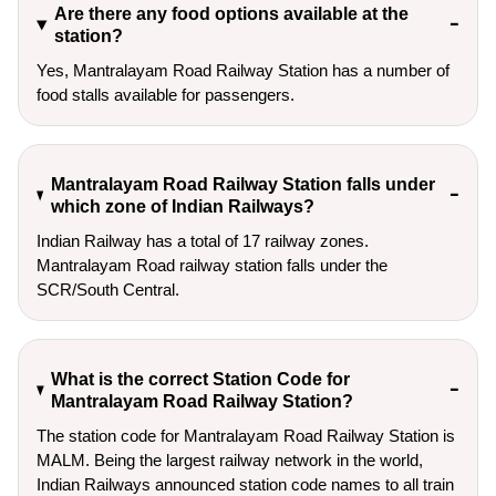
Are there any food options available at the
station?
Yes, Mantralayam Road Railway Station has a number of
food stalls available for passengers.
Mantralayam Road Railway Station falls under
which zone of Indian Railways?
Indian Railway has a total of 17 railway zones.
Mantralayam Road railway station falls under the
SCR/South Central.
What is the correct Station Code for
Mantralayam Road Railway Station?
The station code for Mantralayam Road Railway Station is
MALM. Being the largest railway network in the world,
Indian Railways announced station code names to all train