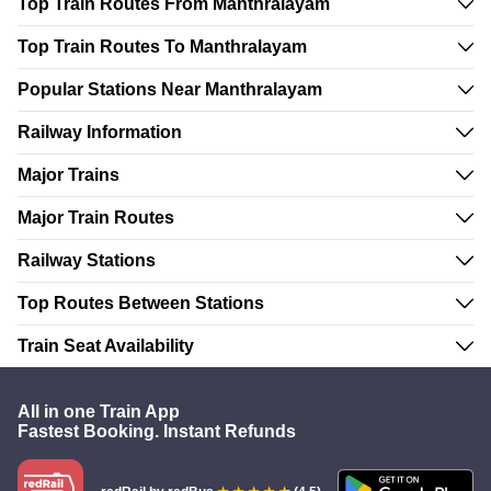
Top Train Routes From Manthralayam
Top Train Routes To Manthralayam
Popular Stations Near Manthralayam
Railway Information
Major Trains
Major Train Routes
Railway Stations
Top Routes Between Stations
Train Seat Availability
All in one Train App
Fastest Booking. Instant Refunds