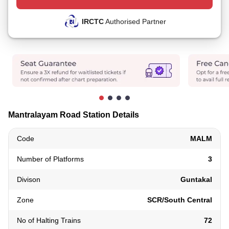
IRCTC
Authorised Partner
Mantralayam Road Station Details
Code
MALM
Number of Platforms
3
Divison
Guntakal
Zone
SCR/South Central
No of Halting Trains
72