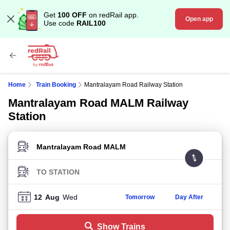
Get
100 OFF
on redRail app.
Open app
Use code
RAIL100
Home
Train Booking
Mantralayam Road Railway Station
Mantralayam Road MALM Railway
Station
FROM STATION
TO STATION
12
Aug
Wed
Tomorrow
Day After
Show Trains