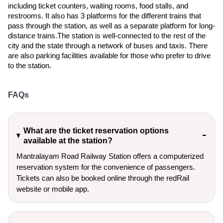
including ticket counters, waiting rooms, food stalls, and
restrooms. It also has 3 platforms for the different trains that
pass through the station, as well as a separate platform for long-
distance trains.The station is well-connected to the rest of the
city and the state through a network of buses and taxis. There
are also parking facilities available for those who prefer to drive
to the station.
FAQs
What are the ticket reservation options
available at the station?
Mantralayam Road Railway Station offers a computerized
reservation system for the convenience of passengers.
Tickets can also be booked online through the redRail
website or mobile app.