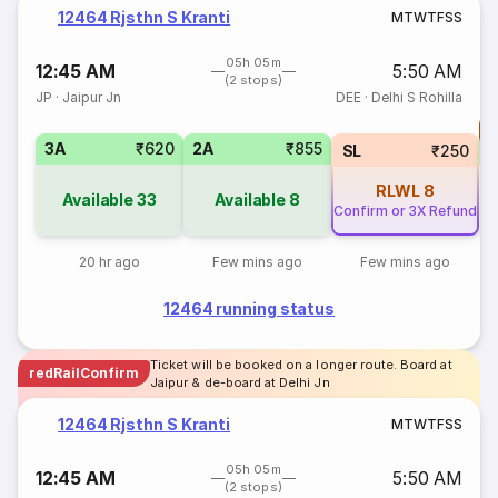
12464 Rjsthn S Kranti
M
T
W
T
F
S
S
05h 05m
12:45 AM
5:50 AM
(2 stops)
JP
·
Jaipur Jn
DEE
·
Delhi S Rohilla
T
3A
₹620
2A
₹855
S
SL
₹250
RLWL
8
Available
33
Available
8
Confirm or 3X Refund
20 hr ago
Few mins ago
Few mins ago
12464 running status
Ticket will be booked on a longer route. Board at
redRailConfirm
Jaipur & de-board at Delhi Jn
12464 Rjsthn S Kranti
M
T
W
T
F
S
S
05h 05m
12:45 AM
5:50 AM
(2 stops)