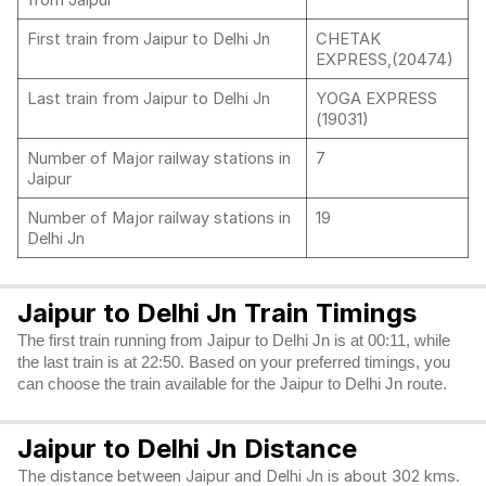
from Jaipur
First train from Jaipur to Delhi Jn
CHETAK
EXPRESS,(20474)
Last train from Jaipur to Delhi Jn
YOGA EXPRESS
(19031)
Number of Major railway stations in
7
Jaipur
Number of Major railway stations in
19
Delhi Jn
Jaipur to Delhi Jn Train Timings
The first train running from Jaipur to Delhi Jn is at 00:11, while
the last train is at 22:50. Based on your preferred timings, you
can choose the train available for the Jaipur to Delhi Jn route.
Jaipur to Delhi Jn Distance
The distance between Jaipur and Delhi Jn is about 302 kms.