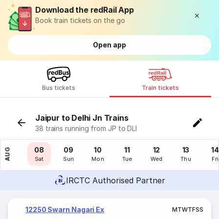
Download the redRail App
Book train tickets on the go
Open app
Bus tickets
Train tickets
Jaipur to Delhi Jn Trains
38 trains running from JP to DLI
07
08
09
10
11
12
13
14
AUG
Fri
Sat
Sun
Mon
Tue
Wed
Thu
Fri
IRCTC Authorised Partner
12250 Swarn Nagari Ex
M
T
W
T
F
S
S