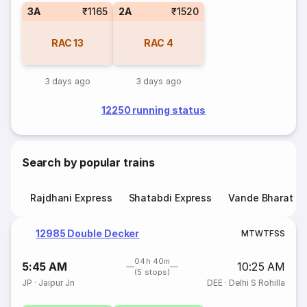
3A
₹1165
2A
₹1520
RAC
13
RAC
4
3 days ago
3 days ago
12250 running status
Search by popular trains
Rajdhani Express
Shatabdi Express
Vande Bharat E
12985 Double Decker
M
T
W
T
F
S
S
04h 40m
5:45 AM
10:25 AM
(5 stops)
JP
·
Jaipur Jn
DEE
·
Delhi S Rohilla