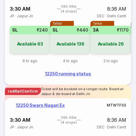
05h 06m
3:30 AM
8:36 AM
(4 stops)
JP
·
Jaipur Jn
DEC
·
Delhi Cantt
Tatkal
Tatkal
T
SL
₹240
SL
₹440
3A
₹1170
Available
63
Available
136
Available
26
8 hr ago
4 hr ago
2 hr ago
12250 running status
Ticket will be booked on a longer route. Board at
redRailConfirm
Jaipur & de-board at Delhi Jn
12250 Swarn Nagari Ex
M
T
W
T
F
S
S
05h 06m
3:30 AM
8:36 AM
(4 stops)
JP
·
Jaipur Jn
DEC
·
Delhi Cantt