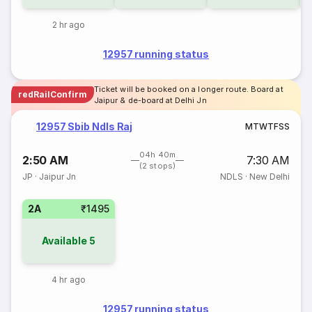
2 hr ago
12957 running status
Ticket will be booked on a longer route. Board at
redRailConfirm
Jaipur & de-board at Delhi Jn
12957 Sbib Ndls Raj
M
T
W
T
F
S
S
04h 40m
2:50 AM
7:30 AM
(2 stops)
JP
·
Jaipur Jn
NDLS
·
New Delhi
2A
₹1495
Available
5
4 hr ago
12957 running status