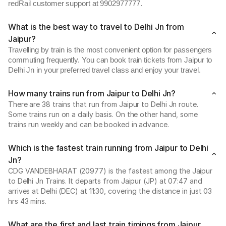
redRail customer support at 9902977777.
What is the best way to travel to Delhi Jn from
Jaipur?
Travelling by train is the most convenient option for passengers
commuting frequently. You can book train tickets from Jaipur to
Delhi Jn in your preferred travel class and enjoy your travel.
How many trains run from Jaipur to Delhi Jn?
There are 38 trains that run from Jaipur to Delhi Jn route.
Some trains run on a daily basis. On the other hand, some
trains run weekly and can be booked in advance.
Which is the fastest train running from Jaipur to Delhi
Jn?
CDG VANDEBHARAT (20977) is the fastest among the Jaipur
to Delhi Jn Trains. It departs from Jaipur (JP) at 07:47 and
arrives at Delhi (DEC) at 11:30, covering the distance in just 03
hrs 43 mins.
What are the first and last train timings from Jaipur