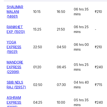
SHALIMAR
06 hrs 35
MALANI
10:15
16:50
₹210
mins
(14661)
RANIKHET
06 hrs 25
15:25
21:50
-
EXP (15013)
mins
YOGA
06 hrs 00
EXPRESS
22:50
04:50
₹210
mins
(19031)
MANDORE
05 hrs 25
EXPRESS
01:20
06:45
₹240
mins
(22996)
SBIB NDLS
04 hrs 40
02:50
07:30
₹715
RAJ (12957)
mins
ASHRAM
05 hrs 35
EXPRESS
04:25
10:00
₹240
mins