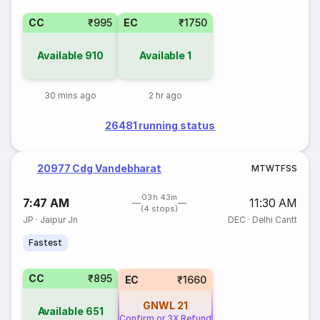
CC
₹995
EC
₹1750
Available
910
Available
1
30 mins ago
2 hr ago
26481 running status
20977 Cdg Vandebharat
M
T
W
T
F
S
S
03h 43m
7:47 AM
11:30 AM
(4 stops)
JP
·
Jaipur Jn
DEC
·
Delhi Cantt
Fastest
CC
₹895
EC
₹1660
GNWL
21
Available
651
Confirm or 3X Refund