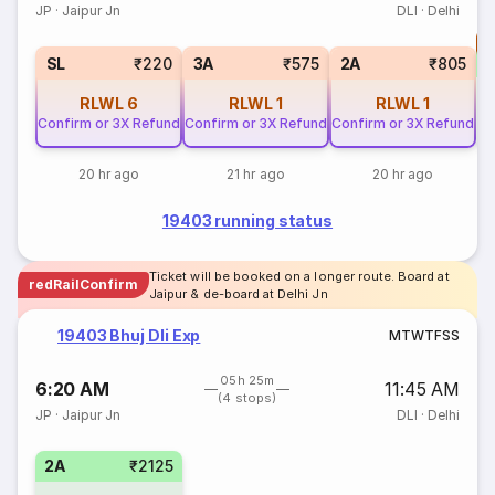
JP
·
Jaipur Jn
DLI
·
Delhi
T
S
SL
₹220
3A
₹575
2A
₹805
RLWL
6
RLWL
1
RLWL
1
Confirm or 3X Refund
Confirm or 3X Refund
Confirm or 3X Refund
20 hr ago
21 hr ago
20 hr ago
19403 running status
Ticket will be booked on a longer route. Board at
redRailConfirm
Jaipur & de-board at Delhi Jn
19403 Bhuj Dli Exp
M
T
W
T
F
S
S
05h 25m
6:20 AM
11:45 AM
(4 stops)
JP
·
Jaipur Jn
DLI
·
Delhi
2A
₹2125