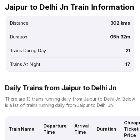
Jaipur to Delhi Jn Train Information
Distance
302 kms
Duration
05h 32m
Trains During Day
21
Trains At Night
17
Daily Trains from Jaipur to Delhi Jn
There are 13 trains running daily from Jaipur to Delhi Jn. Below
is a list of trains running daily from Jaipur to Delhi Jn.
Cheap
Departure
Arrival
Train Name
Duration
Ticket
Time
Time
Price