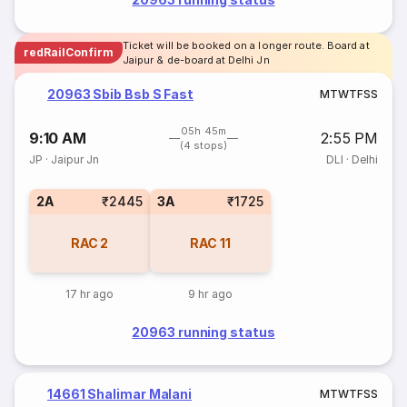
Ticket will be booked on a longer route. Board at
redRailConfirm
Jaipur & de-board at Delhi Jn
20963 Sbib Bsb S Fast
M
T
W
T
F
S
S
05h 45m
9:10 AM
2:55 PM
(4 stops)
JP
·
Jaipur Jn
DLI
·
Delhi
2A
₹2445
3A
₹1725
RAC
2
RAC
11
17 hr ago
9 hr ago
20963 running status
14661 Shalimar Malani
M
T
W
T
F
S
S