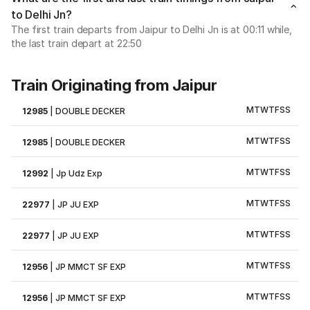
to Delhi Jn?
The first train departs from Jaipur to Delhi Jn is at 00:11 while,
the last train depart at 22:50
Train Originating from Jaipur
M
T
W
T
F
S
S
12985
|
DOUBLE DECKER
M
T
W
T
F
S
S
12985
|
DOUBLE DECKER
M
T
W
T
F
S
S
12992
|
Jp Udz Exp
M
T
W
T
F
S
S
22977
|
JP JU EXP
M
T
W
T
F
S
S
22977
|
JP JU EXP
M
T
W
T
F
S
S
12956
|
JP MMCT SF EXP
M
T
W
T
F
S
S
12956
|
JP MMCT SF EXP