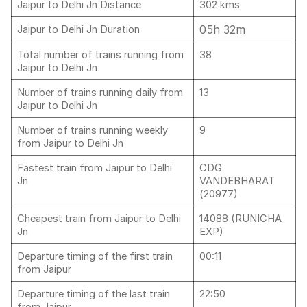
Jaipur to Delhi Jn Distance
302 kms
05h 32m
Jaipur to Delhi Jn Duration
Total number of trains running from
38
Jaipur to Delhi Jn
Number of trains running daily from
13
Jaipur to Delhi Jn
Number of trains running weekly
9
from Jaipur to Delhi Jn
Fastest train from Jaipur to Delhi
CDG
Jn
VANDEBHARAT
(20977)
Cheapest train from Jaipur to Delhi
14088 (RUNICHA
Jn
EXP)
Departure timing of the first train
00:11
from Jaipur
Departure timing of the last train
22:50