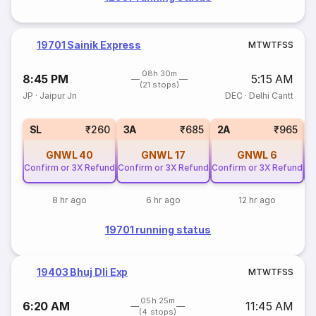
19701 Sainik Express
M
T
W
T
F
S
S
08h 30m
8:45 PM
5:15 AM
(21 stops)
JP
·
Jaipur Jn
DEC
·
Delhi Cantt
SL
₹260
3A
₹685
2A
₹965
GNWL
40
GNWL
17
GNWL
6
Confirm or 3X Refund
Confirm or 3X Refund
Confirm or 3X Refund
Co
8 hr ago
6 hr ago
12 hr ago
19701 running status
19403 Bhuj Dli Exp
M
T
W
T
F
S
S
05h 25m
6:20 AM
11:45 AM
(4 stops)