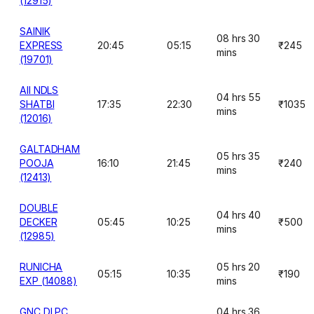
(12915)
SAINIK
08 hrs 30
EXPRESS
20:45
05:15
₹245
mins
(19701)
AII NDLS
04 hrs 55
SHATBI
17:35
22:30
₹1035
mins
(12016)
GALTADHAM
05 hrs 35
POOJA
16:10
21:45
₹240
mins
(12413)
DOUBLE
04 hrs 40
DECKER
05:45
10:25
₹500
mins
(12985)
RUNICHA
05 hrs 20
05:15
10:35
₹190
EXP (14088)
mins
GNC DLPC
04 hrs 36