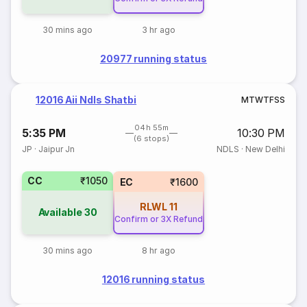
30 mins ago
3 hr ago
20977 running status
12016 Aii Ndls Shatbi
M
T
W
T
F
S
S
04h 55m
5:35 PM
10:30 PM
(6 stops)
JP
·
Jaipur Jn
NDLS
·
New Delhi
CC
₹1050
EC
₹1600
RLWL
11
Available
30
Confirm or 3X Refund
30 mins ago
8 hr ago
12016 running status