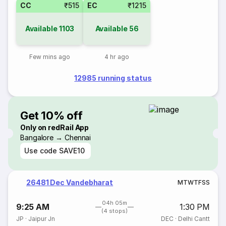
CC
₹515
EC
₹1215
Available
1103
Available
56
Few mins ago
4 hr ago
12985 running status
Get 10% off
Only on redRail App
Bangalore → Chennai
Use code
SAVE10
26481 Dec Vandebharat
M
T
W
T
F
S
S
04h 05m
9:25 AM
1:30 PM
(4 stops)
JP
·
Jaipur Jn
DEC
·
Delhi Cantt