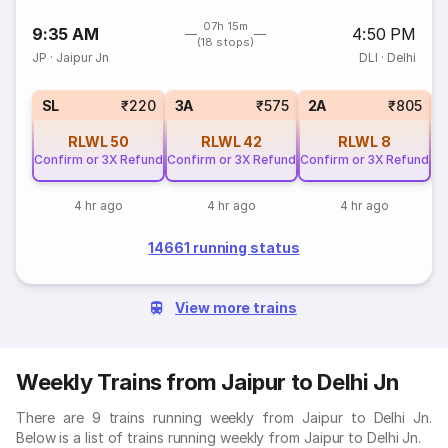
07h 15m
9:35 AM
4:50 PM
(18 stops)
JP
·
Jaipur Jn
DLI
·
Delhi
1
SL
₹220
3A
₹575
2A
₹805
RLWL
50
RLWL
42
RLWL
8
Confirm or 3X Refund
Confirm or 3X Refund
Confirm or 3X Refund
4 hr ago
4 hr ago
4 hr ago
14661 running status
View more trains
Weekly Trains from Jaipur to Delhi Jn
There are 9 trains running weekly from Jaipur to Delhi Jn.
Below is a list of trains running weekly from Jaipur to Delhi Jn.