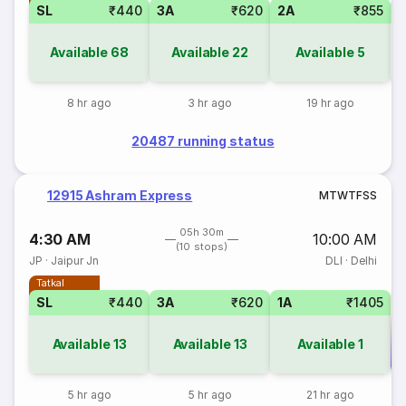
SL
₹440
3A
₹620
2A
₹855
1
Available
68
Available
22
Available
5
8 hr ago
3 hr ago
19 hr ago
20487 running status
12915 Ashram Express
M
T
W
T
F
S
S
05h 30m
4:30 AM
10:00 AM
(10 stops)
JP
·
Jaipur Jn
DLI
·
Delhi
Tatkal
SL
₹440
3A
₹620
1A
₹1405
Available
13
Available
13
Available
1
Co
5 hr ago
5 hr ago
21 hr ago