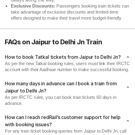
delays along the way.
Exclusive Discounts:
Passengers booking train tickets can
take advantage of exclusive discounts and limited-time
offers designed to make their travel more budget-friendly
FAQs on Jaipur to Delhi Jn Train
How to book Tatkal tickets from Jaipur to Delhi Jn?
As per the new Tatkal booking rules, users must link their IRCTC
account with their Aadhaar number to make successful booking.
How many days in advance can I book a train from
Jaipur to Delhi Jn?
As per IRCTC rules, you can book train tickets 60 days in
advance.
How can I reach redRail’s customer support for help
with booking issues?
For any train ticket booking queries from Jaipur to Delhi Jn, call