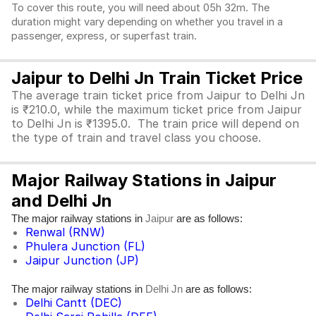
To cover this route, you will need about 05h 32m. The
duration might vary depending on whether you travel in a
passenger, express, or superfast train.
Jaipur to Delhi Jn Train Ticket Price
The average train ticket price from Jaipur to Delhi Jn
is ₹210.0, while the maximum ticket price from Jaipur
to Delhi Jn is ₹1395.0. The train price will depend on
the type of train and travel class you choose.
Major Railway Stations in Jaipur
and Delhi Jn
The major railway stations in
are as follows:
Jaipur
Renwal (RNW)
Phulera Junction (FL)
Jaipur Junction (JP)
The major railway stations in
are as follows:
Delhi Jn
Delhi Cantt (DEC)