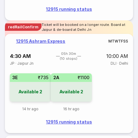
12915 running status
Ticket will be booked on a longer route. Board at
redRailConfirm
Jaipur & de-board at Delhi Jn
12915 Ashram Express
M
T
W
T
F
S
S
05h 30m
4:30 AM
10:00 AM
(10 stops)
JP
·
Jaipur Jn
DLI
·
Delhi
3E
₹735
2A
₹1100
Available
2
Available
2
14 hr ago
16 hr ago
12915 running status