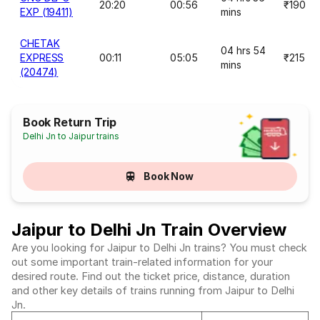
20:20
00:56
₹190
EXP (19411)
mins
CHETAK
04 hrs 54
EXPRESS
00:11
05:05
₹215
mins
(20474)
Book Return Trip
Delhi Jn to Jaipur trains
Book Now
Jaipur to Delhi Jn Train Overview
Are you looking for Jaipur to Delhi Jn trains? You must check
out some important train-related information for your
desired route. Find out the ticket price, distance, duration
and other key details of trains running from Jaipur to Delhi
Jn.