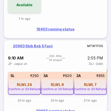
Available
7 hr ago
19403 running status
20963 Sbib Bsb S Fast
M
T
W
T
F
S
S
05h 45m
9:10 AM
2:55 PM
(4 stops)
JP
·
Jaipur Jn
DLI
·
Delhi
T
S
SL
₹250
3A
₹620
2A
₹855
RLWL
24
RLWL
8
RLWL
7
Confirm or 3X Refund
Confirm or 3X Refund
Confirm or 3X Refund
20 hr ago
20 hr ago
21 hr ago
20963 running status