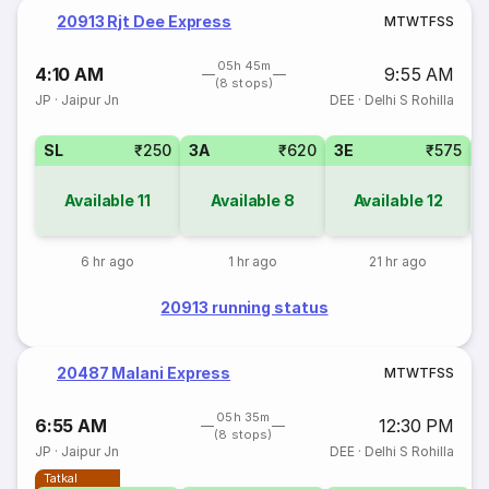
20913 Rjt Dee Express
M
T
W
T
F
S
S
05h 45m
4:10 AM
9:55 AM
(8 stops)
JP
·
Jaipur Jn
DEE
·
Delhi S Rohilla
SL
₹250
3A
₹620
3E
₹575
Available
11
Available
8
Available
12
6 hr ago
1 hr ago
21 hr ago
20913 running status
20487 Malani Express
M
T
W
T
F
S
S
05h 35m
6:55 AM
12:30 PM
(8 stops)
JP
·
Jaipur Jn
DEE
·
Delhi S Rohilla
Tatkal