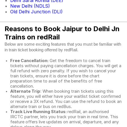
Delhi Sarai Rohilla (DEE)
New Delhi (NDLS)
Old Delhi Junction (DLI)
Reasons to Book Jaipur to Delhi Jn
Trains on redRail
Below are some exciting features that you must be familiar with
in train ticket booking offered by redRail.
Free Cancellation:
Get the freedom to cancel train
tickets without paying cancellation charges. You will get a
full refund with zero penalty. If you wish to cancel your
train tickets, ensure it is done before the chart
preparation time to avail of the benefits of free
cancellation.
Alternate Trip
: When booking train tickets using this
feature, you will either have your waitlist ticket confirmed
or receive a 3X refund. You can use the refund to book an
alternate train or bus on redBus.
Track Live Running Status:
redRail, an authorised
IRCTC partner, lets you track your train in real time. This
feature offers live updates on arrival, departure, and any