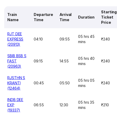
Starting
Train
Departure
Arrival
Duration
Ticket
Name
Time
Time
Price
RJT DEE
05 hrs 45
EXPRESS
04:10
09:55
₹240
mins
(20913)
SBIB BSB S
05 hrs 40
FAST
09:15
14:55
₹240
mins
(20963)
RJSTHN S
05 hrs 05
KRANTI
00:45
05:50
₹240
mins
(12464)
INDB DEE
05 hrs 35
EXP
06:55
12:30
₹210
mins
(19337)