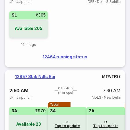
JP
·
Jaipur Jn
DEE
·
Delhi S Rohilla
SL
₹305
Available
205
16 hr ago
12464 running status
12957 Sbib Ndls Raj
M
T
W
T
F
S
S
04h 40m
2:50 AM
7:30 AM
(2 stops)
JP
·
Jaipur Jn
NDLS
·
New Delhi
Tatkal
T
3A
₹970
3A
2A
Available
23
Tap to update
Tap to update