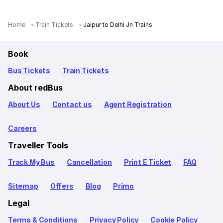
Home
Train Tickets
Jaipur to Delhi Jn Trains
Book
Bus Tickets
Train Tickets
About redBus
About Us
Contact us
Agent Registration
Careers
Traveller Tools
Track My Bus
Cancellation
Print E Ticket
FAQ
Sitemap
Offers
Blog
Primo
Legal
Terms & Conditions
Privacy Policy
Cookie Policy