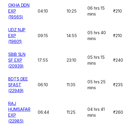
OKHA DDN
06 hrs 15
EXP
04:10
10:25
₹210
mins
(19565)
UDZ NJP
05 hrs 40
EXP
09:15
14:55
₹210
mins
(19601)
SBIB SLN
05 hrs 15
SF EXP
17:55
23:10
₹240
mins
(20939)
BDTS DEE
05 hrs 25
SFAST
06:10
11:35
₹235
mins
(22949)
RAJ
HUMSAFAR
04 hrs 41
06:44
11:25
₹260
EXP
mins
(22985)