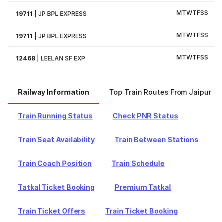
M
T
W
T
F
S
S
19711
|
JP BPL EXPRESS
M
T
W
T
F
S
S
19711
|
JP BPL EXPRESS
M
T
W
T
F
S
S
12468
|
LEELAN SF EXP
Railway Information
Top Train Routes From Jaipur
Train Running Status
Check PNR Status
Train Seat Availability
Train Between Stations
Train Coach Position
Train Schedule
Tatkal Ticket Booking
Premium Tatkal
Train Ticket Offers
Train Ticket Booking