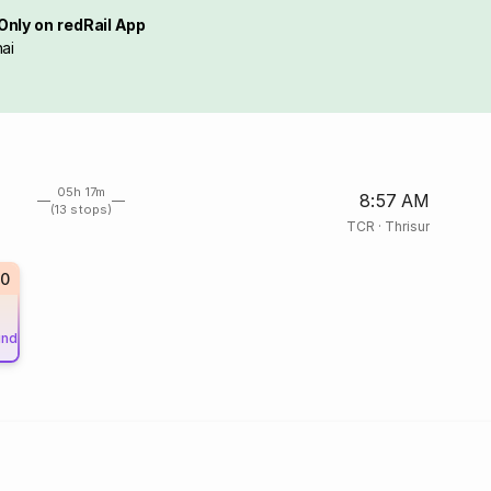
Only on redRail App
ai
05h 17m
8:57 AM
(13 stops)
TCR
·
Thrisur
0
und