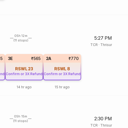
05h 12m
5:27 PM
(11 stops)
TCR
·
Thrisur
65
3E
₹565
2A
₹770
RSWL
23
RSWL
8
und
Confirm or 3X Refund
Confirm or 3X Refund
14 hr ago
15 hr ago
05h 15m
2:30 PM
(11 stops)
TCR
·
Thrisur