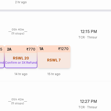
2 hr ago
05h 40m
12:15 PM
(11 stops)
TCR
·
Thrisur
1A
₹1270
65
2A
₹770
RSWL
20
RSWL
7
und
Confirm or 3X Refund
14 hr ago
15 hr ago
05h 42m
12:27 PM
(11 stops)
TCR
·
Thrisur