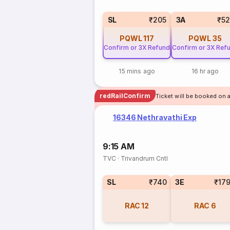
SL
₹205
3A
₹5
PQWL
117
PQWL
35
Confirm or 3X Refund
Confirm or 3X Ref
15 mins ago
16 hr ago
redRailConfirm
Ticket will be booked on a
16346 Nethravathi Exp
9:15 AM
TVC
·
Trivandrum Cntl
SL
₹740
3E
₹17
RAC
12
RAC
6