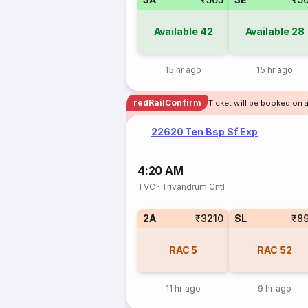
Available
42
Available
28
15 hr ago
15 hr ago
redRailConfirm
Ticket will be booked on a
22620 Ten Bsp Sf Exp
4:20 AM
TVC
·
Trivandrum Cntl
2A
₹3210
SL
₹8
RAC
5
RAC
52
11 hr ago
9 hr ago