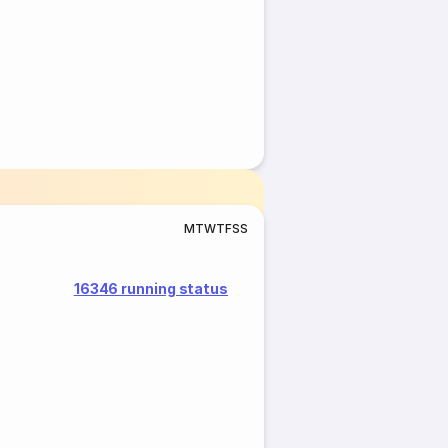
M
T
W
T
F
S
S
16346 running status