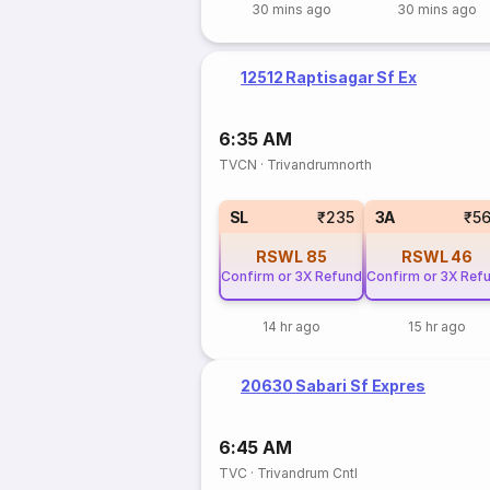
30 mins ago
30 mins ago
12512 Raptisagar Sf Ex
6:35 AM
TVCN
·
Trivandrumnorth
SL
₹235
3A
₹5
RSWL
85
RSWL
46
Confirm or 3X Refund
Confirm or 3X Ref
14 hr ago
15 hr ago
20630 Sabari Sf Expres
6:45 AM
TVC
·
Trivandrum Cntl