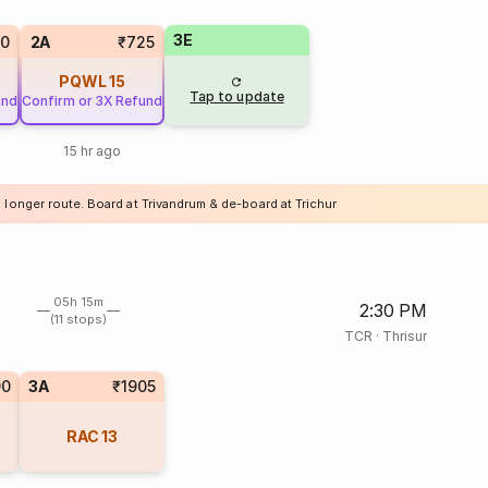
3E
20
2A
₹725
PQWL
15
Tap to update
und
Confirm or 3X Refund
15 hr ago
 longer route. Board at Trivandrum & de-board at Trichur
05h 15m
2:30 PM
(11 stops)
TCR
·
Thrisur
90
3A
₹1905
RAC
13