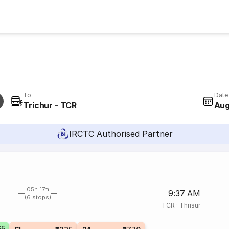
To
Date
Trichur - TCR
Aug
IRCTC Authorised Partner
05h 17m
9:37 AM
(6 stops)
TCR
·
Thrisur
65