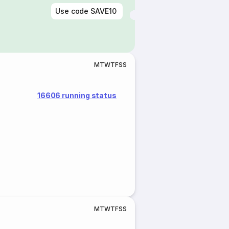
Use code
SAVE10
M
T
W
T
F
S
S
16606 running status
M
T
W
T
F
S
S