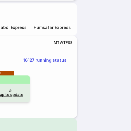
abdi Express
Humsafar Express
Double Decker Express
M
T
W
T
F
S
S
16127 running status
al
ap to update