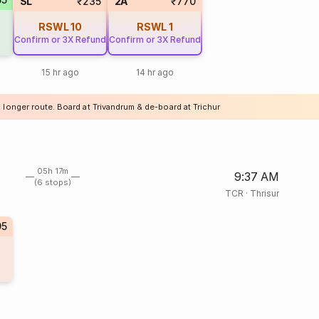
SL
₹235
2A
₹770
RSWL
10
RSWL
1
Confirm or 3X Refund
Confirm or 3X Refund
15 hr ago
14 hr ago
 longer route. Board at Trivandrum & de-board at Trichur
05h 17m
9:37 AM
(6 stops)
TCR
·
Thrisur
95