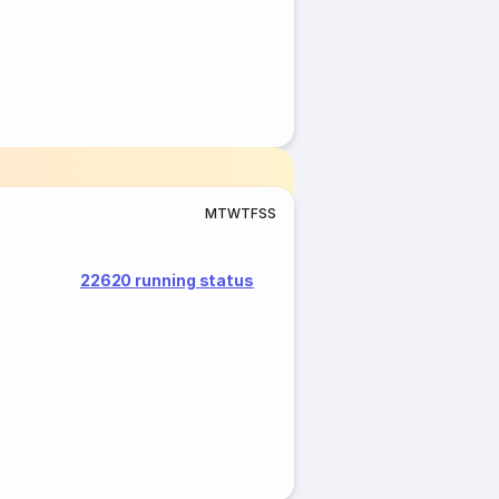
M
T
W
T
F
S
S
22620 running status