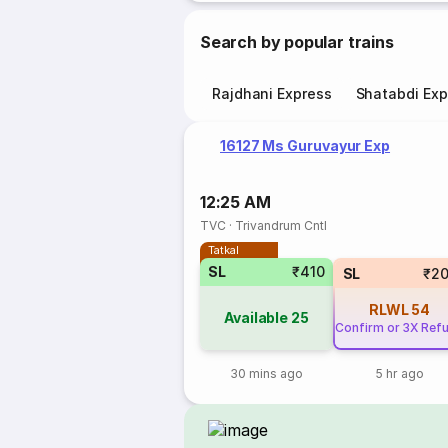
Search by popular trains
Rajdhani Express
Shatabdi Exp
16127 Ms Guruvayur Exp
12:25 AM
TVC
·
Trivandrum Cntl
Tatkal
SL
₹410
SL
₹2
RLWL
54
Available
25
Confirm or 3X Ref
30 mins ago
5 hr ago