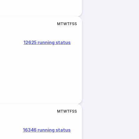
M
T
W
T
F
S
S
12625 running status
M
T
W
T
F
S
S
16346 running status