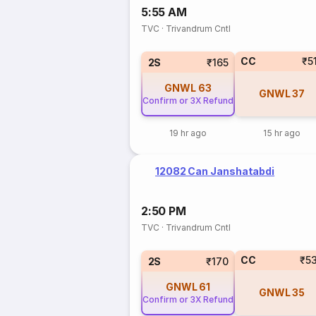
5:55 AM
TVC
·
Trivandrum Cntl
CC
₹5
2S
₹165
GNWL
63
GNWL
37
Confirm or 3X Refund
19 hr ago
15 hr ago
12082 Can Janshatabdi
2:50 PM
TVC
·
Trivandrum Cntl
CC
₹5
2S
₹170
GNWL
61
GNWL
35
Confirm or 3X Refund