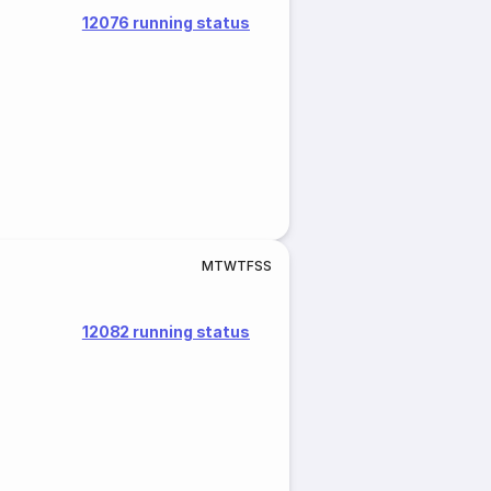
12076 running status
M
T
W
T
F
S
S
12082 running status