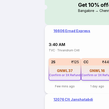
Get 10% off
Bangalore → Chenn
16606 Ernad Express
3:40 AM
TVC
·
Trivandrum Cntl
2S
₹125
CC
₹44
GNWL
37
GNWL
16
Confirm or 3X Refund
Confirm or 3X Ref
Few mins ago
1 day ago
12076 Clt Janshatabdi