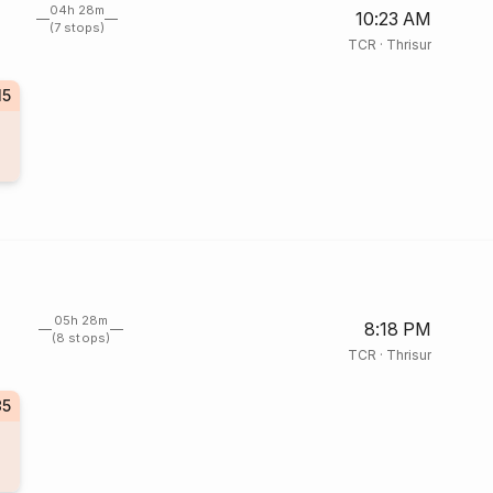
04h 28m
10:23 AM
(7 stops)
TCR
·
Thrisur
15
05h 28m
8:18 PM
(8 stops)
TCR
·
Thrisur
35