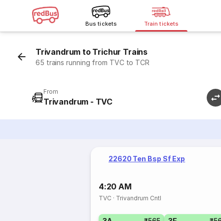
Bus tickets
Train tickets
Trivandrum to Trichur Trains
65 trains running from TVC to TCR
From
Trivandrum - TVC
22620 Ten Bsp Sf Exp
4:20 AM
TVC
·
Trivandrum Cntl
3A
₹565
3E
₹5