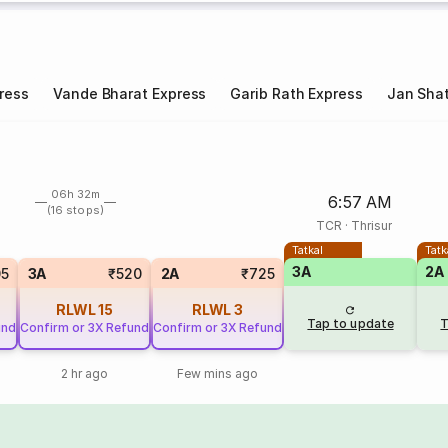
ress
Vande Bharat Express
Garib Rath Express
Jan Shat
06h 32m
6:57 AM
(16 stops)
TCR
·
Thrisur
Tatkal
Tatk
3A
2A
05
3A
₹520
2A
₹725
RLWL
15
RLWL
3
Tap to update
T
und
Confirm or 3X Refund
Confirm or 3X Refund
2 hr ago
Few mins ago