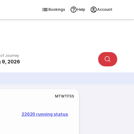
Bookings
Help
Account
 of Journey
 9, 2026
M
T
W
T
F
S
S
22620 running status