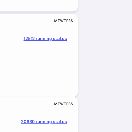
M
T
W
T
F
S
S
12512 running status
M
T
W
T
F
S
S
20630 running status