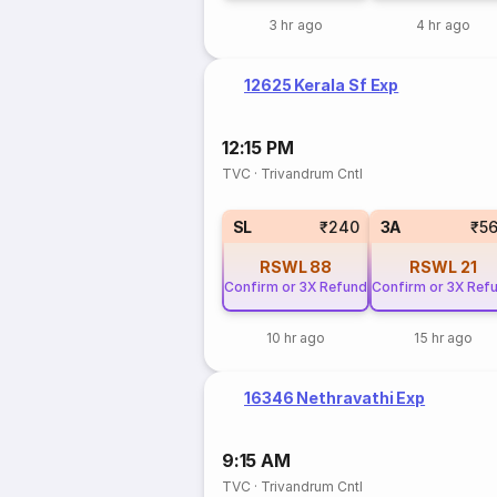
3 hr ago
4 hr ago
12625 Kerala Sf Exp
12:15 PM
TVC
·
Trivandrum Cntl
SL
₹240
3A
₹5
RSWL
88
RSWL
21
Confirm or 3X Refund
Confirm or 3X Ref
10 hr ago
15 hr ago
16346 Nethravathi Exp
9:15 AM
TVC
·
Trivandrum Cntl