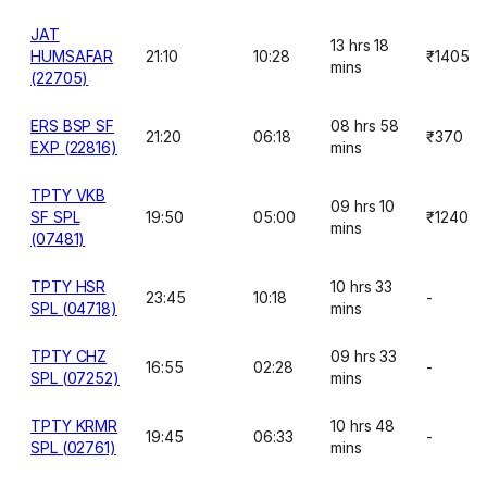
JAT
13 hrs 18
HUMSAFAR
21:10
10:28
₹1405
mins
(22705)
ERS BSP SF
08 hrs 58
21:20
06:18
₹370
EXP (22816)
mins
TPTY VKB
09 hrs 10
SF SPL
19:50
05:00
₹1240
mins
(07481)
TPTY HSR
10 hrs 33
23:45
10:18
-
SPL (04718)
mins
TPTY CHZ
09 hrs 33
16:55
02:28
-
SPL (07252)
mins
TPTY KRMR
10 hrs 48
19:45
06:33
-
SPL (02761)
mins