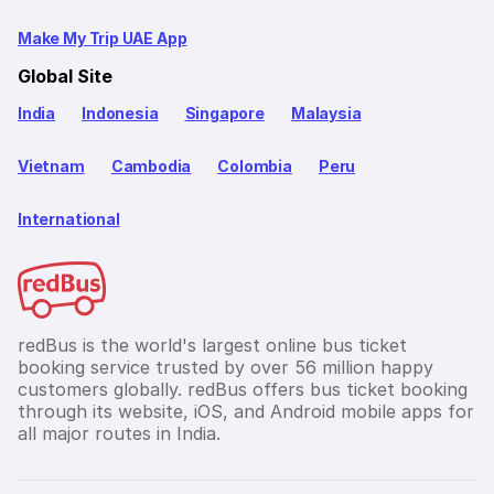
Make My Trip UAE App
Global Site
India
Indonesia
Singapore
Malaysia
Vietnam
Cambodia
Colombia
Peru
International
redBus is the world's largest online bus ticket
booking service trusted by over 56 million happy
customers globally. redBus offers bus ticket booking
through its website, iOS, and Android mobile apps for
all major routes in India.