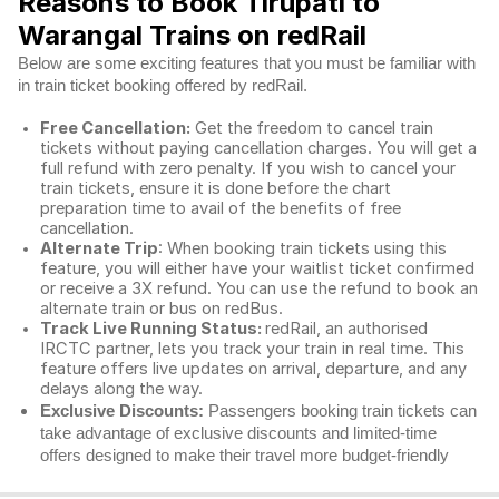
Reasons to Book Tirupati to
Warangal Trains on redRail
Below are some exciting features that you must be familiar with
in train ticket booking offered by redRail.
Free Cancellation:
Get the freedom to cancel train
tickets without paying cancellation charges. You will get a
full refund with zero penalty. If you wish to cancel your
train tickets, ensure it is done before the chart
preparation time to avail of the benefits of free
cancellation.
Alternate Trip
: When booking train tickets using this
feature, you will either have your waitlist ticket confirmed
or receive a 3X refund. You can use the refund to book an
alternate train or bus on redBus.
Track Live Running Status:
redRail, an authorised
IRCTC partner, lets you track your train in real time. This
feature offers live updates on arrival, departure, and any
delays along the way.
Exclusive Discounts:
Passengers booking train tickets can
take advantage of exclusive discounts and limited-time
offers designed to make their travel more budget-friendly