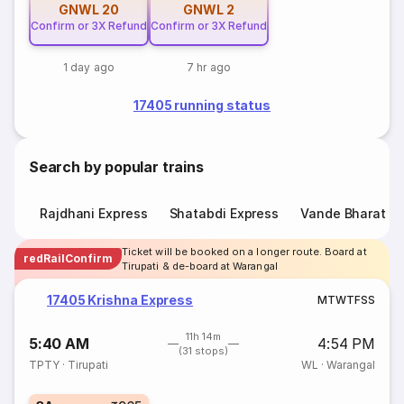
GNWL
20
GNWL
2
Confirm or 3X Refund
Confirm or 3X Refund
1 day ago
7 hr ago
17405 running status
Search by popular trains
Rajdhani Express
Shatabdi Express
Vande Bharat E
Ticket will be booked on a longer route. Board at
redRailConfirm
Tirupati & de-board at Warangal
17405 Krishna Express
M
T
W
T
F
S
S
11h 14m
5:40 AM
4:54 PM
(31 stops)
TPTY
·
Tirupati
WL
·
Warangal