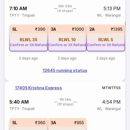
10h 03m
7:10 AM
5:13 PM
(4 stops)
TPTY
·
Tirupati
WL
·
Warangal
T
S
SL
₹390
3A
₹1000
2A
₹1395
RLWL
35
RLWL
10
RLWL
5
Confirm or 3X Refund
Confirm or 3X Refund
Confirm or 3X Refund
2 days ago
2 days ago
2 days ago
12645 running status
17405 Krishna Express
M
T
W
T
F
S
S
11h 14m
5:40 AM
4:54 PM
(31 stops)
TPTY
·
Tirupati
WL
·
Warangal
SL
₹360
3A
₹955