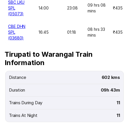
SBC LKU
09 hrs 08
SPL
14:00
23:08
₹435
mins
(05073)
CBE DHN
08 hrs 33
SPL
16:45
01:18
₹435
mins
(03680)
Tirupati to Warangal Train
Information
Distance
602 kms
Duration
09h 43m
Trains During Day
11
Trains At Night
11