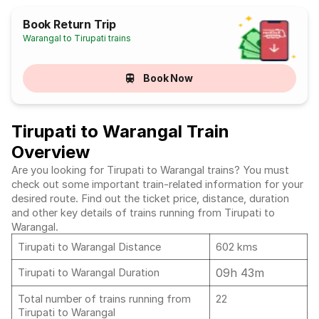
Book Return Trip
Warangal to Tirupati trains
Book Now
Tirupati to Warangal Train
Overview
Are you looking for Tirupati to Warangal trains? You must
check out some important train-related information for your
desired route. Find out the ticket price, distance, duration
and other key details of trains running from Tirupati to
Warangal.
Tirupati to Warangal Distance
602 kms
09h 43m
Tirupati to Warangal Duration
Total number of trains running from
22
Tirupati to Warangal