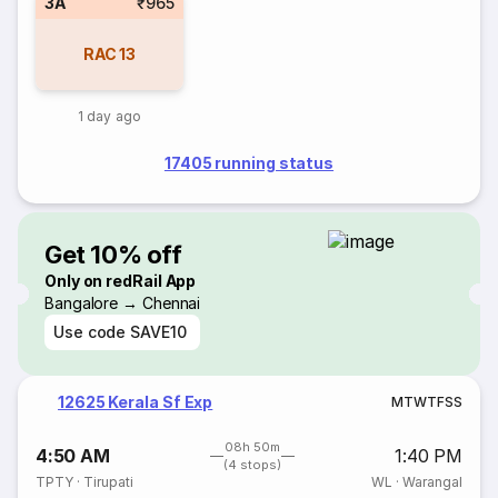
3A
₹965
RAC
13
1 day ago
17405 running status
Get 10% off
Only on redRail App
Bangalore → Chennai
Use code
SAVE10
12625 Kerala Sf Exp
M
T
W
T
F
S
S
08h 50m
4:50 AM
1:40 PM
(4 stops)
TPTY
·
Tirupati
WL
·
Warangal