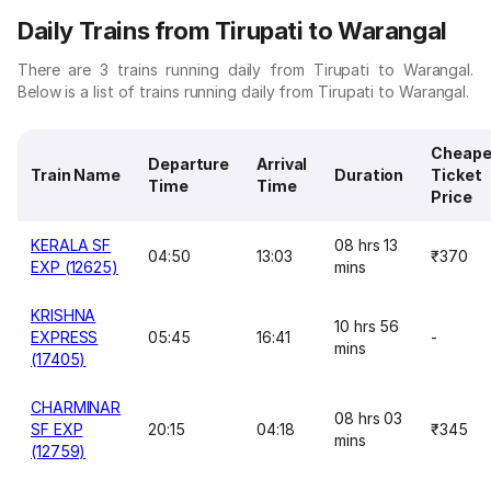
Daily Trains from Tirupati to Warangal
There are 3 trains running daily from Tirupati to Warangal.
Below is a list of trains running daily from Tirupati to Warangal.
Cheape
Departure
Arrival
Train Name
Duration
Ticket
Time
Time
Price
KERALA SF
08 hrs 13
04:50
13:03
₹370
EXP (12625)
mins
KRISHNA
10 hrs 56
EXPRESS
05:45
16:41
-
mins
(17405)
CHARMINAR
08 hrs 03
SF EXP
20:15
04:18
₹345
mins
(12759)