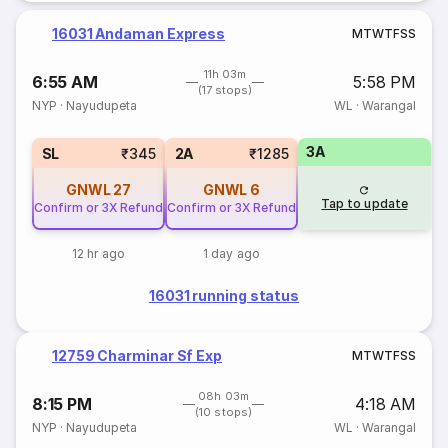
16031 Andaman Express
M
T
W
T
F
S
S
11h 03m
6:55 AM
5:58 PM
(17 stops)
NYP
·
Nayudupeta
WL
·
Warangal
3A
SL
₹345
2A
₹1285
GNWL
27
GNWL
6
Tap to update
Confirm or 3X Refund
Confirm or 3X Refund
12 hr ago
1 day ago
16031 running status
12759 Charminar Sf Exp
M
T
W
T
F
S
S
08h 03m
8:15 PM
4:18 AM
(10 stops)
NYP
·
Nayudupeta
WL
·
Warangal