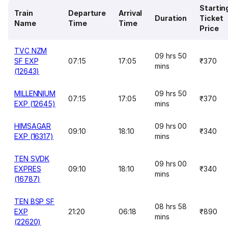
Startin
Train
Departure
Arrival
Duration
Ticket
Name
Time
Time
Price
TVC NZM
09 hrs 50
SF EXP
07:15
17:05
₹370
mins
(12643)
MILLENNIUM
09 hrs 50
07:15
17:05
₹370
EXP (12645)
mins
HIMSAGAR
09 hrs 00
09:10
18:10
₹340
EXP (16317)
mins
TEN SVDK
09 hrs 00
EXPRES
09:10
18:10
₹340
mins
(16787)
TEN BSP SF
08 hrs 58
EXP
21:20
06:18
₹890
mins
(22620)