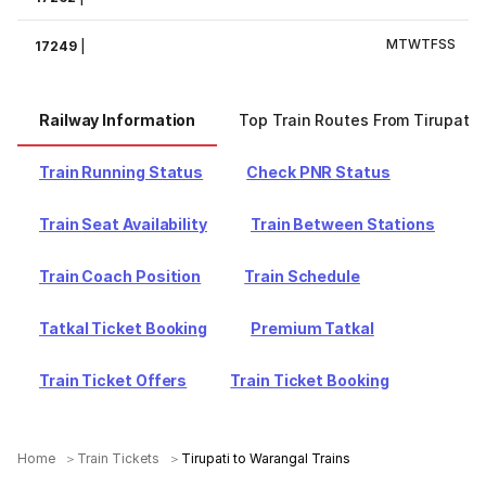
M
T
W
T
F
S
S
17249
|
Railway Information
Top Train Routes From Tirupati
Train Running Status
Check PNR Status
Train Seat Availability
Train Between Stations
Train Coach Position
Train Schedule
Tatkal Ticket Booking
Premium Tatkal
Train Ticket Offers
Train Ticket Booking
Home
Train Tickets
Tirupati to Warangal Trains