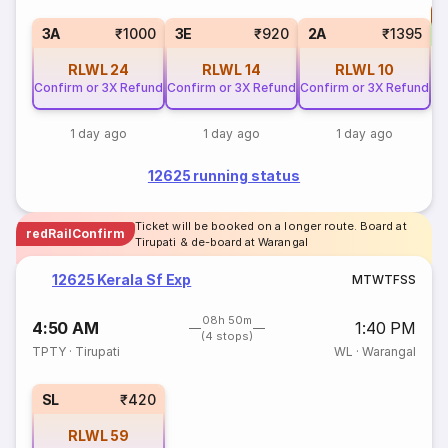
T
3
3A
₹1000
3E
₹920
2A
₹1395
RLWL
24
RLWL
14
RLWL
10
Confirm or 3X Refund
Confirm or 3X Refund
Confirm or 3X Refund
1 day ago
1 day ago
1 day ago
12625 running status
Ticket will be booked on a longer route. Board at
redRailConfirm
Tirupati & de-board at Warangal
12625 Kerala Sf Exp
M
T
W
T
F
S
S
08h 50m
4:50 AM
1:40 PM
(4 stops)
TPTY
·
Tirupati
WL
·
Warangal
SL
₹420
RLWL
59