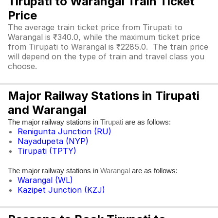
Tirupati to Warangal Train Ticket
Price
The average train ticket price from Tirupati to
Warangal is ₹340.0, while the maximum ticket price
from Tirupati to Warangal is ₹2285.0. The train price
will depend on the type of train and travel class you
choose.
Major Railway Stations in Tirupati
and Warangal
The major railway stations in
are as follows:
Tirupati
Renigunta Junction (RU)
Nayadupeta (NYP)
Tirupati (TPTY)
The major railway stations in
are as follows:
Warangal
Warangal (WL)
Kazipet Junction (KZJ)