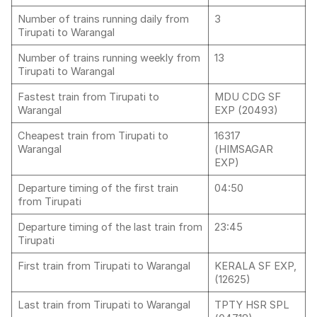
Number of trains running daily from
3
Tirupati to Warangal
Number of trains running weekly from
13
Tirupati to Warangal
Fastest train from Tirupati to
MDU CDG SF
Warangal
EXP (20493)
Cheapest train from Tirupati to
16317
Warangal
(HIMSAGAR
EXP)
Departure timing of the first train
04:50
from Tirupati
Departure timing of the last train from
23:45
Tirupati
First train from Tirupati to Warangal
KERALA SF EXP,
(12625)
Last train from Tirupati to Warangal
TPTY HSR SPL