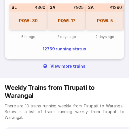
SL
₹360
3A
₹925
2A
₹1290
1
PQWL
30
PQWL
17
PQWL
5
6 hr ago
2 days ago
2 days ago
12759 running status
View more trains
Weekly Trains from Tirupati to
Warangal
There are 13 trains running weekly from Tirupati to Warangal.
Below is a list of trains running weekly from Tirupati to
Warangal.