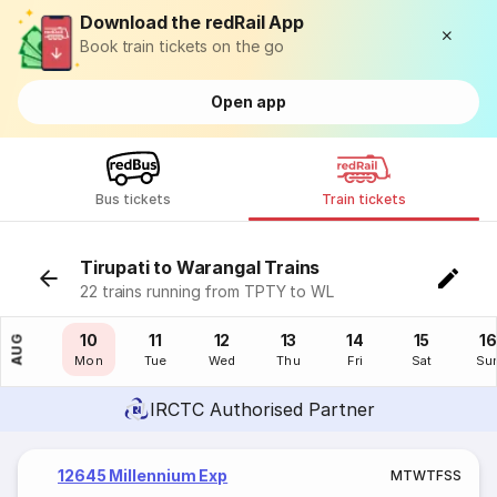
Download the redRail App
Book train tickets on the go
Open app
Bus tickets
Train tickets
Tirupati to Warangal Trains
22 trains running from TPTY to WL
09
10
11
12
13
14
15
16
AUG
Sun
Mon
Tue
Wed
Thu
Fri
Sat
Su
IRCTC Authorised Partner
12645 Millennium Exp
M
T
W
T
F
S
S