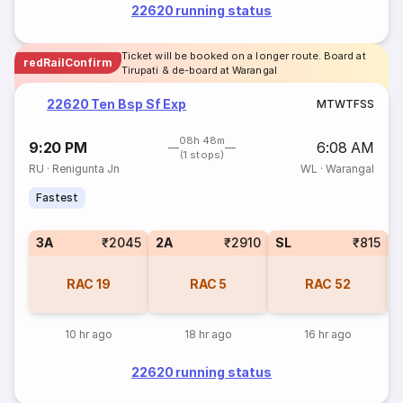
22620 running status
Ticket will be booked on a longer route. Board at
redRailConfirm
Tirupati & de-board at Warangal
22620 Ten Bsp Sf Exp
M
T
W
T
F
S
S
08h 48m
9:20 PM
6:08 AM
(1 stops)
RU
·
Renigunta Jn
WL
·
Warangal
Fastest
3A
₹2045
2A
₹2910
SL
₹815
3
RAC
19
RAC
5
RAC
52
10 hr ago
18 hr ago
16 hr ago
22620 running status