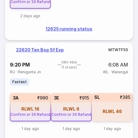
Confirm or 3X Refund
2 days ago
12625 running status
22620 Ten Bsp Sf Exp
M
T
W
T
F
S
S
08h 48m
9:20 PM
6:08 AM
(1 stops)
RU
·
Renigunta Jn
WL
·
Warangal
Fastest
SL
₹385
3A
₹990
3E
₹915
RLWL
16
RLWL
6
RLWL
46
Confirm or 3X Refund
Confirm or 3X Refund
1 day ago
1 day ago
1 day ago