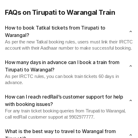
FAQs on Tirupati to Warangal Train
How to book Tatkal tickets from Tirupati to
Warangal?
As per the new Tatkal booking rules, users must link their IRCTC
account with their Aadhaar number to make successful booking.
How many days in advance can I book a train from
Tirupati to Warangal?
As per IRCTC rules, you can book train tickets 60 days in
advance.
How can I reach redRail’s customer support for help
with booking issues?
For any train ticket booking queries from Tirupati to Warangal,
call redRail customer support at 9902977777.
What is the best way to travel to Warangal from