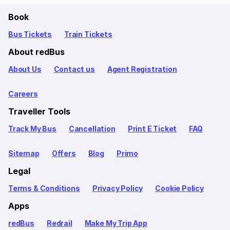
Book
Bus Tickets
Train Tickets
About redBus
About Us
Contact us
Agent Registration
Careers
Traveller Tools
Track My Bus
Cancellation
Print E Ticket
FAQ
Sitemap
Offers
Blog
Primo
Legal
Terms & Conditions
Privacy Policy
Cookie Policy
Apps
redBus
Redrail
Make My Trip App