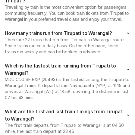
Tirupati?
Travelling by train is the most convenient option for passengers
commuting frequently. You can book train tickets from Tirupati to
Warangal in your preferred travel class and enjoy your travel.
How many trains run from Tirupati to Warangal?
There are 22 trains that run from Tirupati to Warangal route.
Some trains run on a daily basis. On the other hand, some
trains run weekly and can be booked in advance.
Which is the fastest train running from Tirupati to
Warangal?
MDU CDG SF EXP (20493) is the fastest among the Tirupati to
Warangal Trains. It departs from Nayadupeta (NYP) at 11:15 and
arrives at Warangal (WL) at 18:58, covering the distance in just
07 hrs 43 mins.
What are the first and last train timings from Tirupati
to Warangal?
The first train departs from Tirupati to Warangal is at 04:50
while, the last train depart at 23:45