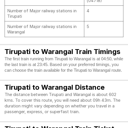
(04718)
Number of Major railway stations in
4
Tirupati
Number of Major railway stations in
5
Warangal
Tirupati to Warangal Train Timings
The first train running from Tirupati to Warangal is at 04:50, while
the last train is at 23:45. Based on your preferred timings, you
can choose the train available for the Tirupati to Warangal route.
Tirupati to Warangal Distance
The distance between Tirupati and Warangal is about 602
kms. To cover this route, you will need about 09h 43m. The
duration might vary depending on whether you travel in a
passenger, express, or superfast train.