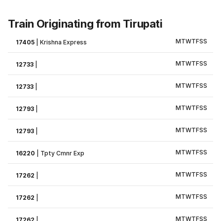
Train Originating from Tirupati
M
T
W
T
F
S
S
17405
|
Krishna Express
M
T
W
T
F
S
S
12733
|
M
T
W
T
F
S
S
12733
|
M
T
W
T
F
S
S
12793
|
M
T
W
T
F
S
S
12793
|
M
T
W
T
F
S
S
16220
|
Tpty Cmnr Exp
M
T
W
T
F
S
S
17262
|
M
T
W
T
F
S
S
17262
|
M
T
W
T
F
S
S
17262
|