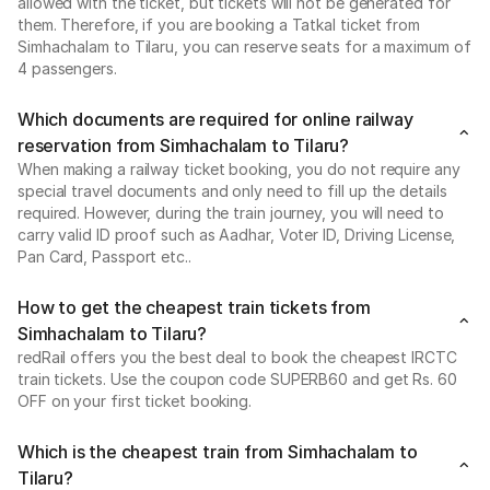
allowed with the ticket, but tickets will not be generated for
them. Therefore, if you are booking a Tatkal ticket from
Simhachalam to Tilaru, you can reserve seats for a maximum of
4 passengers.
Which documents are required for online railway
reservation from Simhachalam to Tilaru?
When making a railway ticket booking, you do not require any
special travel documents and only need to fill up the details
required. However, during the train journey, you will need to
carry valid ID proof such as Aadhar, Voter ID, Driving License,
Pan Card, Passport etc..
How to get the cheapest train tickets from
Simhachalam to Tilaru?
redRail offers you the best deal to book the cheapest IRCTC
train tickets. Use the coupon code SUPERB60 and get Rs. 60
OFF on your first ticket booking.
Which is the cheapest train from Simhachalam to
Tilaru?