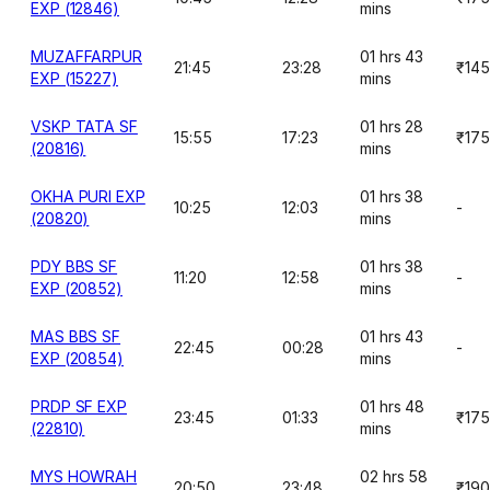
EXP (12846)
mins
MUZAFFARPUR
01 hrs 43
21:45
23:28
₹145
EXP (15227)
mins
VSKP TATA SF
01 hrs 28
15:55
17:23
₹175
(20816)
mins
OKHA PURI EXP
01 hrs 38
10:25
12:03
-
(20820)
mins
PDY BBS SF
01 hrs 38
11:20
12:58
-
EXP (20852)
mins
MAS BBS SF
01 hrs 43
22:45
00:28
-
EXP (20854)
mins
PRDP SF EXP
01 hrs 48
23:45
01:33
₹175
(22810)
mins
MYS HOWRAH
02 hrs 58
20:50
23:48
₹190