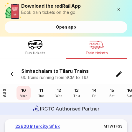
Download the redRail App
Book train tickets on the go
Open app
Bus tickets
Train tickets
Simhachalam to Tilaru Trains
60 trains running from SCM to TIU
09
10
11
12
13
14
15
16
AUG
Sun
Mon
Tue
Wed
Thu
Fri
Sat
Su
IRCTC Authorised Partner
22820 Intercity Sf Ex
M
T
W
T
F
S
S