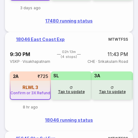
3 days ago
17480 running status
18046 East Coast Exp
M
T
W
T
F
S
S
02h 13m
9:30 PM
11:43 PM
(4 stops)
VSKP
·
Visakhapatnam
CHE
·
Srikakulam Road
SL
3A
3
2A
₹725
RLWL
3
Tap to update
Tap to update
Confirm or 3X Refund
8 hr ago
18046 running status