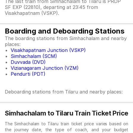
The last train from Simhachalam to Tilaru is PRDP
SF EXP (22810), departing at 23:45 from
Visakhapatnam (VSKP).
Boarding and Deboarding Stations
The boarding stations from Simhachalam and nearby
places:
Visakhapatnam Junction (VSKP)
Simhachalam (SCM)
Duvvada (DVD)
Vizianagaram Junction (VZM)
Pendurti (PDT)
Deboarding stations from Tilaru and nearby places:
Simhachalam to Tilaru Train Ticket Price
The Simhachalam to Tilaru train ticket price varies based on
the journey date, the type of coach, and your budget