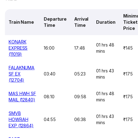
Minim
Departure
Arrival
Train Name
Duration
Ticket
Time
Time
Price
KONARK
01 hrs 48
EXPRESS
16:00
17:48
₹145
mins
(11019)
FALAKNUMA
01 hrs 43
SF EX
03:40
05:23
₹175
mins
(12704)
MAS HWH SF
01 hrs 48
08:10
09:58
₹175
MAIL (12840)
mins
SMVB
01 hrs 43
HOWRAH
04:55
06:38
₹175
mins
EXP (12864)