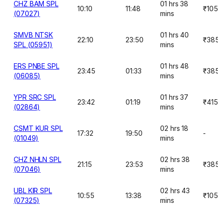
CHZ BAM SPL
01 hrs 38
10:10
11:48
₹10
(07027)
mins
SMVB NTSK
01 hrs 40
22:10
23:50
₹38
SPL (05951)
mins
ERS PNBE SPL
01 hrs 48
23:45
01:33
₹38
(06085)
mins
YPR SRC SPL
01 hrs 37
23:42
01:19
₹415
(02864)
mins
CSMT KUR SPL
02 hrs 18
17:32
19:50
-
(01049)
mins
CHZ NHLN SPL
02 hrs 38
21:15
23:53
₹38
(07046)
mins
UBL KIR SPL
02 hrs 43
10:55
13:38
₹10
(07325)
mins