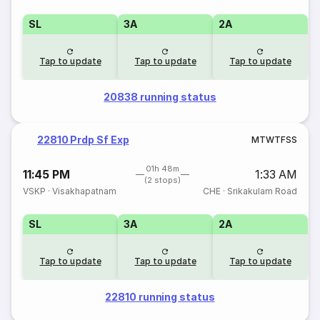
SL
3A
2A
Tap to update
Tap to update
Tap to update
20838 running status
22810 Prdp Sf Exp
M
T
W
T
F
S
S
01h 48m
11:45 PM
1:33 AM
(2 stops)
VSKP
·
Visakhapatnam
CHE
·
Srikakulam Road
SL
3A
2A
Tap to update
Tap to update
Tap to update
22810 running status