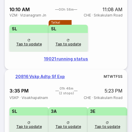
10:10 AM
11:08 AM
00h 58m
VZM
·
Vizianagram Jn
CHE
·
Srikakulam Road
Tatkal
SL
SL
Tap to update
Tap to update
19021 running status
20816 Vskp Adtp Sf Exp
M
T
W
T
F
S
S
01h 48m
3:35 PM
5:23 PM
(2 stops)
VSKP
·
Visakhapatnam
CHE
·
Srikakulam Road
SL
3A
3E
Tap to update
Tap to update
Tap to update