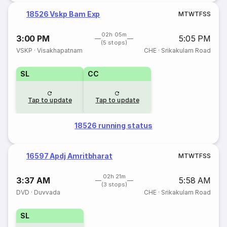
18526 Vskp Bam Exp
M
T
W
T
F
S
S
02h 05m
3:00 PM
5:05 PM
(5 stops)
VSKP
·
Visakhapatnam
CHE
·
Srikakulam Road
SL
CC
Tap to update
Tap to update
18526 running status
16597 Apdj Amritbharat
M
T
W
T
F
S
S
02h 21m
3:37 AM
5:58 AM
(3 stops)
DVD
·
Duvvada
CHE
·
Srikakulam Road
SL