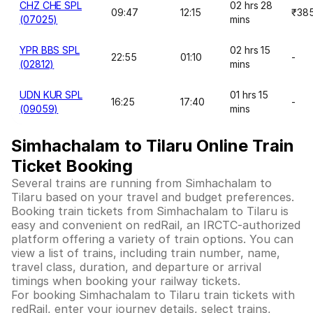
CHZ CHE SPL
02 hrs 28
09:47
12:15
₹38
(07025)
mins
YPR BBS SPL
02 hrs 15
22:55
01:10
-
(02812)
mins
UDN KUR SPL
01 hrs 15
16:25
17:40
-
(09059)
mins
Simhachalam to Tilaru Online Train
Ticket Booking
Several trains are running from Simhachalam to
Tilaru based on your travel and budget preferences.
Booking train tickets from Simhachalam to Tilaru is
easy and convenient on redRail, an IRCTC-authorized
platform offering a variety of train options. You can
view a list of trains, including train number, name,
travel class, duration, and departure or arrival
timings when booking your railway tickets.
For booking Simhachalam to Tilaru train tickets with
redRail, enter your journey details, select trains,