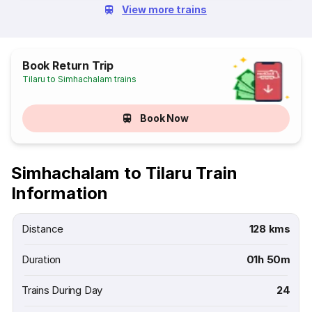
View more trains
Book Return Trip
Tilaru to Simhachalam trains
Book Now
Simhachalam to Tilaru Train
Information
Distance
128 kms
Duration
01h 50m
Trains During Day
24