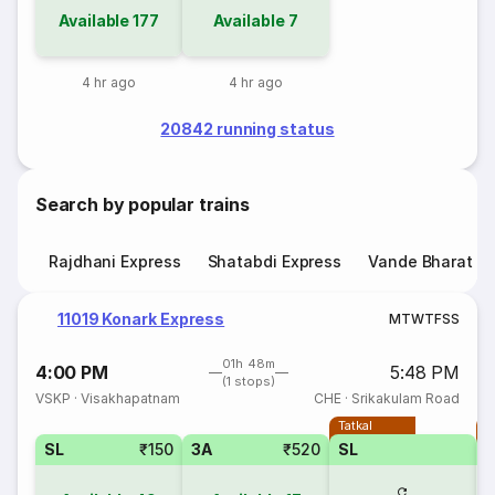
Available
177
Available
7
4 hr ago
4 hr ago
20842 running status
Search by popular trains
Rajdhani Express
Shatabdi Express
Vande Bharat E
11019 Konark Express
M
T
W
T
F
S
S
01h 48m
4:00 PM
5:48 PM
(1 stops)
VSKP
·
Visakhapatnam
CHE
·
Srikakulam Road
Tatkal
T
SL
₹150
3A
₹520
SL