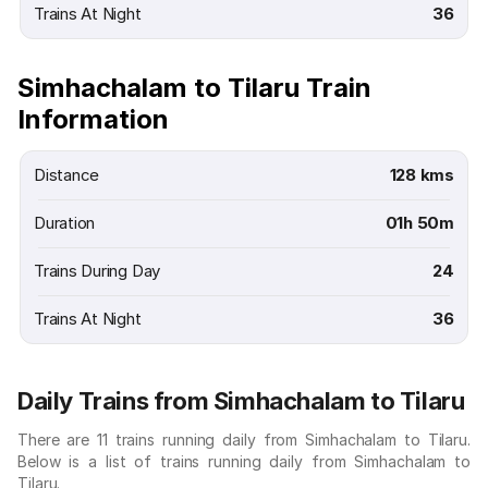
Trains At Night
36
Simhachalam to Tilaru Train
Information
Distance
128 kms
Duration
01h 50m
Trains During Day
24
Trains At Night
36
Daily Trains from Simhachalam to Tilaru
There are 11 trains running daily from Simhachalam to Tilaru.
Below is a list of trains running daily from Simhachalam to
Tilaru.