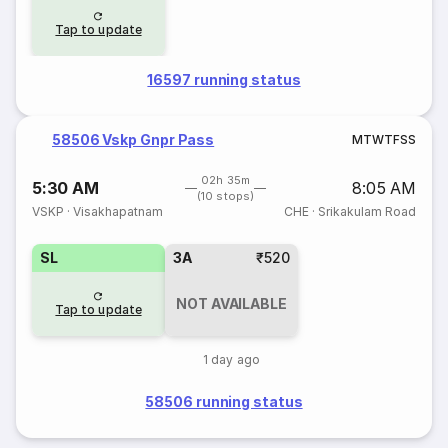
Tap to update
16597 running status
58506 Vskp Gnpr Pass
M
T
W
T
F
S
S
02h 35m
5:30 AM
8:05 AM
(10 stops)
VSKP
·
Visakhapatnam
CHE
·
Srikakulam Road
SL
3A
₹520
NOT AVAILABLE
Tap to update
1 day ago
58506 running status