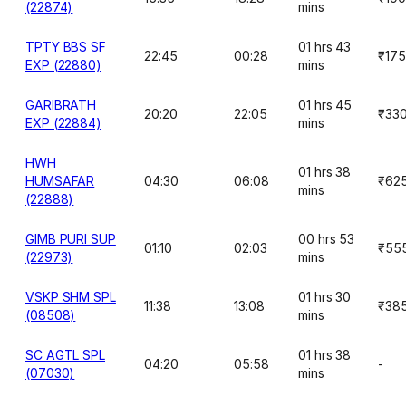
(22874)
mins
TPTY BBS SF
01 hrs 43
22:45
00:28
₹175
EXP (22880)
mins
GARIBRATH
01 hrs 45
20:20
22:05
₹33
EXP (22884)
mins
HWH
01 hrs 38
HUMSAFAR
04:30
06:08
₹62
mins
(22888)
GIMB PURI SUP
00 hrs 53
01:10
02:03
₹55
(22973)
mins
VSKP SHM SPL
01 hrs 30
11:38
13:08
₹38
(08508)
mins
SC AGTL SPL
01 hrs 38
04:20
05:58
-
(07030)
mins