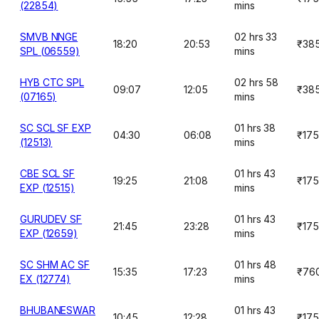
(22854)
mins
SMVB NNGE
02 hrs 33
18:20
20:53
₹38
SPL (06559)
mins
HYB CTC SPL
02 hrs 58
09:07
12:05
₹38
(07165)
mins
SC SCL SF EXP
01 hrs 38
04:30
06:08
₹175
(12513)
mins
CBE SCL SF
01 hrs 43
19:25
21:08
₹175
EXP (12515)
mins
GURUDEV SF
01 hrs 43
21:45
23:28
₹175
EXP (12659)
mins
SC SHM AC SF
01 hrs 48
15:35
17:23
₹76
EX (12774)
mins
BHUBANESWAR
01 hrs 43
10:45
12:28
₹175