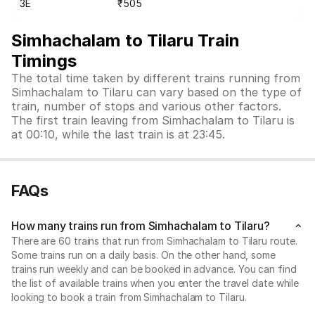
3E
₹505
Simhachalam to Tilaru Train
Timings
The total time taken by different trains running from
Simhachalam to Tilaru can vary based on the type of
train, number of stops and various other factors.
The first train leaving from Simhachalam to Tilaru is
at 00:10, while the last train is at 23:45.
FAQs
How many trains run from Simhachalam to Tilaru?
There are 60 trains that run from Simhachalam to Tilaru route.
Some trains run on a daily basis. On the other hand, some
trains run weekly and can be booked in advance. You can find
the list of available trains when you enter the travel date while
looking to book a train from Simhachalam to Tilaru.