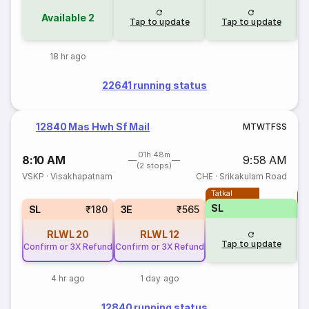
Available
2
Tap to update
Tap to update
18 hr ago
22641 running status
12840 Mas Hwh Sf Mail
M
T
W
T
F
S
S
01h 48m
8:10 AM
9:58 AM
(2 stops)
VSKP
·
Visakhapatnam
CHE
·
Srikakulam Road
Tatkal
T
SL
SL
₹180
3E
₹565
RLWL
20
RLWL
12
Tap to update
Confirm or 3X Refund
Confirm or 3X Refund
4 hr ago
1 day ago
12840 running status