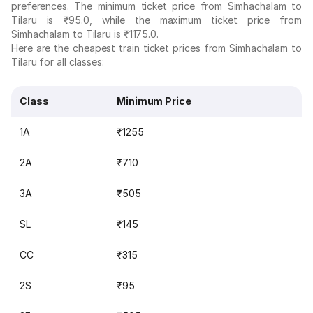
preferences. The minimum ticket price from Simhachalam to
Tilaru is ₹95.0, while the maximum ticket price from
Simhachalam to Tilaru is ₹1175.0.
Here are the cheapest train ticket prices from Simhachalam to
Tilaru for all classes:
Class
Minimum Price
1A
₹1255
2A
₹710
3A
₹505
SL
₹145
CC
₹315
2S
₹95