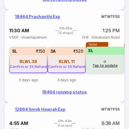
18464 Prashanthi Exp
M
T
W
T
F
S
S
01h 55m
11:30 AM
1:25 PM
(2 stops)
VSKP
·
Visakhapatnam
CHE
·
Srikakulam Road
Tatkal
T
SL
SL
₹150
3A
₹520
RLWL
38
RLWL
11
Tap to update
Confirm or 3X Refund
Confirm or 3X Refund
3 days ago
3 days ago
18464 running status
12864 Smvb Howrah Exp
M
T
W
T
F
S
S
01h 43m
4:55 AM
6:38 AM
(1 stops)