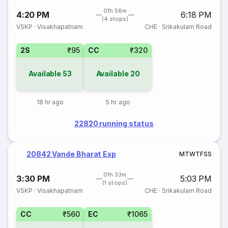
01h 58m
4:20 PM
6:18 PM
(4 stops)
VSKP
·
Visakhapatnam
CHE
·
Srikakulam Road
2S
₹95
CC
₹320
Available
53
Available
20
18 hr ago
5 hr ago
22820 running status
20842 Vande Bharat Exp
M
T
W
T
F
S
S
01h 33m
3:30 PM
5:03 PM
(1 stops)
VSKP
·
Visakhapatnam
CHE
·
Srikakulam Road
CC
₹560
EC
₹1065