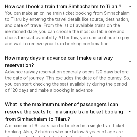
How can I book a train from Simhachalam to Tilaru?
You can make an online train ticket booking from Simhachalam
to Tilaru by entering the travel details like source, destination,
and date of travel. From the list of available trains on the
mentioned date, you can choose the most suitable one and
check the seat availability. After this, you can continue to pay
and wait to receive your train booking confirmation.
How many days in advance can I make a railway
reservation?
Advance railway reservation generally opens 120 days before
the date of journey. This excludes the date of the journey. So,
you can start checking the seat availability during the period
of 120 days and make a booking in advance.
What is the maximum number of passengers I can
reserve the seats for in a single train ticket booking
from Simhachalam to Tilaru?
A maximum of 6 seats can be booked in a single train ticket
booking. Also, 2 children who are below 5 years of age are