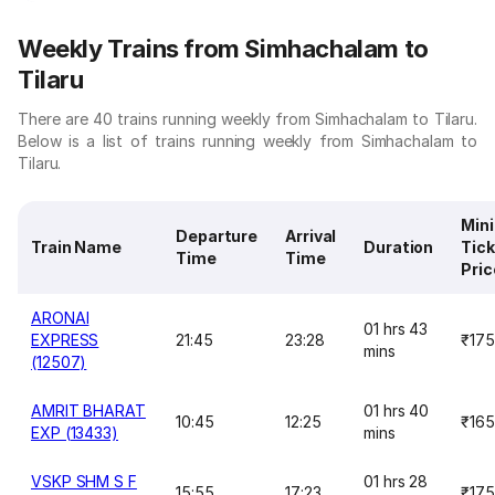
Weekly Trains from Simhachalam to
Tilaru
There are 40 trains running weekly from Simhachalam to Tilaru.
Below is a list of trains running weekly from Simhachalam to
Tilaru.
Min
Departure
Arrival
Train Name
Duration
Tick
Time
Time
Pric
ARONAI
01 hrs 43
EXPRESS
21:45
23:28
₹175
mins
(12507)
AMRIT BHARAT
01 hrs 40
10:45
12:25
₹165
EXP (13433)
mins
VSKP SHM S F
01 hrs 28
15:55
17:23
₹175