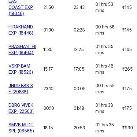
EAST
01 hrs 53
COAST EXP
21:50
23:43
₹145
mins
(18046)
HIRAKHAND
00 hrs 58
01:30
02:28
₹145
EXP (18448)
mins
PRASHANTHI
01 hrs 55
11:30
13:25
₹145
EXP (18464)
mins
VSKP BAM
01 hrs 48
15:17
17:05
₹265
EXP (18526)
mins
JNRD BBS S
00 hrs 55
23:10
00:05
₹175
F (20838)
mins
DBRG VIVEK
01 hrs 38
00:10
01:48
₹175
EXP (22503)
mins
SMVB MLDT
02 hrs 38
18:15
20:53
₹990
SPL (06565)
mins