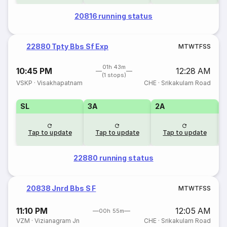
20816 running status
22880 Tpty Bbs Sf Exp
M
T
W
T
F
S
S
01h 43m
10:45 PM
12:28 AM
(1 stops)
VSKP
·
Visakhapatnam
CHE
·
Srikakulam Road
SL
3A
2A
1
Tap to update
Tap to update
Tap to update
22880 running status
20838 Jnrd Bbs S F
M
T
W
T
F
S
S
11:10 PM
12:05 AM
00h 55m
VZM
·
Vizianagram Jn
CHE
·
Srikakulam Road