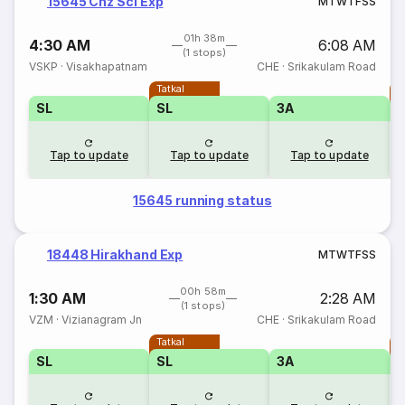
15645 Chz Scl Exp
M
T
W
T
F
S
S
01h 38m
4:30 AM
6:08 AM
(1 stops)
VSKP
·
Visakhapatnam
CHE
·
Srikakulam Road
Tatkal
T
SL
SL
3A
Tap to update
Tap to update
Tap to update
15645 running status
18448 Hirakhand Exp
M
T
W
T
F
S
S
00h 58m
1:30 AM
2:28 AM
(1 stops)
VZM
·
Vizianagram Jn
CHE
·
Srikakulam Road
Tatkal
T
SL
SL
3A