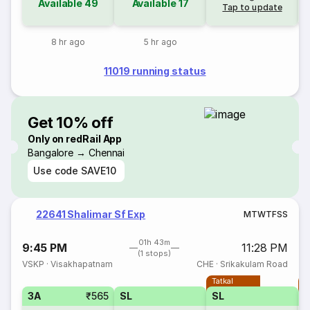
Available
49
Available
17
Tap to update
8 hr ago
5 hr ago
11019 running status
Get 10% off
Only on redRail App
Bangalore → Chennai
Use code
SAVE10
22641 Shalimar Sf Exp
M
T
W
T
F
S
S
01h 43m
9:45 PM
11:28 PM
(1 stops)
VSKP
·
Visakhapatnam
CHE
·
Srikakulam Road
Tatkal
T
3A
₹565
SL
SL