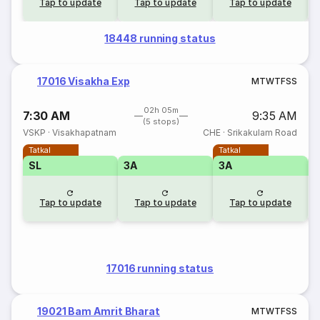
Tap to update
Tap to update
Tap to update
18448 running status
17016 Visakha Exp
M
T
W
T
F
S
S
02h 05m
7:30 AM
9:35 AM
(5 stops)
VSKP
·
Visakhapatnam
CHE
·
Srikakulam Road
Tatkal
Tatkal
SL
3A
3A
Tap to update
Tap to update
Tap to update
17016 running status
19021 Bam Amrit Bharat
M
T
W
T
F
S
S