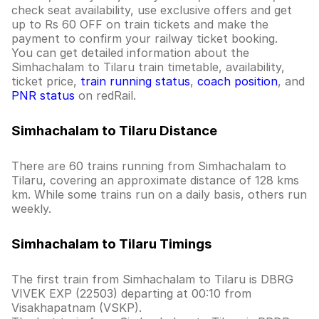
check seat availability, use exclusive offers and get
up to Rs 60 OFF on train tickets and make the
payment to confirm your railway ticket booking.
You can get detailed information about the
Simhachalam to Tilaru train timetable, availability,
ticket price,
train running status
,
coach position
, and
PNR status
on redRail.
Simhachalam to Tilaru Distance
There are 60 trains running from Simhachalam to
Tilaru, covering an approximate distance of 128 kms
km. While some trains run on a daily basis, others run
weekly.
Simhachalam to Tilaru Timings
The first train from Simhachalam to Tilaru is DBRG
VIVEK EXP (22503) departing at 00:10 from
Visakhapatnam (VSKP).