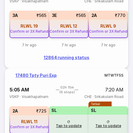
VSKP
·
Visakhapatnam
CHE
·
Srikakulam Road
S
3A
₹565
3E
₹565
2A
₹770
RLWL
19
RLWL
12
RLWL
9
Confirm or 3X Refund
Confirm or 3X Refund
Confirm or 3X Refund
7 hr ago
7 hr ago
7 hr ago
12864 running status
17480 Tpty Puri Exp
M
T
W
T
F
S
S
02h 15m
5:05 AM
7:20 AM
(6 stops)
VSKP
·
Visakhapatnam
CHE
·
Srikakulam Road
Tatkal
SL
SL
2A
₹725
RLWL
11
Tap to update
Tap to update
Confirm or 3X Refund