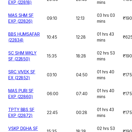
EXP (22818)
mins
MAS SHM SF
03 hrs 03
09:10
12:13
₹190
EXP (22826)
mins
BBS HUMSAFAR
01 hrs 43
10:45
12:28
₹62
(22834)
mins
SC SHM WKLY
02 hrs 53
15:35
18:28
₹190
SF (22850)
mins
SRC VIVEK SF
01 hrs 40
03:10
04:50
₹175
EX (22852)
mins
MAS PURI SF
01 hrs 40
06:00
07:40
₹175
EXP (22860)
mins
TPTY BBS SF
01 hrs 43
22:45
00:28
₹175
EXP (22872)
mins
VSKP DGHA SF
02 hrs 53
15:35
18:28
₹190