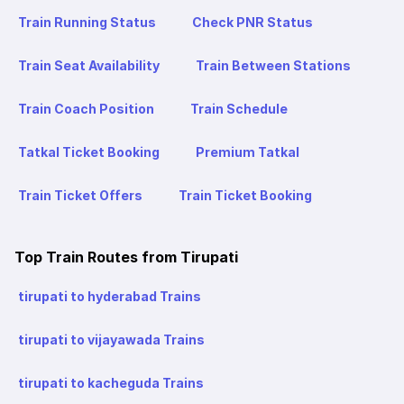
Train Running Status
Check PNR Status
Train Seat Availability
Train Between Stations
Train Coach Position
Train Schedule
Tatkal Ticket Booking
Premium Tatkal
Train Ticket Offers
Train Ticket Booking
Top Train Routes from Tirupati
tirupati to hyderabad Trains
tirupati to vijayawada Trains
tirupati to kacheguda Trains