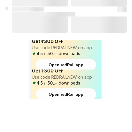
Get ₹300 OFF
Use code REDRAILNEW on app
4.5
⏐
50L+
downloads
Open redRail app
Get ₹300 OFF
Use code REDRAILNEW on app
4.5
⏐
50L+
downloads
Open redRail app