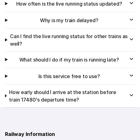
How often is the live running status updated?
Why is my train delayed?
Can I find the live running status for other trains as
well?
What should I do if my train is running late?
Is this service free to use?
How early should I arrive at the station before
train 17480's departure time?
Railway Information