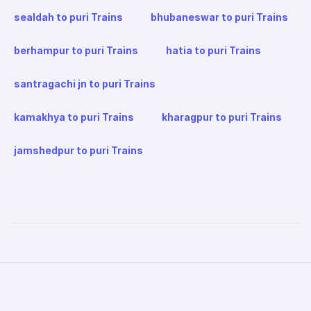
sealdah to puri Trains
bhubaneswar to puri Trains
berhampur to puri Trains
hatia to puri Trains
santragachi jn to puri Trains
kamakhya to puri Trains
kharagpur to puri Trains
jamshedpur to puri Trains