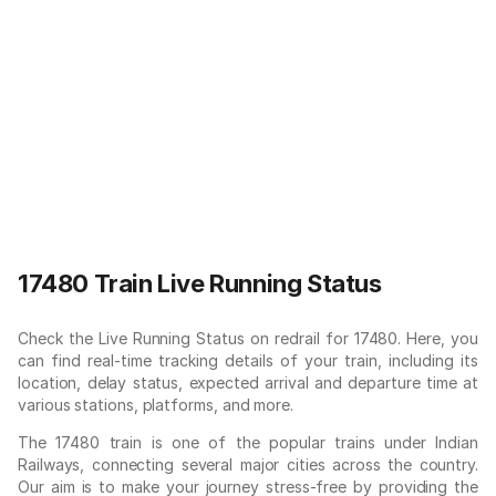
17480 Train Live Running Status
Check the Live Running Status on redrail for 17480. Here, you
can find real-time tracking details of your train, including its
location, delay status, expected arrival and departure time at
various stations, platforms, and more.
The 17480 train is one of the popular trains under Indian
Railways, connecting several major cities across the country.
Our aim is to make your journey stress-free by providing the