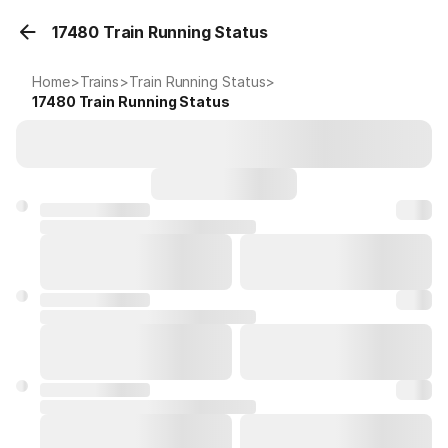
17480 Train Running Status
Home
>
Trains
>
Train Running Status
>
17480
Train Running Status