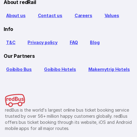
About redRail
About us
Contact us
Careers
Values
Info
T&C
Privacy policy
FAQ
Blog
Our Partners
Goibibo Bus
Goibibo Hotels
Makemytrip Hotels
redBus is the world's largest online bus ticket booking service
trusted by over 56+ million happy customers globally. redBus
offers bus ticket booking through its website, iOS and Android
mobile apps for all major routes.