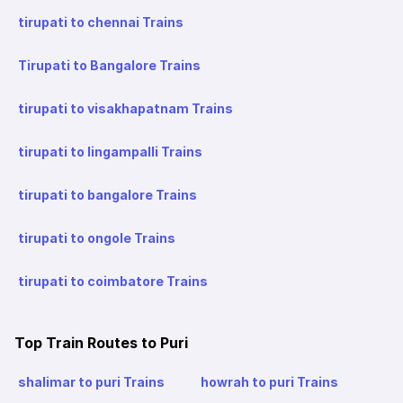
tirupati to chennai Trains
Tirupati to Bangalore Trains
tirupati to visakhapatnam Trains
tirupati to lingampalli Trains
tirupati to bangalore Trains
tirupati to ongole Trains
tirupati to coimbatore Trains
Top Train Routes to Puri
shalimar to puri Trains
howrah to puri Trains