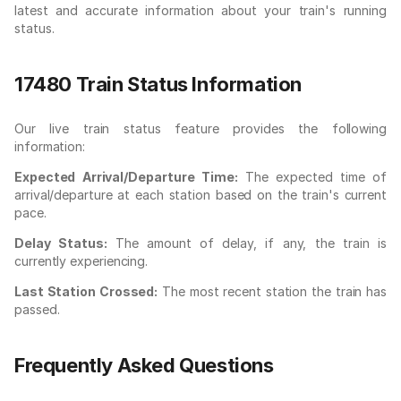
latest and accurate information about your train's running
status.
17480 Train Status Information
Our live train status feature provides the following
information:
Expected Arrival/Departure Time:
The expected time of
arrival/departure at each station based on the train's current
pace.
Delay Status:
The amount of delay, if any, the train is
currently experiencing.
Last Station Crossed:
The most recent station the train has
passed.
Frequently Asked Questions