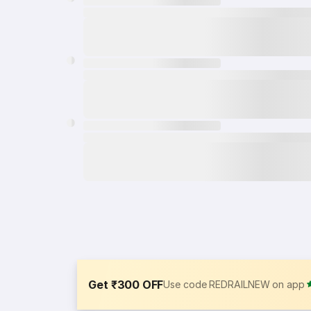
Get ₹300 OFF
Use code REDRAILNEW on app