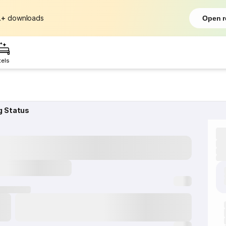
L+
downloads
Open r
tels
g Status