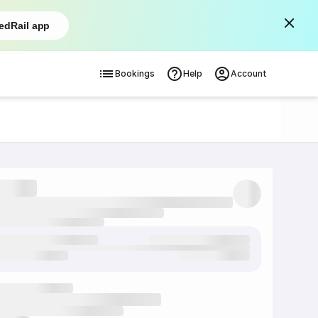
edRail app
Bookings
Help
Account