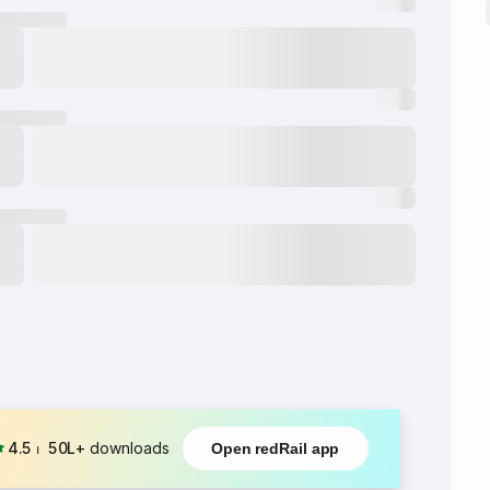
4.5
⏐
50L+
downloads
Open redRail app