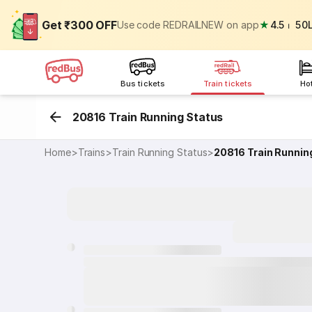
Get ₹300 OFF
Use code REDRAILNEW on app
★
4.5
⏐
50
Bus tickets
Train tickets
Ho
20816 Train Running Status
Home
>
Trains
>
Train Running Status
>
20816
Train Runnin