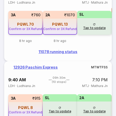
LDH
·
Ludhiana Jn
MTJ
·
Mathura Jn
T
SL
S
3A
₹760
2A
₹1070
PQWL
70
PQWL
13
Tap to update
Confirm or 3X Refund
Confirm or 3X Refund
8 hr ago
8 hr ago
11078 running status
12926 Paschim Express
M
T
W
T
F
S
S
09h 30m
9:40 AM
7:10 PM
(10 stops)
LDH
·
Ludhiana Jn
MTJ
·
Mathura Jn
SL
2A
1
3A
₹915
PQWL
8
Tap to update
Tap to update
Confirm or 3X Refund