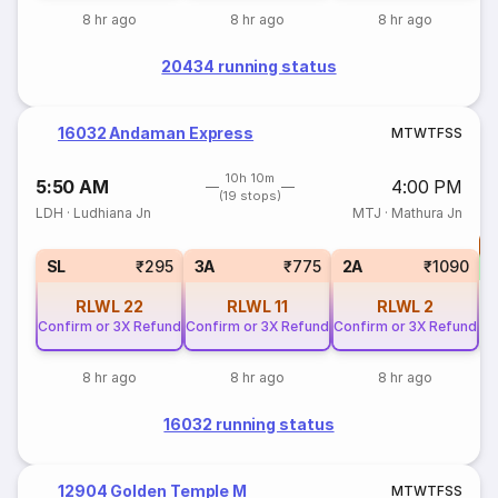
8 hr ago
8 hr ago
8 hr ago
20434 running status
16032 Andaman Express
M
T
W
T
F
S
S
10h 10m
5:50 AM
4:00 PM
(19 stops)
LDH
·
Ludhiana Jn
MTJ
·
Mathura Jn
T
S
SL
₹295
3A
₹775
2A
₹1090
RLWL
22
RLWL
11
RLWL
2
Confirm or 3X Refund
Confirm or 3X Refund
Confirm or 3X Refund
8 hr ago
8 hr ago
8 hr ago
16032 running status
12904 Golden Temple M
M
T
W
T
F
S
S