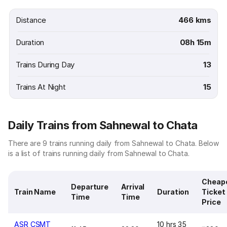
Distance
466 kms
Duration
08h 15m
Trains During Day
13
Trains At Night
15
Daily Trains from Sahnewal to Chata
There are 9 trains running daily from Sahnewal to Chata. Below
is a list of trains running daily from Sahnewal to Chata.
Cheap
Departure
Arrival
Train Name
Duration
Ticket
Time
Time
Price
ASR CSMT
10 hrs 35