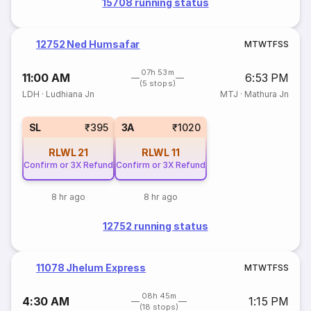
15708 running status
12752 Ned Humsafar
M
T
W
T
F
S
S
07h 53m
11:00 AM
6:53 PM
(5 stops)
LDH
·
Ludhiana Jn
MTJ
·
Mathura Jn
SL
₹395
3A
₹1020
RLWL
21
RLWL
11
Confirm or 3X Refund
Confirm or 3X Refund
8 hr ago
8 hr ago
12752 running status
11078 Jhelum Express
M
T
W
T
F
S
S
08h 45m
4:30 AM
1:15 PM
(18 stops)