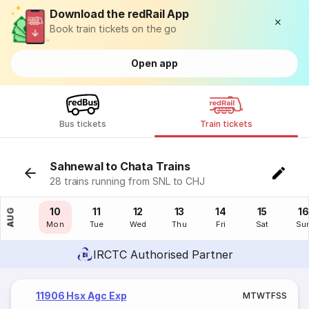
Download the redRail App
Book train tickets on the go
Open app
Bus tickets
Train tickets
Sahnewal to Chata Trains
28 trains running from SNL to CHJ
09
10
11
12
13
14
15
16
AUG
Sun
Mon
Tue
Wed
Thu
Fri
Sat
Su
IRCTC Authorised Partner
11906 Hsx Agc Exp
M
T
W
T
F
S
S