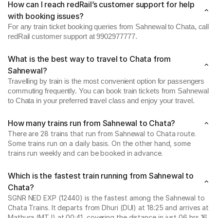
How can I reach redRail’s customer support for help
with booking issues?
For any train ticket booking queries from Sahnewal to Chata, call
redRail customer support at 9902977777.
What is the best way to travel to Chata from
Sahnewal?
Travelling by train is the most convenient option for passengers
commuting frequently. You can book train tickets from Sahnewal
to Chata in your preferred travel class and enjoy your travel.
How many trains run from Sahnewal to Chata?
There are 28 trains that run from Sahnewal to Chata route.
Some trains run on a daily basis. On the other hand, some
trains run weekly and can be booked in advance.
Which is the fastest train running from Sahnewal to
Chata?
SGNR NED EXP (12440) is the fastest among the Sahnewal to
Chata Trains. It departs from Dhuri (DUI) at 18:25 and arrives at
Mathura (MTJ) at 00:41, covering the distance in just 06 hrs 16