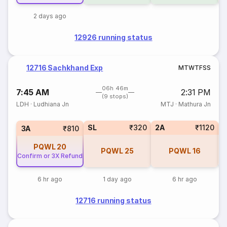
2 days ago
12926 running status
12716 Sachkhand Exp
M
T
W
T
F
S
S
06h 46m
7:45 AM
2:31 PM
(9 stops)
LDH
·
Ludhiana Jn
MTJ
·
Mathura Jn
SL
₹320
2A
₹1120
1
3A
₹810
PQWL
20
PQWL
25
PQWL
16
Confirm or 3X Refund
6 hr ago
1 day ago
6 hr ago
12716 running status