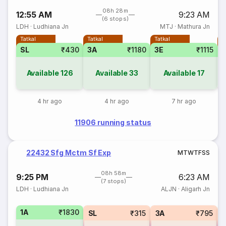
08h 28m
12:55 AM
9:23 AM
(6 stops)
LDH
·
Ludhiana Jn
MTJ
·
Mathura Jn
Tatkal
Tatkal
Tatkal
T
SL
₹430
3A
₹1180
3E
₹1115
Available
126
Available
33
Available
17
4 hr ago
4 hr ago
7 hr ago
11906 running status
22432 Sfg Mctm Sf Exp
M
T
W
T
F
S
S
08h 58m
9:25 PM
6:23 AM
(7 stops)
LDH
·
Ludhiana Jn
ALJN
·
Aligarh Jn
1A
₹1830
SL
₹315
3A
₹795