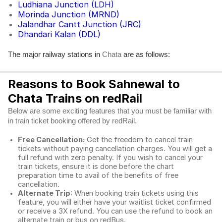
Ludhiana Junction (LDH)
Morinda Junction (MRND)
Jalandhar Cantt Junction (JRC)
Dhandari Kalan (DDL)
The major railway stations in
are as follows:
Chata
Reasons to Book Sahnewal to
Chata Trains on redRail
Below are some exciting features that you must be familiar with
in train ticket booking offered by redRail.
Free Cancellation:
Get the freedom to cancel train
tickets without paying cancellation charges. You will get a
full refund with zero penalty. If you wish to cancel your
train tickets, ensure it is done before the chart
preparation time to avail of the benefits of free
cancellation.
Alternate Trip
: When booking train tickets using this
feature, you will either have your waitlist ticket confirmed
or receive a 3X refund. You can use the refund to book an
alternate train or bus on redBus.