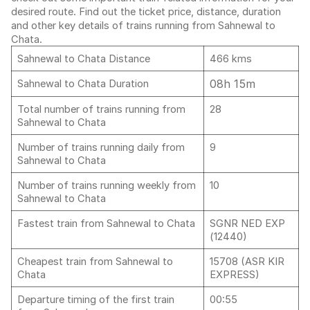
desired route. Find out the ticket price, distance, duration
and other key details of trains running from Sahnewal to
Chata.
Sahnewal to Chata Distance
466 kms
08h 15m
Sahnewal to Chata Duration
Total number of trains running from
28
Sahnewal to Chata
Number of trains running daily from
9
Sahnewal to Chata
Number of trains running weekly from
10
Sahnewal to Chata
Fastest train from Sahnewal to Chata
SGNR NED EXP
(12440)
Cheapest train from Sahnewal to
15708 (ASR KIR
Chata
EXPRESS)
Departure timing of the first train
00:55