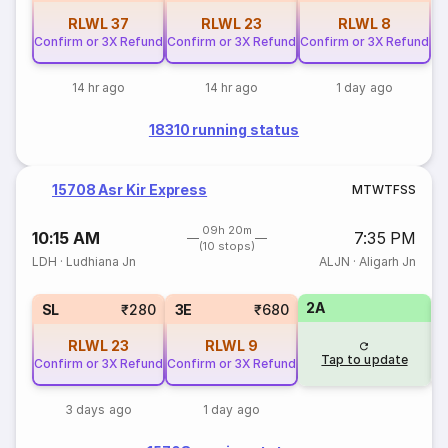
RLWL
37
RLWL
23
RLWL
8
Confirm or 3X Refund
Confirm or 3X Refund
Confirm or 3X Refund
14 hr ago
14 hr ago
1 day ago
18310 running status
15708 Asr Kir Express
M
T
W
T
F
S
S
09h 20m
10:15 AM
7:35 PM
(10 stops)
LDH
·
Ludhiana Jn
ALJN
·
Aligarh Jn
2A
SL
₹280
3E
₹680
RLWL
23
RLWL
9
Tap to update
Confirm or 3X Refund
Confirm or 3X Refund
3 days ago
1 day ago