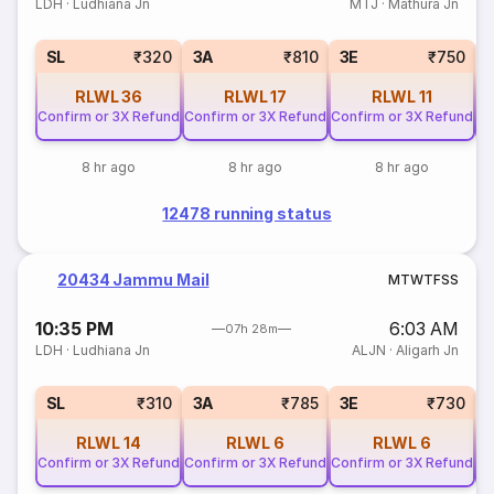
LDH
·
Ludhiana Jn
MTJ
·
Mathura Jn
SL
₹320
3A
₹810
3E
₹750
RLWL
36
RLWL
17
RLWL
11
Confirm or 3X Refund
Confirm or 3X Refund
Confirm or 3X Refund
Co
8 hr ago
8 hr ago
8 hr ago
12478 running status
20434 Jammu Mail
M
T
W
T
F
S
S
10:35 PM
6:03 AM
07h 28m
LDH
·
Ludhiana Jn
ALJN
·
Aligarh Jn
SL
₹310
3A
₹785
3E
₹730
RLWL
14
RLWL
6
RLWL
6
Confirm or 3X Refund
Confirm or 3X Refund
Confirm or 3X Refund
Co