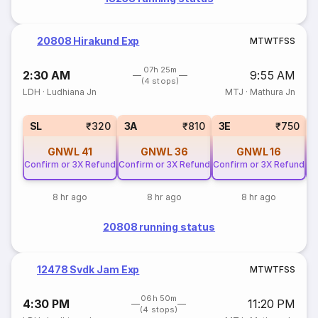
20808 Hirakund Exp
M
T
W
T
F
S
S
07h 25m
2:30 AM
9:55 AM
(4 stops)
LDH
·
Ludhiana Jn
MTJ
·
Mathura Jn
SL
₹320
3A
₹810
3E
₹750
GNWL
41
GNWL
36
GNWL
16
Confirm or 3X Refund
Confirm or 3X Refund
Confirm or 3X Refund
Co
8 hr ago
8 hr ago
8 hr ago
20808 running status
12478 Svdk Jam Exp
M
T
W
T
F
S
S
06h 50m
4:30 PM
11:20 PM
(4 stops)