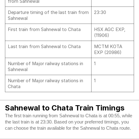
from Sahnewal
Departure timing of the last train from
23:30
Sahnewal
First train from Sahnewal to Chata
HSX AGC EXP,
(11906)
Last train from Sahnewal to Chata
MCTM KOTA
EXP (20986)
Number of Major railway stations in
1
Sahnewal
Number of Major railway stations in
1
Chata
Sahnewal to Chata Train Timings
The first train running from Sahnewal to Chata is at 00:55, while
the last train is at 23:30. Based on your preferred timings, you
can choose the train available for the Sahnewal to Chata route.