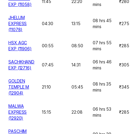
11:45
22:20
₹280
EXP (11058)
mins
JHELUM
08 hrs 45
EXPRESS
04:30
13:15
₹275
mins
(11078)
HSX AGC
07 hrs 55
00:55
08:50
₹285
EXP (11906)
mins
SACHKHAND
06 hrs 46
07:45
14:31
₹305
EXP (12716)
mins
GOLDEN
08 hrs 35
TEMPLE M
21:10
05:45
₹345
mins
(12904)
MALWA
06 hrs 53
EXPRESS
15:15
22:08
₹285
mins
(12920)
PASCHIM