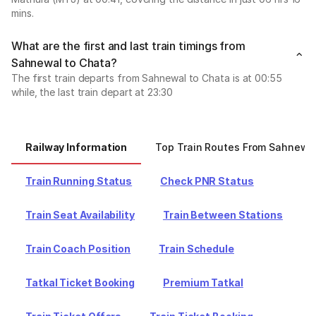
mins.
What are the first and last train timings from
Sahnewal to Chata?
The first train departs from Sahnewal to Chata is at 00:55
while, the last train depart at 23:30
Railway Information
Top Train Routes From Sahnewa
Train Running Status
Check PNR Status
Train Seat Availability
Train Between Stations
Train Coach Position
Train Schedule
Tatkal Ticket Booking
Premium Tatkal