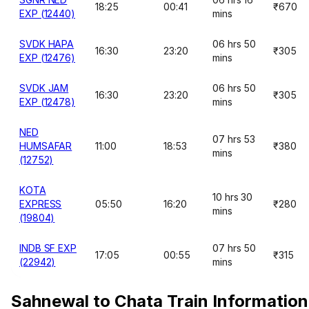
18:25
00:41
₹670
EXP (12440)
mins
SVDK HAPA
06 hrs 50
16:30
23:20
₹305
EXP (12476)
mins
SVDK JAM
06 hrs 50
16:30
23:20
₹305
EXP (12478)
mins
NED
07 hrs 53
HUMSAFAR
11:00
18:53
₹380
mins
(12752)
KOTA
10 hrs 30
EXPRESS
05:50
16:20
₹280
mins
(19804)
INDB SF EXP
07 hrs 50
17:05
00:55
₹315
(22942)
mins
Sahnewal to Chata Train Information