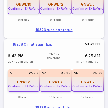
GNWL
19
GNWL
12
GNWL
6
Confirm or 3X Refund
Confirm or 3X Refund
Confirm or 3X Refund
Co
8 hr ago
8 hr ago
8 hr ago
19326 running status
18238 Chhatisgarh Exp
M
T
W
T
F
S
S
11h 42m
6:43 PM
6:25 AM
(28 stops)
LDH
·
Ludhiana Jn
MTJ
·
Mathura Jn
SL
₹330
3A
₹865
3E
₹800
GNWL
8
GNWL
7
GNWL
7
Confirm or 3X Refund
Confirm or 3X Refund
Confirm or 3X Refund
Co
8 hr ago
13 hr ago
17 hr ago
18238 running status