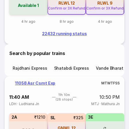
RLWL
12
RLWL
9
Available
1
Confirm or 3X Refund
Confirm or 3X Refund
Co
4 hr ago
8 hr ago
4 hr ago
22432 running status
Search by popular trains
Rajdhani Express
Shatabdi Express
Vande Bharat E
11058 Asr Csmt Exp
M
T
W
T
F
S
S
11h 10m
11:40 AM
10:50 PM
(28 stops)
LDH
·
Ludhiana Jn
MTJ
·
Mathura Jn
2A
₹1210
3E
SL
₹325
GNWL
12