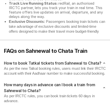
Track Live Running Status:
redRail, an authorised
IRCTC partner, lets you track your train in real time. This
feature offers live updates on arrival, departure, and any
delays along the way.
Exclusive Discounts:
Passengers booking train tickets can
take advantage of exclusive discounts and limited-time
offers designed to make their travel more budget-friendly
FAQs on Sahnewal to Chata Train
How to book Tatkal tickets from Sahnewal to Chata?
As per the new Tatkal booking rules, users must link their IRCTC
account with their Aadhaar number to make successful booking.
How many days in advance can I book a train from
Sahnewal to Chata?
As per IRCTC rules, you can book train tickets 60 days in
advance.