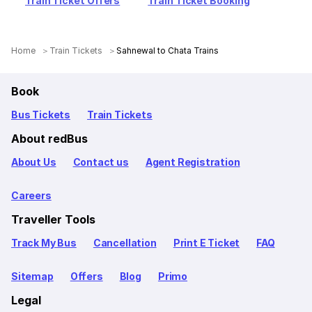
Train Ticket Offers
Train Ticket Booking
Home
Train Tickets
Sahnewal to Chata Trains
Book
Bus Tickets
Train Tickets
About redBus
About Us
Contact us
Agent Registration
Careers
Traveller Tools
Track My Bus
Cancellation
Print E Ticket
FAQ
Sitemap
Offers
Blog
Primo
Legal