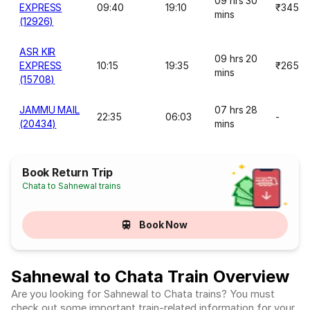
09 hrs 30
EXPRESS
09:40
19:10
₹345
mins
(12926)
ASR KIR
09 hrs 20
EXPRESS
10:15
19:35
₹265
mins
(15708)
JAMMU MAIL
07 hrs 28
22:35
06:03
-
(20434)
mins
Book Return Trip
Chata to Sahnewal trains
Book Now
Sahnewal to Chata Train Overview
Are you looking for Sahnewal to Chata trains? You must
check out some important train-related information for your