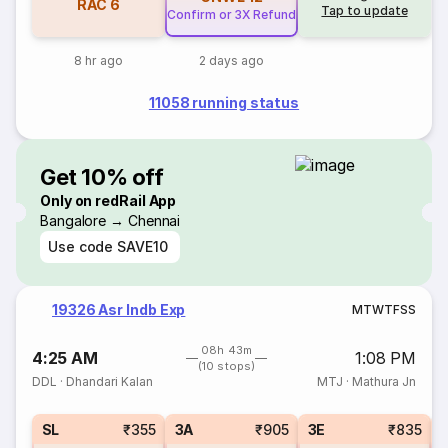
RAC
6
Tap to update
Confirm or 3X Refund
8 hr ago
2 days ago
11058 running status
Get 10% off
Only on redRail App
Bangalore → Chennai
Use code
SAVE10
19326 Asr Indb Exp
M
T
W
T
F
S
S
08h 43m
4:25 AM
1:08 PM
(10 stops)
DDL
·
Dhandari Kalan
MTJ
·
Mathura Jn
SL
₹355
3A
₹905
3E
₹835