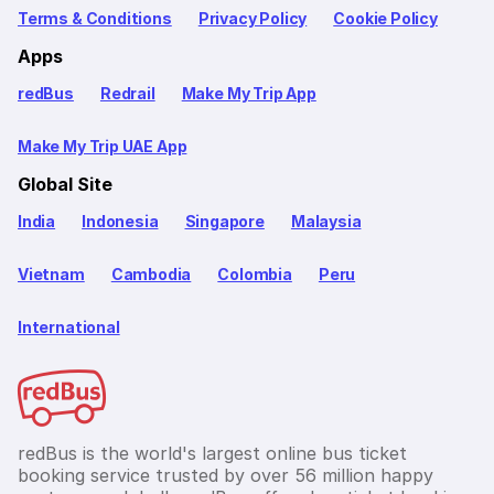
Terms & Conditions
Privacy Policy
Cookie Policy
Apps
redBus
Redrail
Make My Trip App
Make My Trip UAE App
Global Site
India
Indonesia
Singapore
Malaysia
Vietnam
Cambodia
Colombia
Peru
International
redBus is the world's largest online bus ticket
booking service trusted by over 56 million happy