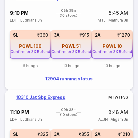
08h 35m
9:10 PM
5:45 AM
(10 stops)
LDH
·
Ludhiana Jn
MTJ
·
Mathura Jn
1
SL
₹360
3A
₹915
2A
₹1270
PQWL
108
PQWL
51
PQWL
18
Confirm or 3X Refund
Confirm or 3X Refund
Confirm or 3X Refund
6 hr ago
13 hr ago
13 hr ago
12904 running status
18310 Jat Sbp Express
M
T
W
T
F
S
S
09h 38m
11:10 PM
8:48 AM
(10 stops)
LDH
·
Ludhiana Jn
ALJN
·
Aligarh Jn
SL
₹325
3A
₹855
2A
₹1210