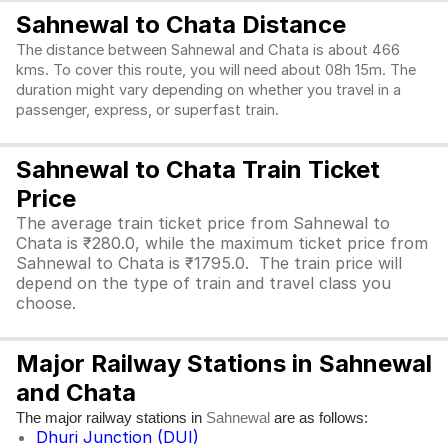
Sahnewal to Chata Distance
The distance between Sahnewal and Chata is about 466
kms. To cover this route, you will need about 08h 15m. The
duration might vary depending on whether you travel in a
passenger, express, or superfast train.
Sahnewal to Chata Train Ticket
Price
The average train ticket price from Sahnewal to
Chata is ₹280.0, while the maximum ticket price from
Sahnewal to Chata is ₹1795.0. The train price will
depend on the type of train and travel class you
choose.
Major Railway Stations in Sahnewal
and Chata
The major railway stations in
are as follows:
Sahnewal
Dhuri Junction (DUI)