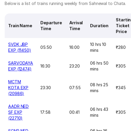
Below is a list of trains running weekly from Sahnewal to Chata.
Starti
Departure
Arrival
Train Name
Duration
Ticket
Time
Time
Price
SVDK JBP
10 hrs 10
05:50
16:00
₹280
EXP (11450)
mins
SARVODAYA
06 hrs 50
16:30
23:20
₹305
EXP (12474)
mins
MCTM
08 hrs 25
KOTA EXP
23:30
07:55
₹345
mins
(20986)
AADR NED
06 hrs 43
SF EXP
17:58
00:41
₹305
mins
(22710)
SGNR NED
06 hrs 16