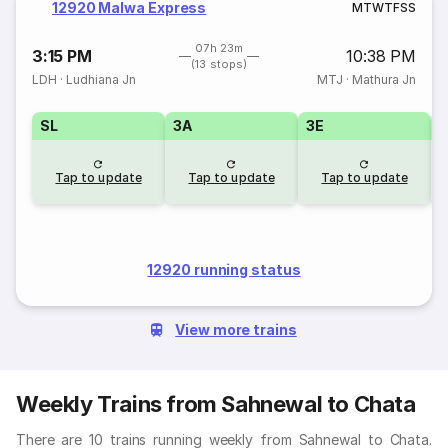
12920 Malwa Express
M
T
W
T
F
S
S
07h 23m
3:15 PM
10:38 PM
(13 stops)
LDH
·
Ludhiana Jn
MTJ
·
Mathura Jn
SL
3A
3E
Tap to update
Tap to update
Tap to update
12920 running status
View more trains
Weekly Trains from Sahnewal to Chata
There are 10 trains running weekly from Sahnewal to Chata.