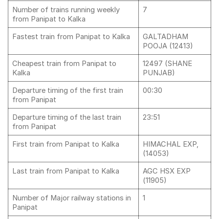
Number of trains running weekly
7
from Panipat to Kalka
Fastest train from Panipat to Kalka
GALTADHAM
POOJA (12413)
Cheapest train from Panipat to
12497 (SHANE
Kalka
PUNJAB)
Departure timing of the first train
00:30
from Panipat
Departure timing of the last train
23:51
from Panipat
First train from Panipat to Kalka
HIMACHAL EXP,
(14053)
Last train from Panipat to Kalka
AGC HSX EXP
(11905)
Number of Major railway stations in
1
Panipat