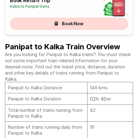
Book Return Trip
Kalka to Panipat trains
Book Now
Panipat to Kalka Train Overview
Are you looking for Panipat to Kalka trains? You must check
out some important train-related information for your
desired route. Find out the ticket price, distance, duration
and other key details of trains running from Panipat to
Kalka.
Panipat to Kalka Distance
149 kms
02h 40m
Panipat to Kalka Duration
Total number of trains running from
42
Panipat to Kalka
Number of trains running daily from
19
Panipat to Kalka