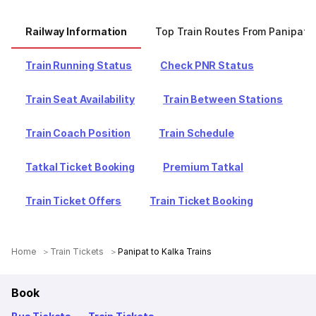
Railway Information
Top Train Routes From Panipat
Train Running Status
Check PNR Status
Train Seat Availability
Train Between Stations
Train Coach Position
Train Schedule
Tatkal Ticket Booking
Premium Tatkal
Train Ticket Offers
Train Ticket Booking
Home
Train Tickets
Panipat to Kalka Trains
Book