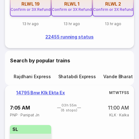
RLWL
19
RLWL
1
RLWL
2
Confirm or 3X Refund
Confirm or 3X Refund
Confirm or 3X Refund
13 hr ago
13 hr ago
13 hr ago
22455 running status
Search by popular trains
Rajdhani Express
Shatabdi Express
Vande Bharat E
14795 Bnw Klk Ekta Ex
M
T
W
T
F
S
S
03h 55m
7:05 AM
11:00 AM
(8 stops)
PNP
·
Panipat Jn
KLK
·
Kalka
SL