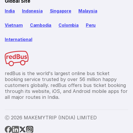
Global Site
India
Indonesia
Singapore
Malaysia
Vietnam
Cambodia
Colombia
Peru
International
redBus is the world's largest online bus ticket
booking service trusted by over 56 million happy
customers globally. redBus offers bus ticket booking
through its website, iOS, and Android mobile apps for
all major routes in India.
Ⓒ 2026 MAKEMYTRIP (INDIA) LIMITED