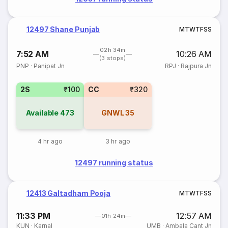
12497 Shane Punjab
M
T
W
T
F
S
S
02h 34m
7:52 AM
10:26 AM
(3 stops)
PNP
·
Panipat Jn
RPJ
·
Rajpura Jn
2S
₹100
CC
₹320
Available
473
GNWL
35
4 hr ago
3 hr ago
12497 running status
12413 Galtadham Pooja
M
T
W
T
F
S
S
11:33 PM
12:57 AM
01h 24m
KUN
·
Karnal
UMB
·
Ambala Cant Jn