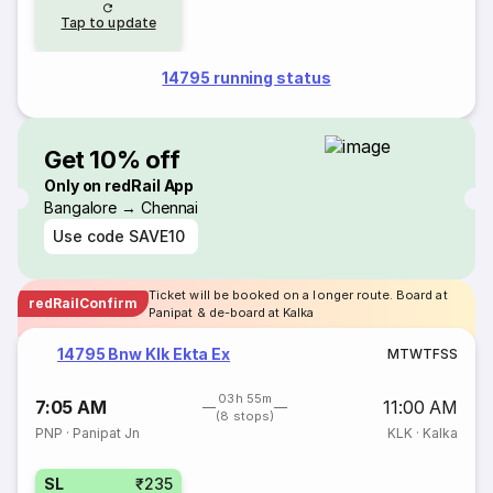
Tap to update
14795 running status
Get 10% off
Only on redRail App
Bangalore → Chennai
Use code
SAVE10
Ticket will be booked on a longer route. Board at
redRailConfirm
Panipat & de-board at Kalka
14795 Bnw Klk Ekta Ex
M
T
W
T
F
S
S
03h 55m
7:05 AM
11:00 AM
(8 stops)
PNP
·
Panipat Jn
KLK
·
Kalka
SL
₹235