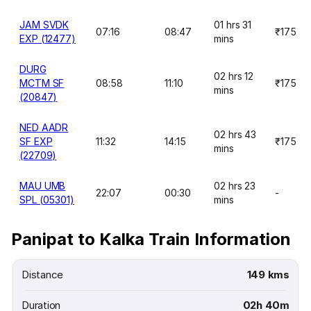
JAM SVDK
01 hrs 31
07:16
08:47
₹175
EXP (12477)
mins
DURG
02 hrs 12
MCTM SF
08:58
11:10
₹175
mins
(20847)
NED AADR
02 hrs 43
SF EXP
11:32
14:15
₹175
mins
(22709)
MAU UMB
02 hrs 23
22:07
00:30
-
SPL (05301)
mins
Panipat to Kalka Train Information
Distance
149 kms
Duration
02h 40m