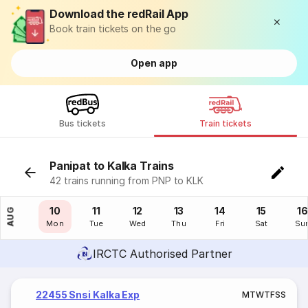
Download the redRail App
Book train tickets on the go
Open app
Bus tickets
Train tickets
Panipat to Kalka Trains
42 trains running from PNP to KLK
09
10
11
12
13
14
15
16
AUG
Sun
Mon
Tue
Wed
Thu
Fri
Sat
Su
IRCTC Authorised Partner
22455 Snsi Kalka Exp
M
T
W
T
F
S
S