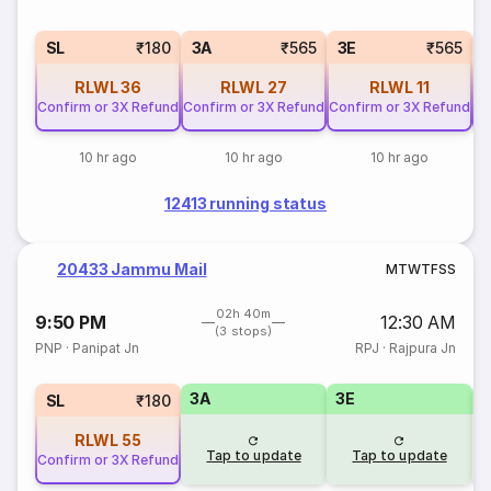
SL
₹180
3A
₹565
3E
₹565
RLWL
36
RLWL
27
RLWL
11
Confirm or 3X Refund
Confirm or 3X Refund
Confirm or 3X Refund
Co
10 hr ago
10 hr ago
10 hr ago
12413 running status
20433 Jammu Mail
M
T
W
T
F
S
S
02h 40m
9:50 PM
12:30 AM
(3 stops)
PNP
·
Panipat Jn
RPJ
·
Rajpura Jn
3A
3E
SL
₹180
RLWL
55
Tap to update
Tap to update
Confirm or 3X Refund