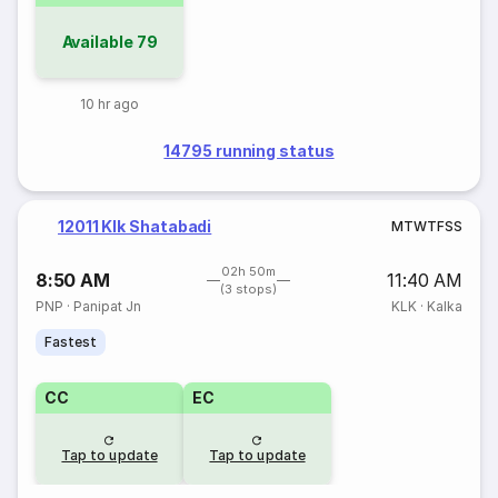
Available
79
10 hr ago
14795 running status
12011 Klk Shatabadi
M
T
W
T
F
S
S
02h 50m
8:50 AM
11:40 AM
(3 stops)
PNP
·
Panipat Jn
KLK
·
Kalka
Fastest
CC
EC
Tap to update
Tap to update