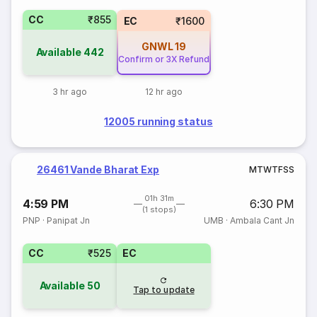
CC
₹855
EC
₹1600
GNWL
19
Available
442
Confirm or 3X Refund
3 hr ago
12 hr ago
12005 running status
26461 Vande Bharat Exp
M
T
W
T
F
S
S
01h 31m
4:59 PM
6:30 PM
(1 stops)
PNP
·
Panipat Jn
UMB
·
Ambala Cant Jn
CC
₹525
EC
Available
50
Tap to update