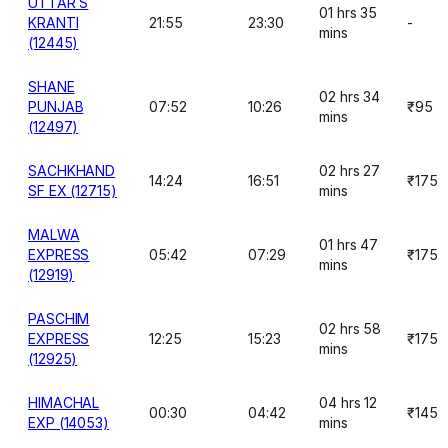
UTTAR S
01 hrs 35
KRANTI
21:55
23:30
-
mins
(12445)
SHANE
02 hrs 34
PUNJAB
07:52
10:26
₹95
mins
(12497)
SACHKHAND
02 hrs 27
14:24
16:51
₹175
SF EX (12715)
mins
MALWA
01 hrs 47
EXPRESS
05:42
07:29
₹175
mins
(12919)
PASCHIM
02 hrs 58
EXPRESS
12:25
15:23
₹175
mins
(12925)
HIMACHAL
04 hrs 12
00:30
04:42
₹145
EXP (14053)
mins