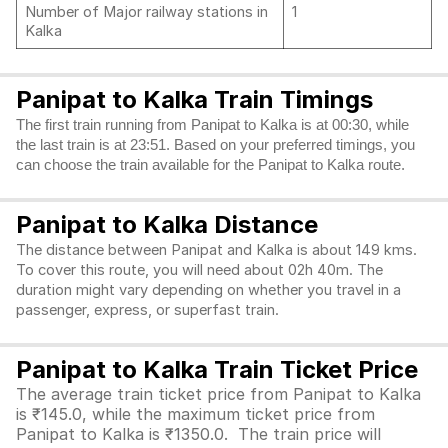
Number of Major railway stations in
1
Kalka
Panipat to Kalka Train Timings
The first train running from Panipat to Kalka is at 00:30, while
the last train is at 23:51. Based on your preferred timings, you
can choose the train available for the Panipat to Kalka route.
Panipat to Kalka Distance
The distance between Panipat and Kalka is about 149 kms.
To cover this route, you will need about 02h 40m. The
duration might vary depending on whether you travel in a
passenger, express, or superfast train.
Panipat to Kalka Train Ticket Price
The average train ticket price from Panipat to Kalka
is ₹145.0, while the maximum ticket price from
Panipat to Kalka is ₹1350.0. The train price will