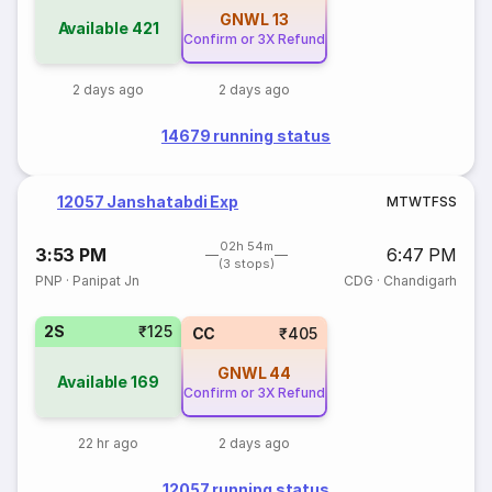
GNWL
13
Available
421
Confirm or 3X Refund
2 days ago
2 days ago
14679 running status
12057 Janshatabdi Exp
M
T
W
T
F
S
S
02h 54m
3:53 PM
6:47 PM
(3 stops)
PNP
·
Panipat Jn
CDG
·
Chandigarh
2S
₹125
CC
₹405
GNWL
44
Available
169
Confirm or 3X Refund
22 hr ago
2 days ago
12057 running status