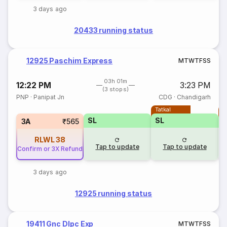
3 days ago
20433 running status
12925 Paschim Express
M
T
W
T
F
S
S
03h 01m
12:22 PM
3:23 PM
(3 stops)
PNP
·
Panipat Jn
CDG
·
Chandigarh
Tatkal
T
SL
SL
3A
₹565
RLWL
38
Tap to update
Tap to update
Confirm or 3X Refund
3 days ago
12925 running status
19411 Gnc Dlpc Exp
M
T
W
T
F
S
S