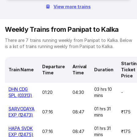
View more trains
Weekly Trains from Panipat to Kalka
There are 7 trains running weekly from Panipat to Kalka. Below
is a list of trains running weekly from Panipat to Kalka.
Starti
Departure
Arrival
Train Name
Duration
Ticket
Time
Time
Price
DHN CDG
03 hrs 10
01:20
04:30
-
SPL (03313)
mins
SARVODAYA
01 hrs 31
07:16
08:47
₹175
EXP (12473)
mins
HAPA SVDK
01 hrs 31
07:16
08:47
₹175
EXP (12475)
mins