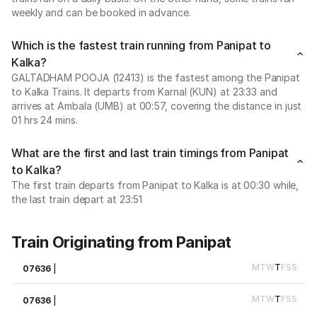
weekly and can be booked in advance.
Which is the fastest train running from Panipat to
Kalka?
GALTADHAM POOJA (12413) is the fastest among the Panipat
to Kalka Trains. It departs from Karnal (KUN) at 23:33 and
arrives at Ambala (UMB) at 00:57, covering the distance in just
01 hrs 24 mins.
What are the first and last train timings from Panipat
to Kalka?
The first train departs from Panipat to Kalka is at 00:30 while,
the last train depart at 23:51
Train Originating from Panipat
M
T
W
T
F
S
S
07636
|
M
T
W
T
F
S
S
07636
|