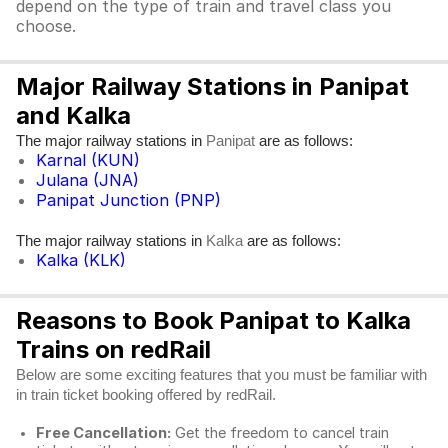
depend on the type of train and travel class you
choose.
Major Railway Stations in Panipat
and Kalka
The major railway stations in
are as follows:
Panipat
Karnal (KUN)
Julana (JNA)
Panipat Junction (PNP)
The major railway stations in
are as follows:
Kalka
Kalka (KLK)
Reasons to Book Panipat to Kalka
Trains on redRail
Below are some exciting features that you must be familiar with
in train ticket booking offered by redRail.
Free Cancellation:
Get the freedom to cancel train