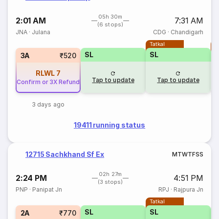
05h 30m
2:01 AM
7:31 AM
(6 stops)
JNA
·
Julana
CDG
·
Chandigarh
Tatkal
T
SL
SL
3A
₹520
RLWL
7
Tap to update
Tap to update
Confirm or 3X Refund
3 days ago
19411 running status
12715 Sachkhand Sf Ex
M
T
W
T
F
S
S
02h 27m
2:24 PM
4:51 PM
(3 stops)
PNP
·
Panipat Jn
RPJ
·
Rajpura Jn
Tatkal
SL
SL
2A
₹770