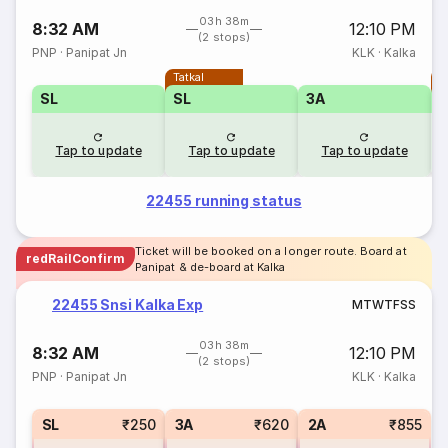
03h 38m
8:32 AM
12:10 PM
(2 stops)
PNP
·
Panipat Jn
KLK
·
Kalka
Tatkal
T
SL
SL
3A
Tap to update
Tap to update
Tap to update
22455 running status
Ticket will be booked on a longer route. Board at
redRailConfirm
Panipat & de-board at Kalka
22455 Snsi Kalka Exp
M
T
W
T
F
S
S
03h 38m
8:32 AM
12:10 PM
(2 stops)
PNP
·
Panipat Jn
KLK
·
Kalka
SL
₹250
3A
₹620
2A
₹855