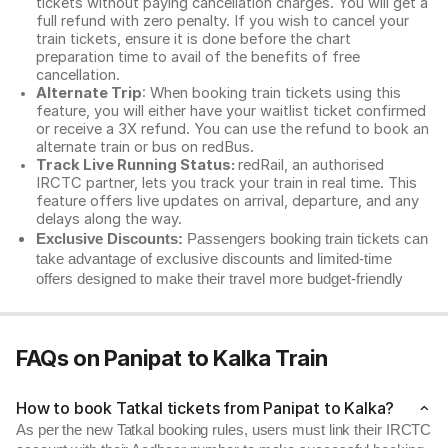
tickets without paying cancellation charges. You will get a
full refund with zero penalty. If you wish to cancel your
train tickets, ensure it is done before the chart
preparation time to avail of the benefits of free
cancellation.
Alternate Trip
: When booking train tickets using this
feature, you will either have your waitlist ticket confirmed
or receive a 3X refund. You can use the refund to book an
alternate train or bus on redBus.
Track Live Running Status:
redRail, an authorised
IRCTC partner, lets you track your train in real time. This
feature offers live updates on arrival, departure, and any
delays along the way.
Exclusive Discounts:
Passengers booking train tickets can
take advantage of exclusive discounts and limited-time
offers designed to make their travel more budget-friendly
FAQs on Panipat to Kalka Train
How to book Tatkal tickets from Panipat to Kalka?
As per the new Tatkal booking rules, users must link their IRCTC