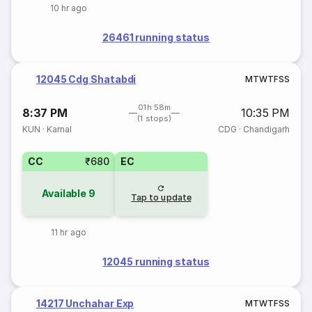
10 hr ago
26461 running status
12045 Cdg Shatabdi
M
T
W
T
F
S
S
01h 58m
8:37 PM
10:35 PM
(1 stops)
KUN
·
Karnal
CDG
·
Chandigarh
CC
₹680
EC
Available
9
Tap to update
11 hr ago
12045 running status
14217 Unchahar Exp
M
T
W
T
F
S
S