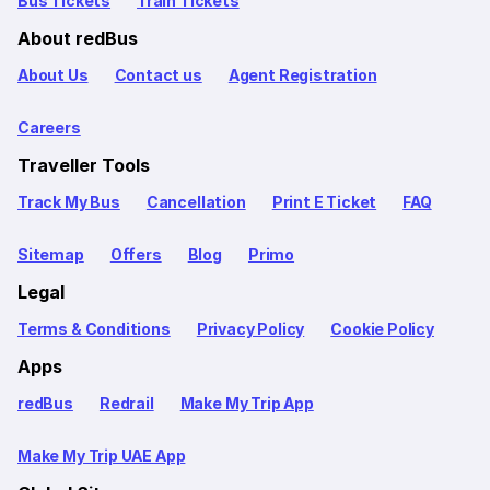
Bus Tickets
Train Tickets
About redBus
About Us
Contact us
Agent Registration
Careers
Traveller Tools
Track My Bus
Cancellation
Print E Ticket
FAQ
Sitemap
Offers
Blog
Primo
Legal
Terms & Conditions
Privacy Policy
Cookie Policy
Apps
redBus
Redrail
Make My Trip App
Make My Trip UAE App