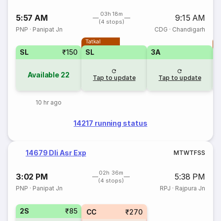
03h 18m
5:57 AM
9:15 AM
(4 stops)
PNP
·
Panipat Jn
CDG
·
Chandigarh
Tatkal
T
SL
₹150
SL
3A
Available
22
Tap to update
Tap to update
10 hr ago
14217 running status
14679 Dli Asr Exp
M
T
W
T
F
S
S
02h 36m
3:02 PM
5:38 PM
(4 stops)
PNP
·
Panipat Jn
RPJ
·
Rajpura Jn
2S
₹85
CC
₹270