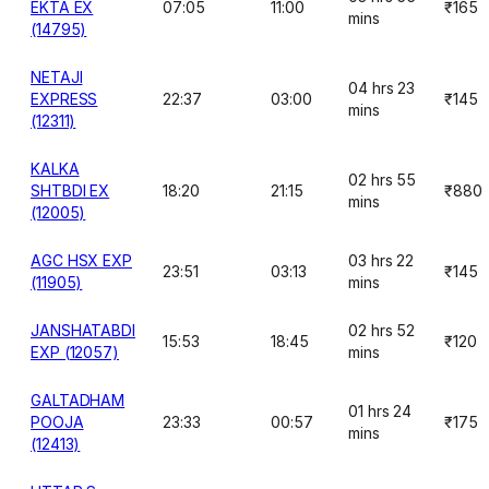
EKTA EX
07:05
11:00
₹165
mins
(14795)
NETAJI
04 hrs 23
EXPRESS
22:37
03:00
₹145
mins
(12311)
KALKA
02 hrs 55
SHTBDI EX
18:20
21:15
₹880
mins
(12005)
AGC HSX EXP
03 hrs 22
23:51
03:13
₹145
(11905)
mins
JANSHATABDI
02 hrs 52
15:53
18:45
₹120
EXP (12057)
mins
GALTADHAM
01 hrs 24
POOJA
23:33
00:57
₹175
mins
(12413)