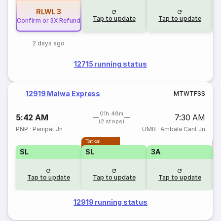
RLWL
3
Tap to update
Tap to update
Confirm or 3X Refund
2 days ago
12715 running status
12919 Malwa Express
M
T
W
T
F
S
S
01h 48m
5:42 AM
7:30 AM
(2 stops)
PNP
·
Panipat Jn
UMB
·
Ambala Cant Jn
Tatkal
T
SL
SL
3A
Tap to update
Tap to update
Tap to update
12919 running status