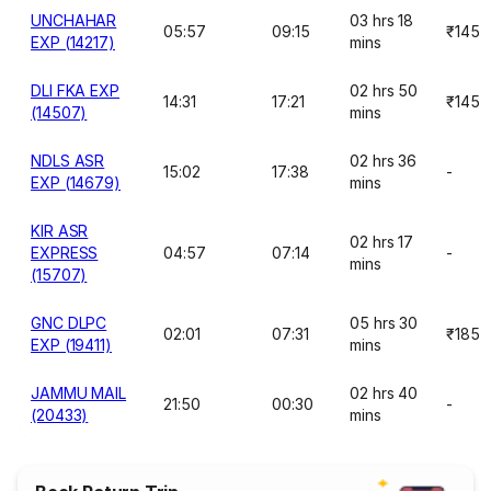
UNCHAHAR
03 hrs 18
05:57
09:15
₹145
EXP (14217)
mins
DLI FKA EXP
02 hrs 50
14:31
17:21
₹145
(14507)
mins
NDLS ASR
02 hrs 36
15:02
17:38
-
EXP (14679)
mins
KIR ASR
02 hrs 17
EXPRESS
04:57
07:14
-
mins
(15707)
GNC DLPC
05 hrs 30
02:01
07:31
₹185
EXP (19411)
mins
JAMMU MAIL
02 hrs 40
21:50
00:30
-
(20433)
mins