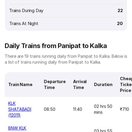
Trains During Day
22
Trains At Night
20
Daily Trains from Panipat to Kalka
There are 19 trains running daily from Panipat to Kalka. Below is
a list of trains running daily from Panipat to Kalka.
Chea
Departure
Arrival
Train Name
Duration
Ticke
Time
Time
Price
KLK
02 hrs 50
SHATABADI
08:50
11:40
₹710
mins
(12011)
BNW KLK
03 hrs 55