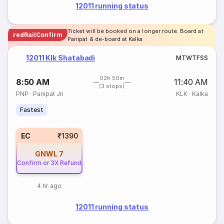
12011 running status
Ticket will be booked on a longer route. Board at
redRailConfirm
Panipat & de-board at Kalka
12011 Klk Shatabadi
M
T
W
T
F
S
S
02h 50m
8:50 AM
11:40 AM
(3 stops)
PNP
·
Panipat Jn
KLK
·
Kalka
Fastest
EC
₹1390
GNWL
7
Confirm or 3X Refund
4 hr ago
12011 running status