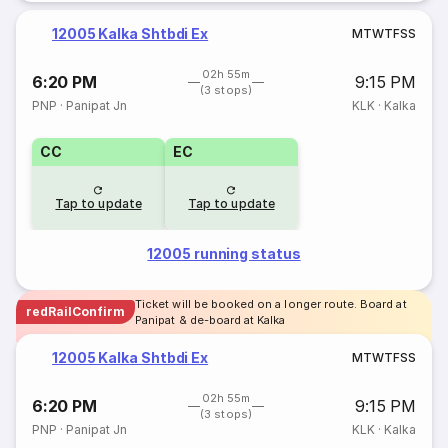
12005 Kalka Shtbdi Ex
M
T
W
T
F
S
S
02h 55m
6:20 PM
9:15 PM
(3 stops)
PNP
·
Panipat Jn
KLK
·
Kalka
CC
EC
Tap to update
Tap to update
12005 running status
Ticket will be booked on a longer route. Board at
redRailConfirm
Panipat & de-board at Kalka
12005 Kalka Shtbdi Ex
M
T
W
T
F
S
S
02h 55m
6:20 PM
9:15 PM
(3 stops)
PNP
·
Panipat Jn
KLK
·
Kalka