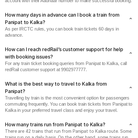
account with their Aadhaar number to make successful booking.
How many days in advance can I book a train from
Panipat to Kalka?
As per IRCTC rules, you can book train tickets 60 days in
advance.
How can I reach redRail’s customer support for help
with booking issues?
For any train ticket booking queries from Panipat to Kalka, call
redRail customer support at 9902977777.
What is the best way to travel to Kalka from
Panipat?
Travelling by train is the most convenient option for passengers
commuting frequently. You can book train tickets from Panipat to
Kalka in your preferred travel class and enjoy your travel.
How many trains run from Panipat to Kalka?
There are 42 trains that run from Panipat to Kalka route. Some
trains run on a daily basis. On the other hand, some trains run