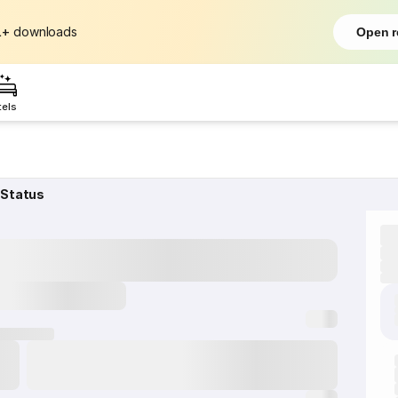
L+
downloads
Open r
tels
 Status