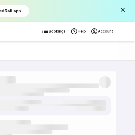
edRail app
Bookings
Help
Account