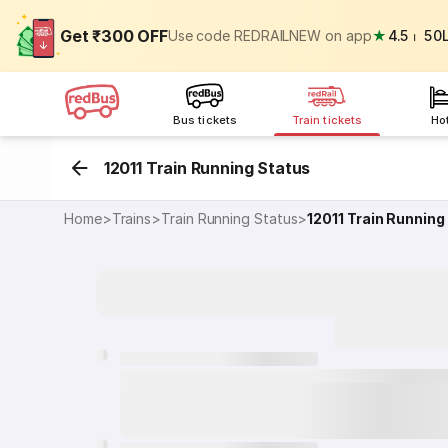
Get ₹300 OFF
Use code REDRAILNEW on app
★
4.5
⏐
50
Bus tickets
Train tickets
Ho
12011 Train Running Status
Home
>
Trains
>
Train Running Status
>
12011
Train Running