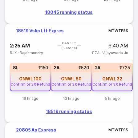
18045 running status
18519 Vskp Ltt Expres
M
T
W
T
F
S
S
04h 15m
2:25 AM
6:40 AM
(5 stops)
RJY
·
Rajahmundry
BZA
·
Vijayawada Jn
T
SL
₹150
3A
₹520
2A
₹725
GNWL
100
GNWL
50
GNWL
32
Confirm or 3X Refund
Confirm or 3X Refund
Confirm or 3X Refund
16 hr ago
13 hr ago
5 hr ago
18519 running status
20805 Ap Express
M
T
W
T
F
S
S