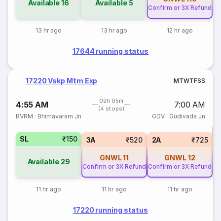
Available
16
Available
5
Confirm or 3X Refund
13 hr ago
13 hr ago
12 hr ago
17644 running status
17220 Vskp Mtm Exp
M
T
W
T
F
S
S
02h 05m
4:55 AM
7:00 AM
(4 stops)
BVRM
·
Bhimavaram Jn
GDV
·
Gudivada Jn
T
SL
₹150
S
3A
₹520
2A
₹725
GNWL
11
GNWL
12
Available
29
Confirm or 3X Refund
Confirm or 3X Refund
11 hr ago
11 hr ago
11 hr ago
17220 running status