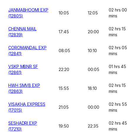
JANMABHOOMI EXP
02 hrs 00
10:05
12:05
(12805)
mins
CHENNAI MAIL
02 hrs 15
17:45
20:00
(12839)
mins
COROMANDAL EXP
02 hrs 05
08:05
10:10
(12841)
mins
VSKP MBNR SF
01 hrs 45
22:20
00:05
(12861)
mins
HWH SMVB EXP
02 hrs 15
15:55
18:10
(12863)
mins
VISAKHA EXPRESS
02 hrs 55
21:05
00:00
(17015)
mins
SESHADRI EXP
02 hrs 45
19:50
22:35
(17210)
mins