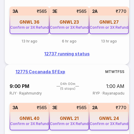
S
3A
₹565
3E
₹565
2A
₹770
GNWL
36
GNWL
23
GNWL
27
Confirm or 3X Refund
Confirm or 3X Refund
Confirm or 3X Refund
13 hr ago
6 hr ago
13 hr ago
12737 running status
12775 Cocanada Sf Exp
M
T
W
T
F
S
S
04h 00m
9:00 PM
1:00 AM
(5 stops)
RJY
·
Rajahmundry
RYP
·
Rayanapadu
S
3A
₹565
3E
₹565
2A
₹770
GNWL
40
GNWL
21
GNWL
24
Confirm or 3X Refund
Confirm or 3X Refund
Confirm or 3X Refund