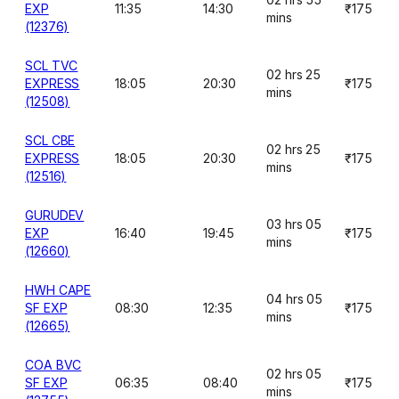
EXP
11:35
14:30
₹175
mins
(12376)
SCL TVC
02 hrs 25
EXPRESS
18:05
20:30
₹175
mins
(12508)
SCL CBE
02 hrs 25
EXPRESS
18:05
20:30
₹175
mins
(12516)
GURUDEV
03 hrs 05
EXP
16:40
19:45
₹175
mins
(12660)
HWH CAPE
04 hrs 05
SF EXP
08:30
12:35
₹175
mins
(12665)
COA BVC
02 hrs 05
SF EXP
06:35
08:40
₹175
mins