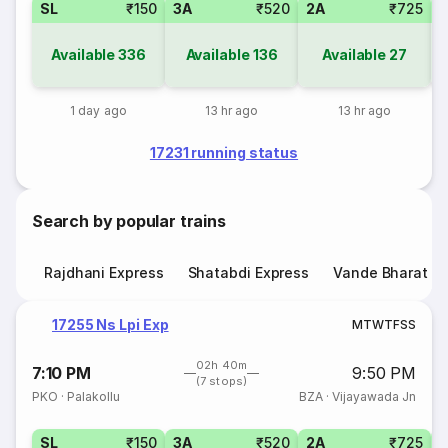
SL
₹150
3A
₹520
2A
₹725
1
Available
336
Available
136
Available
27
1 day ago
13 hr ago
13 hr ago
17231 running status
Search by popular trains
Rajdhani Express
Shatabdi Express
Vande Bharat E
17255 Ns Lpi Exp
M
T
W
T
F
S
S
02h 40m
7:10 PM
9:50 PM
(7 stops)
PKO
·
Palakollu
BZA
·
Vijayawada Jn
SL
₹150
3A
₹520
2A
₹725
1