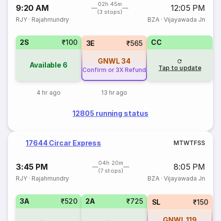
02h 45m
9:20 AM
12:05 PM
(3 stops)
RJY
·
Rajahmundry
BZA
·
Vijayawada Jn
2S
₹100
CC
3E
₹565
GNWL
34
Available
6
Tap to update
Confirm or 3X Refund
4 hr ago
13 hr ago
12805 running status
17644 Circar Express
M
T
W
T
F
S
S
04h 20m
3:45 PM
8:05 PM
(7 stops)
RJY
·
Rajahmundry
BZA
·
Vijayawada Jn
3A
₹520
2A
₹725
SL
₹150
GNWL
119