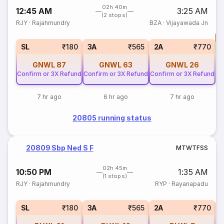
02h 40m
12:45 AM
3:25 AM
(2 stops)
RJY
·
Rajahmundry
BZA
·
Vijayawada Jn
T
S
SL
₹180
3A
₹565
2A
₹770
GNWL
87
GNWL
63
GNWL
26
Confirm or 3X Refund
Confirm or 3X Refund
Confirm or 3X Refund
7 hr ago
6 hr ago
7 hr ago
20805 running status
20809 Sbp Ned S F
M
T
W
T
F
S
S
02h 45m
10:50 PM
1:35 AM
(1 stops)
RJY
·
Rajahmundry
RYP
·
Rayanapadu
1
SL
₹180
3A
₹565
2A
₹770