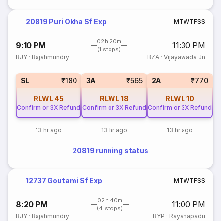
20819 Puri Okha Sf Exp
M
T
W
T
F
S
S
02h 20m
9:10 PM
11:30 PM
(1 stops)
RJY
·
Rajahmundry
BZA
·
Vijayawada Jn
SL
₹180
3A
₹565
2A
₹770
RLWL
45
RLWL
18
RLWL
10
Confirm or 3X Refund
Confirm or 3X Refund
Confirm or 3X Refund
13 hr ago
13 hr ago
13 hr ago
20819 running status
12737 Goutami Sf Exp
M
T
W
T
F
S
S
02h 40m
8:20 PM
11:00 PM
(4 stops)
RJY
·
Rajahmundry
RYP
·
Rayanapadu