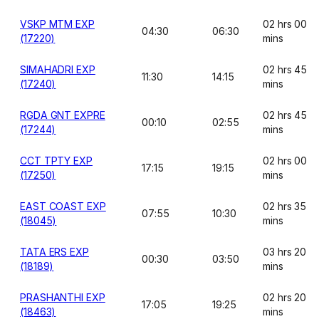
VSKP MTM EXP
02 hrs 00
04:30
06:30
(17220)
mins
SIMAHADRI EXP
02 hrs 45
11:30
14:15
(17240)
mins
RGDA GNT EXPRE
02 hrs 45
00:10
02:55
(17244)
mins
CCT TPTY EXP
02 hrs 00
17:15
19:15
(17250)
mins
EAST COAST EXP
02 hrs 35
07:55
10:30
(18045)
mins
TATA ERS EXP
03 hrs 20
00:30
03:50
(18189)
mins
PRASHANTHI EXP
02 hrs 20
17:05
19:25
(18463)
mins