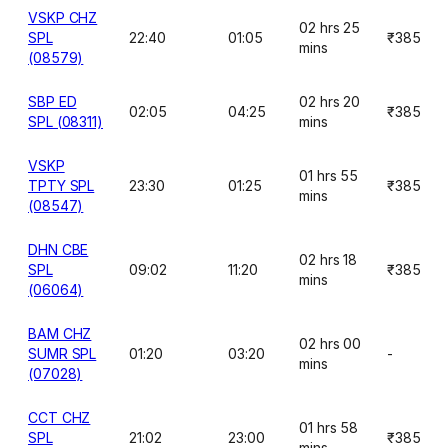
VSKP CHZ
02 hrs 25
SPL
22:40
01:05
₹385
mins
(08579)
SBP ED
02 hrs 20
02:05
04:25
₹385
SPL (08311)
mins
VSKP
01 hrs 55
TPTY SPL
23:30
01:25
₹385
mins
(08547)
DHN CBE
02 hrs 18
SPL
09:02
11:20
₹385
mins
(06064)
BAM CHZ
02 hrs 00
SUMR SPL
01:20
03:20
-
mins
(07028)
CCT CHZ
01 hrs 58
SPL
21:02
23:00
₹385
mins