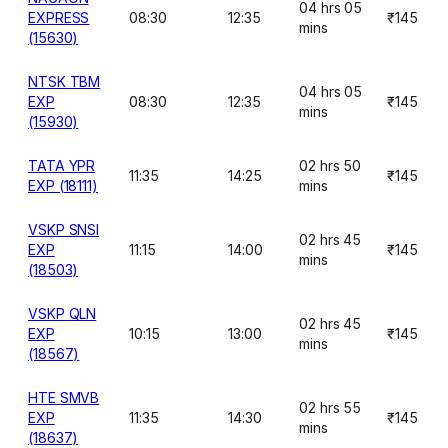
04 hrs 05
EXPRESS
08:30
12:35
₹145
mins
(15630)
NTSK TBM
04 hrs 05
EXP
08:30
12:35
₹145
mins
(15930)
TATA YPR
02 hrs 50
11:35
14:25
₹145
EXP (18111)
mins
VSKP SNSI
02 hrs 45
EXP
11:15
14:00
₹145
mins
(18503)
VSKP QLN
02 hrs 45
EXP
10:15
13:00
₹145
mins
(18567)
HTE SMVB
02 hrs 55
EXP
11:35
14:30
₹145
mins
(18637)