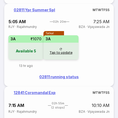
02811 Ypr Summer Spl
M
T
W
T
F
S
S
5:05 AM
7:25 AM
02h 20m
RJY
·
Rajahmundry
BZA
·
Vijayawada Jn
Tatkal
3A
₹1070
3A
Available
5
Tap to update
13 hr ago
02811 running status
12841 Coromandal Exp
M
T
W
T
F
S
S
02h 55m
7:15 AM
10:10 AM
(2 stops)
RJY
·
Rajahmundry
BZA
·
Vijayawada Jn