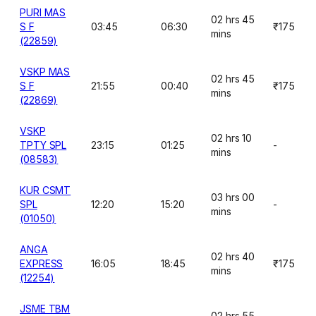
PURI MAS
02 hrs 45
S F
03:45
06:30
₹175
mins
(22859)
VSKP MAS
02 hrs 45
S F
21:55
00:40
₹175
mins
(22869)
VSKP
02 hrs 10
TPTY SPL
23:15
01:25
-
mins
(08583)
KUR CSMT
03 hrs 00
SPL
12:20
15:20
-
mins
(01050)
ANGA
02 hrs 40
EXPRESS
16:05
18:45
₹175
mins
(12254)
JSME TBM
02 hrs 55