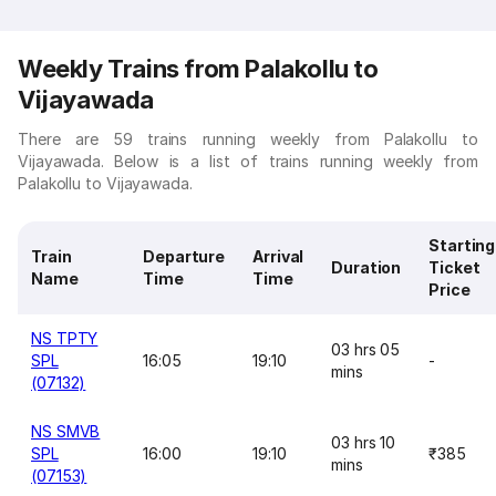
Weekly Trains from Palakollu to
Vijayawada
There are 59 trains running weekly from Palakollu to
Vijayawada. Below is a list of trains running weekly from
Palakollu to Vijayawada.
Starting
Train
Departure
Arrival
Duration
Ticket
Name
Time
Time
Price
NS TPTY
03 hrs 05
SPL
16:05
19:10
-
mins
(07132)
NS SMVB
03 hrs 10
SPL
16:00
19:10
₹385
mins
(07153)