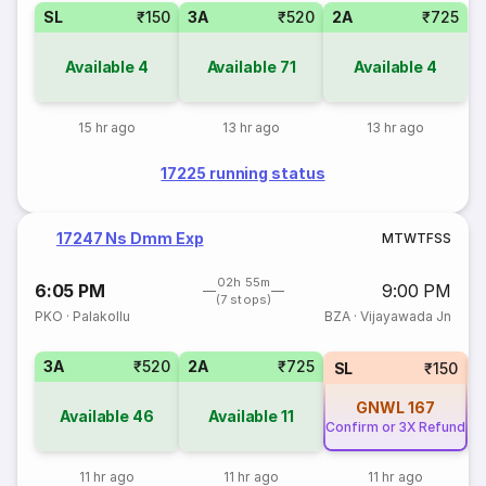
SL
₹150
3A
₹520
2A
₹725
Available
4
Available
71
Available
4
15 hr ago
13 hr ago
13 hr ago
17225 running status
17247 Ns Dmm Exp
M
T
W
T
F
S
S
02h 55m
6:05 PM
9:00 PM
(7 stops)
PKO
·
Palakollu
BZA
·
Vijayawada Jn
3A
₹520
2A
₹725
1
SL
₹150
GNWL
167
Available
46
Available
11
Confirm or 3X Refund
11 hr ago
11 hr ago
11 hr ago