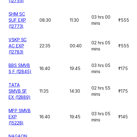
(12755)
SHM SC
03 hrs 00
SUF EXP
08:30
11:30
₹555
mins
(12773)
VSKP SC
02 hrs 05
AC EXP
22:35
00:40
₹555
mins
(12783)
BBS SMVB
03 hrs 05
16:40
19:45
₹175
S F (12845)
mins
TATA
02 hrs 55
SMVB SF
11:35
14:30
₹175
mins
EX (12889)
MFP SMVB
03 hrs 05
EXP
16:40
19:45
₹145
mins
(15228)
NAGAON