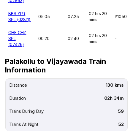
(02863)
BBS YPR
02 hrs 20
05:05
07:25
₹1050
SPL (02811)
mins
CHE CHZ
02 hrs 20
SPL
00:20
02:40
-
mins
(07426)
Palakollu to Vijayawada Train
Information
Distance
130 kms
Duration
02h 34m
Trains During Day
59
Trains At Night
52