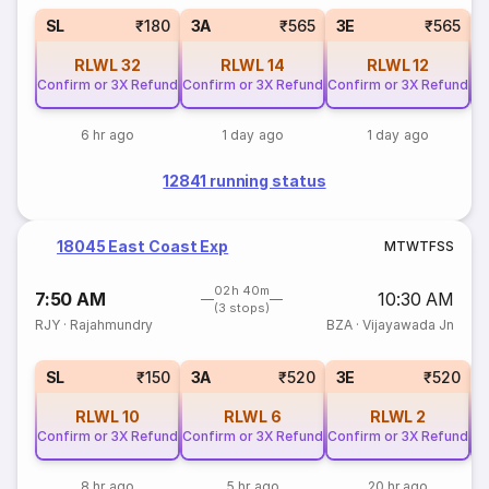
SL
₹180
3A
₹565
3E
₹565
RLWL
32
RLWL
14
RLWL
12
Confirm or 3X Refund
Confirm or 3X Refund
Confirm or 3X Refund
Co
6 hr ago
1 day ago
1 day ago
12841 running status
18045 East Coast Exp
M
T
W
T
F
S
S
02h 40m
7:50 AM
10:30 AM
(3 stops)
RJY
·
Rajahmundry
BZA
·
Vijayawada Jn
SL
₹150
3A
₹520
3E
₹520
RLWL
10
RLWL
6
RLWL
2
Confirm or 3X Refund
Confirm or 3X Refund
Confirm or 3X Refund
Co
8 hr ago
5 hr ago
20 hr ago