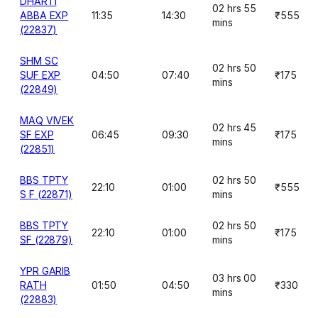
DHARTI
02 hrs 55
ABBA EXP
11:35
14:30
₹555
mins
(22837)
SHM SC
02 hrs 50
SUF EXP
04:50
07:40
₹175
mins
(22849)
MAQ VIVEK
02 hrs 45
SF EXP
06:45
09:30
₹175
mins
(22851)
BBS TPTY
02 hrs 50
22:10
01:00
₹555
S F (22871)
mins
BBS TPTY
02 hrs 50
22:10
01:00
₹175
SF (22879)
mins
YPR GARIB
03 hrs 00
RATH
01:50
04:50
₹330
mins
(22883)