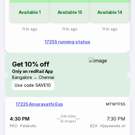
Available
1
Available
15
Available
14
11 hr ago
11 hr ago
11 hr ago
17255 running status
Get 10% off
Only on redRail App
Bangalore → Chennai
Use code
SAVE10
17225 Amaravathi Exp
M
T
W
T
F
S
S
03h 00m
4:30 PM
7:30 PM
(5 stops)
PKO
·
Palakollu
BZA
·
Vijayawada Jn