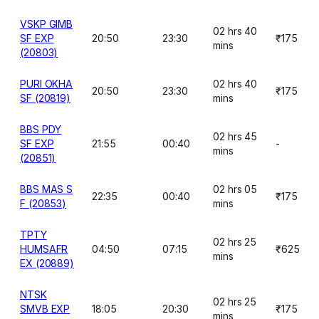
VSKP GIMB
02 hrs 40
SF EXP
20:50
23:30
₹175
mins
(20803)
PURI OKHA
02 hrs 40
20:50
23:30
₹175
SF (20819)
mins
BBS PDY
02 hrs 45
SF EXP
21:55
00:40
-
mins
(20851)
BBS MAS S
02 hrs 05
22:35
00:40
₹175
F (20853)
mins
TPTY
02 hrs 25
HUMSAFR
04:50
07:15
₹625
mins
EX (20889)
NTSK
02 hrs 25
SMVB EXP
18:05
20:30
₹175
mins