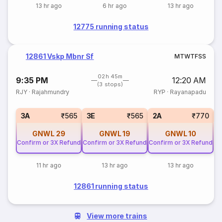
13 hr ago
6 hr ago
13 hr ago
12775 running status
12861 Vskp Mbnr Sf
M
T
W
T
F
S
S
02h 45m
9:35 PM
12:20 AM
(3 stops)
RJY
·
Rajahmundry
RYP
·
Rayanapadu
S
3A
₹565
3E
₹565
2A
₹770
GNWL
29
GNWL
19
GNWL
10
Confirm or 3X Refund
Confirm or 3X Refund
Confirm or 3X Refund
11 hr ago
13 hr ago
13 hr ago
12861 running status
View more trains