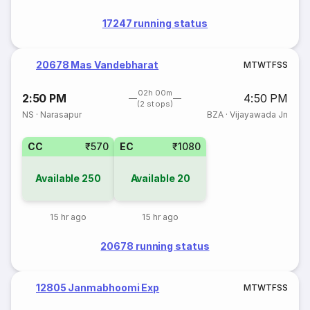
17247 running status
20678 Mas Vandebharat
M
T
W
T
F
S
S
02h 00m
2:50 PM
4:50 PM
(2 stops)
NS
·
Narasapur
BZA
·
Vijayawada Jn
CC
₹570
EC
₹1080
Available
250
Available
20
15 hr ago
15 hr ago
20678 running status
12805 Janmabhoomi Exp
M
T
W
T
F
S
S