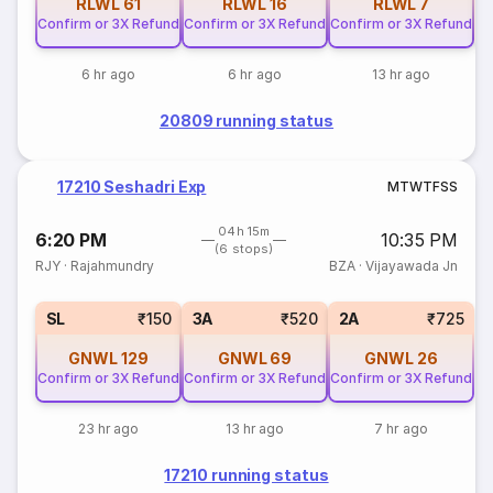
RLWL
61
RLWL
16
RLWL
7
Confirm or 3X Refund
Confirm or 3X Refund
Confirm or 3X Refund
6 hr ago
6 hr ago
13 hr ago
20809 running status
17210 Seshadri Exp
M
T
W
T
F
S
S
04h 15m
6:20 PM
10:35 PM
(6 stops)
RJY
·
Rajahmundry
BZA
·
Vijayawada Jn
SL
₹150
3A
₹520
2A
₹725
GNWL
129
GNWL
69
GNWL
26
Confirm or 3X Refund
Confirm or 3X Refund
Confirm or 3X Refund
23 hr ago
13 hr ago
7 hr ago
17210 running status