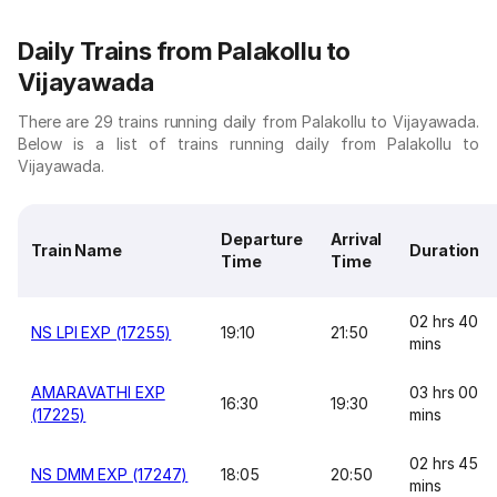
Daily Trains from Palakollu to
Vijayawada
There are 29 trains running daily from Palakollu to Vijayawada.
Below is a list of trains running daily from Palakollu to
Vijayawada.
Departure
Arrival
Train Name
Duration
Time
Time
02 hrs 40
NS LPI EXP (17255)
19:10
21:50
mins
AMARAVATHI EXP
03 hrs 00
16:30
19:30
(17225)
mins
02 hrs 45
NS DMM EXP (17247)
18:05
20:50
mins