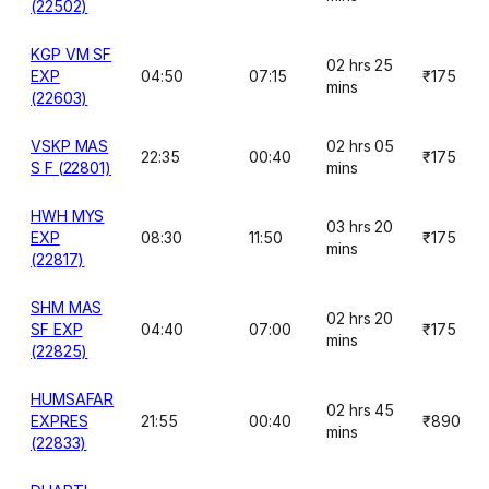
(22502)
KGP VM SF
02 hrs 25
EXP
04:50
07:15
₹175
mins
(22603)
VSKP MAS
02 hrs 05
22:35
00:40
₹175
S F (22801)
mins
HWH MYS
03 hrs 20
EXP
08:30
11:50
₹175
mins
(22817)
SHM MAS
02 hrs 20
SF EXP
04:40
07:00
₹175
mins
(22825)
HUMSAFAR
02 hrs 45
EXPRES
21:55
00:40
₹890
mins
(22833)