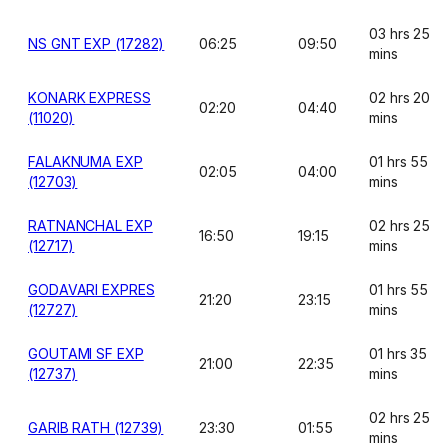
03 hrs 25
NS GNT EXP (17282)
06:25
09:50
mins
KONARK EXPRESS
02 hrs 20
02:20
04:40
(11020)
mins
FALAKNUMA EXP
01 hrs 55
02:05
04:00
(12703)
mins
RATNANCHAL EXP
02 hrs 25
16:50
19:15
(12717)
mins
GODAVARI EXPRES
01 hrs 55
21:20
23:15
(12727)
mins
GOUTAMI SF EXP
01 hrs 35
21:00
22:35
(12737)
mins
02 hrs 25
GARIB RATH (12739)
23:30
01:55
mins