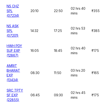
NS CHZ
02 hrs 40
SPL
20:10
22:50
₹355
mins
(07234)
NS ASK
02 hrs 53
SPL
14:32
17:25
₹385
mins
(07201)
HWH PDY
02 hrs 40
SUF EXP
16:05
18:45
₹175
mins
(12867)
AMRIT
BHARAT
03 hrs 20
08:30
11:50
₹165
EXP
mins
(13434)
SRC TPTY
02 hrs 45
SF EXP
06:45
09:30
₹175
mins
(22855)