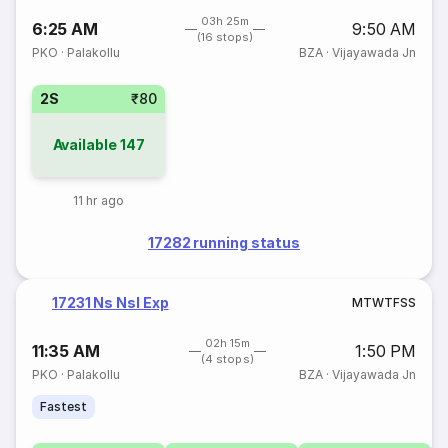
03h 25m
6:25 AM
9:50 AM
(16 stops)
PKO
·
Palakollu
BZA
·
Vijayawada Jn
2S
₹80
Available
147
11 hr ago
17282 running status
17231 Ns Nsl Exp
M
T
W
T
F
S
S
02h 15m
11:35 AM
1:50 PM
(4 stops)
PKO
·
Palakollu
BZA
·
Vijayawada Jn
Fastest