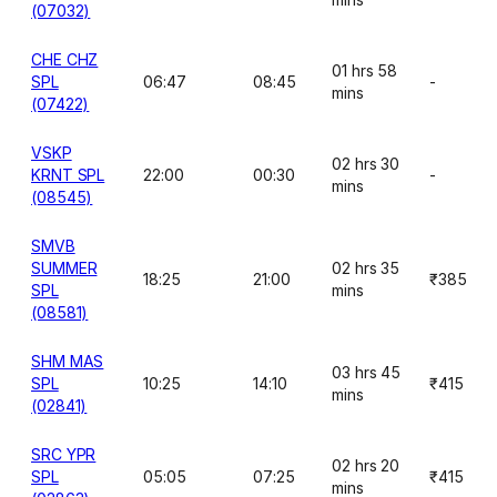
(07032)
CHE CHZ
01 hrs 58
SPL
06:47
08:45
-
mins
(07422)
VSKP
02 hrs 30
KRNT SPL
22:00
00:30
-
mins
(08545)
SMVB
SUMMER
02 hrs 35
18:25
21:00
₹385
SPL
mins
(08581)
SHM MAS
03 hrs 45
SPL
10:25
14:10
₹415
mins
(02841)
SRC YPR
02 hrs 20
SPL
05:05
07:25
₹415
mins