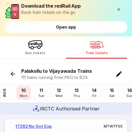
Download the redRail App
Book train tickets on the go
Open app
Bus tickets
Train tickets
Palakollu to Vijayawada Trains
111 trains running from PKO to BZA
09
10
11
12
13
14
15
16
AUG
Sun
Mon
Tue
Wed
Thu
Fri
Sat
Su
IRCTC Authorised Partner
17282 Ns Gnt Exp
M
T
W
T
F
S
S