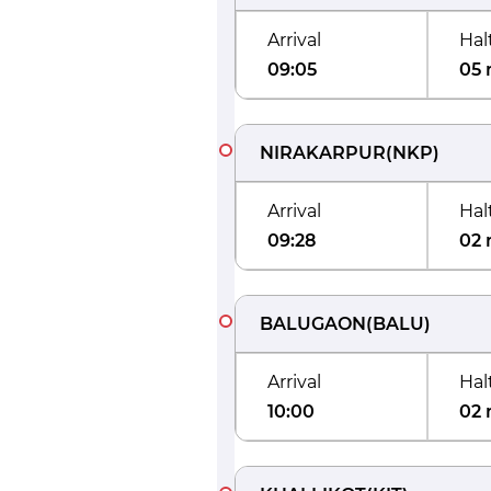
Arrival
Hal
09:05
05 
NIRAKARPUR
(
NKP
)
Arrival
Hal
09:28
02 
BALUGAON
(
BALU
)
Arrival
Hal
10:00
02 