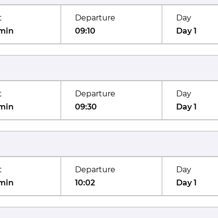
t
Departure
Day
min
09:10
Day 1
t
Departure
Day
min
09:30
Day 1
t
Departure
Day
min
10:02
Day 1