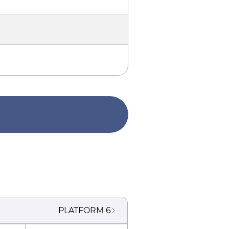
PLATFORM
6