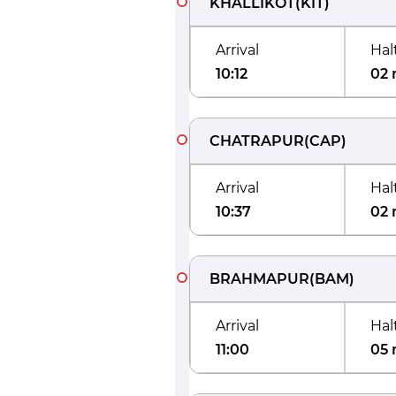
KHALLIKOT
(
KIT
)
Arrival
Hal
10:12
02 
CHATRAPUR
(
CAP
)
Arrival
Hal
10:37
02 
BRAHMAPUR
(
BAM
)
Arrival
Hal
11:00
05 