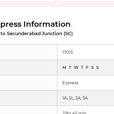
xpress Information
o Secunderabad Junction (SC)
17015
M
T
W
T
F
S
S
Express
1A, SL, 2A, 3A
23hr 45 min