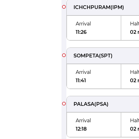
ICHCHPURAM
(
IPM
)
Arrival
Hal
11:26
02 
SOMPETA
(
SPT
)
Arrival
Hal
11:41
02 
PALASA
(
PSA
)
Arrival
Hal
12:18
02 