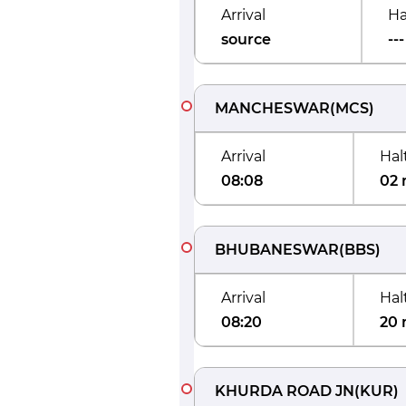
Arrival
Ha
source
---
MANCHESWAR
(
MCS
)
Arrival
Hal
08:08
02 
BHUBANESWAR
(
BBS
)
Arrival
Hal
08:20
20 
KHURDA ROAD JN
(
KUR
)