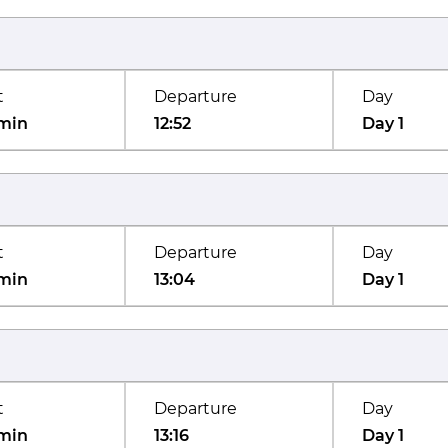
t
Departure
Day
min
12:52
Day 1
t
Departure
Day
min
13:04
Day 1
t
Departure
Day
min
13:16
Day 1