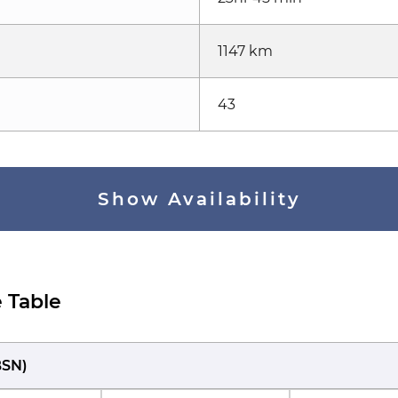
1147 km
43
Show Availability
 Table
BSN
)