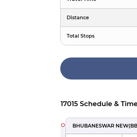
Distance
Total Stops
17015 Schedule & Time
BHUBANESWAR NEW
(
B