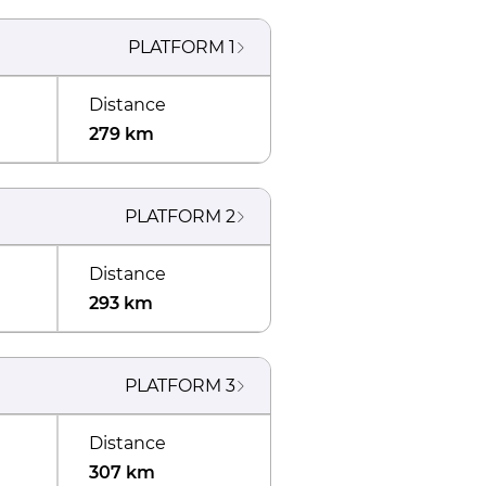
PLATFORM
1
Distance
279 km
PLATFORM
2
Distance
293 km
PLATFORM
3
Distance
307 km