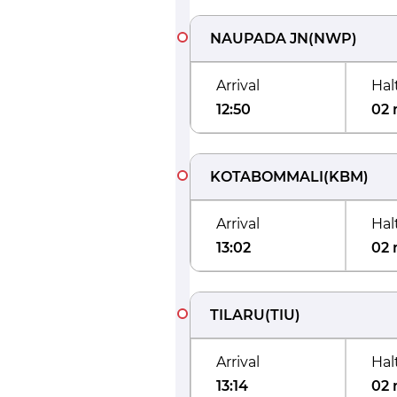
NAUPADA JN
(
NWP
)
Arrival
Hal
12:50
02 
KOTABOMMALI
(
KBM
)
Arrival
Hal
13:02
02 
TILARU
(
TIU
)
Arrival
Hal
13:14
02 