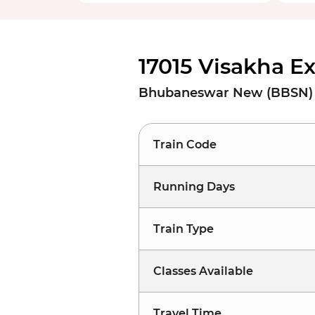
17015 Visakha E
Bhubaneswar New (BBSN) t
Train Code
Running Days
Train Type
Classes Available
Travel Time