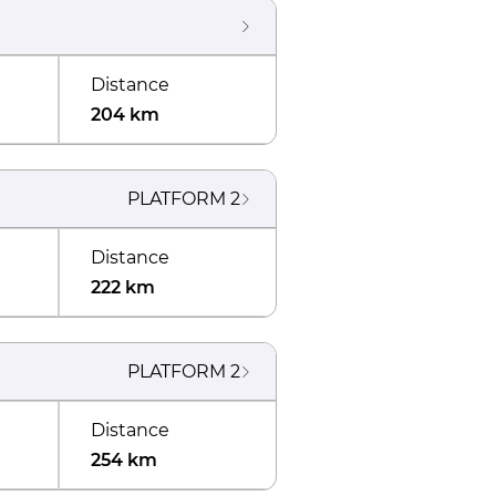
Distance
204 km
PLATFORM
2
Distance
222 km
PLATFORM
2
Distance
254 km