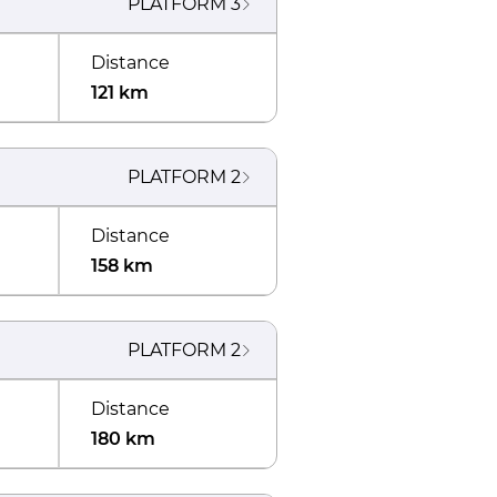
PLATFORM
3
Distance
121 km
PLATFORM
2
Distance
158 km
PLATFORM
2
Distance
180 km