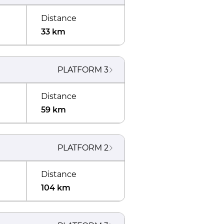
Distance
33 km
PLATFORM
3
Distance
59 km
PLATFORM
2
Distance
104 km