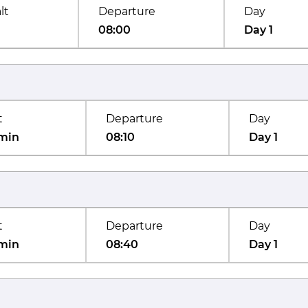
lt
Departure
Day
08:00
Day 1
t
Departure
Day
min
08:10
Day 1
t
Departure
Day
min
08:40
Day 1