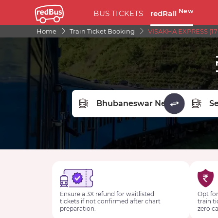
New
BUS TICKETS
redRail
Home
Train Ticket Booking
VISAKHA EXPRESS (170
FROM STATION
TO STA
Ensure a 3X refund for waitlisted
Opt for
tickets if not confirmed after chart
train t
preparation.
zero ca