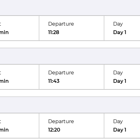
t
Departure
Day
min
11:28
Day 1
t
Departure
Day
min
11:43
Day 1
t
Departure
Day
min
12:20
Day 1