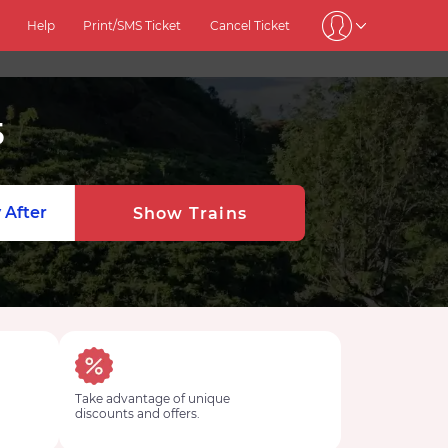
Help
Print/SMS Ticket
Cancel Ticket
5
 After
Show Trains
Take advantage of unique
discounts and offers.