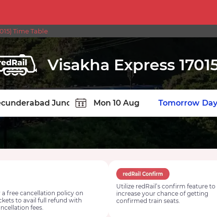
15) Time Table
Visakha Express 1701
TION
Today
Tomorrow
Day
Utilize redRail’s confirm feature to
 a free cancellation policy on
increase your chance of getting
ickets to avail full refund with
confirmed train seats.
ncellation fees.