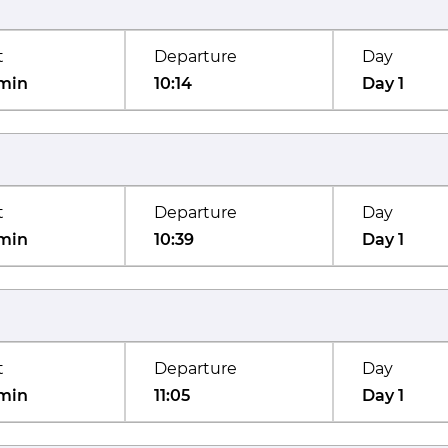
t
Departure
Day
min
10:14
Day 1
t
Departure
Day
min
10:39
Day 1
t
Departure
Day
min
11:05
Day 1