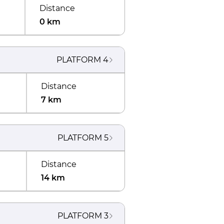
Distance
0 km
PLATFORM
4
Distance
7 km
PLATFORM
5
Distance
14 km
PLATFORM
3