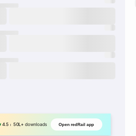
4.5
⏐
50L+
downloads
Open redRail app