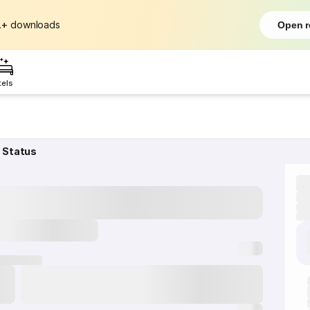
L+
downloads
Open r
tels
 Status