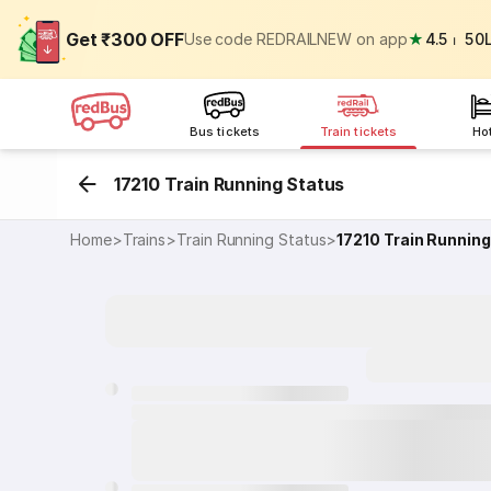
Get ₹300 OFF
Use code REDRAILNEW on app
★
4.5
⏐
50
Bus tickets
Train tickets
Ho
17210 Train Running Status
Home
>
Trains
>
Train Running Status
>
17210
Train Running