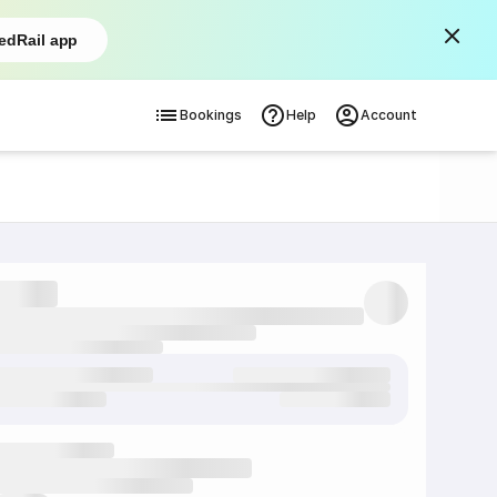
edRail app
Bookings
Help
Account