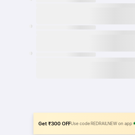
Get ₹300 OFF
Use code REDRAILNEW on app