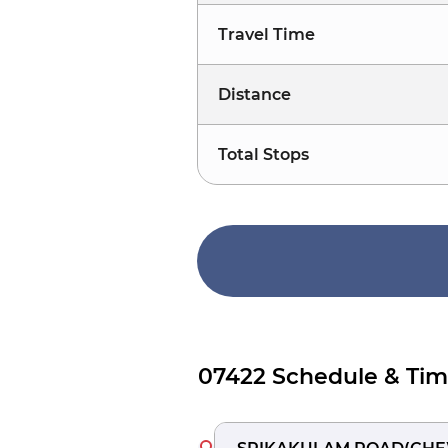
Travel Time
Distance
Total Stops
07422 Schedule & Tim