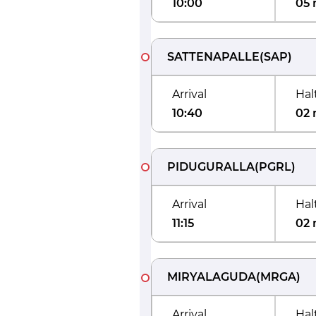
10:00
05 
SATTENAPALLE
(
SAP
)
Arrival
Hal
10:40
02 
PIDUGURALLA
(
PGRL
)
Arrival
Hal
11:15
02 
MIRYALAGUDA
(
MRGA
)
Arrival
Hal