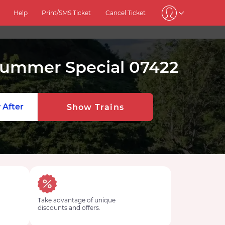
Help
Print/SMS Ticket
Cancel Ticket
 Summer Special 07422
 After
Show Trains
Take advantage of unique
discounts and offers.