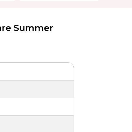
Fare Summer