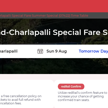
lapalli Special Fare Summer Special (07422) Time Table
d-Charlapalli Special Fare
TION
Today
Tomorrow
Day
Utilize redRail’s confirm feature to
 a free cancellation policy on
increase your chance of getting
ickets to avail full refund with
confirmed train seats.
ncellation fees.