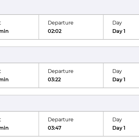
t
Departure
Day
min
02:02
Day 1
t
Departure
Day
min
03:22
Day 1
t
Departure
Day
min
03:47
Day 1