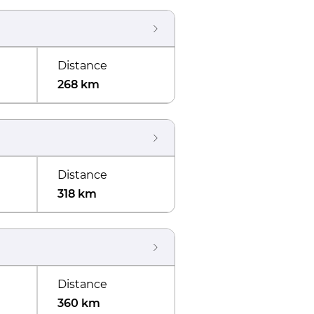
Distance
268 km
Distance
318 km
Distance
360 km