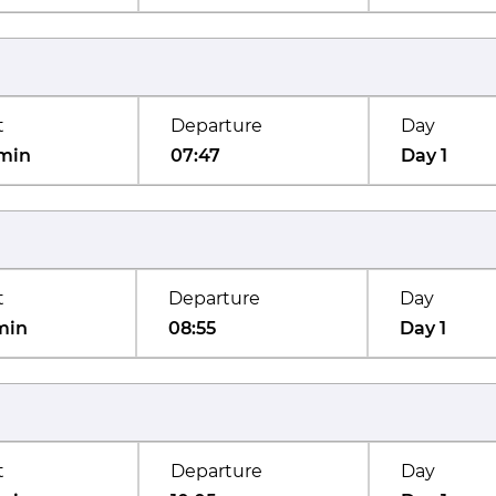
t
Departure
Day
min
07:47
Day 1
t
Departure
Day
min
08:55
Day 1
t
Departure
Day