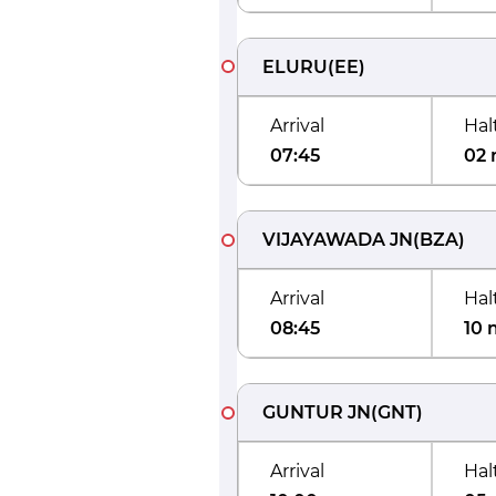
ELURU
(
EE
)
Arrival
Hal
07:45
02 
VIJAYAWADA JN
(
BZA
)
Arrival
Hal
08:45
10 
GUNTUR JN
(
GNT
)
Arrival
Hal