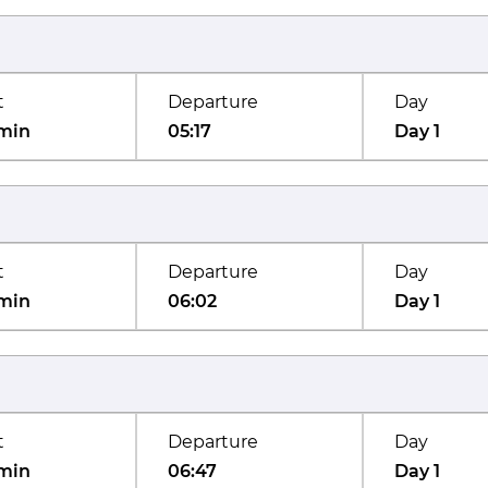
t
Departure
Day
min
05:17
Day 1
t
Departure
Day
min
06:02
Day 1
t
Departure
Day
min
06:47
Day 1