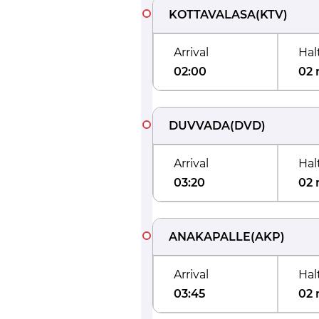
KOTTAVALASA
(
KTV
)
Arrival
Hal
02:00
02 
DUVVADA
(
DVD
)
Arrival
Hal
03:20
02 
ANAKAPALLE
(
AKP
)
Arrival
Hal
03:45
02 