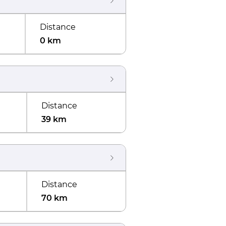
Distance
0 km
Distance
39 km
Distance
70 km