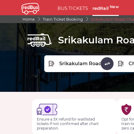
New
BUS TICKETS
redRail
Home
Train Ticket Booking
Srikakulam Road-Char
Srikakulam Roa
FROM STATION
TO STA
Ensure a 3X refund for waitlisted
Opt for
tickets if not confirmed after chart
train t
preparation.
zero ca