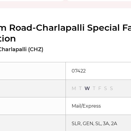
m Road-Charlapalli Special 
tion
harlapalli (CHZ)
07422
M
T
W
T
F
S
S
Mail/Express
SLR, GEN, SL, 3A, 2A