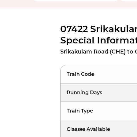
07422 Srikakula
Special Informa
Srikakulam Road (CHE) to C
Train Code
Running Days
Train Type
Classes Available