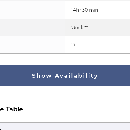
14hr 30 min
766 km
17
Show Availability
e Table