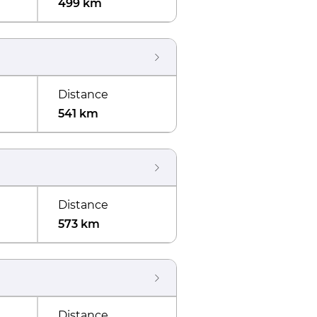
499 km
Distance
541 km
Distance
573 km
Distance