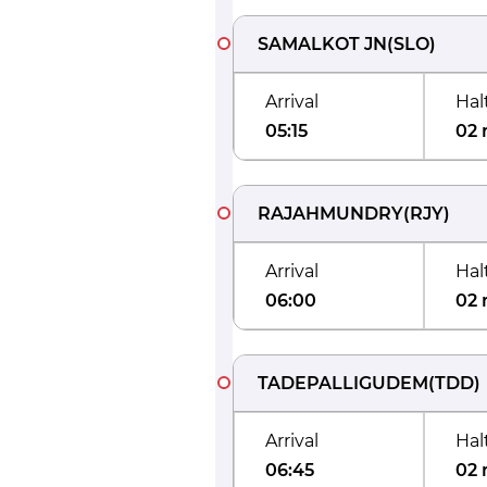
SAMALKOT JN
(
SLO
)
Arrival
Hal
05:15
02 
RAJAHMUNDRY
(
RJY
)
Arrival
Hal
06:00
02 
TADEPALLIGUDEM
(
TDD
)
Arrival
Hal
06:45
02 