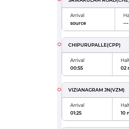
SRIKAKULAM ROAD
(
CHE
Arrival
Ha
source
---
CHIPURUPALLE
(
CPP
)
Arrival
Hal
00:55
02 
VIZIANAGRAM JN
(
VZM
)
Arrival
Hal
01:25
10 