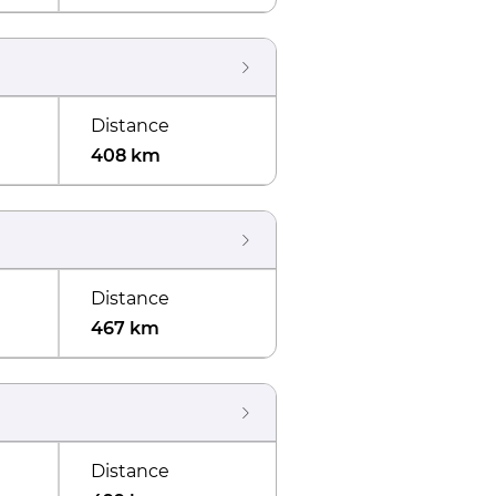
Distance
408 km
Distance
467 km
Distance