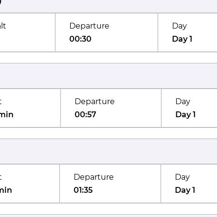
)
lt
Departure
Day
00:30
Day 1
t
Departure
Day
min
00:57
Day 1
t
Departure
Day
min
01:35
Day 1