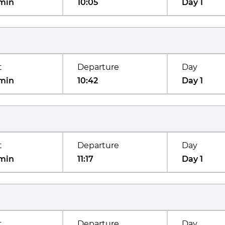
min
10:05
Day 1
t
Departure
Day
min
10:42
Day 1
t
Departure
Day
min
11:17
Day 1
t
Departure
Day