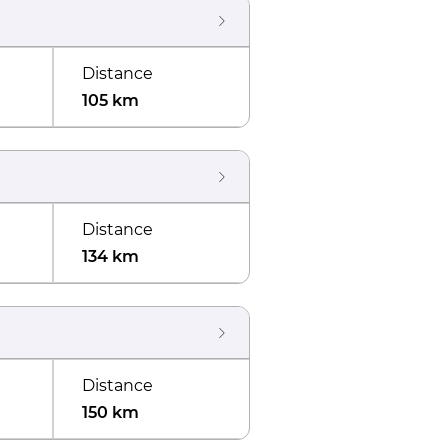
Distance
105 km
Distance
134 km
Distance
150 km