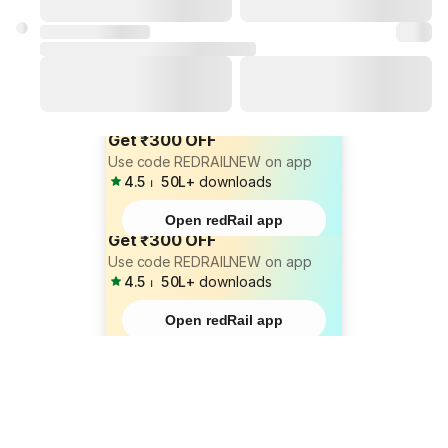
Get ₹300 OFF
Use code REDRAILNEW on app
4.5
⏐
50L+
downloads
Open redRail app
Get ₹300 OFF
Use code REDRAILNEW on app
4.5
⏐
50L+
downloads
Open redRail app