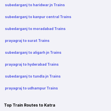
subedarganj to haridwar jn Trains
subedarganj to kanpur central Trains
subedarganj to moradabad Trains
prayagraj to surat Trains
subedarganj to aligarh jn Trains
prayagraj to hyderabad Trains
subedarganj to tundla jn Trains
prayagraj to udhampur Trains
Top Train Routes to Katra