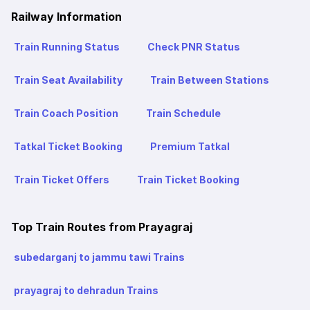
Railway Information
Train Running Status
Check PNR Status
Train Seat Availability
Train Between Stations
Train Coach Position
Train Schedule
Tatkal Ticket Booking
Premium Tatkal
Train Ticket Offers
Train Ticket Booking
Top Train Routes from Prayagraj
subedarganj to jammu tawi Trains
prayagraj to dehradun Trains