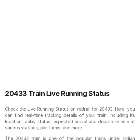
20433 Train Live Running Status
Check the Live Running Status on redrail for 20433. Here, you
can find real-time tracking details of your train, including its
location, delay status, expected arrival and departure time at
various stations, platforms, and more.
The 20433 train is one of the popular trains under Indian