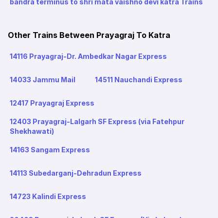
bandra terminus to shri mata vaishno devi katra Trains
Other Trains Between Prayagraj To Katra
14116 Prayagraj-Dr. Ambedkar Nagar Express
14033 Jammu Mail
14511 Nauchandi Express
12417 Prayagraj Express
12403 Prayagraj-Lalgarh SF Express (via Fatehpur
Shekhawati)
14163 Sangam Express
14113 Subedarganj-Dehradun Express
14723 Kalindi Express