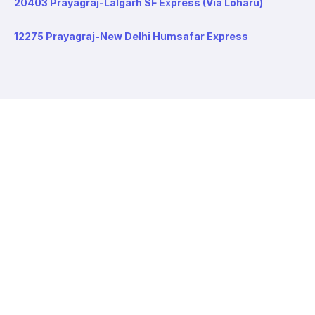
20403 Prayagraj-Lalgarh SF Express (Via Loharu)
12275 Prayagraj-New Delhi Humsafar Express
About redRail
About us
Contact us
Careers
Values
Info
T&C
Privacy policy
FAQ
Blog