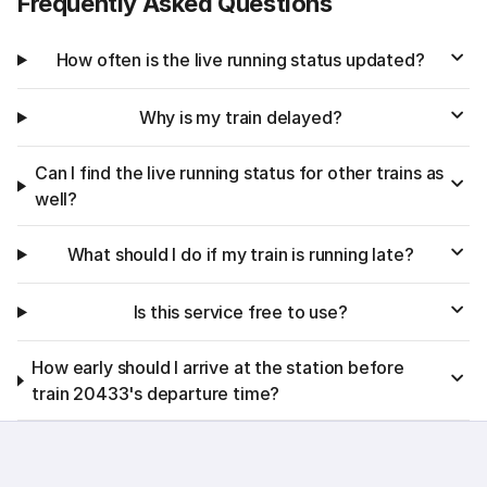
Frequently Asked Questions
How often is the live running status updated?
Why is my train delayed?
Can I find the live running status for other trains as
well?
What should I do if my train is running late?
Is this service free to use?
How early should I arrive at the station before
train 20433's departure time?