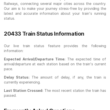
Railways, connecting several major cities across the country.
Our aim is to make your journey stress-free by providing the
latest and accurate information about your train's running
status.
20433 Train Status Information
Our live train status feature provides the following
information:
Expected Arrival/Departure Time:
The expected time of
arrival/departure at each station based on the train's current
pace.
Delay Status:
The amount of delay, if any, the train is
currently experiencing.
Last Station Crossed:
The most recent station the train has
passed.