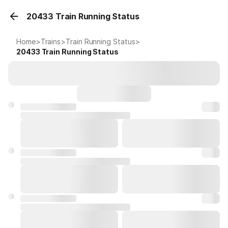
20433 Train Running Status
Home
>
Trains
>
Train Running Status
>
20433
Train Running Status