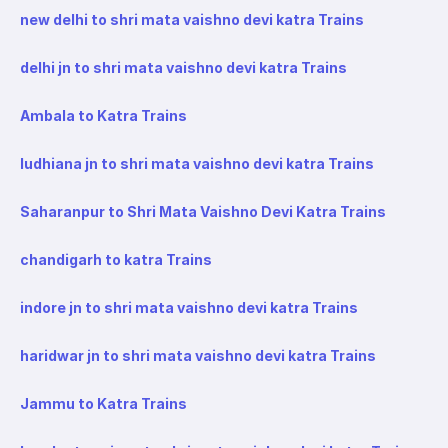
new delhi to shri mata vaishno devi katra Trains
delhi jn to shri mata vaishno devi katra Trains
Ambala to Katra Trains
ludhiana jn to shri mata vaishno devi katra Trains
Saharanpur to Shri Mata Vaishno Devi Katra Trains
chandigarh to katra Trains
indore jn to shri mata vaishno devi katra Trains
haridwar jn to shri mata vaishno devi katra Trains
Jammu to Katra Trains