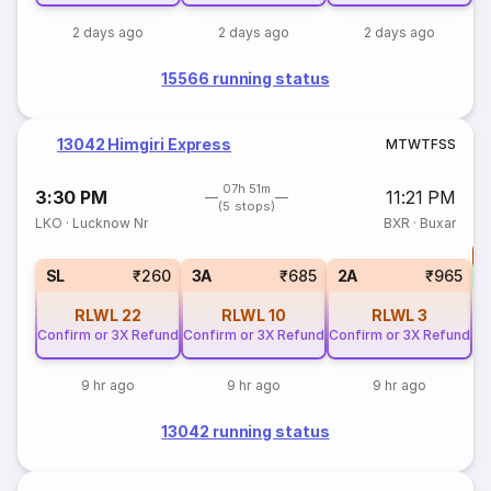
2 days ago
2 days ago
2 days ago
15566 running status
13042 Himgiri Express
M
T
W
T
F
S
S
07h 51m
3:30 PM
11:21 PM
(5 stops)
LKO
·
Lucknow Nr
BXR
·
Buxar
T
S
SL
₹260
3A
₹685
2A
₹965
RLWL
22
RLWL
10
RLWL
3
Confirm or 3X Refund
Confirm or 3X Refund
Confirm or 3X Refund
9 hr ago
9 hr ago
9 hr ago
13042 running status