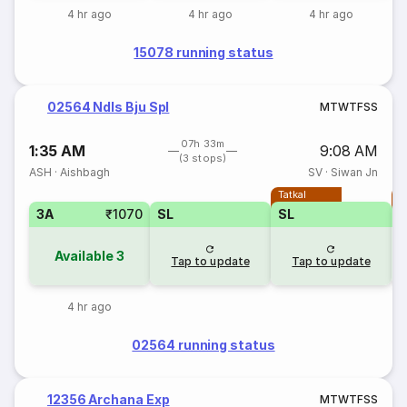
4 hr ago
4 hr ago
4 hr ago
15078 running status
02564 Ndls Bju Spl
M
T
W
T
F
S
S
07h 33m
1:35 AM
9:08 AM
(3 stops)
ASH
·
Aishbagh
SV
·
Siwan Jn
Tatkal
T
3A
₹1070
SL
SL
Available
3
Tap to update
Tap to update
4 hr ago
02564 running status
12356 Archana Exp
M
T
W
T
F
S
S