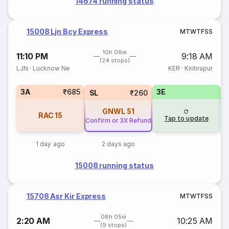
14674 running status
15008 Ljn Bcy Express
M
T
W
T
F
S
S
10h 08m
11:10 PM
9:18 AM
(24 stops)
LJN
·
Lucknow Ne
KER
·
Kirihrapur
3A
₹685
3E
SL
₹260
GNWL
51
RAC
15
Tap to update
Confirm or 3X Refund
1 day ago
2 days ago
15008 running status
15708 Asr Kir Express
M
T
W
T
F
S
S
08h 05m
2:20 AM
10:25 AM
(9 stops)