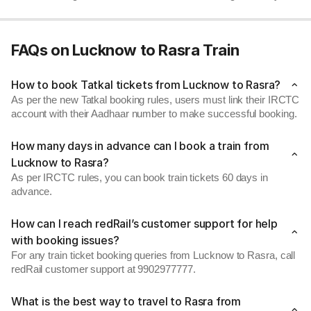
FAQs on Lucknow to Rasra Train
How to book Tatkal tickets from Lucknow to Rasra?
As per the new Tatkal booking rules, users must link their IRCTC
account with their Aadhaar number to make successful booking.
How many days in advance can I book a train from
Lucknow to Rasra?
As per IRCTC rules, you can book train tickets 60 days in
advance.
How can I reach redRail’s customer support for help
with booking issues?
For any train ticket booking queries from Lucknow to Rasra, call
redRail customer support at 9902977777.
What is the best way to travel to Rasra from