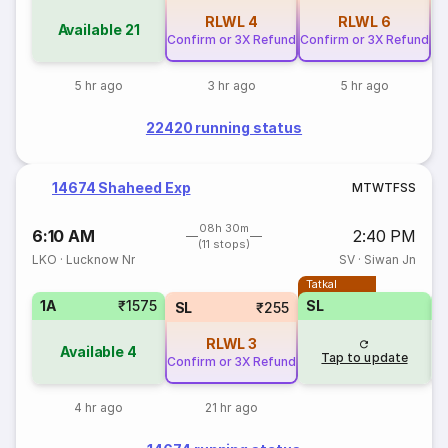
RLWL
4
RLWL
6
Available
21
Confirm or 3X Refund
Confirm or 3X Refund
5 hr ago
3 hr ago
5 hr ago
22420 running status
14674 Shaheed Exp
M
T
W
T
F
S
S
08h 30m
6:10 AM
2:40 PM
(11 stops)
LKO
·
Lucknow Nr
SV
·
Siwan Jn
Tatkal
1A
₹1575
SL
SL
₹255
RLWL
3
Available
4
Tap to update
Confirm or 3X Refund
4 hr ago
21 hr ago