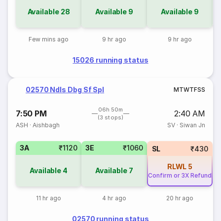
Available
28
Available
9
Available
9
Few mins ago
9 hr ago
9 hr ago
15026 running status
02570 Ndls Dbg Sf Spl
M
T
W
T
F
S
S
06h 50m
7:50 PM
2:40 AM
(3 stops)
ASH
·
Aishbagh
SV
·
Siwan Jn
3A
₹1120
3E
₹1060
SL
₹430
RLWL
5
Available
4
Available
7
Confirm or 3X Refund
11 hr ago
4 hr ago
20 hr ago
02570 running status