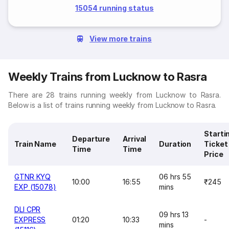
15054 running status
View more trains
Weekly Trains from Lucknow to Rasra
There are 28 trains running weekly from Lucknow to Rasra.
Below is a list of trains running weekly from Lucknow to Rasra.
Starti
Departure
Arrival
Train Name
Duration
Ticket
Time
Time
Price
GTNR KYQ
06 hrs 55
10:00
16:55
₹245
EXP (15078)
mins
DLI CPR
09 hrs 13
EXPRESS
01:20
10:33
-
mins