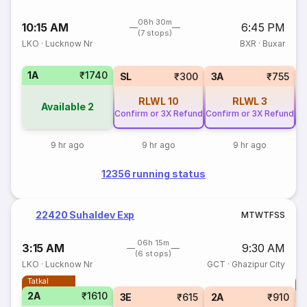
08h 30m
10:15 AM
6:45 PM
(7 stops)
LKO
·
Lucknow Nr
BXR
·
Buxar
1A
₹1740
SL
₹300
3A
₹755
RLWL
10
RLWL
3
Available
2
Confirm or 3X Refund
Confirm or 3X Refund
Co
9 hr ago
9 hr ago
9 hr ago
12356 running status
22420 Suhaldev Exp
M
T
W
T
F
S
S
06h 15m
3:15 AM
9:30 AM
(6 stops)
LKO
·
Lucknow Nr
GCT
·
Ghazipur City
Tatkal
T
2A
₹1610
S
3E
₹615
2A
₹910