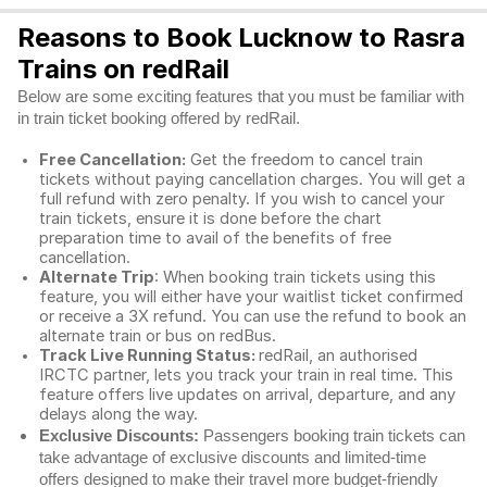
Reasons to Book Lucknow to Rasra
Trains on redRail
Below are some exciting features that you must be familiar with
in train ticket booking offered by redRail.
Free Cancellation:
Get the freedom to cancel train
tickets without paying cancellation charges. You will get a
full refund with zero penalty. If you wish to cancel your
train tickets, ensure it is done before the chart
preparation time to avail of the benefits of free
cancellation.
Alternate Trip
: When booking train tickets using this
feature, you will either have your waitlist ticket confirmed
or receive a 3X refund. You can use the refund to book an
alternate train or bus on redBus.
Track Live Running Status:
redRail, an authorised
IRCTC partner, lets you track your train in real time. This
feature offers live updates on arrival, departure, and any
delays along the way.
Exclusive Discounts:
Passengers booking train tickets can
take advantage of exclusive discounts and limited-time
offers designed to make their travel more budget-friendly