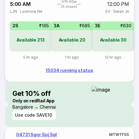
07h 00m
5:00 AM
12:00 PM
(5 stops)
LJN
·
Lucknow Ne
SV
·
Siwan Jn
2S
₹165
3A
₹685
3E
₹630
Available
213
Available
20
Available
30
5 hr ago
1 hr ago
12 hr ago
15034 running status
Get 10% off
Only on redRail App
Bangalore → Chennai
Use code
SAVE10
04731 Sgnr Spj Spl
M
T
W
T
F
S
S