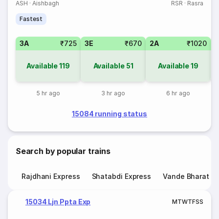
ASH
·
Aishbagh
RSR
·
Rasra
Fastest
3A
₹725
3E
₹670
2A
₹1020
1
Available
119
Available
51
Available
19
5 hr ago
3 hr ago
6 hr ago
15084 running status
Search by popular trains
Rajdhani Express
Shatabdi Express
Vande Bharat E
15034 Ljn Ppta Exp
M
T
W
T
F
S
S