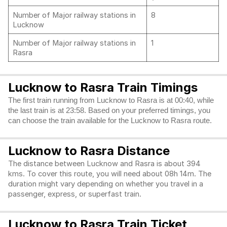
Number of Major railway stations in
8
Lucknow
Number of Major railway stations in
1
Rasra
Lucknow to Rasra Train Timings
The first train running from Lucknow to Rasra is at 00:40, while
the last train is at 23:58. Based on your preferred timings, you
can choose the train available for the Lucknow to Rasra route.
Lucknow to Rasra Distance
The distance between Lucknow and Rasra is about 394
kms. To cover this route, you will need about 08h 14m. The
duration might vary depending on whether you travel in a
passenger, express, or superfast train.
Lucknow to Rasra Train Ticket