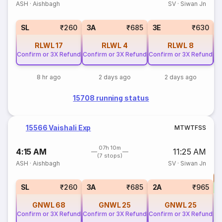
ASH
·
Aishbagh
SV
·
Siwan Jn
SL
₹260
3A
₹685
3E
₹630
RLWL
17
RLWL
4
RLWL
8
Confirm or 3X Refund
Confirm or 3X Refund
Confirm or 3X Refund
Co
8 hr ago
2 days ago
2 days ago
15708 running status
15566 Vaishali Exp
M
T
W
T
F
S
S
07h 10m
4:15 AM
11:25 AM
(7 stops)
ASH
·
Aishbagh
SV
·
Siwan Jn
T
S
SL
₹260
3A
₹685
2A
₹965
GNWL
68
GNWL
25
GNWL
25
Confirm or 3X Refund
Confirm or 3X Refund
Confirm or 3X Refund