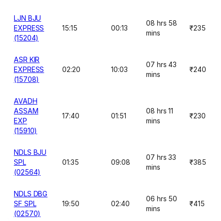
LJN BJU
08 hrs 58
EXPRESS
15:15
00:13
₹235
mins
(15204)
ASR KIR
07 hrs 43
EXPRESS
02:20
10:03
₹240
mins
(15708)
AVADH
ASSAM
08 hrs 11
17:40
01:51
₹230
EXP
mins
(15910)
NDLS BJU
07 hrs 33
SPL
01:35
09:08
₹385
mins
(02564)
NDLS DBG
06 hrs 50
SF SPL
19:50
02:40
₹415
mins
(02570)