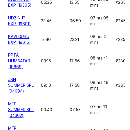
05:35
13:55
₹265
EXP (19305)
mins
UDZ NJP
07 hrs 05
23:45
06:50
₹245
EXP (19601)
mins
KAVI GURU
08 hrs 41
13:40
22:21
₹235
EXP (19615)
mins
PPTA
08 hrs 41
HUMSAFAR
09:15
17:56
₹280
mins
(19669)
JBN
08 hrs 48
SUMMER SPL
09:10
17:58
₹385
mins
(04094)
MFP
07 hrs 13
SUMMER SPL
00:40
07:53
-
mins
(04302)
MFP