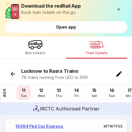
Download the redRail App
Book train tickets on the go
Open app
Bus tickets
Train tickets
Lucknow to Rasra Trains
78 trains running from LKO to RSR
10
11
12
13
14
15
16
17
AUG
Mon
Tue
Wed
Thu
Fri
Sat
Sun
Mo
IRCTC Authorised Partner
15084 Fbd Cpr Express
M
T
W
T
F
S
S