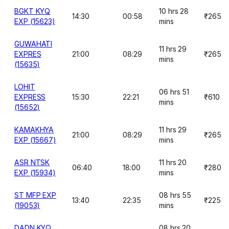
BGKT KYQ
10 hrs 28
14:30
00:58
₹265
EXP (15623)
mins
GUWAHATI
11 hrs 29
EXPRES
21:00
08:29
₹265
mins
(15635)
LOHIT
06 hrs 51
EXPRESS
15:30
22:21
₹610
mins
(15652)
KAMAKHYA
11 hrs 29
21:00
08:29
₹265
EXP (15667)
mins
ASR NTSK
11 hrs 20
06:40
18:00
₹280
EXP (15934)
mins
ST MFP EXP
08 hrs 55
13:40
22:35
₹225
(19053)
mins
DADN KYQ
08 hrs 20