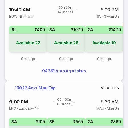
06h 20m
10:40 AM
5:00 PM
(4 stops)
BUW
·
Burhwal
SV
·
Siwan Jn
T
SL
₹400
3A
₹1070
2A
₹1470
S
Available
22
Available
28
Available
19
9 hr ago
9 hr ago
9 hr ago
04731 running status
15026 Anvt Mau Exp
M
T
W
T
F
S
S
08h 30m
9:00 PM
5:30 AM
(5 stops)
LKO
·
Lucknow Nr
MAU
·
Mau Jn
3A
₹615
3E
₹565
2A
₹860
1