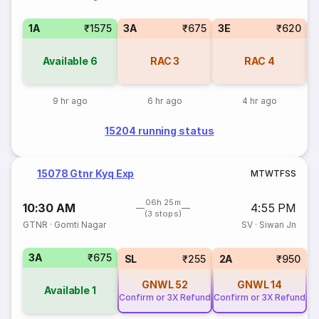
1A
₹1575
3A
₹675
3E
₹620
Available
6
RAC
3
RAC
4
9 hr ago
6 hr ago
4 hr ago
15204 running status
15078 Gtnr Kyq Exp
M
T
W
T
F
S
S
06h 25m
10:30 AM
4:55 PM
(3 stops)
GTNR
·
Gomti Nagar
SV
·
Siwan Jn
3A
₹675
SL
₹255
2A
₹950
GNWL
52
GNWL
14
Available
1
Confirm or 3X Refund
Confirm or 3X Refund