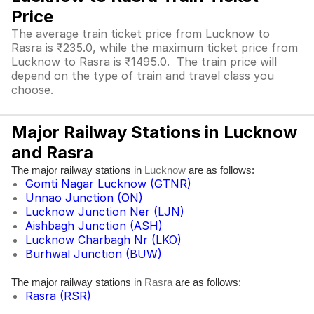
Price
The average train ticket price from Lucknow to
Rasra is ₹235.0, while the maximum ticket price from
Lucknow to Rasra is ₹1495.0. The train price will
depend on the type of train and travel class you
choose.
Major Railway Stations in Lucknow
and Rasra
The major railway stations in
are as follows:
Lucknow
Gomti Nagar Lucknow (GTNR)
Unnao Junction (ON)
Lucknow Junction Ner (LJN)
Aishbagh Junction (ASH)
Lucknow Charbagh Nr (LKO)
Burhwal Junction (BUW)
The major railway stations in
are as follows:
Rasra
Rasra (RSR)