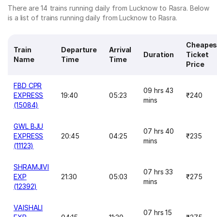
There are 14 trains running daily from Lucknow to Rasra. Below
is a list of trains running daily from Lucknow to Rasra.
Cheapes
Train
Departure
Arrival
Duration
Ticket
Name
Time
Time
Price
FBD CPR
09 hrs 43
EXPRESS
19:40
05:23
₹240
mins
(15084)
GWL BJU
07 hrs 40
EXPRESS
20:45
04:25
₹235
mins
(11123)
SHRAMJIVI
07 hrs 33
EXP
21:30
05:03
₹275
mins
(12392)
VAISHALI
07 hrs 15