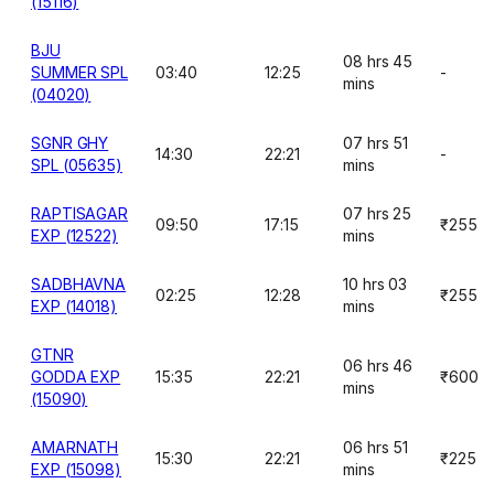
(15116)
BJU
08 hrs 45
SUMMER SPL
03:40
12:25
-
mins
(04020)
SGNR GHY
07 hrs 51
14:30
22:21
-
SPL (05635)
mins
RAPTISAGAR
07 hrs 25
09:50
17:15
₹255
EXP (12522)
mins
SADBHAVNA
10 hrs 03
02:25
12:28
₹255
EXP (14018)
mins
GTNR
06 hrs 46
GODDA EXP
15:35
22:21
₹600
mins
(15090)
AMARNATH
06 hrs 51
15:30
22:21
₹225
EXP (15098)
mins