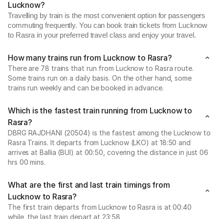
Lucknow?
Travelling by train is the most convenient option for passengers
commuting frequently. You can book train tickets from Lucknow
to Rasra in your preferred travel class and enjoy your travel.
How many trains run from Lucknow to Rasra?
There are 78 trains that run from Lucknow to Rasra route.
Some trains run on a daily basis. On the other hand, some
trains run weekly and can be booked in advance.
Which is the fastest train running from Lucknow to
Rasra?
DBRG RAJDHANI (20504) is the fastest among the Lucknow to
Rasra Trains. It departs from Lucknow (LKO) at 18:50 and
arrives at Ballia (BUI) at 00:50, covering the distance in just 06
hrs 00 mins.
What are the first and last train timings from
Lucknow to Rasra?
The first train departs from Lucknow to Rasra is at 00:40
while, the last train depart at 23:58