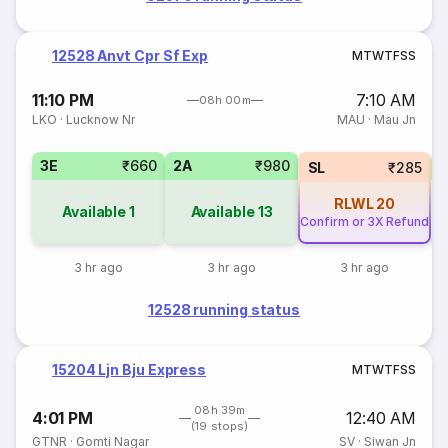
12528 Anvt Cpr Sf Exp
M
T
W
T
F
S
S
11:10 PM
7:10 AM
08h 00m
LKO
·
Lucknow Nr
MAU
·
Mau Jn
3E
₹660
2A
₹980
SL
₹285
RLWL
20
Available
1
Available
13
Confirm or 3X Refund
3 hr ago
3 hr ago
3 hr ago
12528 running status
15204 Ljn Bju Express
M
T
W
T
F
S
S
08h 39m
4:01 PM
12:40 AM
(19 stops)
GTNR
·
Gomti Nagar
SV
·
Siwan Jn