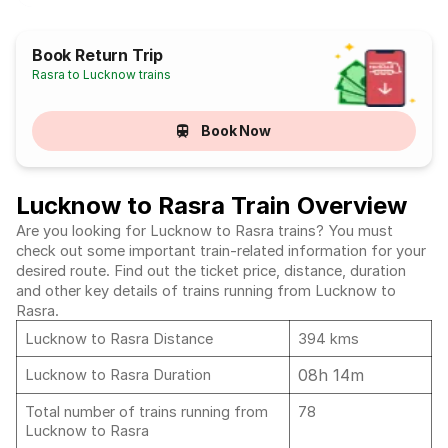
Book Return Trip
Rasra to Lucknow trains
Book Now
Lucknow to Rasra Train Overview
Are you looking for Lucknow to Rasra trains? You must
check out some important train-related information for your
desired route. Find out the ticket price, distance, duration
and other key details of trains running from Lucknow to
Rasra.
Lucknow to Rasra Distance
394 kms
08h 14m
Lucknow to Rasra Duration
Total number of trains running from
78
Lucknow to Rasra