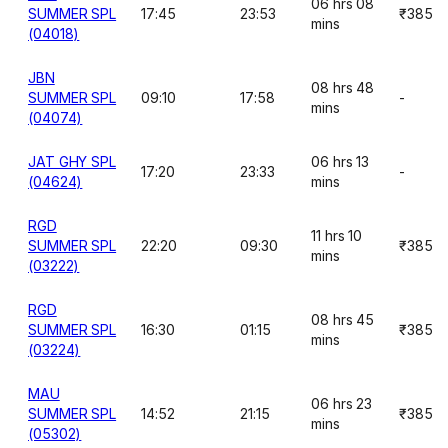
06 hrs 08
SUMMER SPL
17:45
23:53
₹385
mins
(04018)
JBN
08 hrs 48
SUMMER SPL
09:10
17:58
-
mins
(04074)
JAT GHY SPL
06 hrs 13
17:20
23:33
-
(04624)
mins
RGD
11 hrs 10
SUMMER SPL
22:20
09:30
₹385
mins
(03222)
RGD
08 hrs 45
SUMMER SPL
16:30
01:15
₹385
mins
(03224)
MAU
06 hrs 23
SUMMER SPL
14:52
21:15
₹385
mins
(05302)