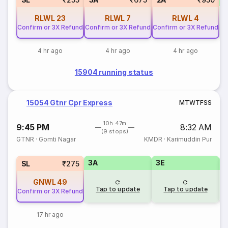
RLWL
23
RLWL
7
RLWL
4
Confirm or 3X Refund
Confirm or 3X Refund
Confirm or 3X Refund
4 hr ago
4 hr ago
4 hr ago
15904 running status
15054 Gtnr Cpr Express
M
T
W
T
F
S
S
10h 47m
9:45 PM
8:32 AM
(9 stops)
GTNR
·
Gomti Nagar
KMDR
·
Karimuddin Pur
3A
3E
SL
₹275
GNWL
49
Tap to update
Tap to update
Confirm or 3X Refund
17 hr ago