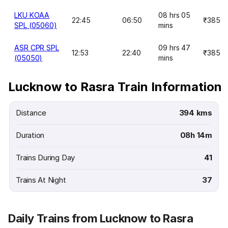
LKU KOAA
08 hrs 05
22:45
06:50
₹385
SPL (05060)
mins
ASR CPR SPL
09 hrs 47
12:53
22:40
₹385
(05050)
mins
Lucknow to Rasra Train Information
Distance
394 kms
Duration
08h 14m
Trains During Day
41
Trains At Night
37
Daily Trains from Lucknow to Rasra