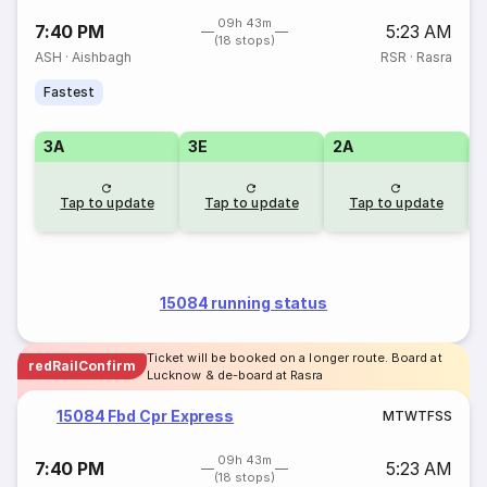
09h 43m
7:40 PM
5:23 AM
(18 stops)
ASH
·
Aishbagh
RSR
·
Rasra
Fastest
3A
3E
2A
1
Tap to update
Tap to update
Tap to update
15084 running status
Ticket will be booked on a longer route. Board at
redRailConfirm
Lucknow & de-board at Rasra
15084 Fbd Cpr Express
M
T
W
T
F
S
S
09h 43m
7:40 PM
5:23 AM
(18 stops)