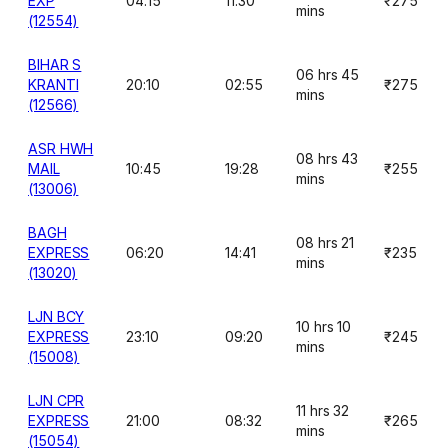
EXP
04:15
11:30
₹275
mins
(12554)
BIHAR S
06 hrs 45
KRANTI
20:10
02:55
₹275
mins
(12566)
ASR HWH
08 hrs 43
MAIL
10:45
19:28
₹255
mins
(13006)
BAGH
08 hrs 21
EXPRESS
06:20
14:41
₹235
mins
(13020)
LJN BCY
10 hrs 10
EXPRESS
23:10
09:20
₹245
mins
(15008)
LJN CPR
11 hrs 32
EXPRESS
21:00
08:32
₹265
mins
(15054)