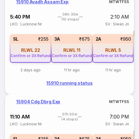
15910 Avadh Assam Exp
M
T
W
T
F
S
S
08h 30m
5:40 PM
2:10 AM
(10 stops)
LKO
·
Lucknow Nr
SV
·
Siwan Jn
T
S
SL
₹255
3A
₹675
2A
₹950
RLWL
22
RLWL
11
RLWL
5
Confirm or 3X Refund
Confirm or 3X Refund
Confirm or 3X Refund
2 days ago
11 hr ago
11 hr ago
15910 running status
15904 Cdg Dbrg Exp
M
T
W
T
F
S
S
07h 50m
11:10 AM
7:00 PM
(4 stops)
LKO
·
Lucknow Nr
SV
·
Siwan Jn
T
S
SL
₹255
3A
₹675
2A
₹950