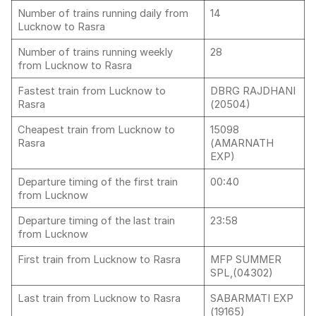
Number of trains running daily from
14
Lucknow to Rasra
Number of trains running weekly
28
from Lucknow to Rasra
Fastest train from Lucknow to
DBRG RAJDHANI
Rasra
(20504)
Cheapest train from Lucknow to
15098
Rasra
(AMARNATH
EXP)
Departure timing of the first train
00:40
from Lucknow
Departure timing of the last train
23:58
from Lucknow
First train from Lucknow to Rasra
MFP SUMMER
SPL,(04302)
Last train from Lucknow to Rasra
SABARMATI EXP
(19165)