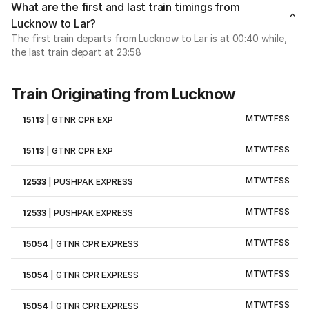
What are the first and last train timings from
Lucknow to Lar?
The first train departs from Lucknow to Lar is at 00:40 while,
the last train depart at 23:58
Train Originating from Lucknow
M
T
W
T
F
S
S
15113
|
GTNR CPR EXP
M
T
W
T
F
S
S
15113
|
GTNR CPR EXP
M
T
W
T
F
S
S
12533
|
PUSHPAK EXPRESS
M
T
W
T
F
S
S
12533
|
PUSHPAK EXPRESS
M
T
W
T
F
S
S
15054
|
GTNR CPR EXPRESS
M
T
W
T
F
S
S
15054
|
GTNR CPR EXPRESS
M
T
W
T
F
S
S
15054
|
GTNR CPR EXPRESS