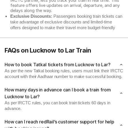
IRCTC partner, lets you track your train in real time. This
feature offers live updates on arrival, departure, and any
delays along the way.
Exclusive Discounts:
Passengers booking train tickets can
take advantage of exclusive discounts and limited-time
offers designed to make their travel more budget-friendly
FAQs on Lucknow to Lar Train
How to book Tatkal tickets from Lucknow to Lar?
As per the new Tatkal booking rules, users must link their IRCTC
account with their Aadhaar number to make successful booking.
How many days in advance can I book a train from
Lucknow to Lar?
As per IRCTC rules, you can book train tickets 60 days in
advance.
How can I reach redRail’s customer support for help