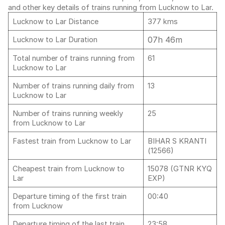
and other key details of trains running from Lucknow to Lar.
Lucknow to Lar Distance
377 kms
07h 46m
Lucknow to Lar Duration
Total number of trains running from
61
Lucknow to Lar
Number of trains running daily from
13
Lucknow to Lar
Number of trains running weekly
25
from Lucknow to Lar
Fastest train from Lucknow to Lar
BIHAR S KRANTI
(12566)
Cheapest train from Lucknow to
15078 (GTNR KYQ
Lar
EXP)
Departure timing of the first train
00:40
from Lucknow
Departure timing of the last train
23:58