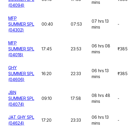
mins
(04094)
MFP
07 hrs 13
SUMMER SPL
00:40
07:53
-
mins
(04302)
MFP
06 hrs 08
SUMMER SPL
17:45
23:53
₹385
mins
(04018)
GHY
06 hrs 13
SUMMER SPL
16:20
22:33
₹385
mins
(04606)
JBN
08 hrs 48
SUMMER SPL
09:10
17:58
-
mins
(04074)
JAT GHY SPL
06 hrs 13
17:20
23:33
-
(04624)
mins