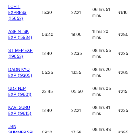
LOHIT
06 hrs 51
EXPRESS
15:30
22:21
₹610
mins
(15652)
ASR NTSK
11 hrs 20
06:40
18:00
₹280
EXP (15934)
mins
ST MFP EXP
08 hrs 55
13:40
22:35
₹225
(19053)
mins
DADN KYQ
08 hrs 20
05:35
13:55
₹265
EXP (19305)
mins
UDZ NJP
06 hrs 05
23:45
05:50
₹215
EXP (19601)
mins
KAVI GURU
08 hrs 41
13:40
22:21
₹235
EXP (19615)
mins
JBN
08 hrs 48
SUMMER SPL
09:10
17:58
₹385