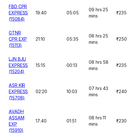
FBD CPR
09 hrs 25
EXPRESS
19:40
05:05
₹235
mins
(15084)
GTNR
08 hrs 25
CPR EXP
21:10
05:35
₹250
mins
(15113)
LJN BJU
08 hrs 58
EXPRESS
15:15
00:13
₹235
mins
(15204)
ASR KIR
07 hrs 43
EXPRESS
02:20
10:03
₹240
mins
(15708)
AVADH
ASSAM
08 hrs 11
17:40
01:51
₹230
EXP
mins
(15910)