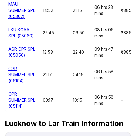
MAU
06 hrs 23
SUMMER SPL
14:52
21:15
₹385
mins
(05302)
LKU KOAA
08 hrs 05
22:45
06:50
₹385
SPL (05060)
mins
ASR CPR SPL
09 hrs 47
12:53
22:40
₹385
(05050)
mins
CPR
06 hrs 58
SUMMER SPL
21:17
04:15
-
mins
(05194)
CPR
06 hrs 58
SUMMER SPL
03:17
10:15
-
mins
(05114)
Lucknow to Lar Train Information