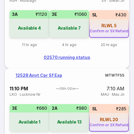
ASH
·
Aishbagh
SV
·
Siwan Jn
3A
₹1120
3E
₹1060
SL
₹430
RLWL
5
Available
4
Available
7
Confirm or 3X Refund
11 hr ago
4 hr ago
20 hr ago
02570 running status
12528 Anvt Cpr Sf Exp
M
T
W
T
F
S
S
11:10 PM
7:10 AM
08h 00m
LKO
·
Lucknow Nr
MAU
·
Mau Jn
3E
₹660
2A
₹980
SL
₹285
RLWL
20
Available
1
Available
13
Confirm or 3X Refund