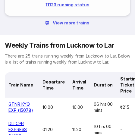
11123 running status
View more trains
Weekly Trains from Lucknow to Lar
There are 25 trains running weekly from Lucknow to Lar. Below
is a list of trains running weekly from Lucknow to Lar.
Starti
Departure
Arrival
Train Name
Duration
Ticket
Time
Time
Price
GTNR KYQ
06 hrs 00
10:00
16:00
₹215
EXP (15078)
mins
DLI CPR
10 hrs 00
EXPRESS
01:20
11:20
-
mins