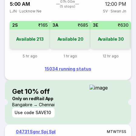
07h 00m
5:00 AM
12:00 PM
(5 stops)
LJN
·
Lucknow Ne
SV
·
Siwan Jn
2S
₹165
3A
₹685
3E
₹630
Available
213
Available
20
Available
30
5 hr ago
1 hr ago
12 hr ago
15034 running status
Get 10% off
Only on redRail App
Bangalore → Chennai
Use code
SAVE10
04731 Sgnr Spj Spl
M
T
W
T
F
S
S