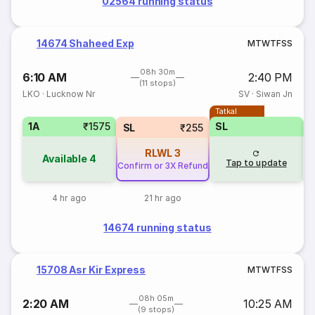
02564 running status
14674 Shaheed Exp
M
T
W
T
F
S
S
08h 30m
6:10 AM
2:40 PM
(11 stops)
LKO
·
Lucknow Nr
SV
·
Siwan Jn
Tatkal
1A
₹1575
SL
SL
₹255
RLWL
3
Available
4
Tap to update
Confirm or 3X Refund
4 hr ago
21 hr ago
14674 running status
15708 Asr Kir Express
M
T
W
T
F
S
S
08h 05m
2:20 AM
10:25 AM
(9 stops)