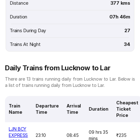
Distance
377 kms
Duration
07h 46m
Trains During Day
27
Trains At Night
34
Daily Trains from Lucknow to Lar
There are 13 trains running daily from Lucknow to Lar. Below is
a list of trains running daily from Lucknow to Lar.
Cheapest
Train
Departure
Arrival
Duration
Ticket
Name
Time
Time
Price
LJN BCY
09 hrs 35
EXPRESS
23:10
08:45
₹235
mins