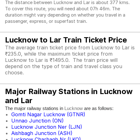
The distance between Lucknow and Lar is about 377 kms.
To cover this route, you will need about 07h 46m. The
duration might vary depending on whether you travel in a
passenger, express, or superfast train.
Lucknow to Lar Train Ticket Price
The average train ticket price from Lucknow to Lar is
₹235.0, while the maximum ticket price from
Lucknow to Lar is ₹1495.0. The train price will
depend on the type of train and travel class you
choose.
Major Railway Stations in Lucknow
and Lar
The major railway stations in
are as follows:
Lucknow
Gomti Nagar Lucknow (GTNR)
Unnao Junction (ON)
Lucknow Junction Ner (LJN)
Aishbagh Junction (ASH)
Lucknow Charbagh Nr (LKO)