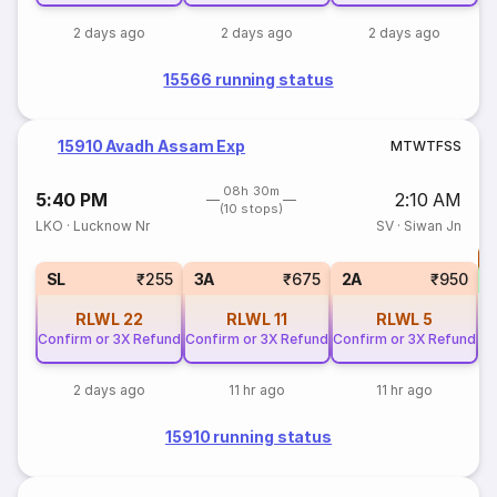
2 days ago
2 days ago
2 days ago
15566 running status
15910 Avadh Assam Exp
M
T
W
T
F
S
S
08h 30m
5:40 PM
2:10 AM
(10 stops)
LKO
·
Lucknow Nr
SV
·
Siwan Jn
T
S
SL
₹255
3A
₹675
2A
₹950
RLWL
22
RLWL
11
RLWL
5
Confirm or 3X Refund
Confirm or 3X Refund
Confirm or 3X Refund
2 days ago
11 hr ago
11 hr ago
15910 running status