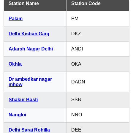
Station Name
Station Code
Palam
PM
Delhi Kishan Ganj
DKZ
Adarsh Nagar Delhi
ANDI
Okhla
OKA
Dr ambedkar nagar
DADN
mhow
Shakur Basti
SSB
Nangloi
NNO
Delhi Sarai Rohilla
DEE