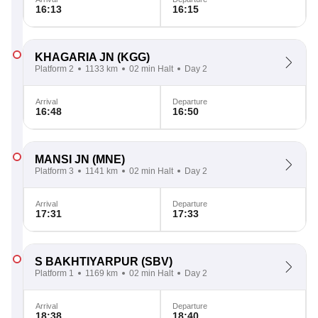
16:13
16:15
KHAGARIA JN
(KGG)
Platform 2
1133 km
02 min Halt
Day 2
Arrival
Departure
16:48
16:50
MANSI JN
(MNE)
Platform 3
1141 km
02 min Halt
Day 2
Arrival
Departure
17:31
17:33
S BAKHTIYARPUR
(SBV)
Platform 1
1169 km
02 min Halt
Day 2
Arrival
Departure
18:38
18:40