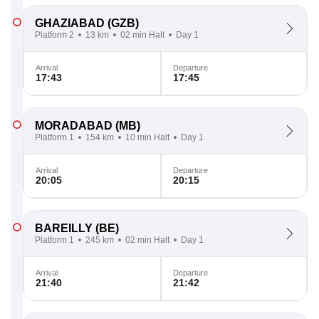
GHAZIABAD
(GZB)
Platform 2
13 km
02 min Halt
Day 1
Arrival
Departure
17:43
17:45
MORADABAD
(MB)
Platform 1
154 km
10 min Halt
Day 1
Arrival
Departure
20:05
20:15
BAREILLY
(BE)
Platform 1
245 km
02 min Halt
Day 1
Arrival
Departure
21:40
21:42