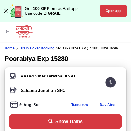
Get
100 OFF
on redRail app.
Open app
Use code
BIGRAIL
Home
Train Ticket Booking
POORABIYA EXP (15280) Time Table
Poorabiya Exp 15280
FROM STATION
TO STATION
9
Aug
Sun
Tomorrow
Day After
Show Trains