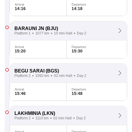
Arrival
Departure
14:16
14:18
BARAUNI JN
(BJU)
Platform 1
1077 km
10 min Halt
Day 2
Arrival
Departure
15:20
15:30
BEGU SARAI
(BGS)
Platform 2
1092 km
02 min Halt
Day 2
Arrival
Departure
15:46
15:48
LAKHMINIA
(LKN)
Platform 2
1110 km
02 min Halt
Day 2
Arrival
Departure