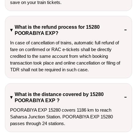
save on your train tickets.
What is the refund process for 15280
POORABIYA EXP?
In case of cancellation of trains, automatic full refund of
fare on confirmed or RAC e-tickets shall be directly
credited to the same account from which booking
transaction took place and online cancellation or filing of
TDR shall not be required in such case.
What is the distance covered by 15280
POORABIYA EXP ?
POORABIYA EXP 15280 covers 1186 km to reach
Saharsa Junction Station. POORABIYA EXP 15280
passes through 24 stations.