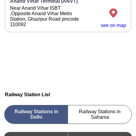
Anand Vihar Terminal (ANVT)
Near Anand Vihar ISBT
,Opposite Anand Vihar Metro
Station, Ghazipur Road pincode
110092
see on map
Railway Station List
Railway Stations in
Railway Stations in
Delhi
Saharsa