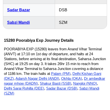
Sadar Bazar
DSB
Sabzi Mandi
SZM
15280 Poorabiya Exp Journey Details
POORABIYA EXP (15280) leaves from Anand Vihar Terminal
(ANVT) at 17:10 on 1st day of departure, and halts at 24
Stations, before arriving at its final destination, Saharsa Junction
(SHC) at 19:25 on day 3. It takes 26hr 15 min to reach from
Anand Vihar Terminal to Saharsa Junction covering a distance
of 1186 km. The train halts at
Palam (PM)
,
Delhi Kishan Ganj
(DKZ)
,
Adarsh Nagar Delhi (ANDI)
,
Okhla (OKA)
,
Dr ambedkar
nagar mhow (DADN)
,
Shakur Basti (SSB)
,
Nangloi (NNO)
,
Delhi Sarai Rohilla (DEE)
,
Sadar Bazar (DSB)
,
Sabzi Mandi
(SZM)