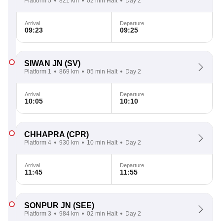
Platform 5
821 km
02 min Halt
Day 2
Arrival
Departure
09:23
09:25
SIWAN JN
(SV)
Platform 1
869 km
05 min Halt
Day 2
Arrival
Departure
10:05
10:10
CHHAPRA
(CPR)
Platform 4
930 km
10 min Halt
Day 2
Arrival
Departure
11:45
11:55
SONPUR JN
(SEE)
Platform 3
984 km
02 min Halt
Day 2