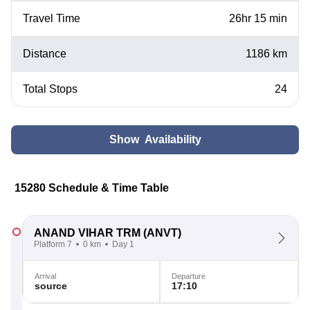
Travel Time
26hr 15 min
Distance
1186 km
Total Stops
24
Show Availability
15280 Schedule & Time Table
ANAND VIHAR TRM
(ANVT)
Platform 7
0 km
Day 1
Arrival
Departure
source
17:10