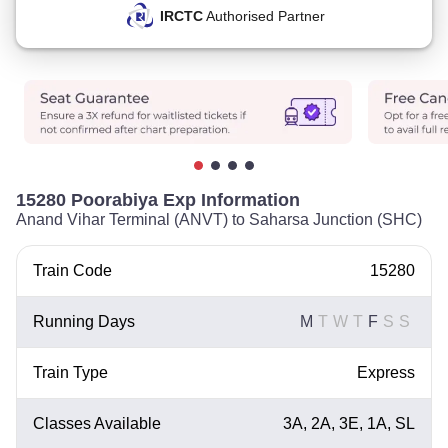
IRCTC
Authorised Partner
15280 Poorabiya Exp Information
Anand Vihar Terminal (ANVT) to Saharsa Junction (SHC)
Train Code
15280
Running Days
M
T
W
T
F
S
S
Train Type
Express
Classes Available
3A, 2A, 3E, 1A, SL