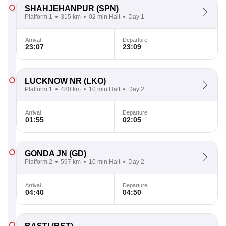
SHAHJEHANPUR
(SPN)
Platform 1
315 km
02 min Halt
Day 1
Arrival
Departure
23:07
23:09
LUCKNOW NR
(LKO)
Platform 1
480 km
10 min Halt
Day 2
Arrival
Departure
01:55
02:05
GONDA JN
(GD)
Platform 2
597 km
10 min Halt
Day 2
Arrival
Departure
04:40
04:50