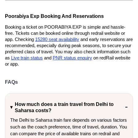
Poorabiya Exp Booking And Reservations
Booking a ticket on POORABIYA EXP is simple and hassle-
free. Tickets can be booked online through redrail website or
app. Checking
15280 seat availability
and early reservations are
recommended, especially during peak seasons, to secure your
preferred class of travel. You may also check information such
as
Live train status
and
PNR status enquiry
on redRail website
or app.
FAQs
How much does a train travel from Delhi to
Saharsa costs?
The Delhi to Saharsa train fare depends on various factors
such as the coach preference, time of travel, duration. You
can compare the price of available trains on redrail and