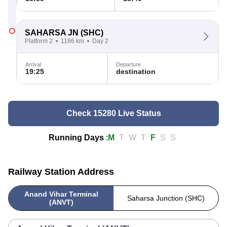
SAHARSA JN
(SHC)
Platform 2
1186 km
Day 2
Arrival
Departure
19:25
destination
Check 15280 Live Status
Running Days
:
M
T
W
T
F
S
S
Railway Station Address
Anand Vihar Terminal
Saharsa Junction (SHC)
(ANVT)