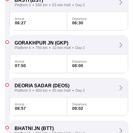
BASTI
(BST)
Platform 3
686 km
03 min Halt
Day 2
Arrival
Departure
06:27
06:30
GORAKHPUR JN
(GKP)
Platform 4
750 km
10 min Halt
Day 2
Arrival
Departure
07:50
08:00
DEORIA SADAR
(DEOS)
Platform 3
800 km
05 min Halt
Day 2
Arrival
Departure
08:57
09:02
BHATNI JN
(BTT)