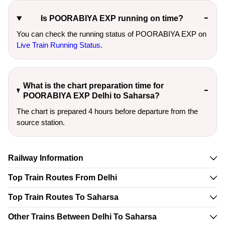
Is POORABIYA EXP running on time?
You can check the running status of POORABIYA EXP on
Live Train Running Status
.
What is the chart preparation time for
POORABIYA EXP Delhi to Saharsa?
The chart is prepared 4 hours before departure from the
source station.
Railway Information
Top Train Routes From Delhi
Top Train Routes To Saharsa
Other Trains Between Delhi To Saharsa