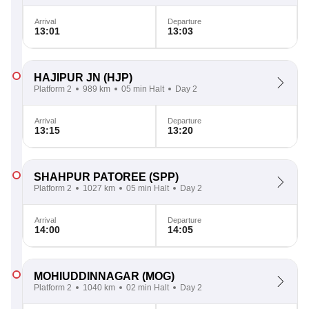
Arrival
Departure
13:01
13:03
HAJIPUR JN
(HJP)
Platform 2
989 km
05 min Halt
Day 2
Arrival
Departure
13:15
13:20
SHAHPUR PATOREE
(SPP)
Platform 2
1027 km
05 min Halt
Day 2
Arrival
Departure
14:00
14:05
MOHIUDDINNAGAR
(MOG)
Platform 2
1040 km
02 min Halt
Day 2