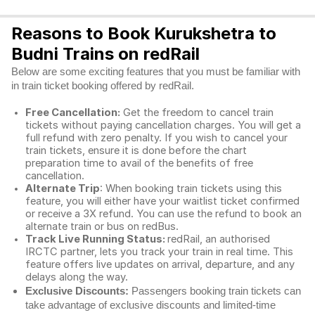
Reasons to Book Kurukshetra to
Budni Trains on redRail
Below are some exciting features that you must be familiar with
in train ticket booking offered by redRail.
Free Cancellation:
Get the freedom to cancel train
tickets without paying cancellation charges. You will get a
full refund with zero penalty. If you wish to cancel your
train tickets, ensure it is done before the chart
preparation time to avail of the benefits of free
cancellation.
Alternate Trip
: When booking train tickets using this
feature, you will either have your waitlist ticket confirmed
or receive a 3X refund. You can use the refund to book an
alternate train or bus on redBus.
Track Live Running Status:
redRail, an authorised
IRCTC partner, lets you track your train in real time. This
feature offers live updates on arrival, departure, and any
delays along the way.
Exclusive Discounts:
Passengers booking train tickets can
take advantage of exclusive discounts and limited-time