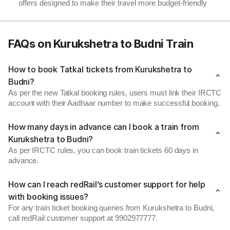
offers designed to make their travel more budget-friendly
FAQs on Kurukshetra to Budni Train
How to book Tatkal tickets from Kurukshetra to
Budni?
As per the new Tatkal booking rules, users must link their IRCTC
account with their Aadhaar number to make successful booking.
How many days in advance can I book a train from
Kurukshetra to Budni?
As per IRCTC rules, you can book train tickets 60 days in
advance.
How can I reach redRail’s customer support for help
with booking issues?
For any train ticket booking queries from Kurukshetra to Budni,
call redRail customer support at 9902977777.