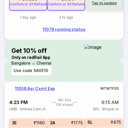
Tap to update
Confirm or 3X Refund
Confirm or 3X Refund
1 day ago
4 hr ago
11078 running status
Get 10% off
Only on redRail App
Bangalore → Chennai
Use code
SAVE10
11058 Asr Csmt Exp
M
T
W
T
F
S
S
16h 52m
4:23 PM
9:15 AM
(38 stops)
UMB
·
Ambala Cant Jn
BPL
·
Bhopal Jn
SL
₹475
3E
₹1160
2A
₹1775