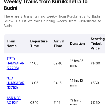
Weekly Trains from Kurukshetra to
Budni
There are 3 trains running weekly from Kurukshetra to Budni.
Below is a list of trains running weekly from Kurukshetra to
Budni.
Starting
Train
Departure
Arrival
Duration
Ticket
Name
Time
Time
Price
TPTY
12 hrs 35
HAMSAFAR
14:05
02:40
₹1460
mins
(22706)
NED
14 hrs 10
HUMSAFAR
14:05
04:15
₹580
mins
(12752)
ASR NGP
13 hrs 5
AC EXP
08:10
21:15
₹1260
mins