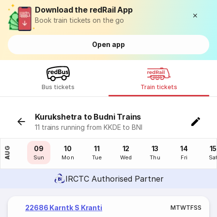
Download the redRail App
Book train tickets on the go
Open app
Bus tickets
Train tickets
Kurukshetra to Budni Trains
11 trains running from KKDE to BNI
08
09
10
11
12
13
14
15
AUG
Sat
Sun
Mon
Tue
Wed
Thu
Fri
Sa
IRCTC Authorised Partner
22686 Karntk S Kranti
M
T
W
T
F
S
S