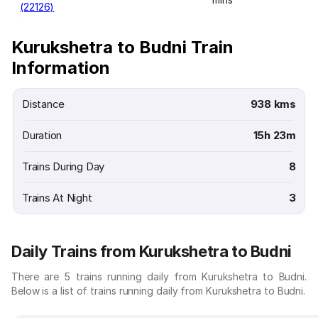
(22126)
Kurukshetra to Budni Train
Information
Distance
938 kms
Duration
15h 23m
Trains During Day
8
Trains At Night
3
Daily Trains from Kurukshetra to Budni
There are 5 trains running daily from Kurukshetra to Budni.
Below is a list of trains running daily from Kurukshetra to Budni.