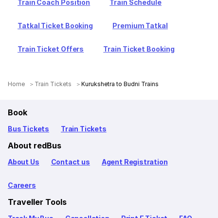
Train Coach Position
Train Schedule
Tatkal Ticket Booking
Premium Tatkal
Train Ticket Offers
Train Ticket Booking
Home
Train Tickets
Kurukshetra to Budni Trains
Book
Bus Tickets
Train Tickets
About redBus
About Us
Contact us
Agent Registration
Careers
Traveller Tools