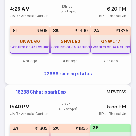
13h 55m
4:25 AM
6:20 PM
(4 stops)
UMB
·
Ambala Cant Jn
BPL
·
Bhopal Jn
1
SL
₹505
3A
₹1300
2A
₹1825
GNWL
60
GNWL
52
GNWL
17
Confirm or 3X Refund
Confirm or 3X Refund
Confirm or 3X Refund
4 hr ago
4 hr ago
4 hr ago
22686 running status
18238 Chhatisgarh Exp
M
T
W
T
F
S
S
20h 15m
9:40 PM
5:55 PM
(38 stops)
UMB
·
Ambala Cant Jn
BPL
·
Bhopal Jn
3E
1
3A
₹1305
2A
₹1855