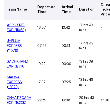
Chea
Departure
Arrival
Train Name
Duration
Tick
Time
Time
Price
ASR CSMT
17 hrs 44
16:57
10:42
-
EXP (11058)
mins
JHELUM
17 hrs 49
EXPRESS
07:27
00:31
-
mins
(11078)
SACHKHAND
13 hrs 38
10:22
00:00
-
EXP (12716)
mins
MALWA
13 hrs 48
EXPRESS
17:37
07:25
-
mins
(12920)
CHHATISGARH
20 hrs 43
22:25
19:08
₹490
EXP (18238)
mins