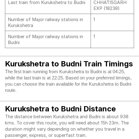
Last train from Kurukshetra to Budni
CHHATISGARH
EXP (18238)
Number of Major railway stations in
1
Kurukshetra
Number of Major railway stations in
1
Budni
Kurukshetra to Budni Train Timings
The first train running from Kurukshetra to Budni is at 04:25,
while the last train is at 22:25. Based on your preferred timings,
you can choose the train available for the Kurukshetra to Budni
route.
Kurukshetra to Budni Distance
The distance between Kurukshetra and Budni is about 938
kms. To cover this route, you will need about 15h 23m. The
duration might vary depending on whether you travel in a
passenger, express, or superfast train.