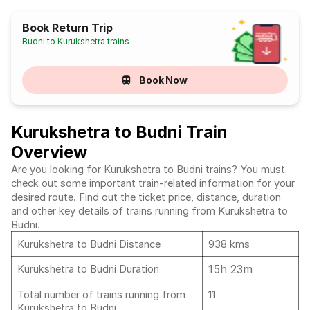
Book Return Trip
Budni to Kurukshetra trains
Book Now
Kurukshetra to Budni Train
Overview
Are you looking for Kurukshetra to Budni trains? You must
check out some important train-related information for your
desired route. Find out the ticket price, distance, duration
and other key details of trains running from Kurukshetra to
Budni.
Kurukshetra to Budni Distance
938 kms
15h 23m
Kurukshetra to Budni Duration
Total number of trains running from
11
Kurukshetra to Budni