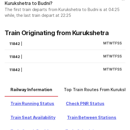
Kurukshetra to Budni?
The first train departs from Kurukshetra to Budni is at 04:25
while, the last train depart at 22:25
Train Originating from Kurukshetra
M
T
W
T
F
S
S
11842
|
M
T
W
T
F
S
S
11842
|
M
T
W
T
F
S
S
11842
|
Railway Information
Top Train Routes From Kurukshe
Train Running Status
Check PNR Status
Train Seat Availability
Train Between Stations