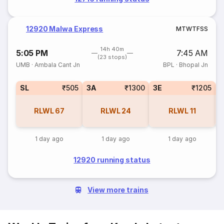
12920 Malwa Express
M
T
W
T
F
S
S
14h 40m
5:05 PM
7:45 AM
(23 stops)
UMB
·
Ambala Cant Jn
BPL
·
Bhopal Jn
SL
₹505
3A
₹1300
3E
₹1205
RLWL
67
RLWL
24
RLWL
11
1 day ago
1 day ago
1 day ago
12920 running status
View more trains