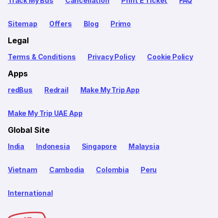
Track My Bus
Cancellation
Print E Ticket
FAQ
Sitemap
Offers
Blog
Primo
Legal
Terms & Conditions
Privacy Policy
Cookie Policy
Apps
redBus
Redrail
Make My Trip App
Make My Trip UAE App
Global Site
India
Indonesia
Singapore
Malaysia
Vietnam
Cambodia
Colombia
Peru
International