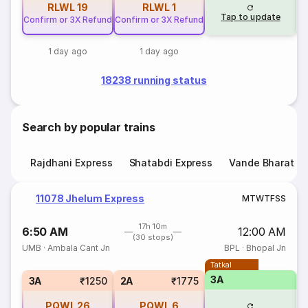
RLWL
19
RLWL
1
Tap to update
Confirm or 3X Refund
Confirm or 3X Refund
1 day ago
1 day ago
18238 running status
Search by popular trains
Rajdhani Express
Shatabdi Express
Vande Bharat E
11078 Jhelum Express
M
T
W
T
F
S
S
17h 10m
6:50 AM
12:00 AM
(30 stops)
UMB
·
Ambala Cant Jn
BPL
·
Bhopal Jn
Tatkal
3A
S
3A
₹1250
2A
₹1775
PQWL
26
PQWL
6