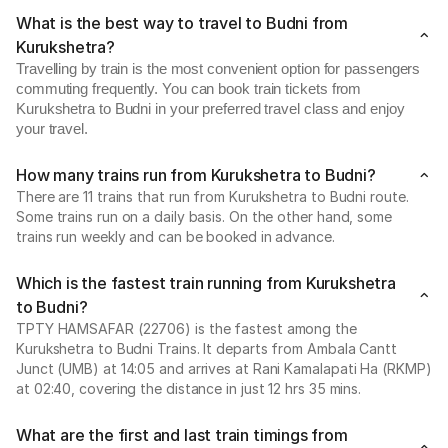
What is the best way to travel to Budni from
Kurukshetra?
Travelling by train is the most convenient option for passengers
commuting frequently. You can book train tickets from
Kurukshetra to Budni in your preferred travel class and enjoy
your travel.
How many trains run from Kurukshetra to Budni?
There are 11 trains that run from Kurukshetra to Budni route.
Some trains run on a daily basis. On the other hand, some
trains run weekly and can be booked in advance.
Which is the fastest train running from Kurukshetra
to Budni?
TPTY HAMSAFAR (22706) is the fastest among the
Kurukshetra to Budni Trains. It departs from Ambala Cantt
Junct (UMB) at 14:05 and arrives at Rani Kamalapati Ha (RKMP)
at 02:40, covering the distance in just 12 hrs 35 mins.
What are the first and last train timings from