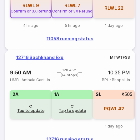
RLWL
9
RLWL
7
RLWL
22
Confirm or 3X Refund
Confirm or 3X Refund
4 hr ago
5 hr ago
1 day ago
11058 running status
12716 Sachkhand Exp
M
T
W
T
F
S
S
12h 45m
9:50 AM
10:35 PM
(14 stops)
UMB
·
Ambala Cant Jn
BPL
·
Bhopal Jn
2A
1A
SL
₹505
PQWL
42
Tap to update
Tap to update
1 day ago
12716 running status