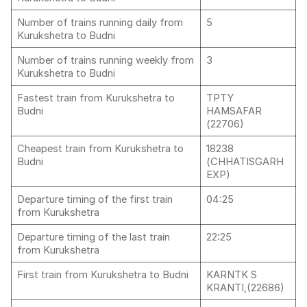
Number of trains running daily from
5
Kurukshetra to Budni
Number of trains running weekly from
3
Kurukshetra to Budni
Fastest train from Kurukshetra to
TPTY
Budni
HAMSAFAR
(22706)
Cheapest train from Kurukshetra to
18238
Budni
(CHHATISGARH
EXP)
Departure timing of the first train
04:25
from Kurukshetra
Departure timing of the last train
22:25
from Kurukshetra
First train from Kurukshetra to Budni
KARNTK S
KRANTI,(22686)