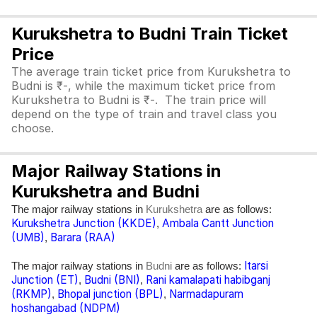
Kurukshetra to Budni Train Ticket
Price
The average train ticket price from Kurukshetra to
Budni is ₹-, while the maximum ticket price from
Kurukshetra to Budni is ₹-. The train price will
depend on the type of train and travel class you
choose.
Major Railway Stations in
Kurukshetra and Budni
The major railway stations in
are as follows:
Kurukshetra
Kurukshetra Junction (KKDE)
Ambala Cantt Junction
,
(UMB)
Barara (RAA)
,
Itarsi
The major railway stations in
are as follows:
Budni
Junction (ET)
Budni (BNI)
Rani kamalapati habibganj
,
,
(RKMP)
Bhopal junction (BPL)
Narmadapuram
,
,
hoshangabad (NDPM)