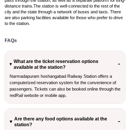
pass through the station, as well as a separate platform for long-
distance trains.The station is well-connected to the rest of the
city and the state through a network of buses and taxis. There
are also parking facilities available for those who prefer to drive
to the station.
FAQs
What are the ticket reservation options
available at the station?
Narmadapuram hoshangabad Railway Station offers a
computerized reservation system for the convenience of
passengers. Tickets can also be booked online through the
redRail website or mobile app.
Are there any food options available at the
station?