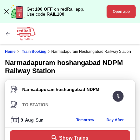
Get
100 OFF
on redRail app.
Open app
Use code
RAIL100
Home
Train Booking
Narmadapuram Hoshangabad Railway Station
Narmadapuram hoshangabad NDPM
Railway Station
FROM STATION
TO STATION
9
Aug
Sun
Tomorrow
Day After
Show Trains