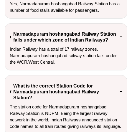
Yes, Narmadapuram hoshangabad Railway Station has a
number of food stalls available for passengers.
Narmadapuram hoshangabad Railway Station
falls under which zone of Indian Railways?
Indian Railway has a total of 17 railway zones.
Narmadapuram hoshangabad railway station falls under
the WCR/West Central.
What is the correct Station Code for
Narmadapuram hoshangabad Railway
Station?
The station code for Narmadapuram hoshangabad
Railway Station is NDPM. Being the largest railway
network in the world, Indian Railways announced station
code names to all train routes giving railways its language.