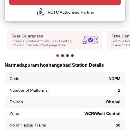
IRCTC
Authorised Partner
Narmadapuram hoshangabad Station Details
Code
NDPM
Number of Platforms
2
Divison
Bhopal
Zone
WCR/West Central
No of Halting Trains
58