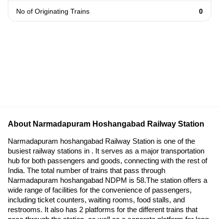
No of Originating Trains
0
About Narmadapuram Hoshangabad Railway Station
Narmadapuram hoshangabad Railway Station is one of the
busiest railway stations in . It serves as a major transportation
hub for both passengers and goods, connecting with the rest of
India. The total number of trains that pass through
Narmadapuram hoshangabad NDPM is 58.The station offers a
wide range of facilities for the convenience of passengers,
including ticket counters, waiting rooms, food stalls, and
restrooms. It also has 2 platforms for the different trains that