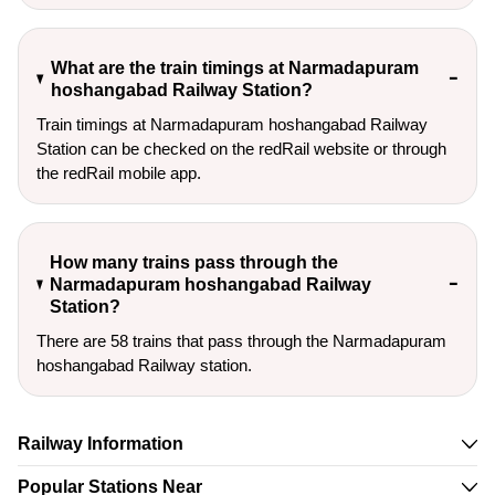
What are the train timings at Narmadapuram
hoshangabad Railway Station?
Train timings at Narmadapuram hoshangabad Railway
Station can be checked on the redRail website or through
the redRail mobile app.
How many trains pass through the
Narmadapuram hoshangabad Railway
Station?
There are 58 trains that pass through the Narmadapuram
hoshangabad Railway station.
Railway Information
Popular Stations Near