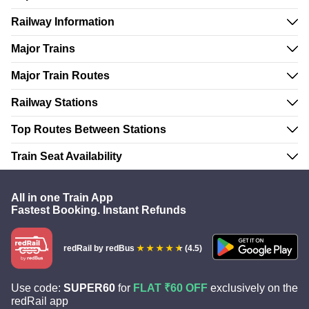
Railway Information
Major Trains
Major Train Routes
Railway Stations
Top Routes Between Stations
Train Seat Availability
All in one Train App
Fastest Booking. Instant Refunds
redRail
by redBus
(4.5)
Use code:
SUPER60
for
FLAT ₹60 OFF
exclusively on the
redRail app