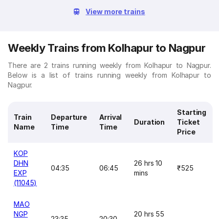
View more trains
Weekly Trains from Kolhapur to Nagpur
There are 2 trains running weekly from Kolhapur to Nagpur.
Below is a list of trains running weekly from Kolhapur to
Nagpur.
Starting
Train
Departure
Arrival
Duration
Ticket
Name
Time
Time
Price
KOP
DHN
26 hrs 10
04:35
06:45
₹525
EXP
mins
(11045)
MAO
NGP
20 hrs 55
23:35
20:30
-