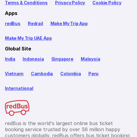
Terms & Conditions
Privacy Policy
Cookie Policy
Apps
redBus
Redrail
Make My Trip App
Make My Trip UAE App
Global Site
India
Indonesia
Singapore
Malaysia
Vietnam
Cambodia
Colombia
Peru
International
redBus is the world's largest online bus ticket
booking service trusted by over 56 million happy
customers globally. redBus offers bus ticket booking