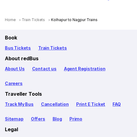
Home
Train Tickets
Kolhapur to Nagpur Trains
Book
Bus Tickets
Train Tickets
About redBus
About Us
Contact us
Agent Registration
Careers
Traveller Tools
Track My Bus
Cancellation
Print E Ticket
FAQ
Sitemap
Offers
Blog
Primo
Legal