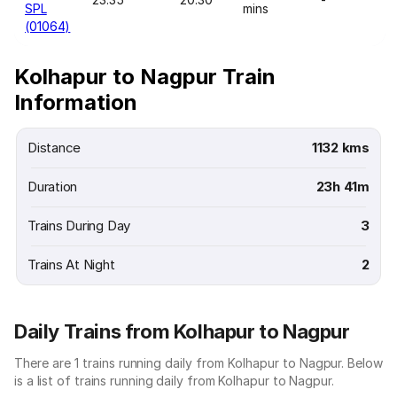
SPL
mins
(01064)
Kolhapur to Nagpur Train
Information
Distance
1132 kms
Duration
23h 41m
Trains During Day
3
Trains At Night
2
Daily Trains from Kolhapur to Nagpur
There are 1 trains running daily from Kolhapur to Nagpur. Below
is a list of trains running daily from Kolhapur to Nagpur.