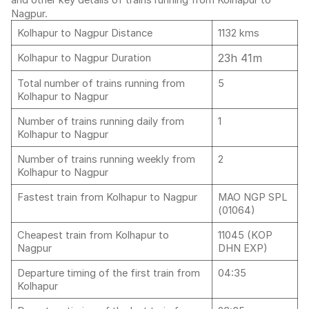
and other key details of trains running from Kolhapur to
Nagpur.
Kolhapur to Nagpur Distance
1132 kms
23h 41m
Kolhapur to Nagpur Duration
Total number of trains running from
5
Kolhapur to Nagpur
Number of trains running daily from
1
Kolhapur to Nagpur
Number of trains running weekly from
2
Kolhapur to Nagpur
Fastest train from Kolhapur to Nagpur
MAO NGP SPL
(01064)
Cheapest train from Kolhapur to
11045 (KOP
Nagpur
DHN EXP)
Departure timing of the first train from
04:35
Kolhapur