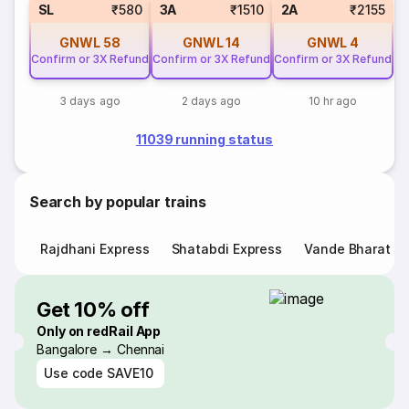
SL
₹580
3A
₹1510
2A
₹2155
GNWL
58
GNWL
14
GNWL
4
Confirm or 3X Refund
Confirm or 3X Refund
Confirm or 3X Refund
3 days ago
2 days ago
10 hr ago
11039 running status
Search by popular trains
Rajdhani Express
Shatabdi Express
Vande Bharat E
Get 10% off
Only on redRail App
Bangalore → Chennai
Use code
SAVE10