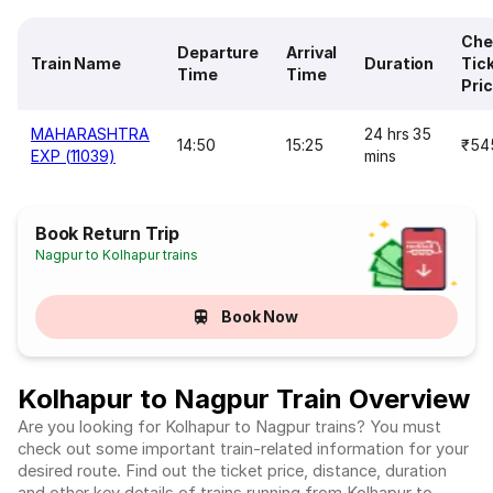
Che
Departure
Arrival
Train Name
Duration
Tic
Time
Time
Pri
MAHARASHTRA
24 hrs 35
14:50
15:25
₹54
EXP (11039)
mins
Book Return Trip
Nagpur to Kolhapur trains
Book Now
Kolhapur to Nagpur Train Overview
Are you looking for Kolhapur to Nagpur trains? You must
check out some important train-related information for your
desired route. Find out the ticket price, distance, duration