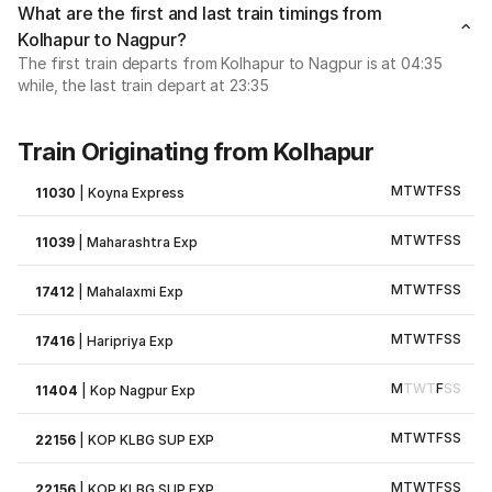
What are the first and last train timings from
Kolhapur to Nagpur?
The first train departs from Kolhapur to Nagpur is at 04:35
while, the last train depart at 23:35
Train Originating from Kolhapur
M
T
W
T
F
S
S
11030
|
Koyna Express
M
T
W
T
F
S
S
11039
|
Maharashtra Exp
M
T
W
T
F
S
S
17412
|
Mahalaxmi Exp
M
T
W
T
F
S
S
17416
|
Haripriya Exp
M
T
W
T
F
S
S
11404
|
Kop Nagpur Exp
M
T
W
T
F
S
S
22156
|
KOP KLBG SUP EXP
M
T
W
T
F
S
S
22156
|
KOP KLBG SUP EXP