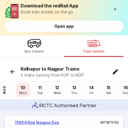
Download the redRail App
Book train tickets on the go
Open app
Bus tickets
Train tickets
Kolhapur to Nagpur Trains
5 trains running from KOP to NGP
09
10
11
12
13
14
15
16
AUG
Sun
Mon
Tue
Wed
Thu
Fri
Sat
Su
IRCTC Authorised Partner
11404 Kop Nagpur Exp
M
T
W
T
F
S
S