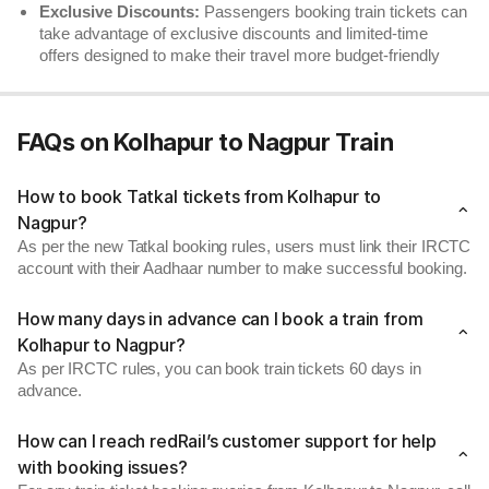
Exclusive Discounts:
Passengers booking train tickets can
take advantage of exclusive discounts and limited-time
offers designed to make their travel more budget-friendly
FAQs on Kolhapur to Nagpur Train
How to book Tatkal tickets from Kolhapur to
Nagpur?
As per the new Tatkal booking rules, users must link their IRCTC
account with their Aadhaar number to make successful booking.
How many days in advance can I book a train from
Kolhapur to Nagpur?
As per IRCTC rules, you can book train tickets 60 days in
advance.
How can I reach redRail’s customer support for help
with booking issues?