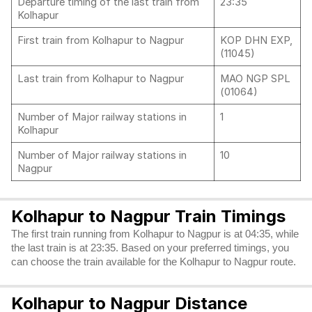
Departure timing of the last train from
23:35
Kolhapur
First train from Kolhapur to Nagpur
KOP DHN EXP,
(11045)
Last train from Kolhapur to Nagpur
MAO NGP SPL
(01064)
Number of Major railway stations in
1
Kolhapur
Number of Major railway stations in
10
Nagpur
Kolhapur to Nagpur Train Timings
The first train running from Kolhapur to Nagpur is at 04:35, while
the last train is at 23:35. Based on your preferred timings, you
can choose the train available for the Kolhapur to Nagpur route.
Kolhapur to Nagpur Distance