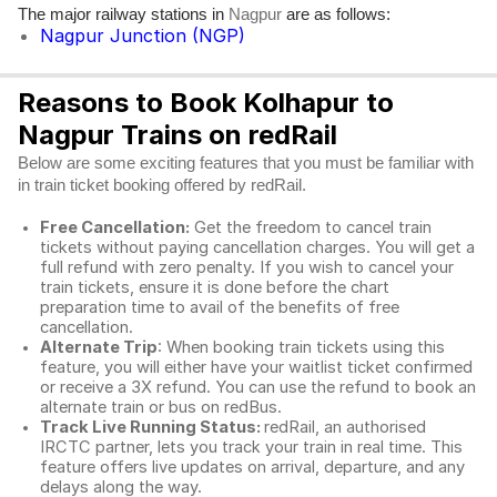
The major railway stations in
are as follows:
Nagpur
Nagpur Junction (NGP)
Reasons to Book Kolhapur to
Nagpur Trains on redRail
Below are some exciting features that you must be familiar with
in train ticket booking offered by redRail.
Free Cancellation:
Get the freedom to cancel train
tickets without paying cancellation charges. You will get a
full refund with zero penalty. If you wish to cancel your
train tickets, ensure it is done before the chart
preparation time to avail of the benefits of free
cancellation.
Alternate Trip
: When booking train tickets using this
feature, you will either have your waitlist ticket confirmed
or receive a 3X refund. You can use the refund to book an
alternate train or bus on redBus.
Track Live Running Status:
redRail, an authorised
IRCTC partner, lets you track your train in real time. This
feature offers live updates on arrival, departure, and any
delays along the way.