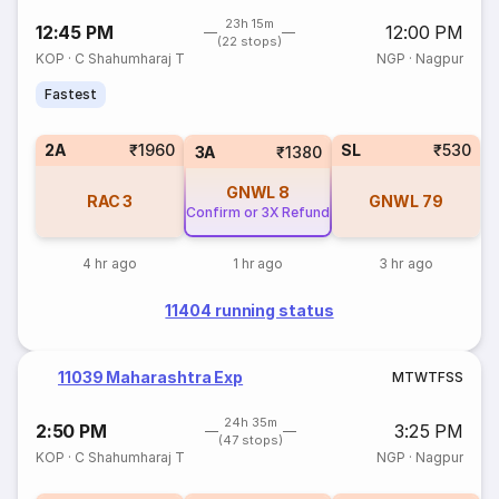
23h 15m
12:45 PM
12:00 PM
(22 stops)
KOP
·
C Shahumharaj T
NGP
·
Nagpur
Fastest
2A
₹1960
SL
₹530
3A
₹1380
GNWL
8
RAC
3
GNWL
79
Confirm or 3X Refund
4 hr ago
1 hr ago
3 hr ago
11404 running status
11039 Maharashtra Exp
M
T
W
T
F
S
S
24h 35m
2:50 PM
3:25 PM
(47 stops)
KOP
·
C Shahumharaj T
NGP
·
Nagpur