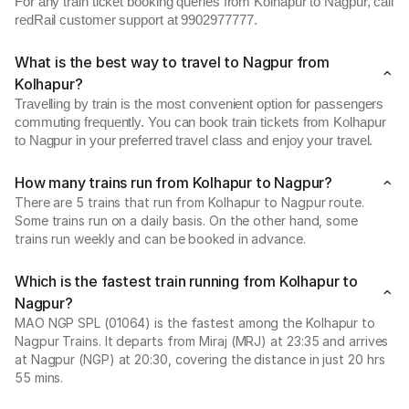
For any train ticket booking queries from Kolhapur to Nagpur, call
redRail customer support at 9902977777.
What is the best way to travel to Nagpur from
Kolhapur?
Travelling by train is the most convenient option for passengers
commuting frequently. You can book train tickets from Kolhapur
to Nagpur in your preferred travel class and enjoy your travel.
How many trains run from Kolhapur to Nagpur?
There are 5 trains that run from Kolhapur to Nagpur route.
Some trains run on a daily basis. On the other hand, some
trains run weekly and can be booked in advance.
Which is the fastest train running from Kolhapur to
Nagpur?
MAO NGP SPL (01064) is the fastest among the Kolhapur to
Nagpur Trains. It departs from Miraj (MRJ) at 23:35 and arrives
at Nagpur (NGP) at 20:30, covering the distance in just 20 hrs
55 mins.