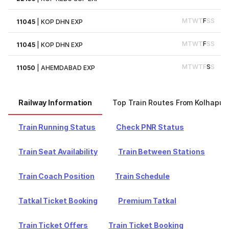
M
T
W
T
F
S
S
11045
|
KOP DHN EXP
M
T
W
T
F
S
S
11045
|
KOP DHN EXP
M
T
W
T
F
S
S
11050
|
AHEMDABAD EXP
Railway Information
Top Train Routes From Kolhapur
Train Running Status
Check PNR Status
Train Seat Availability
Train Between Stations
Train Coach Position
Train Schedule
Tatkal Ticket Booking
Premium Tatkal
Train Ticket Offers
Train Ticket Booking