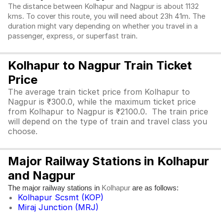
The distance between Kolhapur and Nagpur is about 1132
kms. To cover this route, you will need about 23h 41m. The
duration might vary depending on whether you travel in a
passenger, express, or superfast train.
Kolhapur to Nagpur Train Ticket
Price
The average train ticket price from Kolhapur to
Nagpur is ₹300.0, while the maximum ticket price
from Kolhapur to Nagpur is ₹2100.0. The train price
will depend on the type of train and travel class you
choose.
Major Railway Stations in Kolhapur
and Nagpur
The major railway stations in
are as follows:
Kolhapur
Kolhapur Scsmt (KOP)
Miraj Junction (MRJ)