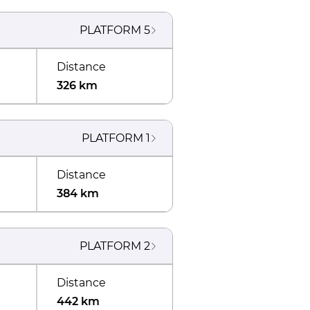
PLATFORM
5
Distance
326 km
PLATFORM
1
Distance
384 km
PLATFORM
2
Distance
442 km