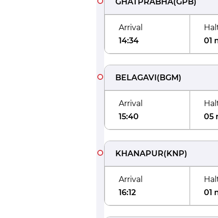
GHATPRABHA
(
GPB
)
Arrival
Hal
14:34
01 
BELAGAVI
(
BGM
)
Arrival
Hal
15:40
05 
KHANAPUR
(
KNP
)
Arrival
Hal
16:12
01 