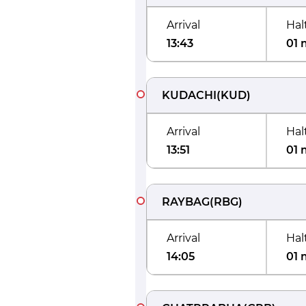
Arrival
Hal
13:43
01 
KUDACHI
(
KUD
)
Arrival
Hal
13:51
01 
RAYBAG
(
RBG
)
Arrival
Hal
14:05
01 