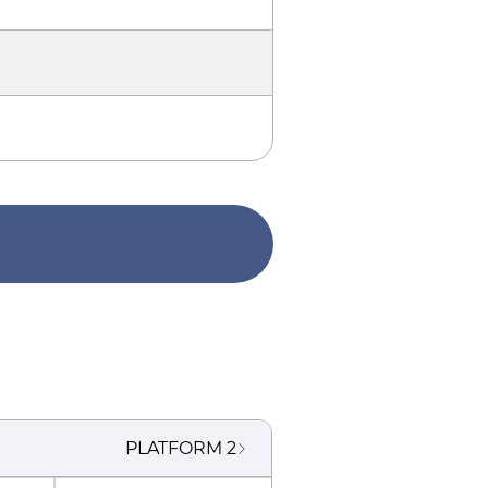
PLATFORM
2