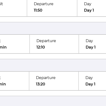
lt
Departure
Day
11:50
Day 1
t
Departure
Day
min
12:10
Day 1
t
Departure
Day
min
13:20
Day 1