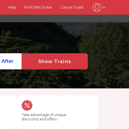
Help
Print/SMS Ticket
Cancel Ticket
 After
Show Trains
Take advantage of unique
discounts and offers.