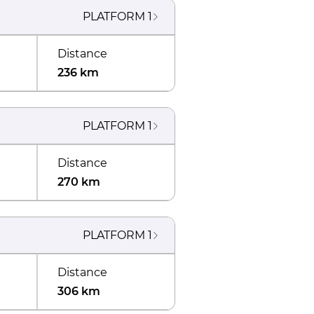
PLATFORM
1
Distance
236 km
PLATFORM
1
Distance
270 km
PLATFORM
1
Distance
306 km