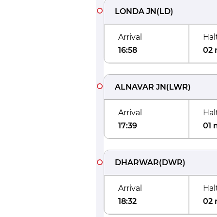
LONDA JN
(
LD
)
Arrival
Hal
16:58
02 
ALNAVAR JN
(
LWR
)
Arrival
Hal
17:39
01 
DHARWAR
(
DWR
)
Arrival
Hal
18:32
02 