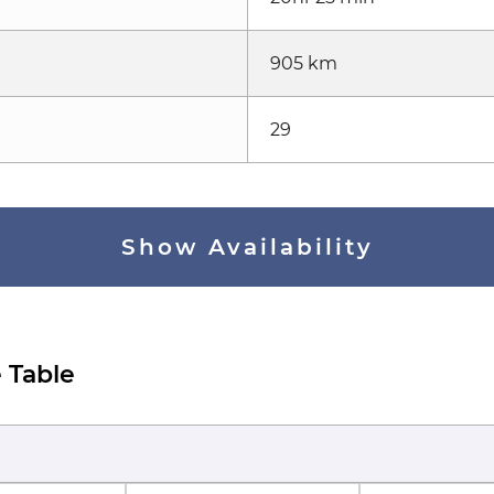
905 km
29
Show Availability
 Table
)