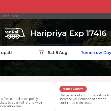
) Time Table
Haripriya Exp 17416
TION
Today
Tomorrow
Day
Utilize redRail’s confirm feature to
 a free cancellation policy on
increase your chance of getting
ickets to avail full refund with
confirmed train seats.
ncellation fees.