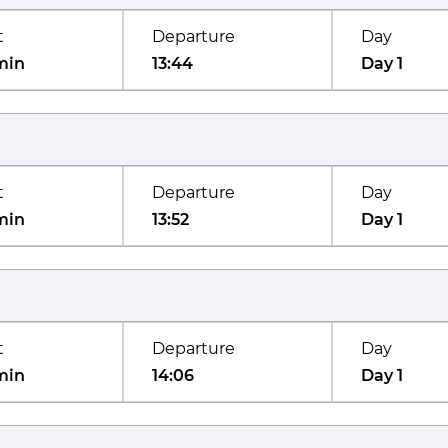
t
Departure
Day
min
13:44
Day 1
t
Departure
Day
min
13:52
Day 1
t
Departure
Day
min
14:06
Day 1