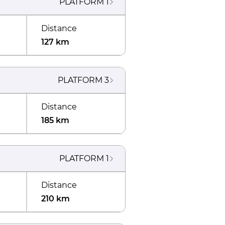
PLATFORM
1
Distance
127 km
PLATFORM
3
Distance
185 km
PLATFORM
1
Distance
210 km