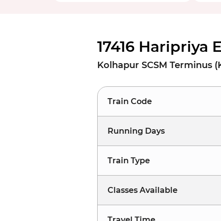
17416 Haripriya 
Kolhapur SCSM Terminus (K
Train Code
Running Days
Train Type
Classes Available
Travel Time