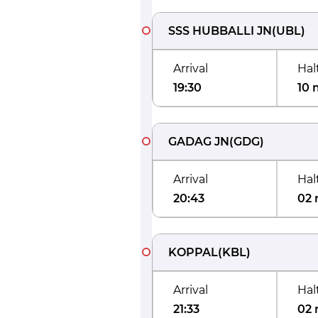
SSS HUBBALLI JN
(
UBL
)
Arrival
Hal
19:30
10 
GADAG JN
(
GDG
)
Arrival
Hal
20:43
02 
KOPPAL
(
KBL
)
Arrival
Hal
21:33
02 