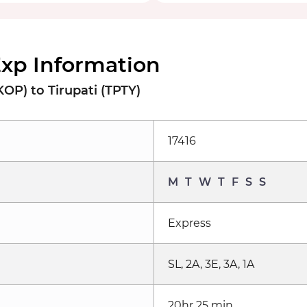
Exp Information
OP) to Tirupati (TPTY)
17416
M
T
W
T
F
S
S
Express
SL, 2A, 3E, 3A, 1A
20hr 25 min