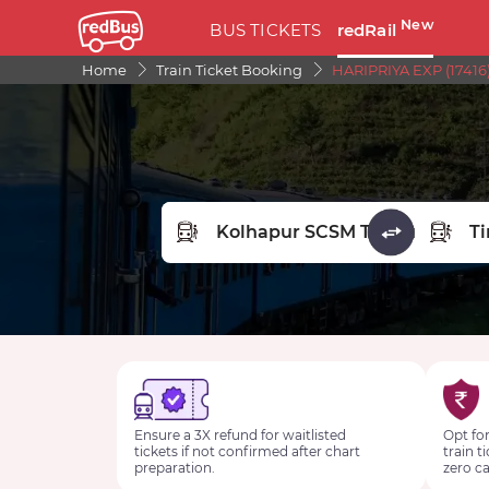
New
BUS TICKETS
redRail
Home
Train Ticket Booking
HARIPRIYA EXP (17416
FROM STATION
TO STA
Ensure a 3X refund for waitlisted
Opt for
tickets if not confirmed after chart
train t
preparation.
zero ca