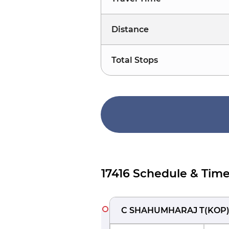
Distance
Total Stops
17416 Schedule & Time
C SHAHUMHARAJ T
(
KOP