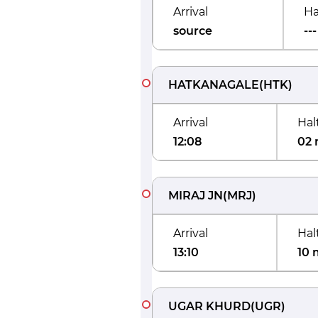
Arrival
Ha
source
---
HATKANAGALE
(
HTK
)
Arrival
Hal
12:08
02 
MIRAJ JN
(
MRJ
)
Arrival
Hal
13:10
10 
UGAR KHURD
(
UGR
)