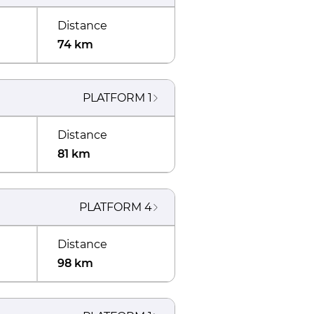
Distance
74 km
PLATFORM
1
Distance
81 km
PLATFORM
4
Distance
98 km