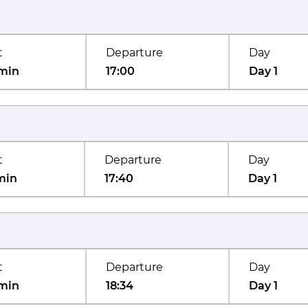
t
Departure
Day
min
17:00
Day 1
t
Departure
Day
min
17:40
Day 1
t
Departure
Day
min
18:34
Day 1