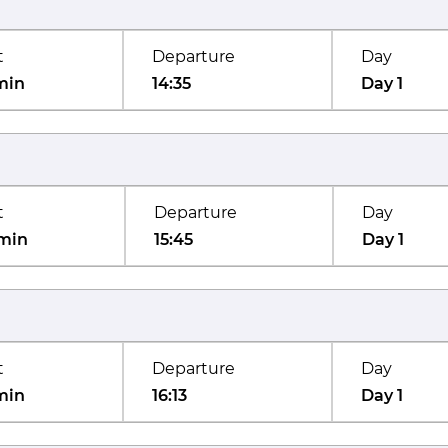
t
Departure
Day
min
14:35
Day 1
t
Departure
Day
min
15:45
Day 1
t
Departure
Day
min
16:13
Day 1