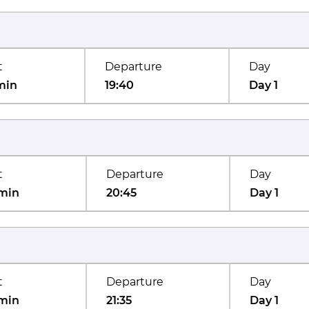
t
Departure
Day
min
19:40
Day 1
t
Departure
Day
min
20:45
Day 1
t
Departure
Day
min
21:35
Day 1