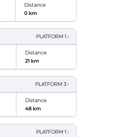
Distance
0 km
PLATFORM
1
Distance
21 km
PLATFORM
3
Distance
48 km
PLATFORM
1