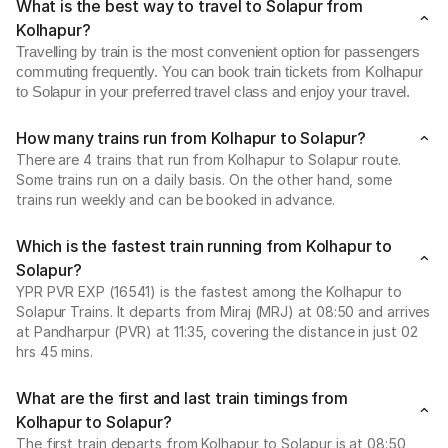
What is the best way to travel to Solapur from
Kolhapur?
Travelling by train is the most convenient option for passengers
commuting frequently. You can book train tickets from Kolhapur
to Solapur in your preferred travel class and enjoy your travel.
How many trains run from Kolhapur to Solapur?
There are 4 trains that run from Kolhapur to Solapur route.
Some trains run on a daily basis. On the other hand, some
trains run weekly and can be booked in advance.
Which is the fastest train running from Kolhapur to
Solapur?
YPR PVR EXP (16541) is the fastest among the Kolhapur to
Solapur Trains. It departs from Miraj (MRJ) at 08:50 and arrives
at Pandharpur (PVR) at 11:35, covering the distance in just 02
hrs 45 mins.
What are the first and last train timings from
Kolhapur to Solapur?
The first train departs from Kolhapur to Solapur is at 08:50