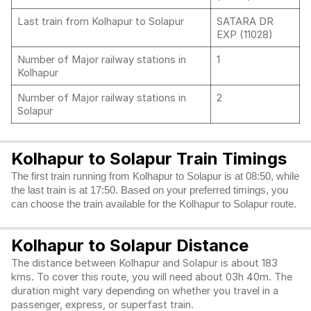
Last train from Kolhapur to Solapur
SATARA DR
EXP (11028)
Number of Major railway stations in
1
Kolhapur
Number of Major railway stations in
2
Solapur
Kolhapur to Solapur Train Timings
The first train running from Kolhapur to Solapur is at 08:50, while
the last train is at 17:50. Based on your preferred timings, you
can choose the train available for the Kolhapur to Solapur route.
Kolhapur to Solapur Distance
The distance between Kolhapur and Solapur is about 183
kms. To cover this route, you will need about 03h 40m. The
duration might vary depending on whether you travel in a
passenger, express, or superfast train.