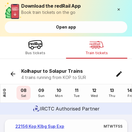
Download the redRail App
Book train tickets on the go
Open app
Bus tickets
Train tickets
Kolhapur to Solapur Trains
4 trains running from KOP to SUR
07
08
09
10
11
12
13
14
AUG
Fri
Sat
Sun
Mon
Tue
Wed
Thu
Fri
IRCTC Authorised Partner
22156 Kop Klbg Sup Exp
M
T
W
T
F
S
S