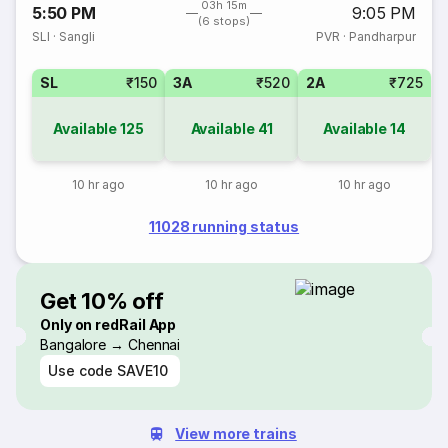
03h 15m
5:50 PM
9:05 PM
(6 stops)
SLI
·
Sangli
PVR
·
Pandharpur
SL
₹150
3A
₹520
2A
₹725
Available
125
Available
41
Available
14
10 hr ago
10 hr ago
10 hr ago
11028 running status
Get 10% off
Only on redRail App
Bangalore → Chennai
Use code
SAVE10
View more trains