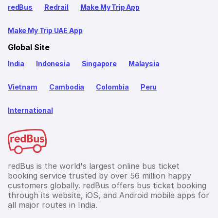
redBus
Redrail
Make My Trip App
Make My Trip UAE App
Global Site
India
Indonesia
Singapore
Malaysia
Vietnam
Cambodia
Colombia
Peru
International
redBus is the world's largest online bus ticket
booking service trusted by over 56 million happy
customers globally. redBus offers bus ticket booking
through its website, iOS, and Android mobile apps for
all major routes in India.