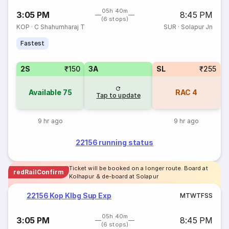
05h 40m
3:05 PM
8:45 PM
(6 stops)
KOP
·
C Shahumharaj T
SUR
·
Solapur Jn
Fastest
2S
₹150
3A
SL
₹255
Available
75
RAC
4
Tap to update
9 hr ago
9 hr ago
22156 running status
Ticket will be booked on a longer route. Board at
redRailConfirm
Kolhapur & de-board at Solapur
22156 Kop Klbg Sup Exp
M
T
W
T
F
S
S
05h 40m
3:05 PM
8:45 PM
(6 stops)