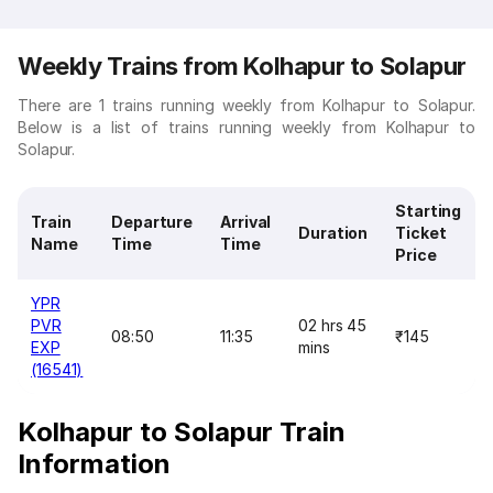
Weekly Trains from Kolhapur to Solapur
There are 1 trains running weekly from Kolhapur to Solapur.
Below is a list of trains running weekly from Kolhapur to
Solapur.
Starting
Train
Departure
Arrival
Duration
Ticket
Name
Time
Time
Price
YPR
PVR
02 hrs 45
08:50
11:35
₹145
EXP
mins
(16541)
Kolhapur to Solapur Train
Information