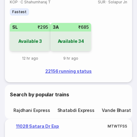
KOP
·
C Shahumharaj T
SUR
·
Solapur Jn
Fastest
SL
₹295
3A
₹685
Available
3
Available
34
12 hr ago
9 hr ago
22156 running status
Search by popular trains
Rajdhani Express
Shatabdi Express
Vande Bharat E
11028 Satara Dr Exp
M
T
W
T
F
S
S