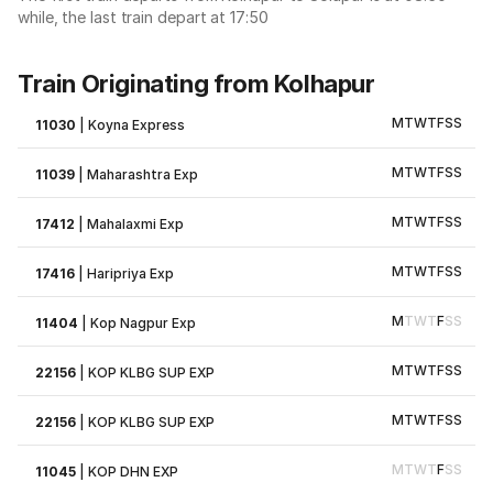
while, the last train depart at 17:50
Train Originating from Kolhapur
M
T
W
T
F
S
S
11030
|
Koyna Express
M
T
W
T
F
S
S
11039
|
Maharashtra Exp
M
T
W
T
F
S
S
17412
|
Mahalaxmi Exp
M
T
W
T
F
S
S
17416
|
Haripriya Exp
M
T
W
T
F
S
S
11404
|
Kop Nagpur Exp
M
T
W
T
F
S
S
22156
|
KOP KLBG SUP EXP
M
T
W
T
F
S
S
22156
|
KOP KLBG SUP EXP
M
T
W
T
F
S
S
11045
|
KOP DHN EXP