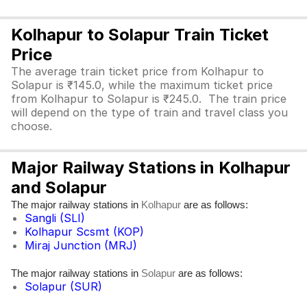
Kolhapur to Solapur Train Ticket
Price
The average train ticket price from Kolhapur to
Solapur is ₹145.0, while the maximum ticket price
from Kolhapur to Solapur is ₹245.0. The train price
will depend on the type of train and travel class you
choose.
Major Railway Stations in Kolhapur
and Solapur
The major railway stations in
are as follows:
Kolhapur
Sangli (SLI)
Kolhapur Scsmt (KOP)
Miraj Junction (MRJ)
The major railway stations in
are as follows:
Solapur
Solapur (SUR)