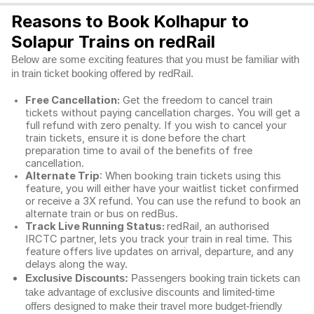
Reasons to Book Kolhapur to
Solapur Trains on redRail
Below are some exciting features that you must be familiar with
in train ticket booking offered by redRail.
Free Cancellation:
Get the freedom to cancel train
tickets without paying cancellation charges. You will get a
full refund with zero penalty. If you wish to cancel your
train tickets, ensure it is done before the chart
preparation time to avail of the benefits of free
cancellation.
Alternate Trip
: When booking train tickets using this
feature, you will either have your waitlist ticket confirmed
or receive a 3X refund. You can use the refund to book an
alternate train or bus on redBus.
Track Live Running Status:
redRail, an authorised
IRCTC partner, lets you track your train in real time. This
feature offers live updates on arrival, departure, and any
delays along the way.
Exclusive Discounts:
Passengers booking train tickets can
take advantage of exclusive discounts and limited-time
offers designed to make their travel more budget-friendly