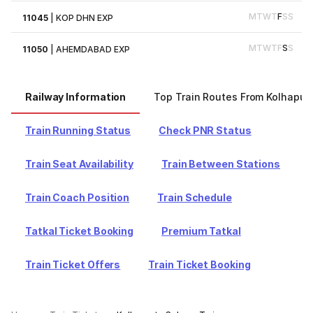
M
T
W
T
F
S
S
11045
|
KOP DHN EXP
M
T
W
T
F
S
S
11050
|
AHEMDABAD EXP
Railway Information
Top Train Routes From Kolhapur
Train Running Status
Check PNR Status
Train Seat Availability
Train Between Stations
Train Coach Position
Train Schedule
Tatkal Ticket Booking
Premium Tatkal
Train Ticket Offers
Train Ticket Booking