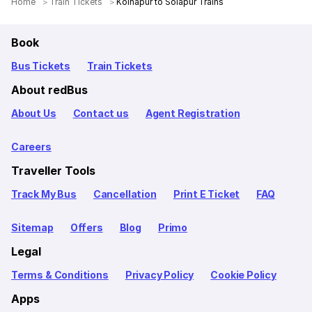
Home
Train Tickets
Kolhapur to Solapur Trains
Book
Bus Tickets
Train Tickets
About redBus
About Us
Contact us
Agent Registration
Careers
Traveller Tools
Track My Bus
Cancellation
Print E Ticket
FAQ
Sitemap
Offers
Blog
Primo
Legal
Terms & Conditions
Privacy Policy
Cookie Policy
Apps