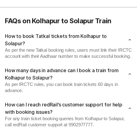
FAQs on Kolhapur to Solapur Train
How to book Tatkal tickets from Kolhapur to
Solapur?
As per the new Tatkal booking rules, users must link their IRCTC
account with their Aadhaar number to make successful booking.
How many days in advance can I book a train from
Kolhapur to Solapur?
As per IRCTC rules, you can book train tickets 60 days in
advance.
How can I reach redRail’s customer support for help
with booking issues?
For any train ticket booking queries from Kolhapur to Solapur,
call redRail customer support at 9902977777.