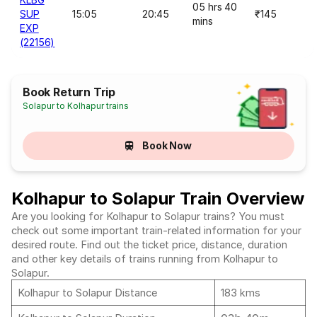
05 hrs 40
SUP
15:05
20:45
₹145
mins
EXP
(22156)
Book Return Trip
Solapur to Kolhapur trains
Book Now
Kolhapur to Solapur Train Overview
Are you looking for Kolhapur to Solapur trains? You must
check out some important train-related information for your
desired route. Find out the ticket price, distance, duration
and other key details of trains running from Kolhapur to
Solapur.
Kolhapur to Solapur Distance
183 kms