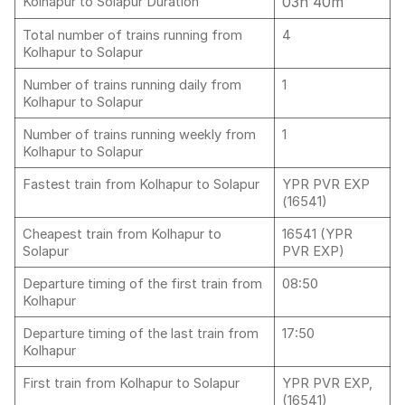
03h 40m
Kolhapur to Solapur Duration
Total number of trains running from
4
Kolhapur to Solapur
Number of trains running daily from
1
Kolhapur to Solapur
Number of trains running weekly from
1
Kolhapur to Solapur
Fastest train from Kolhapur to Solapur
YPR PVR EXP
(16541)
Cheapest train from Kolhapur to
16541 (YPR
Solapur
PVR EXP)
Departure timing of the first train from
08:50
Kolhapur
Departure timing of the last train from
17:50
Kolhapur
First train from Kolhapur to Solapur
YPR PVR EXP,
(16541)