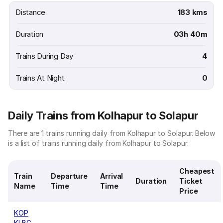
Distance
183 kms
Duration
03h 40m
Trains During Day
4
Trains At Night
0
Daily Trains from Kolhapur to Solapur
There are 1 trains running daily from Kolhapur to Solapur. Below
is a list of trains running daily from Kolhapur to Solapur.
Cheapest
Train
Departure
Arrival
Duration
Ticket
Name
Time
Time
Price
KOP
KLBG