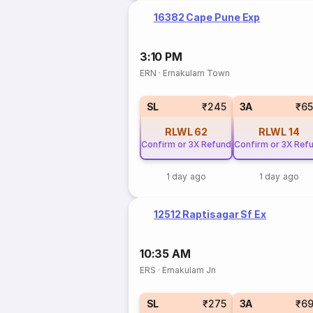
16382 Cape Pune Exp
3:10 PM
ERN
·
Ernakulam Town
SL
₹245
3A
₹6
RLWL
62
RLWL
14
Confirm or 3X Refund
Confirm or 3X Ref
1 day ago
1 day ago
12512 Raptisagar Sf Ex
10:35 AM
ERS
·
Ernakulam Jn
SL
₹275
3A
₹6