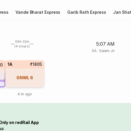
ress
Vande Bharat Express
Garib Rath Express
Jan Shat
06h 32m
5:07 AM
(4 stops)
SA
·
Salem Jn
1A
₹1805
80
GNWL
6
und
4 hr ago
Only on redRail App
ai