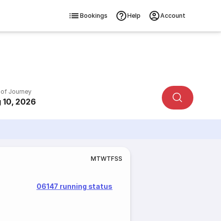
Bookings
Help
Account
 of Journey
 10, 2026
M
T
W
T
F
S
S
06147 running status