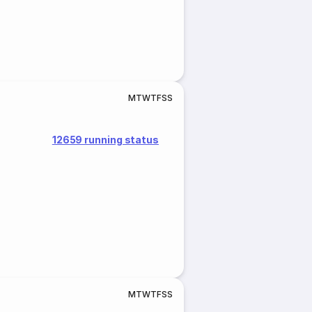
M
T
W
T
F
S
S
12659 running status
M
T
W
T
F
S
S