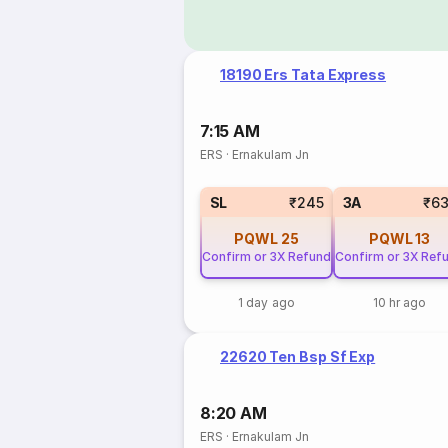
18190 Ers Tata Express
7:15 AM
ERS
·
Ernakulam Jn
SL
₹245
3A
₹6
PQWL
25
PQWL
13
Confirm or 3X Refund
Confirm or 3X Ref
1 day ago
10 hr ago
22620 Ten Bsp Sf Exp
8:20 AM
ERS
·
Ernakulam Jn