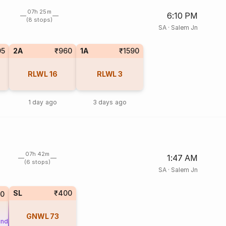
07h 25m
6:10 PM
(8 stops)
SA
·
Salem Jn
95
2A
₹960
1A
₹1590
RLWL
16
RLWL
3
1 day ago
3 days ago
07h 42m
1:47 AM
(6 stops)
SA
·
Salem Jn
SL
₹400
70
GNWL
73
und