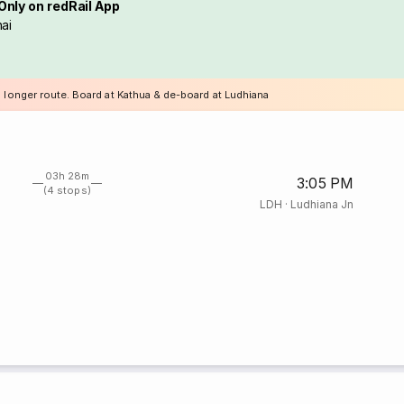
Only on redRail App
ai
a longer route. Board at Kathua & de-board at Ludhiana
03h 28m
3:05 PM
(4 stops)
LDH
·
Ludhiana Jn