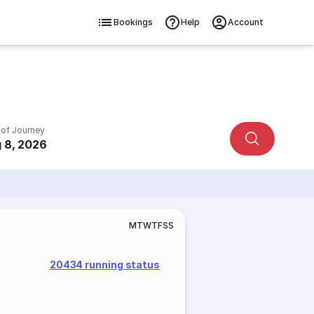
Bookings
Help
Account
 of Journey
 8, 2026
M
T
W
T
F
S
S
20434 running status