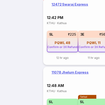
12472 Swaraj Express
12:42 PM
KTHU
·
Kathua
SL
₹225
3E
₹5
PQWL
48
PQWL
11
Confirm or 3X Refund
Confirm or 3X Ref
12 hr ago
11 hr ago
11078 Jhelum Express
12:48 AM
KTHU
·
Kathua
Tatkal
SL
SL