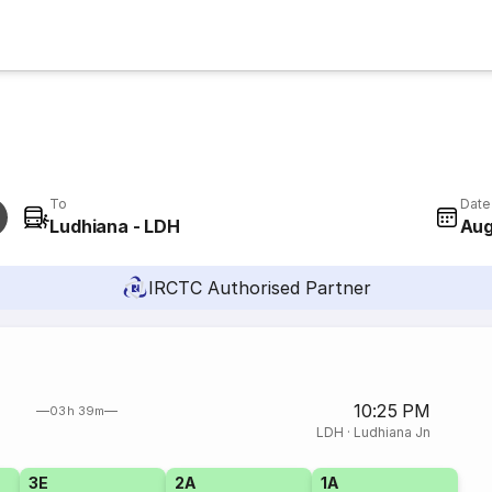
To
Date
Ludhiana - LDH
Aug
IRCTC Authorised Partner
10:25 PM
03h 39m
LDH
·
Ludhiana Jn
3E
2A
1A