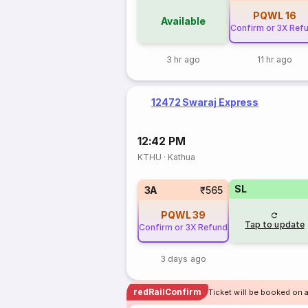
PQWL
16
Available
Confirm or 3X Ref
3 hr ago
11 hr ago
12472 Swaraj Express
12:42 PM
KTHU
·
Kathua
SL
3A
₹565
PQWL
39
Tap to update
Confirm or 3X Refund
3 days ago
redRailConfirm
Ticket will be booked on 