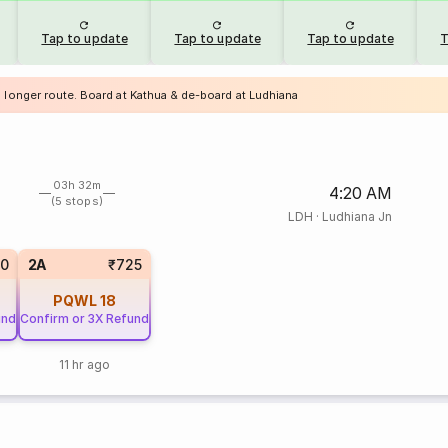
Tap to update
Tap to update
Tap to update
T
a longer route. Board at Kathua & de-board at Ludhiana
03h 32m
4:20 AM
(5 stops)
LDH
·
Ludhiana Jn
20
2A
₹725
PQWL
18
und
Confirm or 3X Refund
11 hr ago