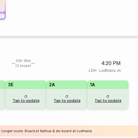
und
03h 38m
4:20 PM
(3 stops)
LDH
·
Ludhiana Jn
3E
2A
1A
Tap to update
Tap to update
Tap to update
a longer route. Board at Kathua & de-board at Ludhiana