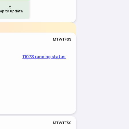
ap to update
M
T
W
T
F
S
S
11078 running status
M
T
W
T
F
S
S