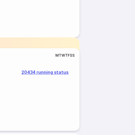
M
T
W
T
F
S
S
20434 running status