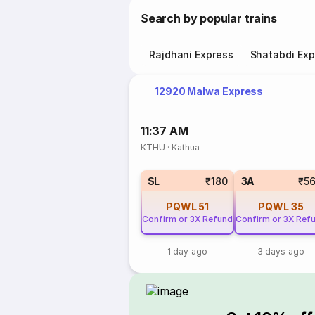
Search by popular trains
Rajdhani Express
Shatabdi Exp
12920 Malwa Express
11:37 AM
KTHU
·
Kathua
SL
₹180
3A
₹5
PQWL
51
PQWL
35
Confirm or 3X Refund
Confirm or 3X Ref
1 day ago
3 days ago