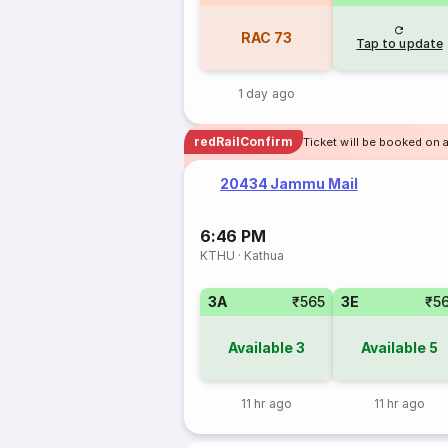
RAC
73
Tap to update
1 day ago
redRailConfirm
Ticket will be booked on 
20434 Jammu Mail
6:46 PM
KTHU
·
Kathua
3A
₹565
3E
₹5
Available
3
Available
5
11 hr ago
11 hr ago