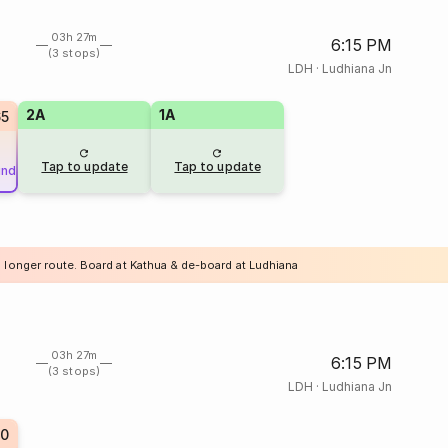
03h 27m
6:15 PM
(3 stops)
LDH
·
Ludhiana Jn
2A
1A
65
Tap to update
Tap to update
und
a longer route. Board at Kathua & de-board at Ludhiana
03h 27m
6:15 PM
(3 stops)
LDH
·
Ludhiana Jn
0