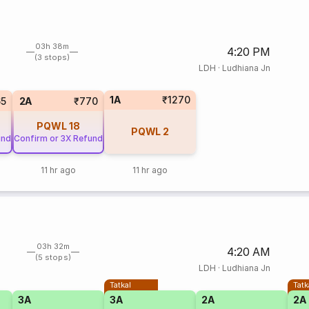
03h 38m
4:20 PM
(3 stops)
LDH
·
Ludhiana Jn
1A
₹1270
65
2A
₹770
PQWL
18
PQWL
2
und
Confirm or 3X Refund
11 hr ago
11 hr ago
03h 32m
4:20 AM
(5 stops)
LDH
·
Ludhiana Jn
Tatkal
Tatk
3A
3A
2A
2A