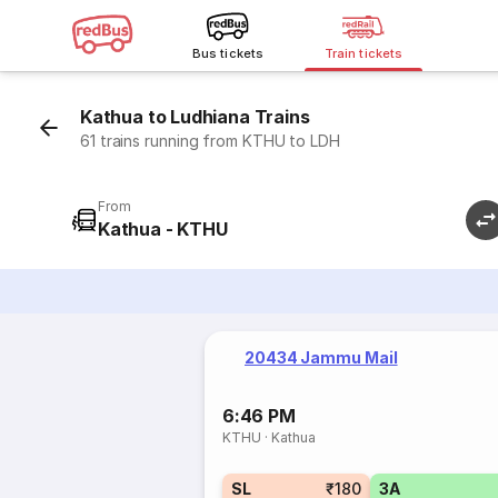
Bus tickets
Train tickets
Kathua to Ludhiana Trains
61 trains running from KTHU to LDH
From
Kathua - KTHU
20434 Jammu Mail
6:46 PM
KTHU
·
Kathua
SL
₹180
3A