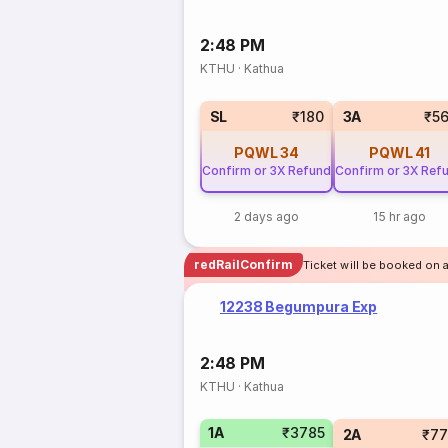
2:48 PM
KTHU
·
Kathua
SL
₹180
3A
₹5
PQWL
34
PQWL
41
Confirm or 3X Refund
Confirm or 3X Ref
2 days ago
15 hr ago
redRailConfirm
Ticket will be booked on 
12238 Begumpura Exp
2:48 PM
KTHU
·
Kathua
1A
₹3785
2A
₹77