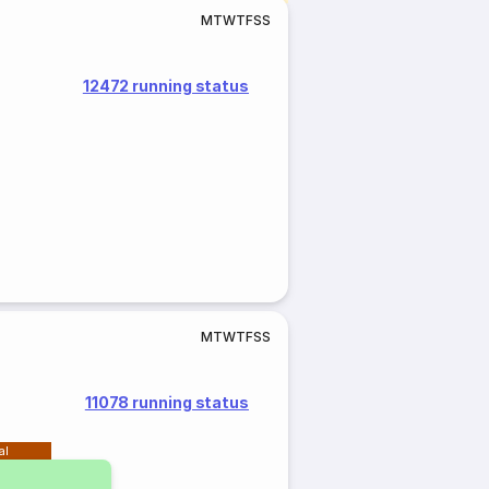
M
T
W
T
F
S
S
12472 running status
M
T
W
T
F
S
S
11078 running status
al