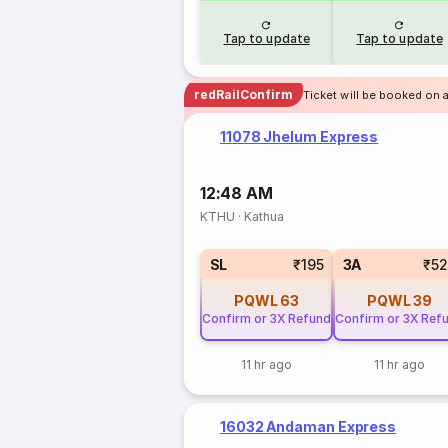
Tap to update
Tap to update
redRailConfirm
Ticket will be booked on 
11078 Jhelum Express
12:48 AM
KTHU
·
Kathua
SL
₹195
3A
₹5
PQWL
63
PQWL
39
Confirm or 3X Refund
Confirm or 3X Ref
11 hr ago
11 hr ago
16032 Andaman Express