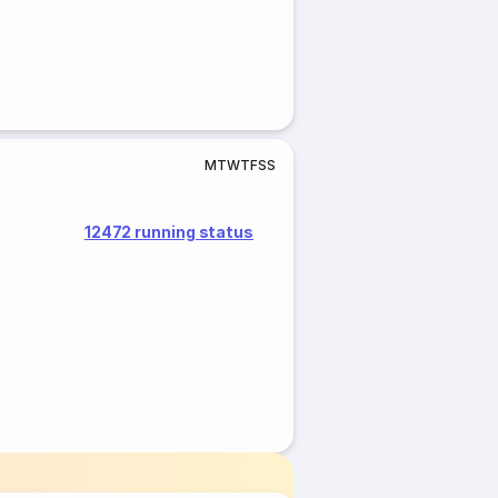
M
T
W
T
F
S
S
12472 running status