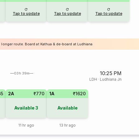
Tap to update
Tap to update
Tap to update
a longer route. Board at Kathua & de-board at Ludhiana
10:25 PM
03h 39m
LDH
·
Ludhiana Jn
65
2A
₹770
1A
₹1620
Available
3
Available
11 hr ago
13 hr ago