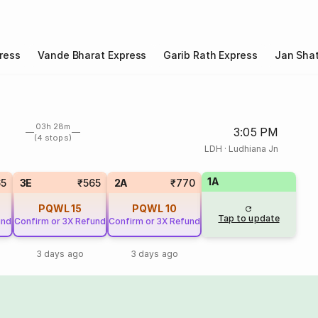
ress
Vande Bharat Express
Garib Rath Express
Jan Shat
03h 28m
3:05 PM
(4 stops)
LDH
·
Ludhiana Jn
1A
65
3E
₹565
2A
₹770
PQWL
15
PQWL
10
Tap to update
und
Confirm or 3X Refund
Confirm or 3X Refund
3 days ago
3 days ago