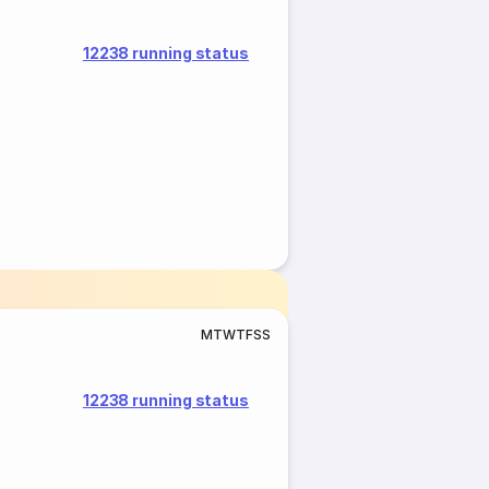
12238 running status
M
T
W
T
F
S
S
12238 running status