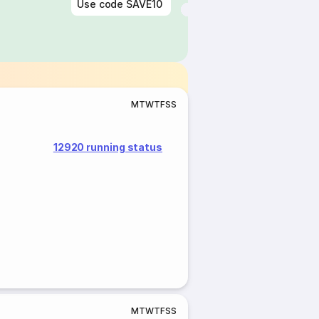
Use code
SAVE10
M
T
W
T
F
S
S
12920 running status
M
T
W
T
F
S
S