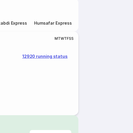
abdi Express
Humsafar Express
Double Decker Express
M
T
W
T
F
S
S
12920 running status