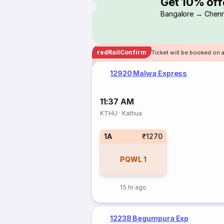
Get 10% off
Bangalore → Chenn
redRailConfirm
Ticket will be booked on 
12920 Malwa Express
11:37 AM
KTHU
·
Kathua
1A
₹1270
PQWL
1
15 hr ago
12238 Begumpura Exp