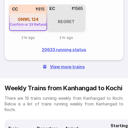
EC
₹1565
CC
₹815
GNWL
124
REGRET
Confirm or 3X Refund
2 hr ago
3 hr ago
20633 running status
View more trains
Weekly Trains from Kanhangad to Kochi
There are 19 trains running weekly from Kanhangad to Kochi.
Below is a list of trains running weekly from Kanhangad to
Kochi.
Starting