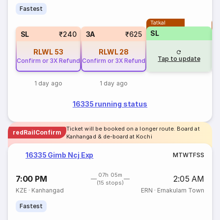
Fastest
Tatkal
T
SL
SL
₹240
3A
₹625
RLWL
53
RLWL
28
Tap to update
Confirm or 3X Refund
Confirm or 3X Refund
1 day ago
1 day ago
16335 running status
Ticket will be booked on a longer route. Board at
redRailConfirm
Kanhangad & de-board at Kochi
16335 Gimb Ncj Exp
M
T
W
T
F
S
S
07h 05m
7:00 PM
2:05 AM
(15 stops)
KZE
·
Kanhangad
ERN
·
Ernakulam Town
Fastest