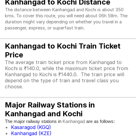
Kanhangad to Kochi Distance
The distance between Kanhangad and Kochi is about 350
kms. To cover this route, you will need about 06h 58m. The
duration might vary depending on whether you travel in a
passenger, express, or superfast train.
Kanhangad to Kochi Train Ticket
Price
The average train ticket price from Kanhangad to
Kochi is ₹140.0, while the maximum ticket price from
Kanhangad to Kochi is ₹1440.0. The train price will
depend on the type of train and travel class you
choose.
Major Railway Stations in
Kanhangad and Kochi
The major railway stations in
are as follows:
Kanhangad
Kasaragod (KGQ)
Kanhangad (KZE)