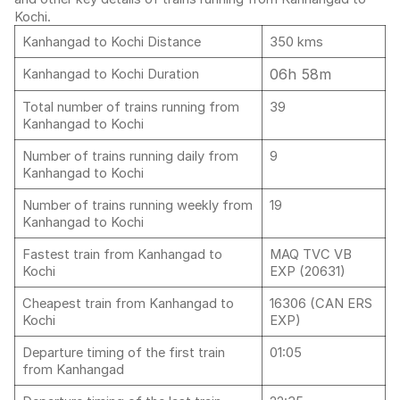
Kochi.
Kanhangad to Kochi Distance
350 kms
06h 58m
Kanhangad to Kochi Duration
Total number of trains running from
39
Kanhangad to Kochi
Number of trains running daily from
9
Kanhangad to Kochi
Number of trains running weekly from
19
Kanhangad to Kochi
Fastest train from Kanhangad to
MAQ TVC VB
Kochi
EXP (20631)
Cheapest train from Kanhangad to
16306 (CAN ERS
Kochi
EXP)
Departure timing of the first train
01:05
from Kanhangad