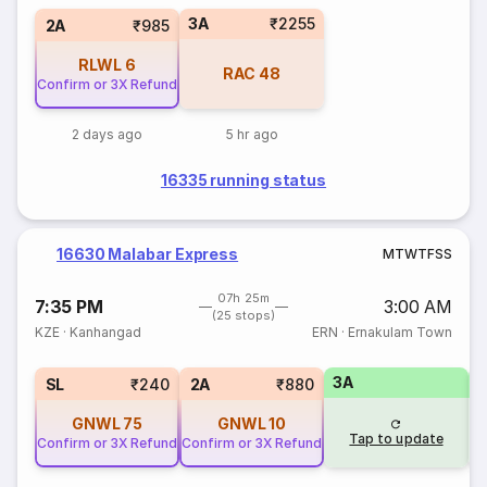
3A
₹2255
2A
₹985
RLWL
6
RAC
48
Confirm or 3X Refund
2 days ago
5 hr ago
16335 running status
16630 Malabar Express
M
T
W
T
F
S
S
07h 25m
7:35 PM
3:00 AM
(25 stops)
KZE
·
Kanhangad
ERN
·
Ernakulam Town
3A
1
SL
₹240
2A
₹880
GNWL
75
GNWL
10
Tap to update
Confirm or 3X Refund
Confirm or 3X Refund