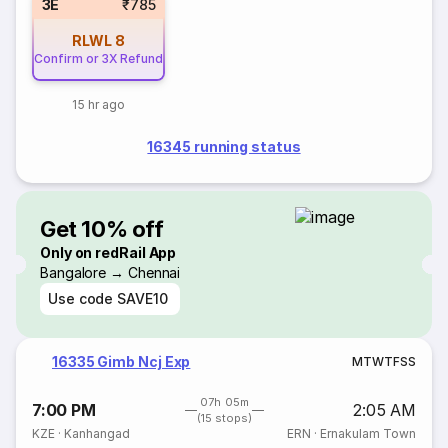
3E
₹785
RLWL
8
Confirm or 3X Refund
15 hr ago
16345 running status
Get 10% off
Only on redRail App
Bangalore → Chennai
Use code
SAVE10
16335 Gimb Ncj Exp
M
T
W
T
F
S
S
07h 05m
7:00 PM
2:05 AM
(15 stops)
KZE
·
Kanhangad
ERN
·
Ernakulam Town