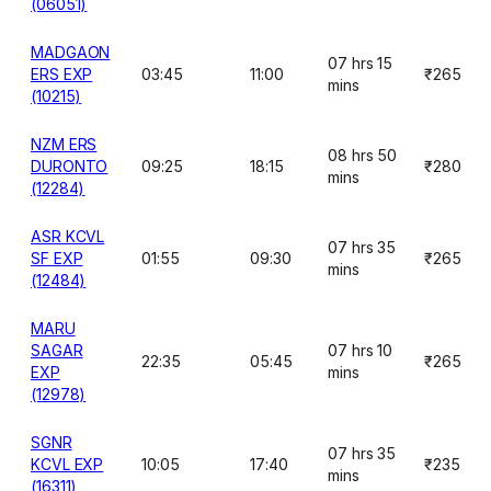
(06051)
MADGAON
07 hrs 15
ERS EXP
03:45
11:00
₹265
mins
(10215)
NZM ERS
08 hrs 50
DURONTO
09:25
18:15
₹280
mins
(12284)
ASR KCVL
07 hrs 35
SF EXP
01:55
09:30
₹265
mins
(12484)
MARU
SAGAR
07 hrs 10
22:35
05:45
₹265
EXP
mins
(12978)
SGNR
07 hrs 35
KCVL EXP
10:05
17:40
₹235
mins
(16311)