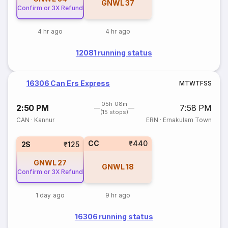
GNWL
37
Confirm or 3X Refund
4 hr ago
4 hr ago
12081 running status
16306 Can Ers Express
M
T
W
T
F
S
S
05h 08m
2:50 PM
7:58 PM
(15 stops)
CAN
·
Kannur
ERN
·
Ernakulam Town
CC
₹440
2S
₹125
GNWL
27
GNWL
18
Confirm or 3X Refund
1 day ago
9 hr ago
16306 running status