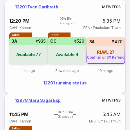
12201 Tvcn Garibrath
M
T
W
T
F
S
S
05h 15m
12:20 PM
5:35 PM
(4 stops)
CAN
·
Kannur
ERN
·
Ernakulam Town
Tatkal
Tatkal
3A
₹935
CC
₹520
3A
₹470
RLWL
27
Available
77
Available
4
Confirm or 3X Refund
Co
1 hr ago
Few mins ago
19 hr ago
12201 running status
12978 Maru Sagar Exp
M
T
W
T
F
S
S
06h 00m
11:45 PM
5:45 AM
(5 stops)
CAN
·
Kannur
ERS
·
Ernakulam Jn
Tatkal