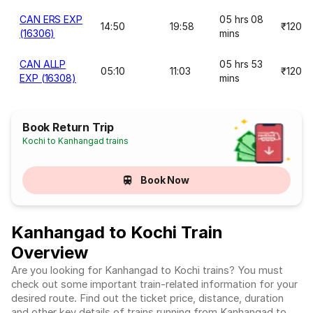
CAN ERS EXP
05 hrs 08
14:50
19:58
₹120
(16306)
mins
CAN ALLP
05 hrs 53
05:10
11:03
₹120
EXP (16308)
mins
Book Return Trip
Kochi to Kanhangad trains
Book Now
Kanhangad to Kochi Train
Overview
Are you looking for Kanhangad to Kochi trains? You must
check out some important train-related information for your
desired route. Find out the ticket price, distance, duration
and other key details of trains running from Kanhangad to