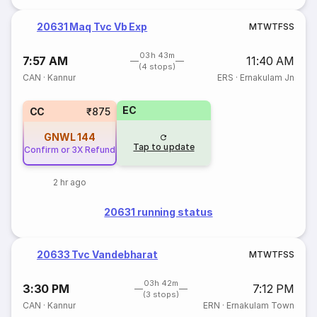
20631 Maq Tvc Vb Exp
M
T
W
T
F
S
S
03h 43m
7:57 AM
11:40 AM
(4 stops)
CAN
·
Kannur
ERS
·
Ernakulam Jn
EC
CC
₹875
GNWL
144
Tap to update
Confirm or 3X Refund
2 hr ago
20631 running status
20633 Tvc Vandebharat
M
T
W
T
F
S
S
03h 42m
3:30 PM
7:12 PM
(3 stops)
CAN
·
Kannur
ERN
·
Ernakulam Town