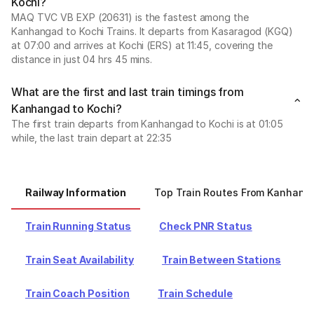
Kochi?
MAQ TVC VB EXP (20631) is the fastest among the
Kanhangad to Kochi Trains. It departs from Kasaragod (KGQ)
at 07:00 and arrives at Kochi (ERS) at 11:45, covering the
distance in just 04 hrs 45 mins.
What are the first and last train timings from
Kanhangad to Kochi?
The first train departs from Kanhangad to Kochi is at 01:05
while, the last train depart at 22:35
Railway Information
Top Train Routes From Kanhang
Train Running Status
Check PNR Status
Train Seat Availability
Train Between Stations
Train Coach Position
Train Schedule