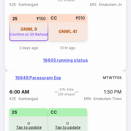
(23 stops)
KZE
·
Kanhangad
ERS
·
Ernakulam Jn
CC
₹510
2S
₹150
GNWL
9
GNWL
41
Confirm or 3X Refund
2 days ago
13 hr ago
16605 running status
16649 Parasuram Exp
M
T
W
T
F
S
S
07h 50m
6:00 AM
1:50 PM
(26 stops)
KZE
·
Kanhangad
ERN
·
Ernakulam Town
2S
CC
Tap to update
Tap to update