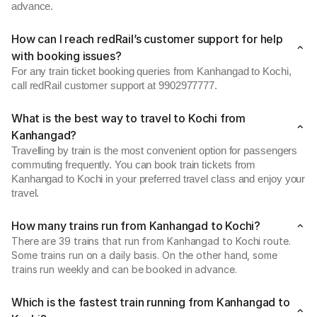
advance.
How can I reach redRail’s customer support for help
with booking issues?
For any train ticket booking queries from Kanhangad to Kochi,
call redRail customer support at 9902977777.
What is the best way to travel to Kochi from
Kanhangad?
Travelling by train is the most convenient option for passengers
commuting frequently. You can book train tickets from
Kanhangad to Kochi in your preferred travel class and enjoy your
travel.
How many trains run from Kanhangad to Kochi?
There are 39 trains that run from Kanhangad to Kochi route.
Some trains run on a daily basis. On the other hand, some
trains run weekly and can be booked in advance.
Which is the fastest train running from Kanhangad to