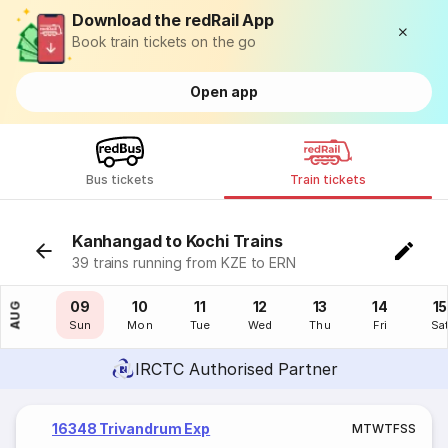
Download the redRail App
Book train tickets on the go
Open app
Bus tickets
Train tickets
Kanhangad to Kochi Trains
39 trains running from KZE to ERN
08
09
10
11
12
13
14
15
AUG
Sat
Sun
Mon
Tue
Wed
Thu
Fri
Sa
IRCTC Authorised Partner
16348 Trivandrum Exp
M
T
W
T
F
S
S