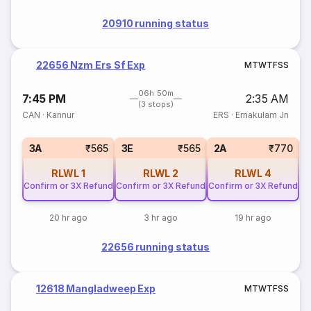
20910 running status
22656 Nzm Ers Sf Exp
M
T
W
T
F
S
S
06h 50m
7:45 PM
2:35 AM
(3 stops)
CAN
·
Kannur
ERS
·
Ernakulam Jn
S
3A
₹565
3E
₹565
2A
₹770
RLWL
1
RLWL
2
RLWL
4
Confirm or 3X Refund
Confirm or 3X Refund
Confirm or 3X Refund
20 hr ago
3 hr ago
19 hr ago
22656 running status
12618 Mangladweep Exp
M
T
W
T
F
S
S