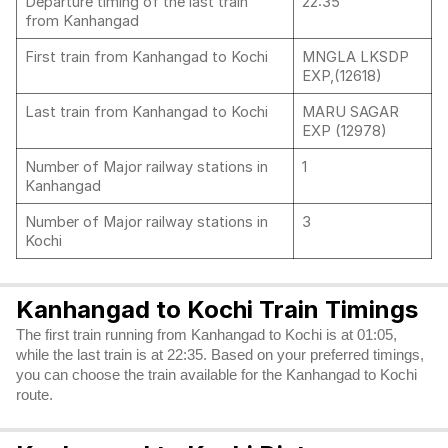
Departure timing of the last train
22:35
from Kanhangad
First train from Kanhangad to Kochi
MNGLA LKSDP
EXP,(12618)
Last train from Kanhangad to Kochi
MARU SAGAR
EXP (12978)
Number of Major railway stations in
1
Kanhangad
Number of Major railway stations in
3
Kochi
Kanhangad to Kochi Train Timings
The first train running from Kanhangad to Kochi is at 01:05,
while the last train is at 22:35. Based on your preferred timings,
you can choose the train available for the Kanhangad to Kochi
route.