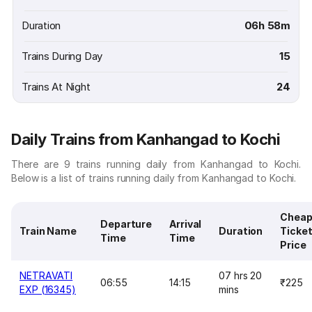
Duration
06h 58m
Trains During Day
15
Trains At Night
24
Daily Trains from Kanhangad to Kochi
There are 9 trains running daily from Kanhangad to Kochi.
Below is a list of trains running daily from Kanhangad to Kochi.
Cheap
Departure
Arrival
Train Name
Duration
Ticke
Time
Time
Price
NETRAVATI
07 hrs 20
06:55
14:15
₹225
EXP (16345)
mins