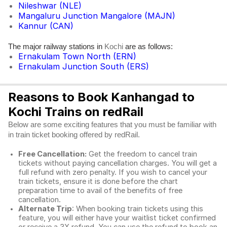
Nileshwar (NLE)
Mangaluru Junction Mangalore (MAJN)
Kannur (CAN)
The major railway stations in
are as follows:
Kochi
Ernakulam Town North (ERN)
Ernakulam Junction South (ERS)
Reasons to Book Kanhangad to
Kochi Trains on redRail
Below are some exciting features that you must be familiar with
in train ticket booking offered by redRail.
Free Cancellation:
Get the freedom to cancel train
tickets without paying cancellation charges. You will get a
full refund with zero penalty. If you wish to cancel your
train tickets, ensure it is done before the chart
preparation time to avail of the benefits of free
cancellation.
Alternate Trip
: When booking train tickets using this
feature, you will either have your waitlist ticket confirmed