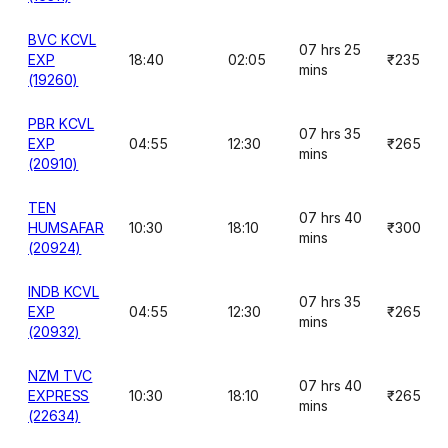
BVC KCVL
07 hrs 25
EXP
18:40
02:05
₹235
mins
(19260)
PBR KCVL
07 hrs 35
EXP
04:55
12:30
₹265
mins
(20910)
TEN
07 hrs 40
HUMSAFAR
10:30
18:10
₹300
mins
(20924)
INDB KCVL
07 hrs 35
EXP
04:55
12:30
₹265
mins
(20932)
NZM TVC
07 hrs 40
EXPRESS
10:30
18:10
₹265
mins
(22634)