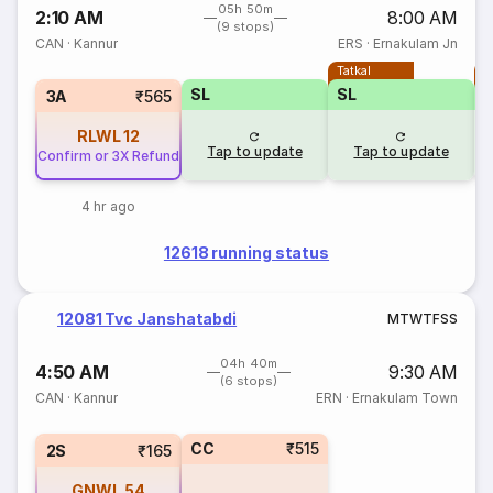
05h 50m
2:10 AM
8:00 AM
(9 stops)
CAN
·
Kannur
ERS
·
Ernakulam Jn
Tatkal
T
SL
SL
3A
₹565
RLWL
12
Tap to update
Tap to update
Confirm or 3X Refund
4 hr ago
12618 running status
12081 Tvc Janshatabdi
M
T
W
T
F
S
S
04h 40m
4:50 AM
9:30 AM
(6 stops)
CAN
·
Kannur
ERN
·
Ernakulam Town
CC
₹515
2S
₹165
GNWL
54