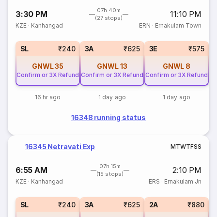
07h 40m
3:30 PM
11:10 PM
(27 stops)
KZE
·
Kanhangad
ERN
·
Ernakulam Town
SL
₹240
3A
₹625
3E
₹575
GNWL
35
GNWL
13
GNWL
8
Confirm or 3X Refund
Confirm or 3X Refund
Confirm or 3X Refund
Co
16 hr ago
1 day ago
1 day ago
16348 running status
16345 Netravati Exp
M
T
W
T
F
S
S
07h 15m
6:55 AM
2:10 PM
(15 stops)
KZE
·
Kanhangad
ERS
·
Ernakulam Jn
T
S
SL
₹240
3A
₹625
2A
₹880