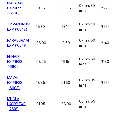
MALABAR
07 hrs 30
EXPRESS
19:35
03:05
₹225
mins
(16630)
TRIVANDRUM
07 hrs 40
15:30
23:10
₹225
EXP (16348)
mins
PARASURAM
07 hrs 50
06:00
13:50
₹140
EXP (16649)
mins
ERNAD
07 hrs 50
EXPRESS
08:25
16:15
₹140
mins
(16605)
MAVELI
07 hrs 05
EXPRESS
18:45
01:50
₹225
mins
(16603)
MNGLA
06 hrs 55
LKSDP EXP
01:05
08:00
-
mins
(12618)