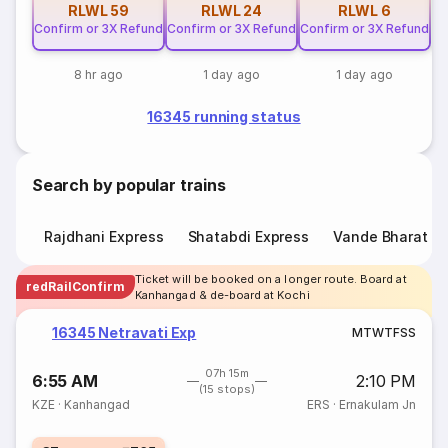
RLWL
59
RLWL
24
RLWL
6
Confirm or 3X Refund
Confirm or 3X Refund
Confirm or 3X Refund
8 hr ago
1 day ago
1 day ago
16345 running status
Search by popular trains
Rajdhani Express
Shatabdi Express
Vande Bharat E
Ticket will be booked on a longer route. Board at
redRailConfirm
Kanhangad & de-board at Kochi
16345 Netravati Exp
M
T
W
T
F
S
S
07h 15m
6:55 AM
2:10 PM
(15 stops)
KZE
·
Kanhangad
ERS
·
Ernakulam Jn