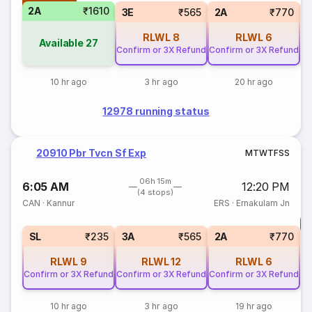
2A
₹1610
1
3E
₹565
2A
₹770
RLWL
8
RLWL
6
Available
27
Confirm or 3X Refund
Confirm or 3X Refund
10 hr ago
3 hr ago
20 hr ago
12978 running status
20910 Pbr Tvcn Sf Exp
M
T
W
T
F
S
S
06h 15m
6:05 AM
12:20 PM
(4 stops)
CAN
·
Kannur
ERS
·
Ernakulam Jn
T
S
SL
₹235
3A
₹565
2A
₹770
RLWL
9
RLWL
12
RLWL
6
Confirm or 3X Refund
Confirm or 3X Refund
Confirm or 3X Refund
10 hr ago
3 hr ago
19 hr ago