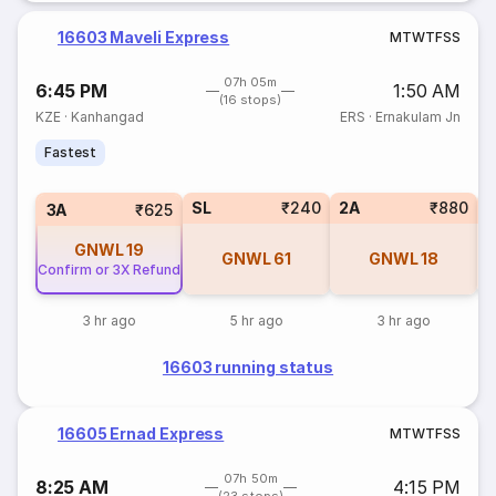
16603 Maveli Express
M
T
W
T
F
S
S
07h 05m
6:45 PM
1:50 AM
(16 stops)
KZE
·
Kanhangad
ERS
·
Ernakulam Jn
Fastest
SL
₹240
2A
₹880
1
3A
₹625
GNWL
19
GNWL
61
GNWL
18
Confirm or 3X Refund
3 hr ago
5 hr ago
3 hr ago
16603 running status
16605 Ernad Express
M
T
W
T
F
S
S
07h 50m
8:25 AM
4:15 PM