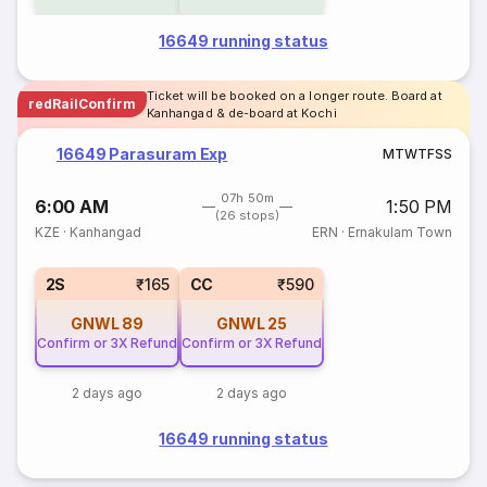
16649 running status
Ticket will be booked on a longer route. Board at
redRailConfirm
Kanhangad & de-board at Kochi
16649 Parasuram Exp
M
T
W
T
F
S
S
07h 50m
6:00 AM
1:50 PM
(26 stops)
KZE
·
Kanhangad
ERN
·
Ernakulam Town
2S
₹165
CC
₹590
GNWL
89
GNWL
25
Confirm or 3X Refund
Confirm or 3X Refund
2 days ago
2 days ago
16649 running status