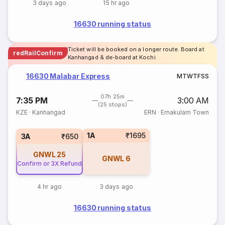
3 days ago
15 hr ago
16630 running status
Ticket will be booked on a longer route. Board at
redRailConfirm
Kanhangad & de-board at Kochi
16630 Malabar Express
M
T
W
T
F
S
S
07h 25m
7:35 PM
3:00 AM
(25 stops)
KZE
·
Kanhangad
ERN
·
Ernakulam Town
1A
₹1695
3A
₹650
GNWL
25
GNWL
6
Confirm or 3X Refund
4 hr ago
3 days ago
16630 running status