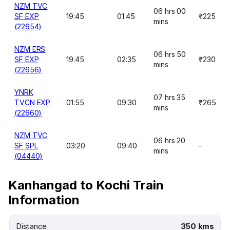
NZM TVC
06 hrs 00
SF EXP
19:45
01:45
₹225
mins
(22654)
NZM ERS
06 hrs 50
SF EXP
19:45
02:35
₹230
mins
(22656)
YNRK
07 hrs 35
TVCN EXP
01:55
09:30
₹265
mins
(22660)
NZM TVC
06 hrs 20
SF SPL
03:20
09:40
-
mins
(04440)
Kanhangad to Kochi Train
Information
Distance
350 kms