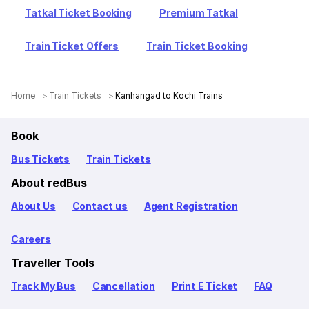
Tatkal Ticket Booking
Premium Tatkal
Train Ticket Offers
Train Ticket Booking
Home
Train Tickets
Kanhangad to Kochi Trains
Book
Bus Tickets
Train Tickets
About redBus
About Us
Contact us
Agent Registration
Careers
Traveller Tools
Track My Bus
Cancellation
Print E Ticket
FAQ