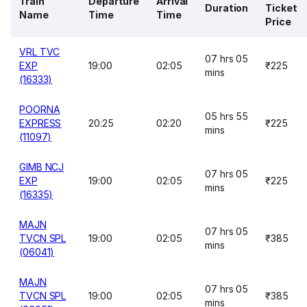
Train
Departure
Arrival
Duration
Ticket
Name
Time
Time
Price
VRL TVC
07 hrs 05
EXP
19:00
02:05
₹225
mins
(16333)
POORNA
05 hrs 55
EXPRESS
20:25
02:20
₹225
mins
(11097)
GIMB NCJ
07 hrs 05
EXP
19:00
02:05
₹225
mins
(16335)
MAJN
07 hrs 05
TVCN SPL
19:00
02:05
₹385
mins
(06041)
MAJN
07 hrs 05
TVCN SPL
19:00
02:05
₹385
mins