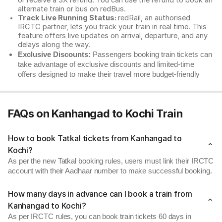
or receive a 3X refund. You can use the refund to book an
alternate train or bus on redBus.
Track Live Running Status:
redRail, an authorised
IRCTC partner, lets you track your train in real time. This
feature offers live updates on arrival, departure, and any
delays along the way.
Exclusive Discounts:
Passengers booking train tickets can
take advantage of exclusive discounts and limited-time
offers designed to make their travel more budget-friendly
FAQs on Kanhangad to Kochi Train
How to book Tatkal tickets from Kanhangad to
Kochi?
As per the new Tatkal booking rules, users must link their IRCTC
account with their Aadhaar number to make successful booking.
How many days in advance can I book a train from
Kanhangad to Kochi?
As per IRCTC rules, you can book train tickets 60 days in