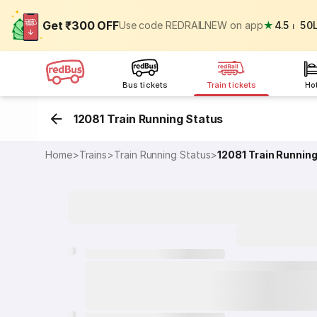
Get ₹300 OFF
Use code REDRAILNEW on app
★
4.5
⏐
50
Bus tickets
Train tickets
Ho
12081 Train Running Status
Home
>
Trains
>
Train Running Status
>
12081
Train Runnin