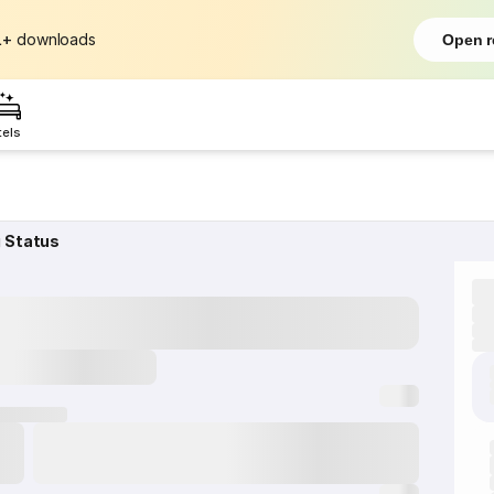
L+
downloads
Open r
tels
g Status