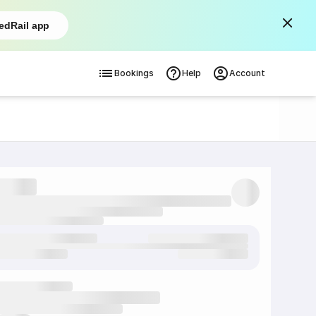
edRail app
Bookings
Help
Account