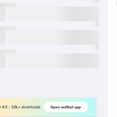
4.5
⏐
50L+
downloads
Open redRail app