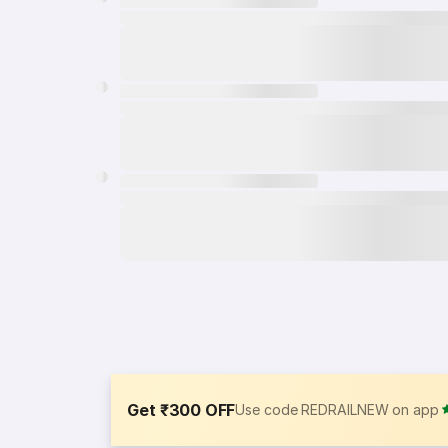
Get ₹300 OFF
Use code REDRAILNEW on app