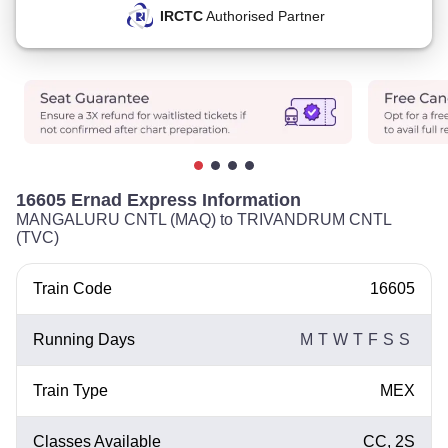
IRCTC
Authorised Partner
16605 Ernad Express Information
MANGALURU CNTL (MAQ) to TRIVANDRUM CNTL
(TVC)
Train Code
16605
Running Days
M
T
W
T
F
S
S
Train Type
MEX
Classes Available
CC, 2S