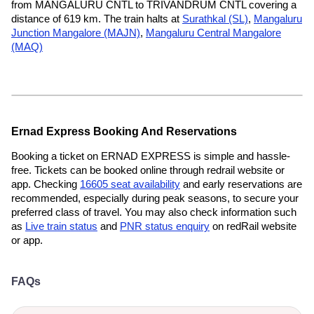
from MANGALURU CNTL to TRIVANDRUM CNTL covering a
distance of 619 km. The train halts at
Surathkal (SL)
,
Mangaluru
Junction Mangalore (MAJN)
,
Mangaluru Central Mangalore
(MAQ)
Ernad Express Booking And Reservations
Booking a ticket on ERNAD EXPRESS is simple and hassle-
free. Tickets can be booked online through redrail website or
app. Checking
16605 seat availability
and early reservations are
recommended, especially during peak seasons, to secure your
preferred class of travel. You may also check information such
as
Live train status
and
PNR status enquiry
on redRail website
or app.
FAQs