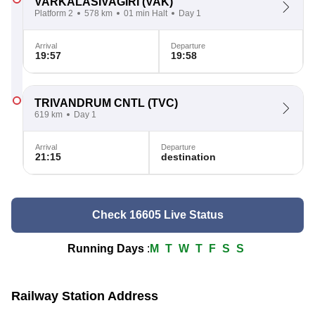
VARKALASIVAGIRI
(VAK)
Platform 2
578 km
01 min Halt
Day 1
Arrival
Departure
19:57
19:58
TRIVANDRUM CNTL
(TVC)
619 km
Day 1
Arrival
Departure
21:15
destination
Check 16605 Live Status
Running Days
:
M
T
W
T
F
S
S
Railway Station Address