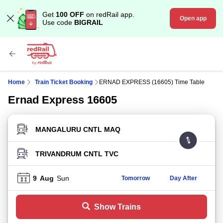
Get
100 OFF
on redRail app.
Open app
Use code
BIGRAIL
Home
Train Ticket Booking
ERNAD EXPRESS (16605) Time Table
Ernad Express 16605
FROM STATION
TO STATION
9
Aug
Sun
Tomorrow
Day After
Show Trains