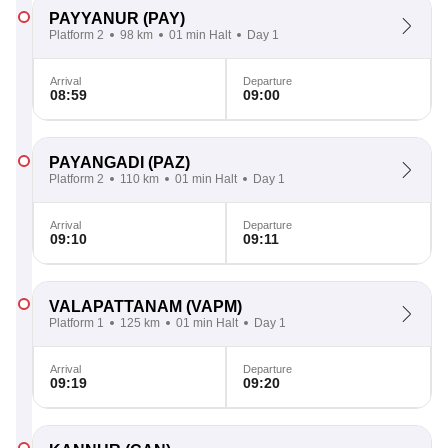
PAYYANUR
(PAY)
Platform 2
98 km
01 min Halt
Day 1
Arrival
Departure
08:59
09:00
PAYANGADI
(PAZ)
Platform 2
110 km
01 min Halt
Day 1
Arrival
Departure
09:10
09:11
VALAPATTANAM
(VAPM)
Platform 1
125 km
01 min Halt
Day 1
Arrival
Departure
09:19
09:20