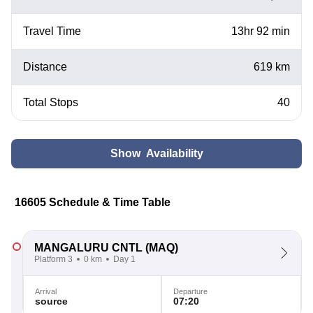
Travel Time
13hr 92 min
Distance
619 km
Total Stops
40
Show Availability
16605 Schedule & Time Table
MANGALURU CNTL
(MAQ)
Platform 3
0 km
Day 1
Arrival
Departure
source
07:20