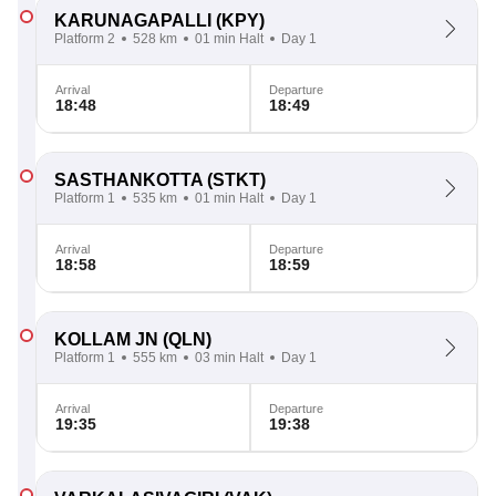
KARUNAGAPALLI
(KPY)
Platform 2
528 km
01 min Halt
Day 1
Arrival
Departure
18:48
18:49
SASTHANKOTTA
(STKT)
Platform 1
535 km
01 min Halt
Day 1
Arrival
Departure
18:58
18:59
KOLLAM JN
(QLN)
Platform 1
555 km
03 min Halt
Day 1
Arrival
Departure
19:35
19:38