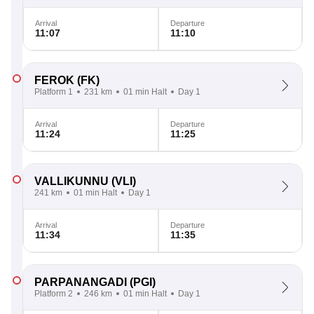
Arrival
Departure
11:07
11:10
FEROK
(FK)
Platform 1
231 km
01 min Halt
Day 1
Arrival
Departure
11:24
11:25
VALLIKUNNU
(VLI)
241 km
01 min Halt
Day 1
Arrival
Departure
11:34
11:35
PARPANANGADI
(PGI)
Platform 2
246 km
01 min Halt
Day 1