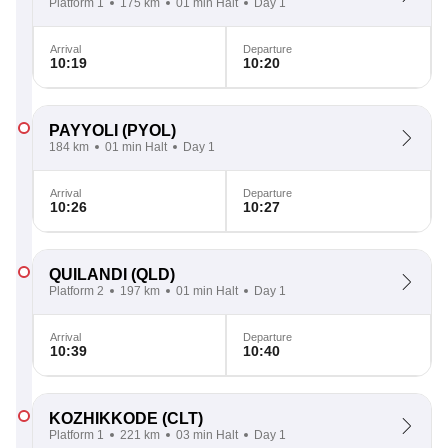
Platform 1
175 km
01 min Halt
Day 1
Arrival
Departure
10:19
10:20
PAYYOLI
(PYOL)
184 km
01 min Halt
Day 1
Arrival
Departure
10:26
10:27
QUILANDI
(QLD)
Platform 2
197 km
01 min Halt
Day 1
Arrival
Departure
10:39
10:40
KOZHIKKODE
(CLT)
Platform 1
221 km
03 min Halt
Day 1