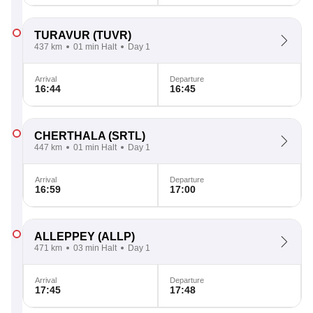
TURAVUR
(TUVR)
437 km
01 min Halt
Day 1
Arrival
Departure
16:44
16:45
CHERTHALA
(SRTL)
447 km
01 min Halt
Day 1
Arrival
Departure
16:59
17:00
ALLEPPEY
(ALLP)
471 km
03 min Halt
Day 1
Arrival
Departure
17:45
17:48