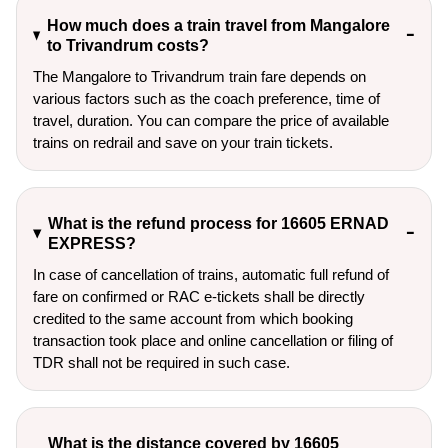
How much does a train travel from Mangalore
to Trivandrum costs?
The Mangalore to Trivandrum train fare depends on
various factors such as the coach preference, time of
travel, duration. You can compare the price of available
trains on redrail and save on your train tickets.
What is the refund process for 16605 ERNAD
EXPRESS?
In case of cancellation of trains, automatic full refund of
fare on confirmed or RAC e-tickets shall be directly
credited to the same account from which booking
transaction took place and online cancellation or filing of
TDR shall not be required in such case.
What is the distance covered by 16605