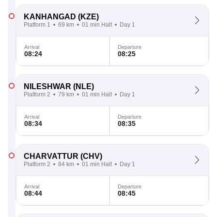
KANHANGAD
(KZE)
Platform 1
69 km
01 min Halt
Day 1
Arrival
Departure
08:24
08:25
NILESHWAR
(NLE)
Platform 2
79 km
01 min Halt
Day 1
Arrival
Departure
08:34
08:35
CHARVATTUR
(CHV)
Platform 2
84 km
01 min Halt
Day 1
Arrival
Departure
08:44
08:45