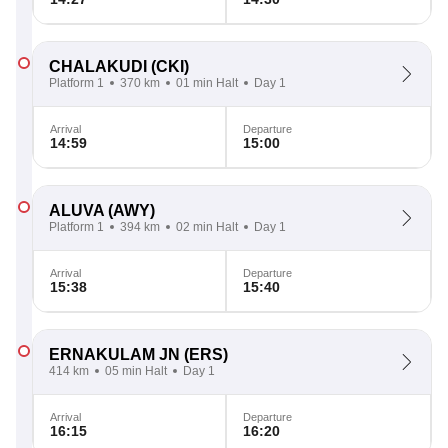
CHALAKUDI
(CKI)
Platform 1
370 km
01 min Halt
Day 1
Arrival
Departure
14:59
15:00
ALUVA
(AWY)
Platform 1
394 km
02 min Halt
Day 1
Arrival
Departure
15:38
15:40
ERNAKULAM JN
(ERS)
414 km
05 min Halt
Day 1
Arrival
Departure
16:15
16:20