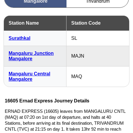
Mangalore
Trivandrum
Station Name
Station Code
Surathkal
SL
Mangaluru Junction
MAJN
Mangalore
Mangaluru Central
MAQ
Mangalore
16605 Ernad Express Journey Details
ERNAD EXPRESS (16605) leaves from MANGALURU CNTL
(MAQ) at 07:20 on 1st day of departure, and halts at 40
Stations, before arriving at its final destination, TRIVANDRUM
CNTL (TVC) at 21:15 on day 1. It takes 13hr 92 min to reach