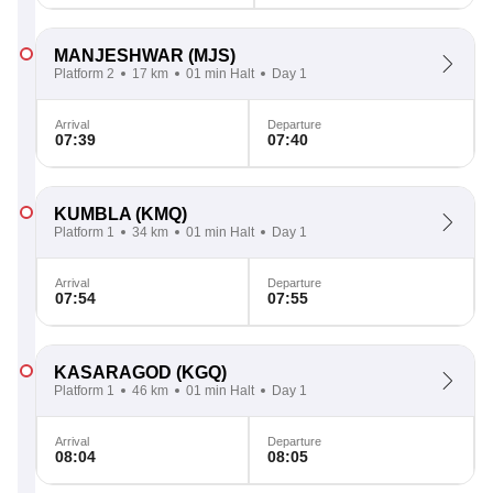
MANJESHWAR
(MJS)
Platform 2
17 km
01 min Halt
Day 1
Arrival
Departure
07:39
07:40
KUMBLA
(KMQ)
Platform 1
34 km
01 min Halt
Day 1
Arrival
Departure
07:54
07:55
KASARAGOD
(KGQ)
Platform 1
46 km
01 min Halt
Day 1
Arrival
Departure
08:04
08:05