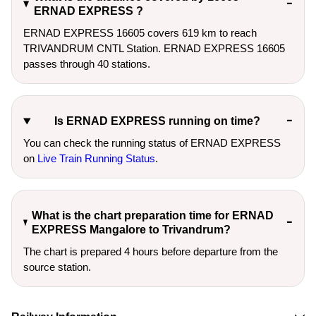
ERNAD EXPRESS ?
ERNAD EXPRESS 16605 covers 619 km to reach
TRIVANDRUM CNTL Station. ERNAD EXPRESS 16605
passes through 40 stations.
Is ERNAD EXPRESS running on time?
You can check the running status of ERNAD EXPRESS
on
Live Train Running Status
.
What is the chart preparation time for ERNAD
EXPRESS Mangalore to Trivandrum?
The chart is prepared 4 hours before departure from the
source station.