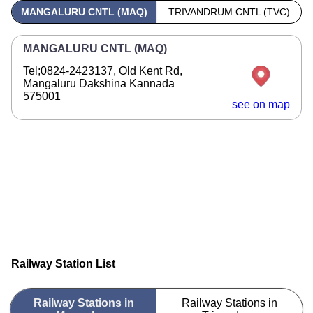
MANGALURU CNTL (MAQ)
TRIVANDRUM CNTL (TVC)
MANGALURU CNTL (MAQ)
Tel;0824-2423137, Old Kent Rd,
Mangaluru Dakshina Kannada
575001
see on map
Railway Station List
Railway Stations in
Railway Stations in