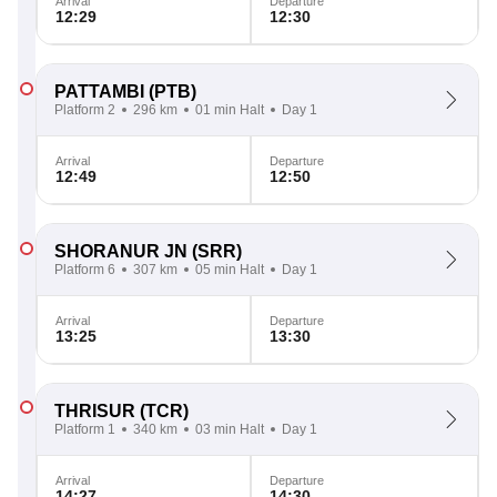
Arrival
Departure
12:29
12:30
PATTAMBI
(PTB)
Platform 2
296 km
01 min Halt
Day 1
Arrival
Departure
12:49
12:50
SHORANUR JN
(SRR)
Platform 6
307 km
05 min Halt
Day 1
Arrival
Departure
13:25
13:30
THRISUR
(TCR)
Platform 1
340 km
03 min Halt
Day 1
Arrival
Departure
14:27
14:30