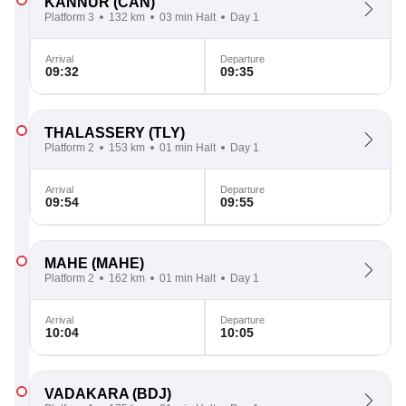
KANNUR
(CAN)
Platform 3
132 km
03 min Halt
Day 1
Arrival
Departure
09:32
09:35
THALASSERY
(TLY)
Platform 2
153 km
01 min Halt
Day 1
Arrival
Departure
09:54
09:55
MAHE
(MAHE)
Platform 2
162 km
01 min Halt
Day 1
Arrival
Departure
10:04
10:05
VADAKARA
(BDJ)