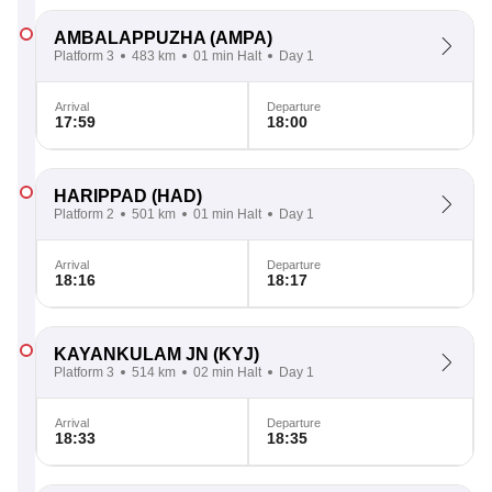
AMBALAPPUZHA
(AMPA)
Platform 3
483 km
01 min Halt
Day 1
Arrival
Departure
17:59
18:00
HARIPPAD
(HAD)
Platform 2
501 km
01 min Halt
Day 1
Arrival
Departure
18:16
18:17
KAYANKULAM JN
(KYJ)
Platform 3
514 km
02 min Halt
Day 1
Arrival
Departure
18:33
18:35