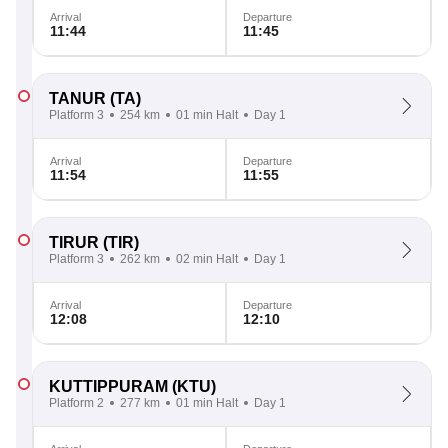
Arrival
Departure
11:44
11:45
TANUR
(TA)
Platform 3
254 km
01 min Halt
Day 1
Arrival
Departure
11:54
11:55
TIRUR
(TIR)
Platform 3
262 km
02 min Halt
Day 1
Arrival
Departure
12:08
12:10
KUTTIPPURAM
(KTU)
Platform 2
277 km
01 min Halt
Day 1