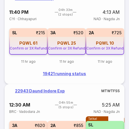
04h 33m
11:40 PM
4:13 AM
(2 stops)
CYI
·
Chhayapuri
NAD
·
Nagda Jn
SL
₹215
3A
₹520
2A
₹725
PQWL
61
PQWL
25
PQWL
10
Confirm or 3X Refund
Confirm or 3X Refund
Confirm or 3X Refund
11 hr ago
11 hr ago
11 hr ago
19421 running status
22943 Daund Indore Exp
M
T
W
T
F
S
S
04h 55m
12:30 AM
5:25 AM
(5 stops)
BRC
·
Vadodara Jn
NAD
·
Nagda Jn
Tatkal
T
SL
3A
₹620
2A
₹855