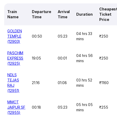
Cheapes
Train
Departure
Arrival
Duration
Ticket
Name
Time
Time
Price
GOLDEN
04 hrs 33
TEMPLE
00:50
05:23
₹250
mins
(12903)
PASCHIM
04 hrs 56
EXPRESS
19:05
00:01
₹250
mins
(12925)
NDLS
TEJAS
03 hrs 52
21:16
01:08
₹1160
RAJ
mins
(12951)
MMCT
05 hrs 05
JAIPUR SF
00:18
05:23
₹255
mins
(12955)