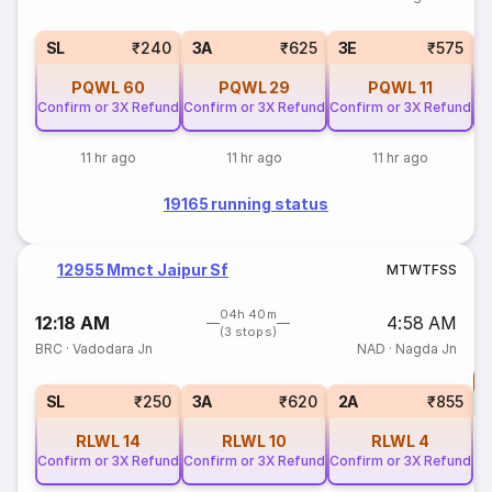
SL
₹240
3A
₹625
3E
₹575
PQWL
60
PQWL
29
PQWL
11
Confirm or 3X Refund
Confirm or 3X Refund
Confirm or 3X Refund
Co
11 hr ago
11 hr ago
11 hr ago
19165 running status
12955 Mmct Jaipur Sf
M
T
W
T
F
S
S
04h 40m
12:18 AM
4:58 AM
(3 stops)
BRC
·
Vadodara Jn
NAD
·
Nagda Jn
T
S
SL
₹250
3A
₹620
2A
₹855
RLWL
14
RLWL
10
RLWL
4
Confirm or 3X Refund
Confirm or 3X Refund
Confirm or 3X Refund