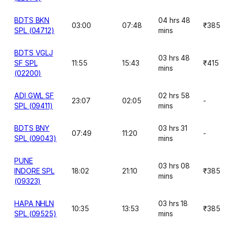
BDTS BKN
04 hrs 48
03:00
07:48
₹385
SPL (04712)
mins
BDTS VGLJ
03 hrs 48
SF SPL
11:55
15:43
₹415
mins
(02200)
ADI GWL SF
02 hrs 58
23:07
02:05
-
SPL (09411)
mins
BDTS BNY
03 hrs 31
07:49
11:20
-
SPL (09043)
mins
PUNE
03 hrs 08
INDORE SPL
18:02
21:10
₹385
mins
(09323)
HAPA NHLN
03 hrs 18
10:35
13:53
₹385
SPL (09525)
mins