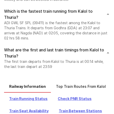
Which is the fastest train running from Kalol to
Thuria?
ADI GWL SF SPL (09411) is the fastest among the Kalol to
Thuria Trains. It departs from Godhra (GDA) at 23:07 and
arrives at Nagda (NAD) at 02:05, covering the distance in just
02 hrs 58 mins.
What are the first and last train timings from Kalol to
Thuria?
The first train departs from Kalol to Thuria is at 00:14 while,
the last train depart at 23:59
Railway Information
Top Train Routes From Kalol
Train Running Status
Check PNR Status
Train Seat Availability
Train Between Stations