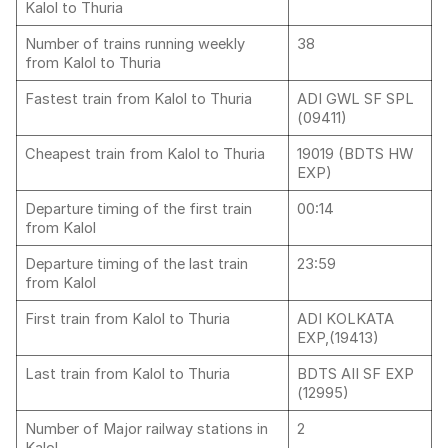
Kalol to Thuria
Number of trains running weekly
38
from Kalol to Thuria
Fastest train from Kalol to Thuria
ADI GWL SF SPL
(09411)
Cheapest train from Kalol to Thuria
19019 (BDTS HW
EXP)
Departure timing of the first train
00:14
from Kalol
Departure timing of the last train
23:59
from Kalol
First train from Kalol to Thuria
ADI KOLKATA
EXP,(19413)
Last train from Kalol to Thuria
BDTS AII SF EXP
(12995)
Number of Major railway stations in
2