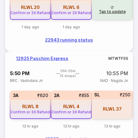
RLWL
20
RLWL
6
Tap to update
Confirm or 3X Refund
Confirm or 3X Refund
1 day ago
1 day ago
22943 running status
12925 Paschim Express
M
T
W
T
F
S
S
05h 05m
5:50 PM
10:55 PM
(5 stops)
BRC
·
Vadodara Jn
NAD
·
Nagda Jn
SL
₹250
1
3A
₹620
2A
₹855
RLWL
8
RLWL
4
RLWL
37
Confirm or 3X Refund
Confirm or 3X Refund
13 hr ago
13 hr ago
13 hr ago