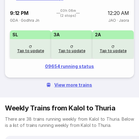
03h 08m
9:12 PM
12:20 AM
(2 stops)
GDA
·
Godhra Jn
JAO
·
Jaora
SL
3A
2A
Tap to update
Tap to update
Tap to update
09654 running status
View more trains
Weekly Trains from Kalol to Thuria
There are 38 trains running weekly from Kalol to Thuria. Below
is a list of trains running weekly from Kalol to Thuria.