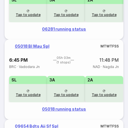
Tap to update
Tap to update
Tap to update
06281 running status
05018 Bl Mau Spl
M
T
W
T
F
S
S
05h 03m
6:45 PM
11:48 PM
(1 stops)
BRC
·
Vadodara Jn
NAD
·
Nagda Jn
SL
3A
2A
Tap to update
Tap to update
Tap to update
05018 running status
09654 Bdts Aii Sf Spl
M
T
W
T
F
S
S