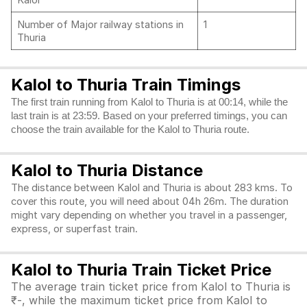
Kalol
Number of Major railway stations in
1
Thuria
Kalol to Thuria Train Timings
The first train running from Kalol to Thuria is at 00:14, while the
last train is at 23:59. Based on your preferred timings, you can
choose the train available for the Kalol to Thuria route.
Kalol to Thuria Distance
The distance between Kalol and Thuria is about 283 kms. To
cover this route, you will need about 04h 26m. The duration
might vary depending on whether you travel in a passenger,
express, or superfast train.
Kalol to Thuria Train Ticket Price
The average train ticket price from Kalol to Thuria is
₹-, while the maximum ticket price from Kalol to