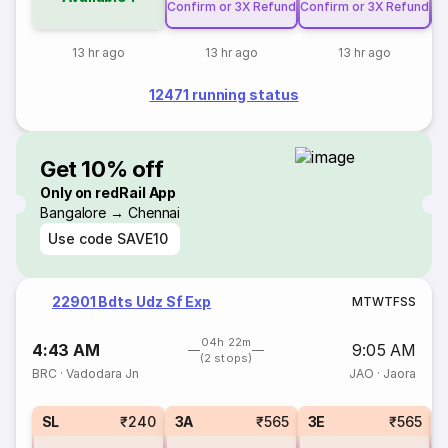
Confirm or 3X Refund
Confirm or 3X Refund
Co
13 hr ago
13 hr ago
13 hr ago
12471 running status
Get 10% off
Only on redRail App
Bangalore → Chennai
Use code
SAVE10
22901 Bdts Udz Sf Exp
M
T
W
T
F
S
S
04h 22m
4:43 AM
9:05 AM
(2 stops)
BRC
·
Vadodara Jn
JAO
·
Jaora
SL
₹240
3A
₹565
3E
₹565