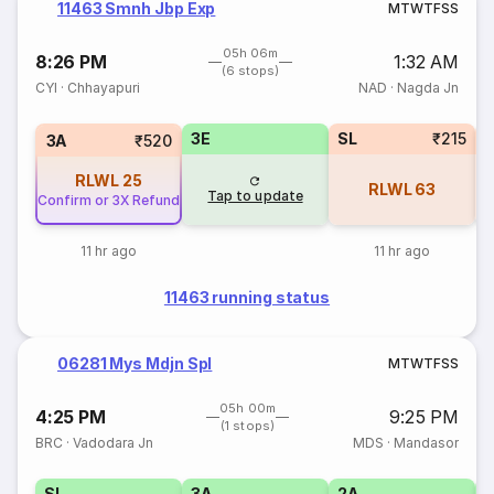
11463 Smnh Jbp Exp
M
T
W
T
F
S
S
05h 06m
8:26 PM
1:32 AM
(6 stops)
CYI
·
Chhayapuri
NAD
·
Nagda Jn
3E
SL
₹215
3A
₹520
RLWL
25
RLWL
63
Tap to update
Confirm or 3X Refund
11 hr ago
11 hr ago
11463 running status
06281 Mys Mdjn Spl
M
T
W
T
F
S
S
05h 00m
4:25 PM
9:25 PM
(1 stops)
BRC
·
Vadodara Jn
MDS
·
Mandasor
SL
3A
2A
1