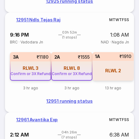
12925 running status
12951 Ndls Tejas Raj
M
T
W
T
F
S
S
03h 52m
9:16 PM
1:08 AM
(1 stops)
BRC
·
Vadodara Jn
NAD
·
Nagda Jn
1A
₹1910
3A
₹1180
2A
₹1555
RLWL
3
RLWL
8
RLWL
2
Confirm or 3X Refund
Confirm or 3X Refund
3 hr ago
3 hr ago
13 hr ago
12951 running status
12961 Avantika Exp
M
T
W
T
F
S
S
04h 26m
2:12 AM
6:38 AM
(7 stops)