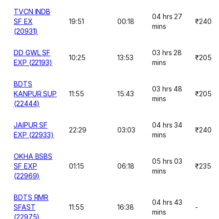
TVCN INDB
04 hrs 27
SF EX
19:51
00:18
₹240
mins
(20931)
DD GWL SF
03 hrs 28
10:25
13:53
₹205
EXP (22193)
mins
BDTS
03 hrs 48
KANPUR SUP
11:55
15:43
₹205
mins
(22444)
JAIPUR SF
04 hrs 34
22:29
03:03
₹240
EXP (22933)
mins
OKHA BSBS
05 hrs 03
SF EXP
01:15
06:18
₹235
mins
(22969)
BDTS RMR
04 hrs 43
SFAST
11:55
16:38
-
mins
(22975)