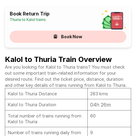
Book Return Trip
Thuria to Kalol trains
Book Now
Kalol to Thuria Train Overview
Are you looking for Kalol to Thuria trains? You must check
out some important train-related information for your
desired route. Find out the ticket price, distance, duration
and other key details of trains running from Kalol to Thuria.
Kalol to Thuria Distance
283 kms
04h 26m
Kalol to Thuria Duration
Total number of trains running from
60
Kalol to Thuria
Number of trains running daily from
9