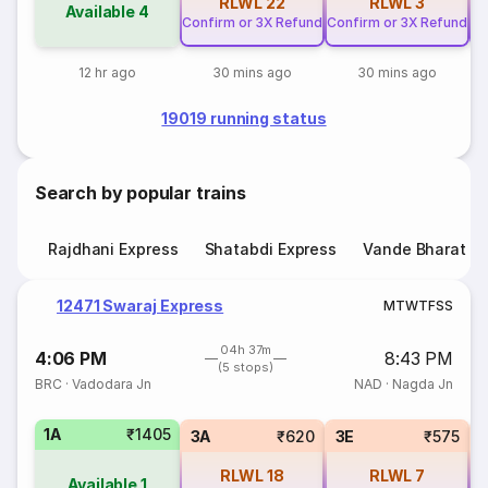
RLWL
22
RLWL
3
Available
4
Confirm or 3X Refund
Confirm or 3X Refund
Co
12 hr ago
30 mins ago
30 mins ago
19019 running status
Search by popular trains
Rajdhani Express
Shatabdi Express
Vande Bharat E
12471 Swaraj Express
M
T
W
T
F
S
S
04h 37m
4:06 PM
8:43 PM
(5 stops)
BRC
·
Vadodara Jn
NAD
·
Nagda Jn
1A
₹1405
3A
₹620
3E
₹575
RLWL
18
RLWL
7
Available
1