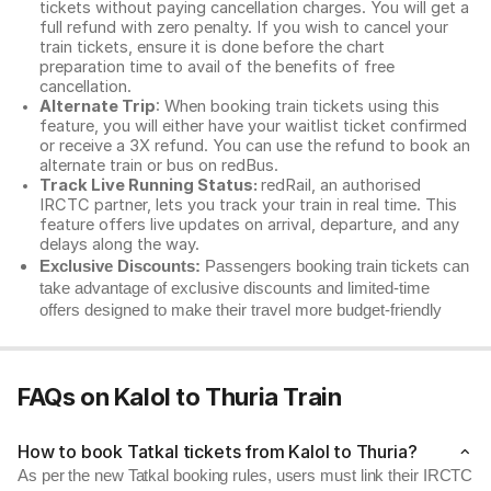
tickets without paying cancellation charges. You will get a
full refund with zero penalty. If you wish to cancel your
train tickets, ensure it is done before the chart
preparation time to avail of the benefits of free
cancellation.
Alternate Trip
: When booking train tickets using this
feature, you will either have your waitlist ticket confirmed
or receive a 3X refund. You can use the refund to book an
alternate train or bus on redBus.
Track Live Running Status:
redRail, an authorised
IRCTC partner, lets you track your train in real time. This
feature offers live updates on arrival, departure, and any
delays along the way.
Exclusive Discounts:
Passengers booking train tickets can
take advantage of exclusive discounts and limited-time
offers designed to make their travel more budget-friendly
FAQs on Kalol to Thuria Train
How to book Tatkal tickets from Kalol to Thuria?
As per the new Tatkal booking rules, users must link their IRCTC