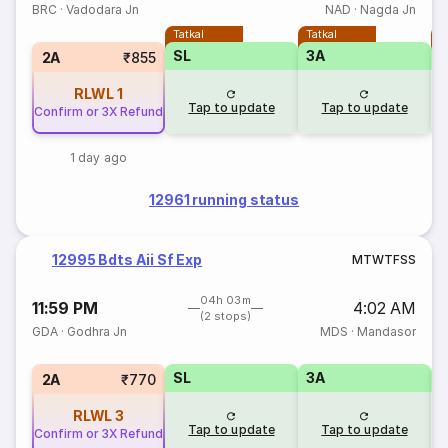
BRC
·
Vadodara Jn
NAD
·
Nagda Jn
Tatkal
Tatkal
T
SL
3A
3
2A
₹855
RLWL
1
Tap to update
Tap to update
Confirm or 3X Refund
1 day ago
12961 running status
12995 Bdts Aii Sf Exp
M
T
W
T
F
S
S
04h 03m
11:59 PM
4:02 AM
(2 stops)
GDA
·
Godhra Jn
MDS
·
Mandasor
SL
3A
3
2A
₹770
RLWL
3
Tap to update
Tap to update
Confirm or 3X Refund