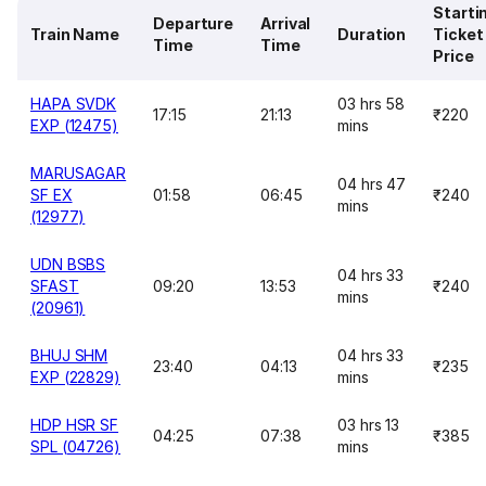
Starti
Departure
Arrival
Train Name
Duration
Ticket
Time
Time
Price
HAPA SVDK
03 hrs 58
17:15
21:13
₹220
EXP (12475)
mins
MARUSAGAR
04 hrs 47
SF EX
01:58
06:45
₹240
mins
(12977)
UDN BSBS
04 hrs 33
SFAST
09:20
13:53
₹240
mins
(20961)
BHUJ SHM
04 hrs 33
23:40
04:13
₹235
EXP (22829)
mins
HDP HSR SF
03 hrs 13
04:25
07:38
₹385
SPL (04726)
mins