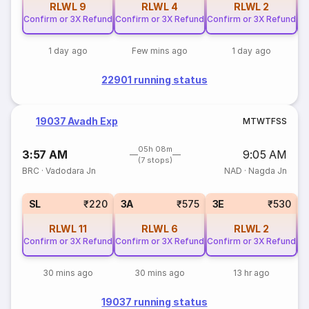
RLWL
9
RLWL
4
RLWL
2
Confirm or 3X Refund
Confirm or 3X Refund
Confirm or 3X Refund
Co
1 day ago
Few mins ago
1 day ago
22901 running status
19037 Avadh Exp
M
T
W
T
F
S
S
05h 08m
3:57 AM
9:05 AM
(7 stops)
BRC
·
Vadodara Jn
NAD
·
Nagda Jn
SL
₹220
3A
₹575
3E
₹530
RLWL
11
RLWL
6
RLWL
2
Confirm or 3X Refund
Confirm or 3X Refund
Confirm or 3X Refund
Co
30 mins ago
30 mins ago
13 hr ago
19037 running status