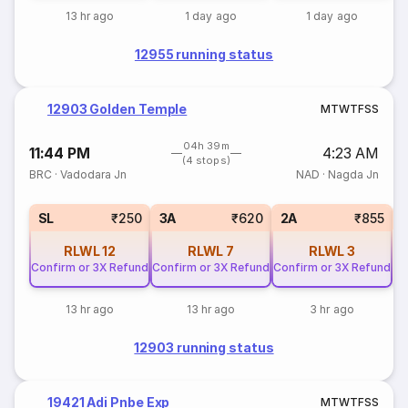
13 hr ago
1 day ago
1 day ago
12955 running status
12903 Golden Temple
M
T
W
T
F
S
S
04h 39m
11:44 PM
4:23 AM
(4 stops)
BRC
·
Vadodara Jn
NAD
·
Nagda Jn
1
SL
₹250
3A
₹620
2A
₹855
RLWL
12
RLWL
7
RLWL
3
Confirm or 3X Refund
Confirm or 3X Refund
Confirm or 3X Refund
13 hr ago
13 hr ago
3 hr ago
12903 running status
19421 Adi Pnbe Exp
M
T
W
T
F
S
S