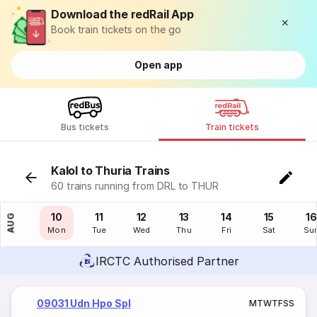
Download the redRail App
Book train tickets on the go
Open app
Bus tickets
Train tickets
Kalol to Thuria Trains
60 trains running from DRL to THUR
09
10
11
12
13
14
15
16
AUG
Sun
Mon
Tue
Wed
Thu
Fri
Sat
Su
IRCTC Authorised Partner
09031 Udn Hpo Spl
M
T
W
T
F
S
S