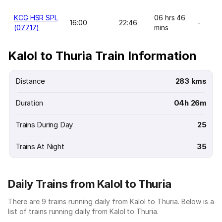
KCG HSR SPL
06 hrs 46
16:00
22:46
-
(07717)
mins
Kalol to Thuria Train Information
Distance
283 kms
Duration
04h 26m
Trains During Day
25
Trains At Night
35
Daily Trains from Kalol to Thuria
There are 9 trains running daily from Kalol to Thuria. Below is a
list of trains running daily from Kalol to Thuria.