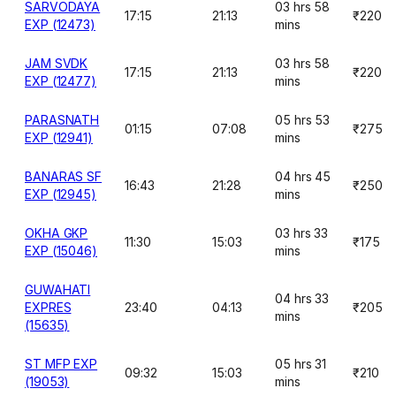
SARVODAYA
03 hrs 58
17:15
21:13
₹220
EXP (12473)
mins
JAM SVDK
03 hrs 58
17:15
21:13
₹220
EXP (12477)
mins
PARASNATH
05 hrs 53
01:15
07:08
₹275
EXP (12941)
mins
BANARAS SF
04 hrs 45
16:43
21:28
₹250
EXP (12945)
mins
OKHA GKP
03 hrs 33
11:30
15:03
₹175
EXP (15046)
mins
GUWAHATI
04 hrs 33
EXPRES
23:40
04:13
₹205
mins
(15635)
ST MFP EXP
05 hrs 31
09:32
15:03
₹210
(19053)
mins