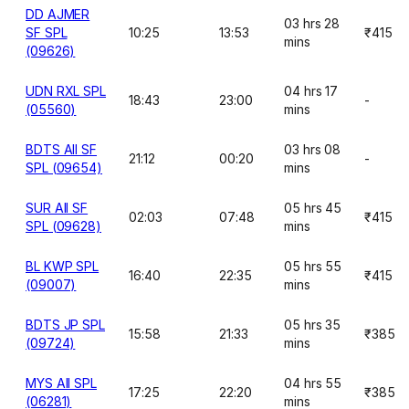
DD AJMER
03 hrs 28
SF SPL
10:25
13:53
₹415
mins
(09626)
UDN RXL SPL
04 hrs 17
18:43
23:00
-
(05560)
mins
BDTS AII SF
03 hrs 08
21:12
00:20
-
SPL (09654)
mins
SUR AII SF
05 hrs 45
02:03
07:48
₹415
SPL (09628)
mins
BL KWP SPL
05 hrs 55
16:40
22:35
₹415
(09007)
mins
BDTS JP SPL
05 hrs 35
15:58
21:33
₹385
(09724)
mins
MYS AII SPL
04 hrs 55
17:25
22:20
₹385
(06281)
mins