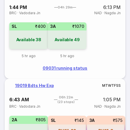
1:44 PM
6:13 PM
04h 29m
BRC
·
Vadodara Jn
NAD
·
Nagda Jn
SL
₹400
3A
₹1070
Available
38
Available
49
5 hr ago
5 hr ago
09031 running status
19019 Bdts Hw Exp
M
T
W
T
F
S
S
06h 22m
6:43 AM
1:05 PM
(23 stops)
BRC
·
Vadodara Jn
NAD
·
Nagda Jn
2A
₹805
SL
₹145
3A
₹575