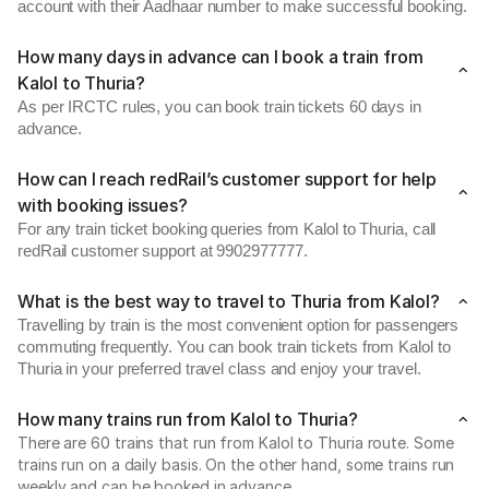
account with their Aadhaar number to make successful booking.
How many days in advance can I book a train from
Kalol to Thuria?
As per IRCTC rules, you can book train tickets 60 days in
advance.
How can I reach redRail’s customer support for help
with booking issues?
For any train ticket booking queries from Kalol to Thuria, call
redRail customer support at 9902977777.
What is the best way to travel to Thuria from Kalol?
Travelling by train is the most convenient option for passengers
commuting frequently. You can book train tickets from Kalol to
Thuria in your preferred travel class and enjoy your travel.
How many trains run from Kalol to Thuria?
There are 60 trains that run from Kalol to Thuria route. Some
trains run on a daily basis. On the other hand, some trains run
weekly and can be booked in advance.