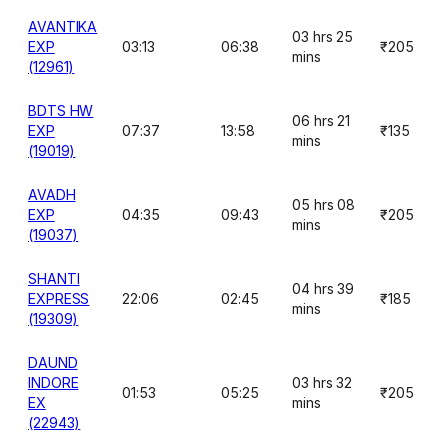
AVANTIKA
03 hrs 25
EXP
03:13
06:38
₹205
mins
(12961)
BDTS HW
06 hrs 21
EXP
07:37
13:58
₹135
mins
(19019)
AVADH
05 hrs 08
EXP
04:35
09:43
₹205
mins
(19037)
SHANTI
04 hrs 39
EXPRESS
22:06
02:45
₹185
mins
(19309)
DAUND
INDORE
03 hrs 32
01:53
05:25
₹205
EX
mins
(22943)