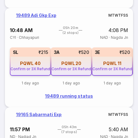
19489 Adi Gkp Exp
M
T
W
T
F
S
S
05h 20m
10:48 AM
4:08 PM
(2 stops)
CYI
·
Chhayapuri
NAD
·
Nagda Jn
SL
₹215
3A
₹520
3E
₹520
PQWL
40
PQWL
20
PQWL
11
Confirm or 3X Refund
Confirm or 3X Refund
Confirm or 3X Refund
Co
1 day ago
1 day ago
1 day ago
19489 running status
19165 Sabarmati Exp
M
T
W
T
F
S
S
05h 43m
11:57 PM
5:40 AM
(7 stops)
ND
·
Nadiad Jn
NAD
·
Nagda Jn