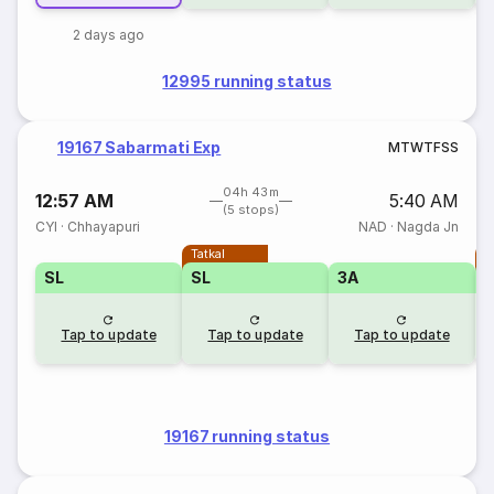
2 days ago
12995 running status
19167 Sabarmati Exp
M
T
W
T
F
S
S
04h 43m
12:57 AM
5:40 AM
(5 stops)
CYI
·
Chhayapuri
NAD
·
Nagda Jn
Tatkal
T
SL
SL
3A
Tap to update
Tap to update
Tap to update
19167 running status