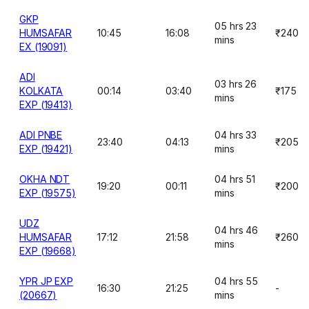
GKP
05 hrs 23
HUMSAFAR
10:45
16:08
₹240
mins
EX (19091)
ADI
03 hrs 26
KOLKATA
00:14
03:40
₹175
mins
EXP (19413)
ADI PNBE
04 hrs 33
23:40
04:13
₹205
EXP (19421)
mins
OKHA NDT
04 hrs 51
19:20
00:11
₹200
EXP (19575)
mins
UDZ
04 hrs 46
HUMSAFAR
17:12
21:58
₹260
mins
EXP (19668)
YPR JP EXP
04 hrs 55
16:30
21:25
-
(20667)
mins