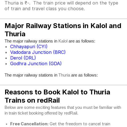
Thuria is ₹-. The train price will depend on the type
of train and travel class you choose.
Major Railway Stations in Kalol and
Thuria
The major railway stations in
are as follows:
Kalol
Chhayapuri (CYI)
Vadodara Junction (BRC)
Derol (DRL)
Godhra Junction (GDA)
The major railway stations in
are as follows:
Thuria
Reasons to Book Kalol to Thuria
Trains on redRail
Below are some exciting features that you must be familiar with
in train ticket booking offered by redRail.
Free Cancellation:
Get the freedom to cancel train