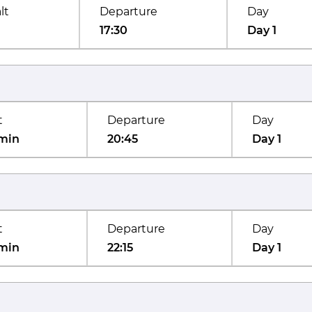
lt
Departure
Day
17:30
Day 1
t
Departure
Day
min
20:45
Day 1
t
Departure
Day
min
22:15
Day 1