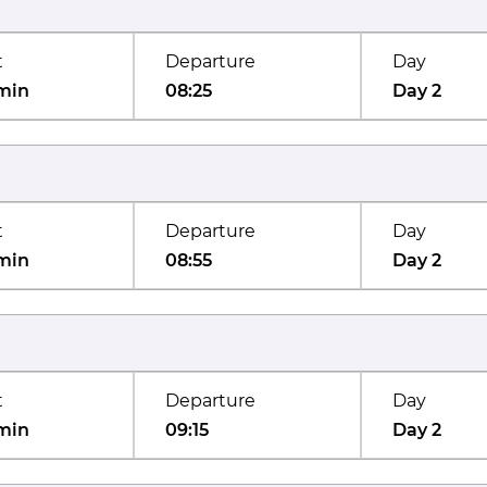
t
Departure
Day
min
08:25
Day 2
t
Departure
Day
min
08:55
Day 2
t
Departure
Day
min
09:15
Day 2