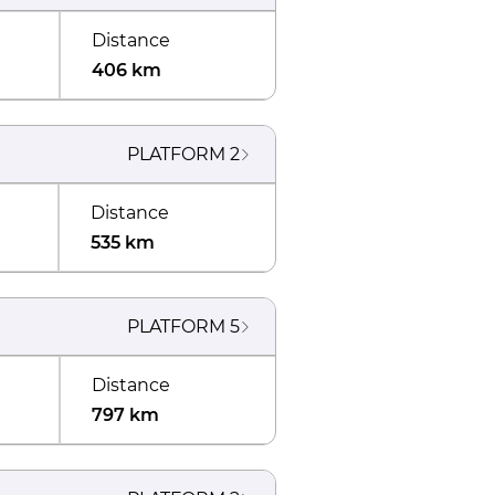
Distance
406 km
PLATFORM
2
Distance
535 km
PLATFORM
5
Distance
797 km