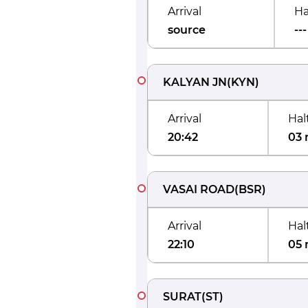
Arrival
Ha
source
---
KALYAN JN
(
KYN
)
Arrival
Hal
20:42
03 
VASAI ROAD
(
BSR
)
Arrival
Hal
22:10
05 
SURAT
(
ST
)