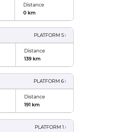
Distance
0 km
PLATFORM
5
Distance
139 km
PLATFORM
6
Distance
191 km
PLATFORM
1