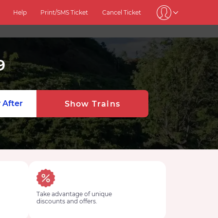
Help
Print/SMS Ticket
Cancel Ticket
9
 After
Show Trains
Take advantage of unique
discounts and offers.