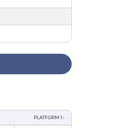
PLATFORM
1