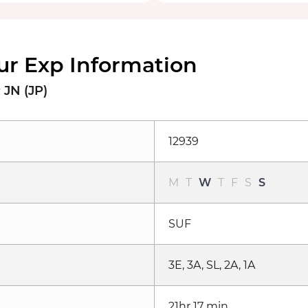
ur Exp Information
JN (JP)
12939
M
T
W
T
F
S
S
SUF
3E, 3A, SL, 2A, 1A
21hr 17 min