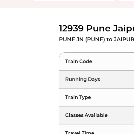
12939 Pune Jaip
PUNE JN (PUNE) to JAIPUR 
Train Code
Running Days
Train Type
Classes Available
Travel Time