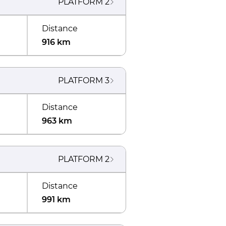
PLATFORM
2
Distance
916 km
PLATFORM
3
Distance
963 km
PLATFORM
2
Distance
991 km