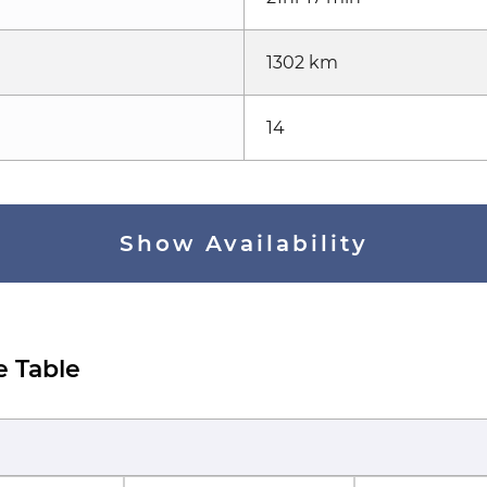
1302 km
14
Show Availability
e Table