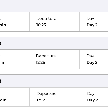
t
Departure
Day
min
10:25
Day 2
)
t
Departure
Day
min
12:25
Day 2
)
t
Departure
Day
min
13:12
Day 2