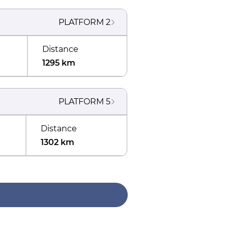
PLATFORM
2
Distance
1295 km
PLATFORM
5
Distance
1302 km