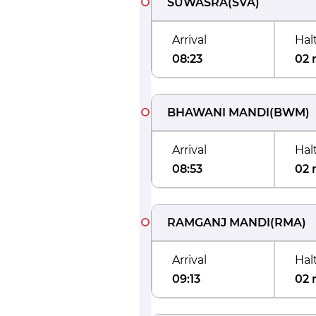
SUWASRA
(
SVA
)
Arrival
Hal
08:23
02 
BHAWANI MANDI
(
BWM
)
Arrival
Hal
08:53
02 
RAMGANJ MANDI
(
RMA
)
Arrival
Hal
09:13
02 