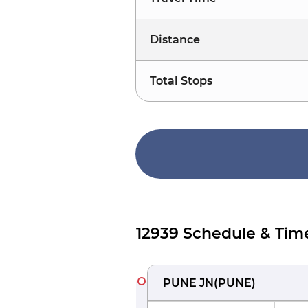
Distance
Total Stops
12939 Schedule & Tim
PUNE JN
(
PUNE
)