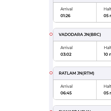
Arrival
Hal
01:26
05 
VADODARA JN
(
BRC
)
Arrival
Hal
03:02
10 
RATLAM JN
(
RTM
)
Arrival
Hal
06:45
05 