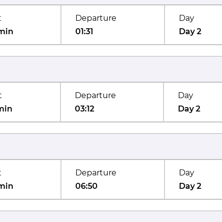
t
Departure
Day
min
01:31
Day 2
t
Departure
Day
min
03:12
Day 2
t
Departure
Day
min
06:50
Day 2