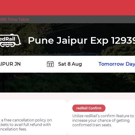
39) Time Table
Pune Jaipur Exp 1293
TION
Today
Tomorrow
Day
Utilize redRail’s confirm feature to
 a free cancellation policy on
increase your chance of getting
ickets to avail full refund with
confirmed train seats.
ncellation fees.