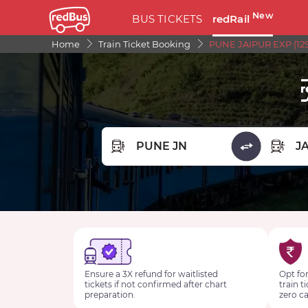
New
BUS TICKETS
redRail
Home
Train Ticket Booking
PUNE JAIPUR EXP (129
FROM STATION
TO STA
Ensure a 3X refund for waitlisted
Opt for
tickets if not confirmed after chart
train t
preparation.
zero ca