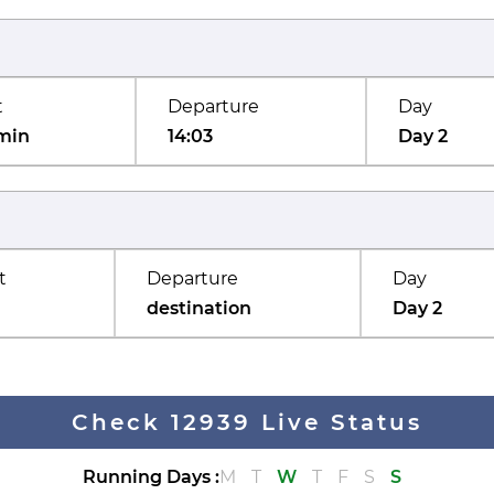
t
Departure
Day
min
14:03
Day 2
t
Departure
Day
destination
Day 2
Check 12939 Live Status
Running Days
:
M
T
W
T
F
S
S