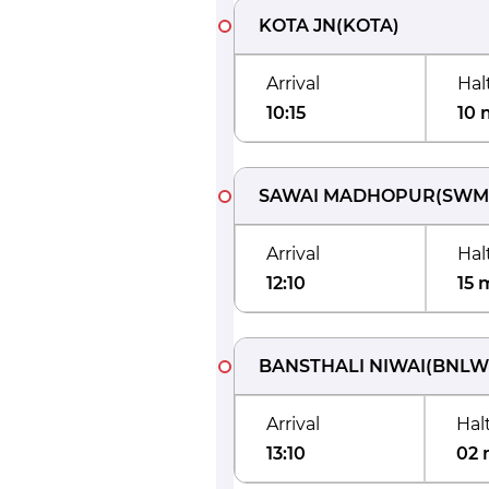
KOTA JN
(
KOTA
)
Arrival
Hal
10:15
10 
SAWAI MADHOPUR
(
SWM
Arrival
Hal
12:10
15 
BANSTHALI NIWAI
(
BNLW
Arrival
Hal
13:10
02 