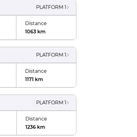
PLATFORM
1
Distance
1063 km
PLATFORM
1
Distance
1171 km
PLATFORM
1
Distance
1236 km