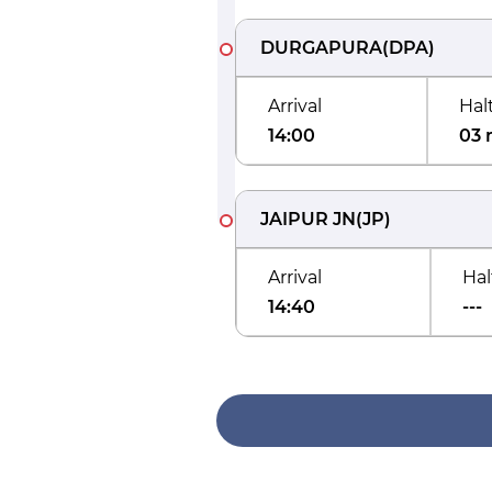
DURGAPURA
(
DPA
)
Arrival
Hal
14:00
03 
JAIPUR JN
(
JP
)
Arrival
Hal
14:40
---