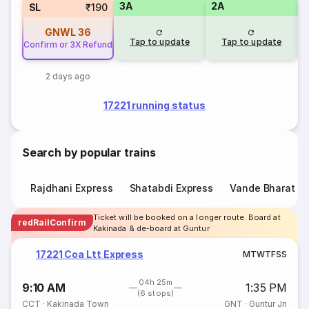
3A
2A
1
SL
₹190
GNWL
36
Tap to update
Tap to update
Confirm or 3X Refund
2 days ago
17221 running status
Search by popular trains
Rajdhani Express
Shatabdi Express
Vande Bharat E
Ticket will be booked on a longer route. Board at
redRailConfirm
Kakinada & de-board at Guntur
17221 Coa Ltt Express
M
T
W
T
F
S
S
04h 25m
9:10 AM
1:35 PM
(6 stops)
CCT
·
Kakinada Town
GNT
·
Guntur Jn