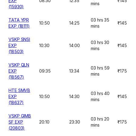
EXP
08:30
12:35
₹145
mins
(15930)
TATA YPR
03 hrs 35
10:50
14:25
₹145
EXP (18111)
mins
VSKP SNSI
03 hrs 30
EXP
10:30
14:00
₹145
mins
(18503)
VSKP QLN
03 hrs 59
EXP
09:35
13:34
₹175
mins
(18567)
HTE SMVB
03 hrs 40
EXP
10:50
14:30
₹145
mins
(18637)
VSKP GIMB
03 hrs 20
SF EXP
20:10
23:30
₹175
mins
(20803)