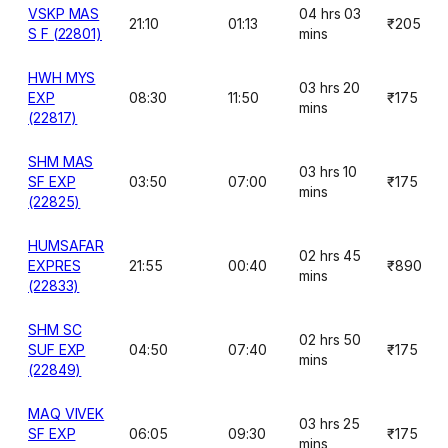
VSKP MAS
04 hrs 03
21:10
01:13
₹205
S F (22801)
mins
HWH MYS
03 hrs 20
EXP
08:30
11:50
₹175
mins
(22817)
SHM MAS
03 hrs 10
SF EXP
03:50
07:00
₹175
mins
(22825)
HUMSAFAR
02 hrs 45
EXPRES
21:55
00:40
₹890
mins
(22833)
SHM SC
02 hrs 50
SUF EXP
04:50
07:40
₹175
mins
(22849)
MAQ VIVEK
03 hrs 25
SF EXP
06:05
09:30
₹175
mins