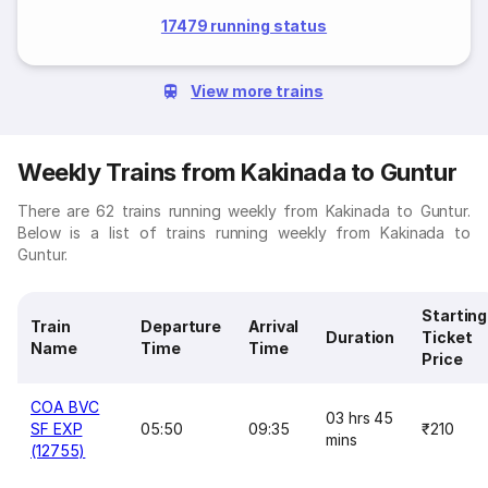
17479 running status
View more trains
Weekly Trains from Kakinada to Guntur
There are 62 trains running weekly from Kakinada to Guntur.
Below is a list of trains running weekly from Kakinada to
Guntur.
Starting
Train
Departure
Arrival
Duration
Ticket
Name
Time
Time
Price
COA BVC
03 hrs 45
SF EXP
05:50
09:35
₹210
mins
(12755)