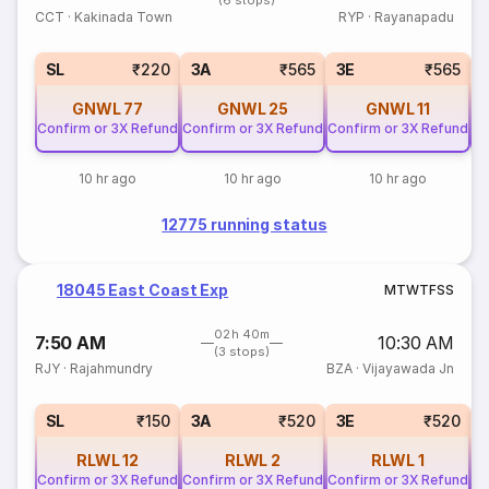
(6 stops)
CCT
·
Kakinada Town
RYP
·
Rayanapadu
SL
₹220
3A
₹565
3E
₹565
GNWL
77
GNWL
25
GNWL
11
Confirm or 3X Refund
Confirm or 3X Refund
Confirm or 3X Refund
Co
10 hr ago
10 hr ago
10 hr ago
12775 running status
18045 East Coast Exp
M
T
W
T
F
S
S
02h 40m
7:50 AM
10:30 AM
(3 stops)
RJY
·
Rajahmundry
BZA
·
Vijayawada Jn
SL
₹150
3A
₹520
3E
₹520
RLWL
12
RLWL
2
RLWL
1
Confirm or 3X Refund
Confirm or 3X Refund
Confirm or 3X Refund
Co