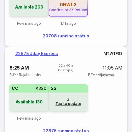
GNWL
3
Available
260
Confirm or 3X Refund
Few mins ago
17 hr ago
20708 running status
22875 Uday Express
M
T
W
T
F
S
S
02h 40m
8:25 AM
11:05 AM
(2 stops)
RJY
·
Rajahmundry
BZA
·
Vijayawada Jn
CC
₹320
2S
Available
130
Tap to update
Few mins ago
22875 running status