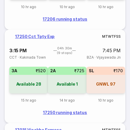
10 hr ago
10 hr ago
10 hr ago
17206 running status
17250 Cct Tpty Exp
M
T
W
T
F
S
S
04h 30m
3:15 PM
7:45 PM
(9 stops)
CCT
·
Kakinada Town
BZA
·
Vijayawada Jn
3A
₹520
2A
₹725
SL
₹170
Available
28
Available
1
GNWL
97
15 hr ago
14 hr ago
10 hr ago
17250 running status
17015 Visakha Express
M
T
W
T
F
S
S