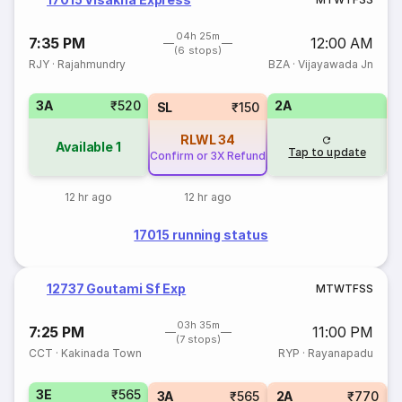
04h 25m
7:35 PM
12:00 AM
(6 stops)
RJY
·
Rajahmundry
BZA
·
Vijayawada Jn
3A
₹520
2A
1
SL
₹150
RLWL
34
Available
1
Tap to update
Confirm or 3X Refund
12 hr ago
12 hr ago
17015 running status
12737 Goutami Sf Exp
M
T
W
T
F
S
S
03h 35m
7:25 PM
11:00 PM
(7 stops)
CCT
·
Kakinada Town
RYP
·
Rayanapadu
3E
₹565
3A
₹565
2A
₹770