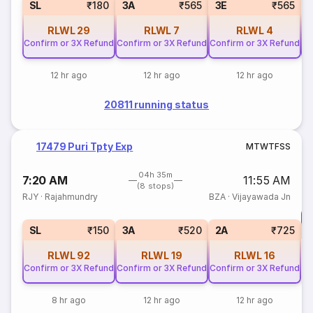
SL
₹180
3A
₹565
3E
₹565
RLWL
29
RLWL
7
RLWL
4
Confirm or 3X Refund
Confirm or 3X Refund
Confirm or 3X Refund
Co
12 hr ago
12 hr ago
12 hr ago
20811 running status
17479 Puri Tpty Exp
M
T
W
T
F
S
S
04h 35m
7:20 AM
11:55 AM
(8 stops)
RJY
·
Rajahmundry
BZA
·
Vijayawada Jn
T
S
SL
₹150
3A
₹520
2A
₹725
RLWL
92
RLWL
19
RLWL
16
Confirm or 3X Refund
Confirm or 3X Refund
Confirm or 3X Refund
8 hr ago
12 hr ago
12 hr ago