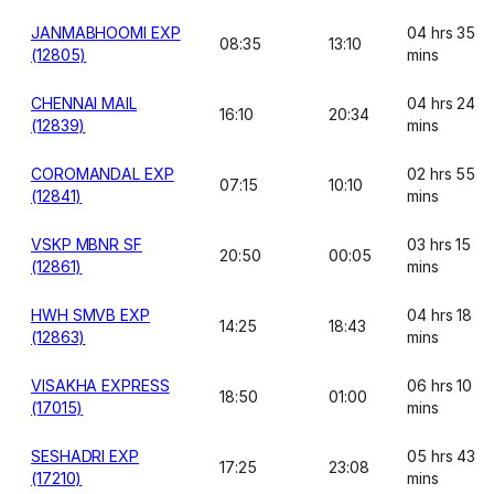
JANMABHOOMI EXP
04 hrs 35
08:35
13:10
(12805)
mins
CHENNAI MAIL
04 hrs 24
16:10
20:34
(12839)
mins
COROMANDAL EXP
02 hrs 55
07:15
10:10
(12841)
mins
VSKP MBNR SF
03 hrs 15
20:50
00:05
(12861)
mins
HWH SMVB EXP
04 hrs 18
14:25
18:43
(12863)
mins
VISAKHA EXPRESS
06 hrs 10
18:50
01:00
(17015)
mins
SESHADRI EXP
05 hrs 43
17:25
23:08
(17210)
mins