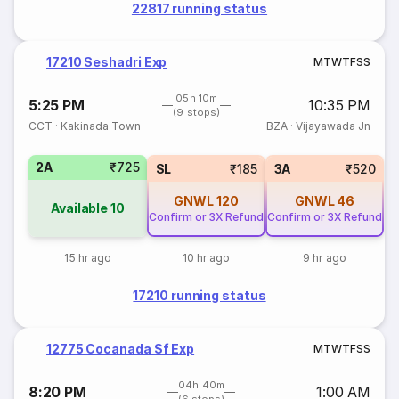
22817 running status
17210 Seshadri Exp
M
T
W
T
F
S
S
05h 10m
5:25 PM
10:35 PM
(9 stops)
CCT
·
Kakinada Town
BZA
·
Vijayawada Jn
2A
₹725
SL
₹185
3A
₹520
GNWL
120
GNWL
46
Available
10
Confirm or 3X Refund
Confirm or 3X Refund
15 hr ago
10 hr ago
9 hr ago
17210 running status
12775 Cocanada Sf Exp
M
T
W
T
F
S
S
04h 40m
8:20 PM
1:00 AM