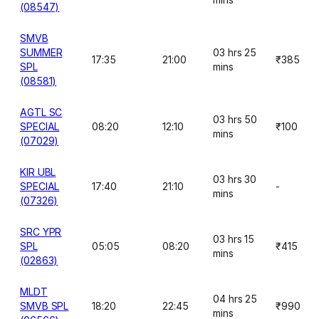
(08547)
SMVB
SUMMER
03 hrs 25
17:35
21:00
₹385
SPL
mins
(08581)
AGTL SC
03 hrs 50
SPECIAL
08:20
12:10
₹100
mins
(07029)
KIR UBL
03 hrs 30
SPECIAL
17:40
21:10
-
mins
(07326)
SRC YPR
03 hrs 15
SPL
05:05
08:20
₹415
mins
(02863)
MLDT
04 hrs 25
SMVB SPL
18:20
22:45
₹990
mins