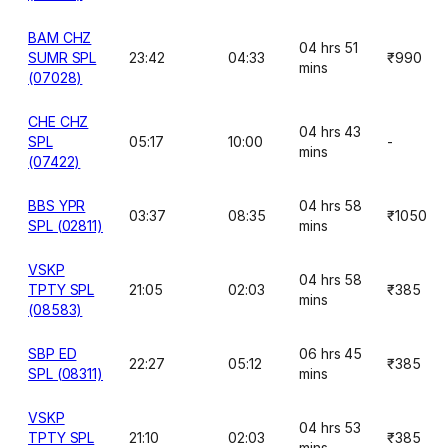
BAM CHZ
04 hrs 51
SUMR SPL
23:42
04:33
₹990
mins
(07028)
CHE CHZ
04 hrs 43
SPL
05:17
10:00
-
mins
(07422)
BBS YPR
04 hrs 58
03:37
08:35
₹1050
SPL (02811)
mins
VSKP
04 hrs 58
TPTY SPL
21:05
02:03
₹385
mins
(08583)
SBP ED
06 hrs 45
22:27
05:12
₹385
SPL (08311)
mins
VSKP
04 hrs 53
TPTY SPL
21:10
02:03
₹385
mins