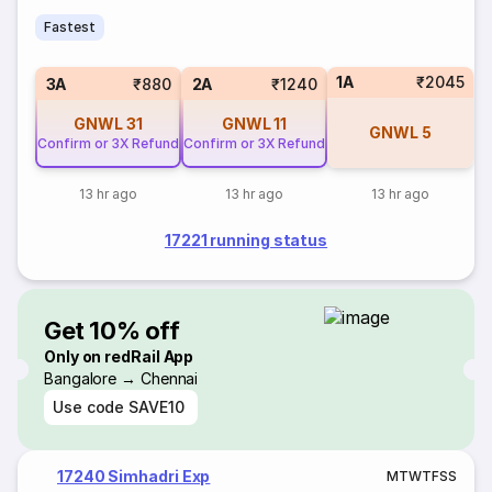
Fastest
1A
₹2045
3A
₹880
2A
₹1240
GNWL
31
GNWL
11
GNWL
5
Confirm or 3X Refund
Confirm or 3X Refund
13 hr ago
13 hr ago
13 hr ago
17221 running status
Get 10% off
Only on redRail App
Bangalore → Chennai
Use code
SAVE10
17240 Simhadri Exp
M
T
W
T
F
S
S