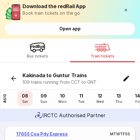
Download the redRail App
Book train tickets on the go
Open app
Bus tickets
Train tickets
Kakinada to Guntur Trains
109 trains running from CCT to GNT
07
08
09
10
11
12
13
14
AUG
Fri
Sat
Sun
Mon
Tue
Wed
Thu
Fri
IRCTC Authorised Partner
17655 Coa Pdy Express
M
T
W
T
F
S
S