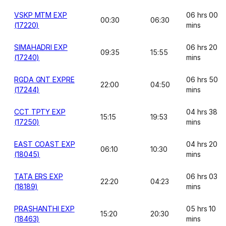
VSKP MTM EXP
06 hrs 00
00:30
06:30
(17220)
mins
SIMAHADRI EXP
06 hrs 20
09:35
15:55
(17240)
mins
RGDA GNT EXPRE
06 hrs 50
22:00
04:50
(17244)
mins
CCT TPTY EXP
04 hrs 38
15:15
19:53
(17250)
mins
EAST COAST EXP
04 hrs 20
06:10
10:30
(18045)
mins
TATA ERS EXP
06 hrs 03
22:20
04:23
(18189)
mins
PRASHANTHI EXP
05 hrs 10
15:20
20:30
(18463)
mins