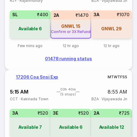
RJY
·
Rajahmundry
BZA
·
Vijayawada Jn
SL
₹400
3A
₹1070
2A
₹1470
GNWL
15
Available
6
GNWL
29
Confirm or 3X Refund
Few mins ago
12 hr ago
12 hr ago
01478 running status
17206 Coa Snsi Exp
M
T
W
T
F
S
S
03h 40m
5:15 AM
8:55 AM
(5 stops)
CCT
·
Kakinada Town
BZA
·
Vijayawada Jn
3A
₹520
3E
₹520
2A
₹725
1
Available
7
Available
6
Available
12