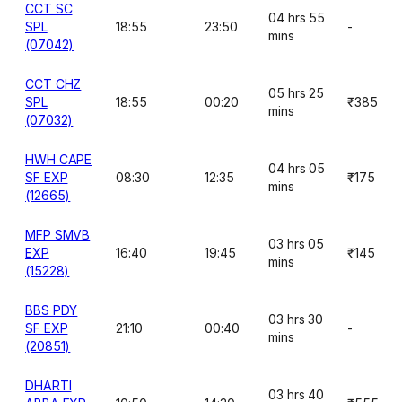
CCT SC
04 hrs 55
SPL
18:55
23:50
-
mins
(07042)
CCT CHZ
05 hrs 25
SPL
18:55
00:20
₹385
mins
(07032)
HWH CAPE
04 hrs 05
SF EXP
08:30
12:35
₹175
mins
(12665)
MFP SMVB
03 hrs 05
EXP
16:40
19:45
₹145
mins
(15228)
BBS PDY
03 hrs 30
SF EXP
21:10
00:40
-
mins
(20851)
DHARTI
03 hrs 40