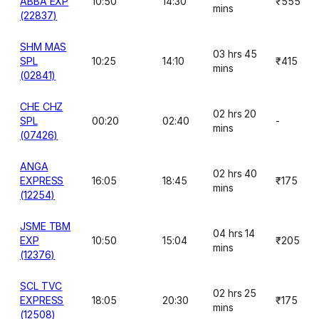
ABBA EXP
10:50
14:30
₹555
mins
(22837)
SHM MAS
03 hrs 45
SPL
10:25
14:10
₹415
mins
(02841)
CHE CHZ
02 hrs 20
SPL
00:20
02:40
-
mins
(07426)
ANGA
02 hrs 40
EXPRESS
16:05
18:45
₹175
mins
(12254)
JSME TBM
04 hrs 14
EXP
10:50
15:04
₹205
mins
(12376)
SCL TVC
02 hrs 25
EXPRESS
18:05
20:30
₹175
mins
(12508)