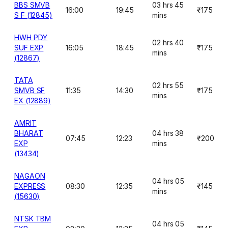
BBS SMVB
03 hrs 45
16:00
19:45
₹175
S F (12845)
mins
HWH PDY
02 hrs 40
SUF EXP
16:05
18:45
₹175
mins
(12867)
TATA
02 hrs 55
SMVB SF
11:35
14:30
₹175
mins
EX (12889)
AMRIT
BHARAT
04 hrs 38
07:45
12:23
₹200
EXP
mins
(13434)
NAGAON
04 hrs 05
EXPRESS
08:30
12:35
₹145
mins
(15630)
NTSK TBM
04 hrs 05