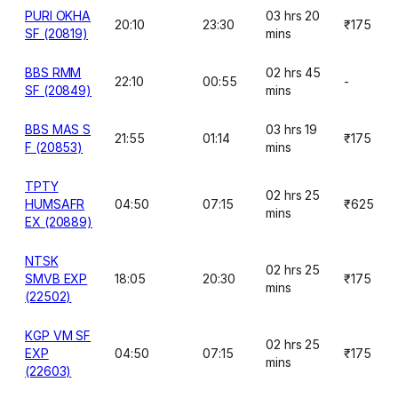
PURI OKHA
03 hrs 20
20:10
23:30
₹175
SF (20819)
mins
BBS RMM
02 hrs 45
22:10
00:55
-
SF (20849)
mins
BBS MAS S
03 hrs 19
21:55
01:14
₹175
F (20853)
mins
TPTY
02 hrs 25
HUMSAFR
04:50
07:15
₹625
mins
EX (20889)
NTSK
02 hrs 25
SMVB EXP
18:05
20:30
₹175
mins
(22502)
KGP VM SF
02 hrs 25
EXP
04:50
07:15
₹175
mins
(22603)