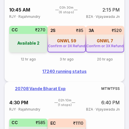
03h 30m
10:45 AM
2:15 PM
(6 stops)
RJY
·
Rajahmundry
BZA
·
Vijayawada Jn
CC
₹270
2S
₹85
3A
₹520
GNWL
59
GNWL
7
Available
2
Confirm or 3X Refund
Confirm or 3X Refund
12 hr ago
3 hr ago
20 hr ago
17240 running status
20708 Vande Bharat Exp
M
T
W
T
F
S
S
02h 10m
4:30 PM
6:40 PM
(1 stops)
RJY
·
Rajahmundry
BZA
·
Vijayawada Jn
CC
₹585
EC
₹1110