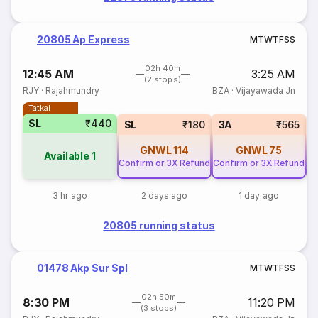
20805 Ap Express
M
T
W
T
F
S
S
02h 40m
12:45 AM
3:25 AM
(2 stops)
RJY
·
Rajahmundry
BZA
·
Vijayawada Jn
Tatkal
SL
₹440
SL
₹180
3A
₹565
GNWL
114
GNWL
75
Available
1
Confirm or 3X Refund
Confirm or 3X Refund
Co
3 hr ago
2 days ago
1 day ago
20805 running status
01478 Akp Sur Spl
M
T
W
T
F
S
S
02h 50m
8:30 PM
11:20 PM
(3 stops)