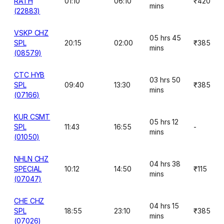
RATH
01:10
06:10
₹420
mins
(22883)
VSKP CHZ
05 hrs 45
SPL
20:15
02:00
₹385
mins
(08579)
CTC HYB
03 hrs 50
SPL
09:40
13:30
₹385
mins
(07166)
KUR CSMT
05 hrs 12
SPL
11:43
16:55
-
mins
(01050)
NHLN CHZ
04 hrs 38
SPECIAL
10:12
14:50
₹115
mins
(07047)
CHE CHZ
04 hrs 15
SPL
18:55
23:10
₹385
mins
(07026)