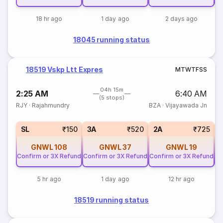
18 hr ago
1 day ago
2 days ago
18045 running status
18519 Vskp Ltt Expres
M
T
W
T
F
S
S
04h 15m
2:25 AM
6:40 AM
(5 stops)
RJY
·
Rajahmundry
BZA
·
Vijayawada Jn
SL
₹150
3A
₹520
2A
₹725
GNWL
108
GNWL
37
GNWL
19
Confirm or 3X Refund
Confirm or 3X Refund
Confirm or 3X Refund
Co
5 hr ago
1 day ago
12 hr ago
18519 running status