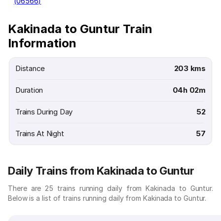
(06566)
Kakinada to Guntur Train
Information
Distance
203 kms
Duration
04h 02m
Trains During Day
52
Trains At Night
57
Daily Trains from Kakinada to Guntur
There are 25 trains running daily from Kakinada to Guntur.
Below is a list of trains running daily from Kakinada to Guntur.