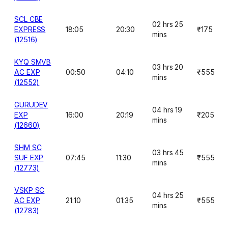
SCL CBE
02 hrs 25
EXPRESS
18:05
20:30
₹175
mins
(12516)
KYQ SMVB
03 hrs 20
AC EXP
00:50
04:10
₹555
mins
(12552)
GURUDEV
04 hrs 19
EXP
16:00
20:19
₹205
mins
(12660)
SHM SC
03 hrs 45
SUF EXP
07:45
11:30
₹555
mins
(12773)
VSKP SC
04 hrs 25
AC EXP
21:10
01:35
₹555
mins
(12783)