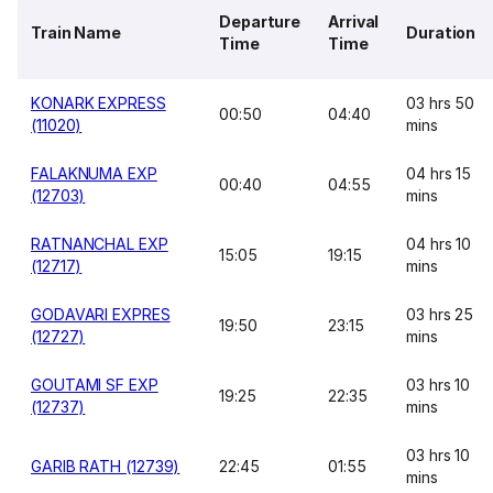
Departure
Arrival
Train Name
Duration
Time
Time
KONARK EXPRESS
03 hrs 50
00:50
04:40
(11020)
mins
FALAKNUMA EXP
04 hrs 15
00:40
04:55
(12703)
mins
RATNANCHAL EXP
04 hrs 10
15:05
19:15
(12717)
mins
GODAVARI EXPRES
03 hrs 25
19:50
23:15
(12727)
mins
GOUTAMI SF EXP
03 hrs 10
19:25
22:35
(12737)
mins
03 hrs 10
GARIB RATH (12739)
22:45
01:55
mins