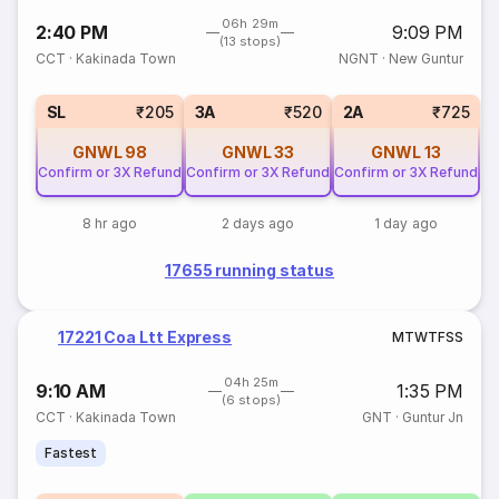
06h 29m
2:40 PM
9:09 PM
(13 stops)
CCT
·
Kakinada Town
NGNT
·
New Guntur
SL
₹205
3A
₹520
2A
₹725
GNWL
98
GNWL
33
GNWL
13
Confirm or 3X Refund
Confirm or 3X Refund
Confirm or 3X Refund
8 hr ago
2 days ago
1 day ago
17655 running status
17221 Coa Ltt Express
M
T
W
T
F
S
S
04h 25m
9:10 AM
1:35 PM
(6 stops)
CCT
·
Kakinada Town
GNT
·
Guntur Jn
Fastest