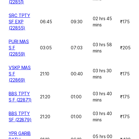
(22851)
SRC TPTY
02 hrs 45
SF EXP
06:45
09:30
₹175
mins
(22855)
PURI MAS
03 hrs 58
S F
03:05
07:03
₹205
mins
(22859)
VSKP MAS
03 hrs 30
S F
21:10
00:40
₹175
mins
(22869)
BBS TPTY
03 hrs 40
21:20
01:00
₹175
S F (22871)
mins
BBS TPTY
03 hrs 40
21:20
01:00
₹175
SF (22879)
mins
YPR GARIB
05 hrs 00