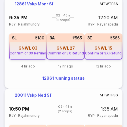
12861 Vskp Mbnr Sf
M
T
W
T
F
S
S
02h 45m
9:35 PM
12:20 AM
(3 stops)
RJY
·
Rajahmundry
RYP
·
Rayanapadu
SL
₹180
3A
₹565
3E
₹565
GNWL
83
GNWL
27
GNWL
15
Confirm or 3X Refund
Confirm or 3X Refund
Confirm or 3X Refund
Co
4 hr ago
12 hr ago
12 hr ago
12861 running status
20811 Vskp Ned Sf
M
T
W
T
F
S
S
02h 45m
10:50 PM
1:35 AM
(2 stops)
RJY
·
Rajahmundry
RYP
·
Rayanapadu