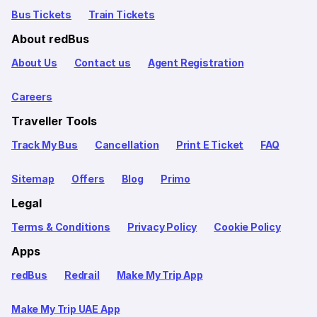
Bus Tickets
Train Tickets
About redBus
About Us
Contact us
Agent Registration
Careers
Traveller Tools
Track My Bus
Cancellation
Print E Ticket
FAQ
Sitemap
Offers
Blog
Primo
Legal
Terms & Conditions
Privacy Policy
Cookie Policy
Apps
redBus
Redrail
Make My Trip App
Make My Trip UAE App