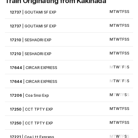
Train Originating from Kakinada
M
T
W
T
F
S
S
12737
|
GOUTAMI SF EXP
M
T
W
T
F
S
S
12737
|
GOUTAMI SF EXP
M
T
W
T
F
S
S
17210
|
SESHADRI EXP
M
T
W
T
F
S
S
17210
|
SESHADRI EXP
M
T
W
T
F
S
S
17644
|
CIRCAR EXPRESS
M
T
W
T
F
S
S
17644
|
CIRCAR EXPRESS
M
T
W
T
F
S
S
17206
|
Coa Snsi Exp
M
T
W
T
F
S
S
17250
|
CCT TPTY EXP
M
T
W
T
F
S
S
17250
|
CCT TPTY EXP
M
T
W
T
F
S
S
17221
|
Coa Ltt Express