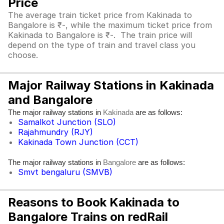
Price
The average train ticket price from Kakinada to
Bangalore is ₹-, while the maximum ticket price from
Kakinada to Bangalore is ₹-. The train price will
depend on the type of train and travel class you
choose.
Major Railway Stations in Kakinada
and Bangalore
The major railway stations in
are as follows:
Kakinada
Samalkot Junction (SLO)
Rajahmundry (RJY)
Kakinada Town Junction (CCT)
The major railway stations in
are as follows:
Bangalore
Smvt bengaluru (SMVB)
Reasons to Book Kakinada to
Bangalore Trains on redRail