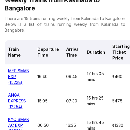
Weekly Trains from Kakinada to
Bangalore
There are 15 trains running weekly from Kakinada to Bangalore.
Below is a list of trains running weekly from Kakinada to
Bangalore.
Starting
Train
Departure
Arrival
Duration
Ticket
Name
Time
Time
Price
MFP SMVB
17 hrs 05
EXP
16:40
09:45
₹460
mins
(15228)
ANGA
15 hrs 25
EXPRESS
16:05
07:30
₹475
mins
(12254)
KYQ SMVB
15 hrs 45
AC EXP
00:50
16:35
₹1330
mins