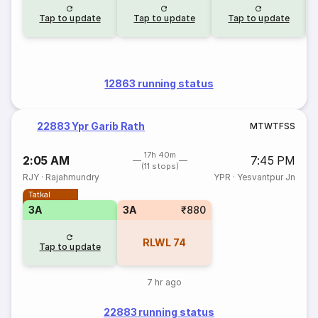
Tap to update
Tap to update
Tap to update
12863 running status
22883 Ypr Garib Rath
M
T
W
T
F
S
S
17h 40m
2:05 AM
7:45 PM
(11 stops)
RJY
·
Rajahmundry
YPR
·
Yesvantpur Jn
Tatkal
3A
3A
₹880
RLWL
74
Tap to update
7 hr ago
22883 running status