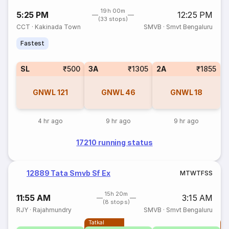
19h 00m
5:25 PM
12:25 PM
(33 stops)
CCT
·
Kakinada Town
SMVB
·
Smvt Bengaluru
Fastest
SL
₹500
3A
₹1305
2A
₹1855
GNWL
121
GNWL
46
GNWL
18
4 hr ago
9 hr ago
9 hr ago
17210 running status
12889 Tata Smvb Sf Ex
M
T
W
T
F
S
S
15h 20m
11:55 AM
3:15 AM
(8 stops)
RJY
·
Rajahmundry
SMVB
·
Smvt Bengaluru
Tatkal
T