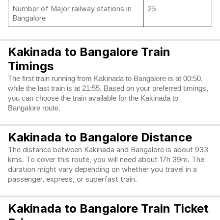
Number of Major railway stations in
25
Bangalore
Kakinada to Bangalore Train
Timings
The first train running from Kakinada to Bangalore is at 00:50,
while the last train is at 21:55. Based on your preferred timings,
you can choose the train available for the Kakinada to
Bangalore route.
Kakinada to Bangalore Distance
The distance between Kakinada and Bangalore is about 933
kms. To cover this route, you will need about 17h 39m. The
duration might vary depending on whether you travel in a
passenger, express, or superfast train.
Kakinada to Bangalore Train Ticket