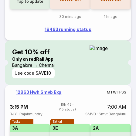
Tap to update
30 mins ago
1 hr ago
18463 running status
Get 10% off
Only on redRail App
Bangalore → Chennai
Use code
SAVE10
12863 Hwh Smvb Exp
M
T
W
T
F
S
S
15h 45m
3:15 PM
7:00 AM
(15 stops)
RJY
·
Rajahmundry
SMVB
·
Smvt Bengaluru
Tatkal
Tatkal
T
3A
3E
2A