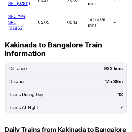
03:37
23:18
-
SPL (02811)
mins
SRC YPR
19 hrs 08
SPL
05:05
00:13
-
mins
(02863)
Kakinada to Bangalore Train
Information
Distance
933 kms
Duration
17h 39m
Trains During Day
13
Trains At Night
7
Daily Trains from Kakinada to Bangalore