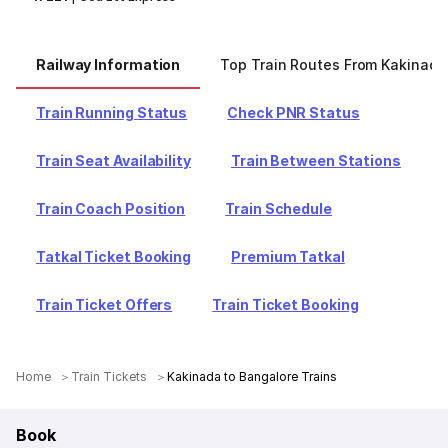
Railway Information
Top Train Routes From Kakinada
Train Running Status
Check PNR Status
Train Seat Availability
Train Between Stations
Train Coach Position
Train Schedule
Tatkal Ticket Booking
Premium Tatkal
Train Ticket Offers
Train Ticket Booking
Home
Train Tickets
Kakinada to Bangalore Trains
Book