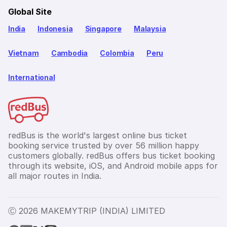
Global Site
India
Indonesia
Singapore
Malaysia
Vietnam
Cambodia
Colombia
Peru
International
redBus is the world's largest online bus ticket
booking service trusted by over 56 million happy
customers globally. redBus offers bus ticket booking
through its website, iOS, and Android mobile apps for
all major routes in India.
Ⓒ 2026 MAKEMYTRIP (INDIA) LIMITED