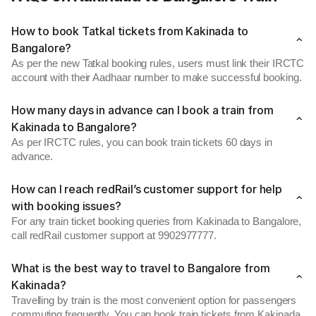
How to book Tatkal tickets from Kakinada to
Bangalore?
As per the new Tatkal booking rules, users must link their IRCTC
account with their Aadhaar number to make successful booking.
How many days in advance can I book a train from
Kakinada to Bangalore?
As per IRCTC rules, you can book train tickets 60 days in
advance.
How can I reach redRail’s customer support for help
with booking issues?
For any train ticket booking queries from Kakinada to Bangalore,
call redRail customer support at 9902977777.
What is the best way to travel to Bangalore from
Kakinada?
Travelling by train is the most convenient option for passengers
commuting frequently. You can book train tickets from Kakinada