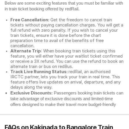
Below are some exciting features that you must be familiar with
in train ticket booking offered by redRail.
Free Cancellation:
Get the freedom to cancel train
tickets without paying cancellation charges. You will get a
full refund with zero penalty. If you wish to cancel your
train tickets, ensure it is done before the chart
preparation time to avail of the benefits of free
cancellation.
Alternate Trip
: When booking train tickets using this
feature, you will either have your waitlist ticket confirmed
or receive a 3X refund. You can use the refund to book an
alternate train or bus on redBus.
Track Live Running Status:
redRail, an authorised
IRCTC partner, lets you track your train in real time. This
feature offers live updates on arrival, departure, and any
delays along the way.
Exclusive Discounts:
Passengers booking train tickets can
take advantage of exclusive discounts and limited-time
offers designed to make their travel more budget-friendly
FAQs on Kakinada to Bangalore Train