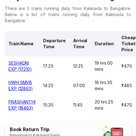
There are 3 trains running daily from Kakinada to Bangalore.
Below is a list of trains running daily from Kakinada to
Bangalore.
Cheap
Departure
Arrival
Train Name
Duration
Ticket
Time
Time
Price
SESHADRI
19 hrs 00
17:25
12:25
₹470
EXP (17210)
mins
HWH SMVB
16 hrs 35
14:25
07:00
₹485
EXP (12863)
mins
PRASHANTHI
20 hrs 25
15:20
11:45
₹470
EXP (18463)
mins
Book Return Trip
Bangalore to Kakinada trains