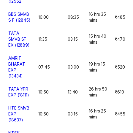
(12552)
BBS SMVB
16 hrs 35
16:00
08:35
₹485
S F (12845)
mins
TATA
15 hrs 40
SMVB SF
11:35
03:15
₹470
mins
EX (12889)
AMRIT
BHARAT
19 hrs 15
07:45
03:00
₹520
EXP
mins
(13434)
TATA YPR
26 hrs 50
10:50
13:40
₹610
EXP (18111)
mins
HTE SMVB
16 hrs 25
EXP
10:50
03:15
₹455
mins
(18637)
NTSK