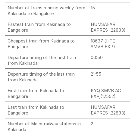
Number of trains running weekly from
15
Kakinada to Bangalore
Fastest train from Kakinada to
HUMSAFAR
Bangalore
EXPRES (22833)
Cheapest train from Kakinada to
18637 (HTE
Bangalore
SMVB EXP)
Departure timing of the first train
00:50
from Kakinada
Departure timing of the last train
21:55
from Kakinada
First train from Kakinada to
KYQ SMVB AC
Bangalore
EXP,(12552)
Last train from Kakinada to
HUMSAFAR
Bangalore
EXPRES (22833)
Number of Major railway stations in
2
Kakinada