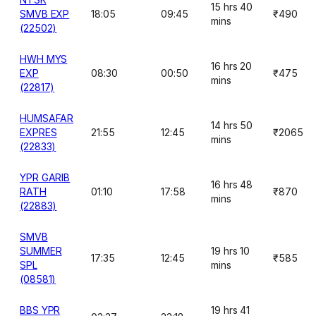
15 hrs 40
SMVB EXP
18:05
09:45
₹490
mins
(22502)
HWH MYS
16 hrs 20
EXP
08:30
00:50
₹475
mins
(22817)
HUMSAFAR
14 hrs 50
EXPRES
21:55
12:45
₹2065
mins
(22833)
YPR GARIB
16 hrs 48
RATH
01:10
17:58
₹870
mins
(22883)
SMVB
SUMMER
19 hrs 10
17:35
12:45
₹585
SPL
mins
(08581)
BBS YPR
19 hrs 41