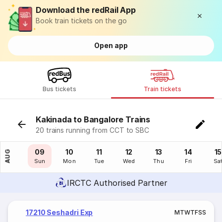
Download the redRail App
Book train tickets on the go
Open app
Bus tickets
Train tickets
Kakinada to Bangalore Trains
20 trains running from CCT to SBC
08
09
10
11
12
13
14
15
AUG
Sat
Sun
Mon
Tue
Wed
Thu
Fri
Sa
IRCTC Authorised Partner
17210 Seshadri Exp
M
T
W
T
F
S
S