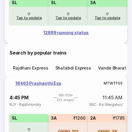
SL
SL
3A
Tap to update
Tap to update
Tap to update
12889 running status
Search by popular trains
Rajdhani Express
Shatabdi Express
Vande Bharat E
18463 Prashanthi Exp
M
T
W
T
F
S
S
19h 00m
4:45 PM
11:45 AM
(23 stops)
RJY
·
Rajahmundry
SBC
·
Ksr Bengaluru
SL
3A
₹1260
2A
₹1785
1
GNWL
101
GNWL
38