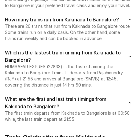
to Bangalore in your preferred travel class and enjoy your travel.
How many trains run from Kakinada to Bangalore?
There are 20 trains that run from Kakinada to Bangalore route.
Some trains run on a daily basis. On the other hand, some
trains run weekly and can be booked in advance.
Which is the fastest train running from Kakinada to
Bangalore?
HUMSAFAR EXPRES (22833) is the fastest among the
Kakinada to Bangalore Trains. It departs from Rajahmundry
(RJY) at 21:55 and arrives at Bangalore (SMVB) at 12:45,
covering the distance in just 14 hrs 50 mins.
What are the first and last train timings from
Kakinada to Bangalore?
The first train departs from Kakinada to Bangalore is at 00:50
while, the last train depart at 21:55