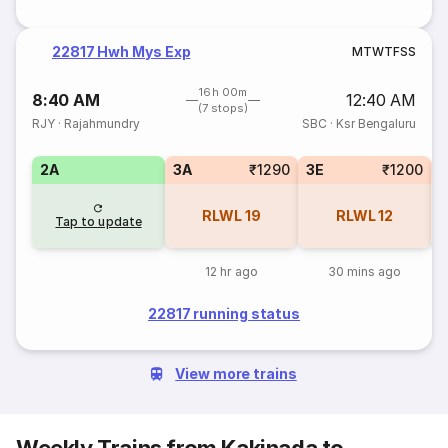
22817 Hwh Mys Exp
M
T
W
T
F
S
S
16h 00m
8:40 AM
12:40 AM
(7 stops)
RJY
·
Rajahmundry
SBC
·
Ksr Bengaluru
2A
3A
₹1290
3E
₹1200
1
RLWL
19
RLWL
12
Tap to update
12 hr ago
30 mins ago
22817 running status
View more trains