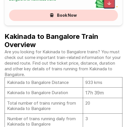
Book Now
Kakinada to Bangalore Train
Overview
Are you looking for Kakinada to Bangalore trains? You must
check out some important train-related information for your
desired route. Find out the ticket price, distance, duration
and other key details of trains running from Kakinada to
Bangalore.
Kakinada to Bangalore Distance
933 kms
17h 39m
Kakinada to Bangalore Duration
Total number of trains running from
20
Kakinada to Bangalore
Number of trains running daily from
3
Kakinada to Bangalore