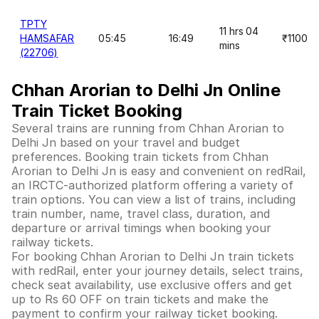
TPTY
11 hrs 04
HAMSAFAR
05:45
16:49
₹1100
mins
(22706)
Chhan Arorian to Delhi Jn Online
Train Ticket Booking
Several trains are running from Chhan Arorian to
Delhi Jn based on your travel and budget
preferences. Booking train tickets from Chhan
Arorian to Delhi Jn is easy and convenient on redRail,
an IRCTC-authorized platform offering a variety of
train options. You can view a list of trains, including
train number, name, travel class, duration, and
departure or arrival timings when booking your
railway tickets.
For booking Chhan Arorian to Delhi Jn train tickets
with redRail, enter your journey details, select trains,
check seat availability, use exclusive offers and get
up to Rs 60 OFF on train tickets and make the
payment to confirm your railway ticket booking.