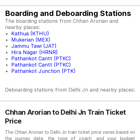
Boarding and Deboarding Stations
The boarding stations from Chhan Arorian and
nearby places:
Kathua (KTHU)
Mukerian (MEX)
Jammu Tawi (JAT)
Hira Nagar (HRNR)
Pathankot Cantt (PTKC)
Pathankot Cantt (PTKC)
Pathankot Junction (PTK)
Deboarding stations from Delhi Jn and nearby places:
Chhan Arorian to Delhi Jn Train Ticket
Price
The Chhan Arorian to Delhi Jn train ticket price varies based on
the journey date, the type of coach, and your budget