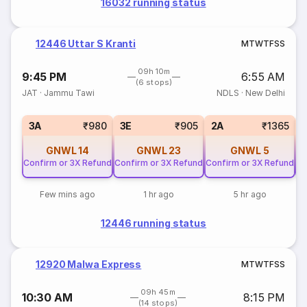
16032 running status
12446 Uttar S Kranti
M
T
W
T
F
S
S
09h 10m
9:45 PM
6:55 AM
(6 stops)
JAT
·
Jammu Tawi
NDLS
·
New Delhi
3A
₹980
3E
₹905
2A
₹1365
GNWL
14
GNWL
23
GNWL
5
Confirm or 3X Refund
Confirm or 3X Refund
Confirm or 3X Refund
Co
Few mins ago
1 hr ago
5 hr ago
12446 running status
12920 Malwa Express
M
T
W
T
F
S
S
09h 45m
10:30 AM
8:15 PM
(14 stops)