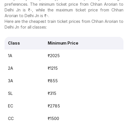
preferences. The minimum ticket price from Chhan Arorian to
Delhi Jn is ₹-, while the maximum ticket price from Chhan
Arorian to Delhi Jn is ₹-.
Here are the cheapest train ticket prices from Chhan Arorian to
Delhi Jn for all classes:
Class
Minimum Price
1A
₹2025
2A
₹1215
3A
₹855
SL
₹315
EC
₹2785
CC
₹1500