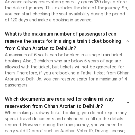
Advance railway reservation generally opens 120 days before
the date of journey. This excludes the date of the journey. So,
you can start checking the seat availability during the period
of 120 days and make a booking in advance.
What is the maximum number of passengers I can
reserve the seats for in a single train ticket booking
from Chhan Arorian to Delhi Jn?
A maximum of 6 seats can be booked in a single train ticket
booking. Also, 2 children who are below 5 years of age are
allowed with the ticket, but tickets will not be generated for
them. Therefore, if you are booking a Tatkal ticket from Chhan
Arorian to Delhi Jn, you can reserve seats for a maximum of 4
passengers.
Which documents are required for online railway
reservation from Chhan Arorian to Delhi Jn?
When making a railway ticket booking, you do not require any
special travel documents and only need to fill up the details
required. However, during the train journey, you will need to
carry valid ID proof such as Aadhar, Voter ID, Driving License,