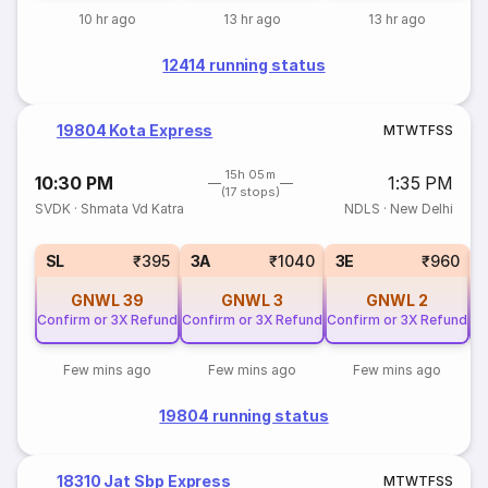
10 hr ago
13 hr ago
13 hr ago
12414 running status
19804 Kota Express
M
T
W
T
F
S
S
15h 05m
10:30 PM
1:35 PM
(17 stops)
SVDK
·
Shmata Vd Katra
NDLS
·
New Delhi
SL
₹395
3A
₹1040
3E
₹960
GNWL
39
GNWL
3
GNWL
2
Confirm or 3X Refund
Confirm or 3X Refund
Confirm or 3X Refund
Co
Few mins ago
Few mins ago
Few mins ago
19804 running status
18310 Jat Sbp Express
M
T
W
T
F
S
S