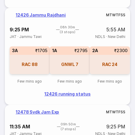
12426 Jammu Rajdhani
M
T
W
T
F
S
S
08h 30m
9:25 PM
5:55 AM
(3 stops)
JAT
·
Jammu Tawi
NDLS
·
New Delhi
3A
₹1705
1A
₹2795
2A
₹2300
RAC
88
GNWL
7
RAC
24
Few mins ago
Few mins ago
Few mins ago
12426 running status
12478 Svdk Jam Exp
M
T
W
T
F
S
S
09h 50m
11:35 AM
9:25 PM
(7 stops)
JAT
·
Jammu Tawi
NDLS
·
New Delhi