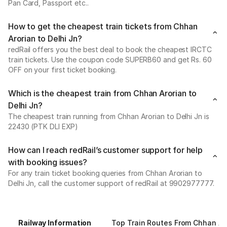
Pan Card, Passport etc..
How to get the cheapest train tickets from Chhan
Arorian to Delhi Jn?
redRail offers you the best deal to book the cheapest IRCTC
train tickets. Use the coupon code SUPERB60 and get Rs. 60
OFF on your first ticket booking.
Which is the cheapest train from Chhan Arorian to
Delhi Jn?
The cheapest train running from Chhan Arorian to Delhi Jn is
22430 (PTK DLI EXP)
How can I reach redRail’s customer support for help
with booking issues?
For any train ticket booking queries from Chhan Arorian to
Delhi Jn, call the customer support of redRail at 9902977777.
Railway Information
Top Train Routes From Chhan Ar