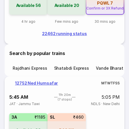
PQWL
7
Available
56
Available
20
Confirm or 3X Refund
Co
4 hr ago
Few mins ago
30 mins ago
22462 running status
Search by popular trains
Rajdhani Express
Shatabdi Express
Vande Bharat E
12752 Ned Humsafar
M
T
W
T
F
S
S
11h 20m
5:45 AM
5:05 PM
(7 stops)
JAT
·
Jammu Tawi
NDLS
·
New Delhi
3A
₹1185
SL
₹460