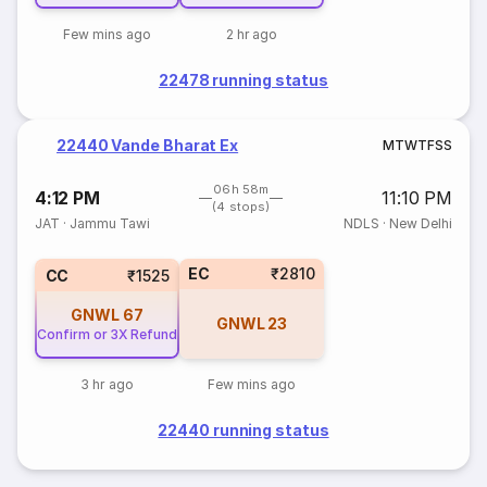
Few mins ago
2 hr ago
22478 running status
22440 Vande Bharat Ex
M
T
W
T
F
S
S
06h 58m
4:12 PM
11:10 PM
(4 stops)
JAT
·
Jammu Tawi
NDLS
·
New Delhi
EC
₹2810
CC
₹1525
GNWL
67
GNWL
23
Confirm or 3X Refund
3 hr ago
Few mins ago
22440 running status