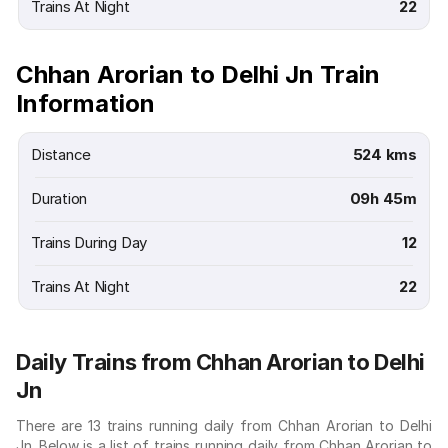
Trains At Night
22
Chhan Arorian to Delhi Jn Train
Information
Distance
524 kms
Duration
09h 45m
Trains During Day
12
Trains At Night
22
Daily Trains from Chhan Arorian to Delhi
Jn
There are 13 trains running daily from Chhan Arorian to Delhi
Jn. Below is a list of trains running daily from Chhan Arorian to