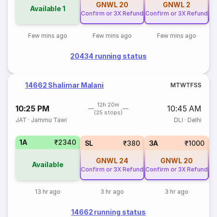
GNWL
20
GNWL
2
Available
1
Confirm or 3X Refund
Confirm or 3X Refund
Co
Few mins ago
Few mins ago
Few mins ago
20434 running status
14662 Shalimar Malani
M
T
W
T
F
S
S
12h 20m
10:25 PM
10:45 AM
(25 stops)
JAT
·
Jammu Tawi
DLI
·
Delhi
1A
₹2340
SL
₹380
3A
₹1000
GNWL
24
GNWL
20
Available
Confirm or 3X Refund
Confirm or 3X Refund
Co
13 hr ago
3 hr ago
3 hr ago
14662 running status