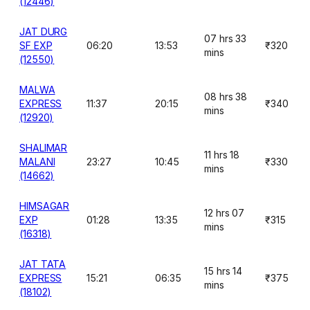
(12446)
JAT DURG
07 hrs 33
SF EXP
06:20
13:53
₹320
mins
(12550)
MALWA
08 hrs 38
EXPRESS
11:37
20:15
₹340
mins
(12920)
SHALIMAR
11 hrs 18
MALANI
23:27
10:45
₹330
mins
(14662)
HIMSAGAR
12 hrs 07
EXP
01:28
13:35
₹315
mins
(16318)
JAT TATA
15 hrs 14
EXPRESS
15:21
06:35
₹375
mins
(18102)