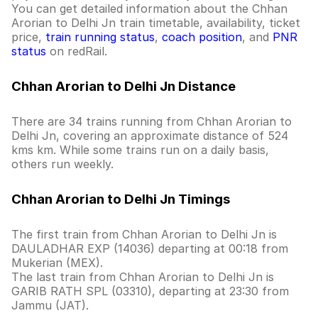
You can get detailed information about the Chhan
Arorian to Delhi Jn train timetable, availability, ticket
price,
train running status
,
coach position
, and
PNR
status
on redRail.
Chhan Arorian to Delhi Jn Distance
There are 34 trains running from Chhan Arorian to
Delhi Jn, covering an approximate distance of 524
kms km. While some trains run on a daily basis,
others run weekly.
Chhan Arorian to Delhi Jn Timings
The first train from Chhan Arorian to Delhi Jn is
DAULADHAR EXP (14036) departing at 00:18 from
Mukerian (MEX).
The last train from Chhan Arorian to Delhi Jn is
GARIB RATH SPL (03310), departing at 23:30 from
Jammu (JAT).