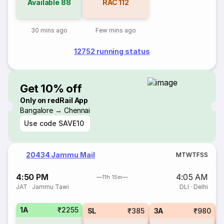
Available
88
RAC
112
30 mins ago
Few mins ago
12752 running status
Get 10% off
Only on redRail App
Bangalore → Chennai
Use code
SAVE10
20434 Jammu Mail
M
T
W
T
F
S
S
4:50 PM
4:05 AM
11h 15m
JAT
·
Jammu Tawi
DLI
·
Delhi
1A
₹2255
SL
₹385
3A
₹980