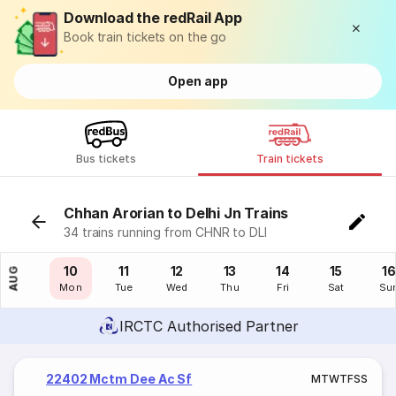
Download the redRail App
Book train tickets on the go
Open app
Bus tickets
Train tickets
Chhan Arorian to Delhi Jn Trains
34 trains running from CHNR to DLI
09
10
11
12
13
14
15
16
AUG
Sun
Mon
Tue
Wed
Thu
Fri
Sat
Su
IRCTC Authorised Partner
22402 Mctm Dee Ac Sf
M
T
W
T
F
S
S