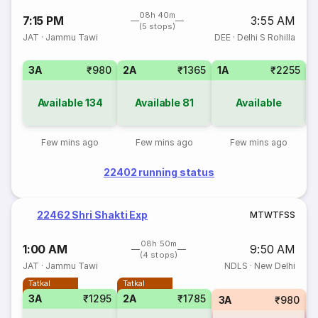
08h 40m
7:15 PM
3:55 AM
(5 stops)
JAT
·
Jammu Tawi
DEE
·
Delhi S Rohilla
3A
₹980
2A
₹1365
1A
₹2255
3
Available
134
Available
81
Available
Few mins ago
Few mins ago
Few mins ago
22402 running status
22462 Shri Shakti Exp
M
T
W
T
F
S
S
08h 50m
1:00 AM
9:50 AM
(4 stops)
JAT
·
Jammu Tawi
NDLS
·
New Delhi
Tatkal
Tatkal
3A
₹1295
2A
₹1785
3A
₹980