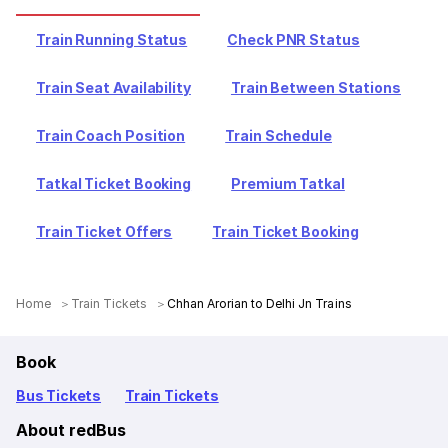
Train Running Status
Check PNR Status
Train Seat Availability
Train Between Stations
Train Coach Position
Train Schedule
Tatkal Ticket Booking
Premium Tatkal
Train Ticket Offers
Train Ticket Booking
Home
Train Tickets
Chhan Arorian to Delhi Jn Trains
Book
Bus Tickets
Train Tickets
About redBus