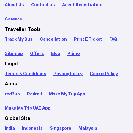
About Us
Contact us
Agent Registration
Careers
Traveller Tools
Track My Bus
Cancellation
Print E Ticket
FAQ
Sitemap
Offers
Blog
Primo
Legal
Terms & Conditions
Privacy Policy
Cookie Policy
Apps
redBus
Redrail
Make My Trip App
Make My Trip UAE App
Global Site
India
Indonesia
Singapore
Malaysia