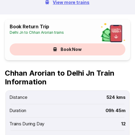
View more trains
Book Return Trip
Delhi Jn to Chhan Arorian trains
Book Now
Chhan Arorian to Delhi Jn Train
Information
Distance
524 kms
Duration
09h 45m
Trains During Day
12