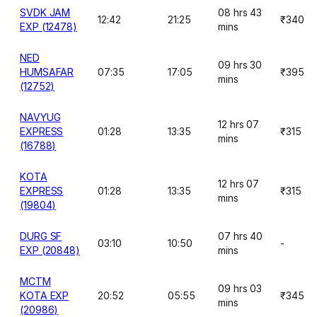
SVDK JAM
08 hrs 43
12:42
21:25
₹340
EXP (12478)
mins
NED
09 hrs 30
HUMSAFAR
07:35
17:05
₹395
mins
(12752)
NAVYUG
12 hrs 07
EXPRESS
01:28
13:35
₹315
mins
(16788)
KOTA
12 hrs 07
EXPRESS
01:28
13:35
₹315
mins
(19804)
DURG SF
07 hrs 40
03:10
10:50
-
EXP (20848)
mins
MCTM
09 hrs 03
KOTA EXP
20:52
05:55
₹345
mins
(20986)