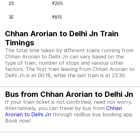
2S
₹205
3E
₹815
Chhan Arorian to Delhi Jn Train
Timings
The total time taken by different trains running from
Chhan Arorian to Delhi Jn can vary based on the
type of train, number of stops and various other
factors. The first train leaving from Chhan Arorian to
Delhi Jn is at 00:18, while the last train is at 23:30.
Bus from Chhan Arorian to Delhi Jn
If your train ticket is not confirmed, need not worry.
Alternatively, you can travel by bus from
Chhan
Arorian to Delhi Jn
through redBus bus booking app.
Book now!