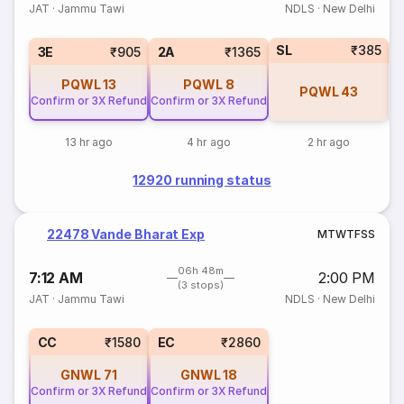
JAT
·
Jammu Tawi
NDLS
·
New Delhi
SL
₹385
3E
₹905
2A
₹1365
PQWL
13
PQWL
8
PQWL
43
Confirm or 3X Refund
Confirm or 3X Refund
13 hr ago
4 hr ago
2 hr ago
12920 running status
22478 Vande Bharat Exp
M
T
W
T
F
S
S
06h 48m
7:12 AM
2:00 PM
(3 stops)
JAT
·
Jammu Tawi
NDLS
·
New Delhi
CC
₹1580
EC
₹2860
GNWL
71
GNWL
18
Confirm or 3X Refund
Confirm or 3X Refund