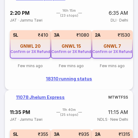
16h 15m
2:20 PM
6:35 AM
(23 stops)
JAT
·
Jammu Tawi
DLI
·
Delhi
SL
₹410
3A
₹1080
2A
₹1530
GNWL
20
GNWL
15
GNWL
7
Confirm or 3X Refund
Confirm or 3X Refund
Confirm or 3X Refund
Few mins ago
Few mins ago
Few mins ago
18310 running status
11078 Jhelum Express
M
T
W
T
F
S
S
11h 40m
11:35 PM
11:15 AM
(25 stops)
JAT
·
Jammu Tawi
NDLS
·
New Delhi
SL
₹355
3A
₹935
2A
₹1315