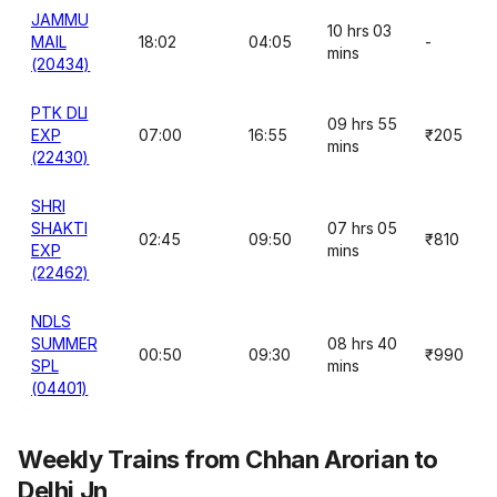
JAMMU
10 hrs 03
MAIL
18:02
04:05
-
mins
(20434)
PTK DLI
09 hrs 55
EXP
07:00
16:55
₹205
mins
(22430)
SHRI
SHAKTI
07 hrs 05
02:45
09:50
₹810
EXP
mins
(22462)
NDLS
SUMMER
08 hrs 40
00:50
09:30
₹990
SPL
mins
(04401)
Weekly Trains from Chhan Arorian to
Delhi Jn