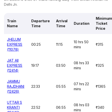
Delhi Jn.
Minimu
Train
Departure
Arrival
Duration
Ticket
Name
Time
Time
Price
JHELUM
10 hrs 50
EXPRESS
00:25
11:15
₹315
mins
(11078)
JAT AII
08 hrs 33
EXPRESS
19:17
03:50
₹325
mins
(12414)
JAMMU
07 hrs 22
RAJDHANI
22:33
05:55
₹1365
mins
(12426)
UTTAR S
08 hrs 03
KRANTI
22:52
06:55
₹340
mins