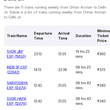
There are 11 trains running weekly from Chhan Arorian to Delhi
Jn. Below is a list of trains running weekly from Chhan Arorian
to Delhi Jn.
Minim
Departure
Arrival
Train Name
Duration
Ticket
Time
Time
Price
SVDK JBP
14 hrs 22
23:13
13:35
₹360
EXP (11450)
mins
INDB SF EXP
08 hrs 25
14:13
22:38
₹325
(22942)
mins
SARVODAYA
08 hrs 43
12:42
21:25
₹340
EXP (12474)
mins
SVDK HAPA
08 hrs 43
12:42
21:25
₹340
EXP (12476)
mins