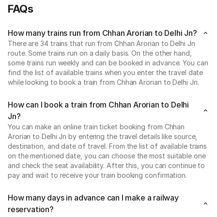
FAQs
How many trains run from Chhan Arorian to Delhi Jn?
There are 34 trains that run from Chhan Arorian to Delhi Jn
route. Some trains run on a daily basis. On the other hand,
some trains run weekly and can be booked in advance. You can
find the list of available trains when you enter the travel date
while looking to book a train from Chhan Arorian to Delhi Jn.
How can I book a train from Chhan Arorian to Delhi
Jn?
You can make an online train ticket booking from Chhan
Arorian to Delhi Jn by entering the travel details like source,
destination, and date of travel. From the list of available trains
on the mentioned date, you can choose the most suitable one
and check the seat availability. After this, you can continue to
pay and wait to receive your train booking confirmation.
How many days in advance can I make a railway
reservation?