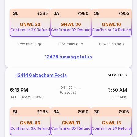
SL
₹385
3A
₹980
3E
₹905
GNWL
50
GNWL
30
GNWL
16
Confirm or 3X Refund
Confirm or 3X Refund
Confirm or 3X Refund
Co
Few mins ago
Few mins ago
Few mins ago
12478 running status
12414 Galtadham Pooja
M
T
W
T
F
S
S
09h 35m
6:15 PM
3:50 AM
(6 stops)
JAT
·
Jammu Tawi
DLI
·
Delhi
SL
₹385
3A
₹980
3E
₹905
GNWL
46
GNWL
11
GNWL
13
Confirm or 3X Refund
Confirm or 3X Refund
Confirm or 3X Refund
Co