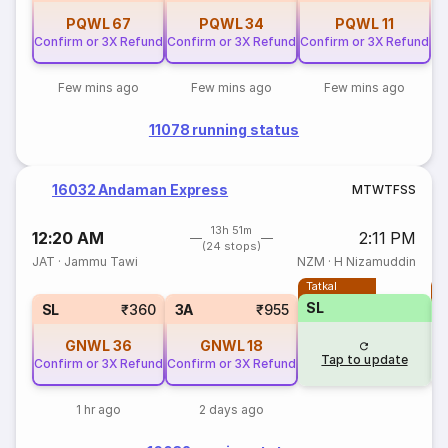
PQWL
67
PQWL
34
PQWL
11
Confirm or 3X Refund
Confirm or 3X Refund
Confirm or 3X Refund
Few mins ago
Few mins ago
Few mins ago
11078 running status
16032 Andaman Express
M
T
W
T
F
S
S
13h 51m
12:20 AM
2:11 PM
(24 stops)
JAT
·
Jammu Tawi
NZM
·
H Nizamuddin
Tatkal
T
SL
SL
₹360
3A
₹955
GNWL
36
GNWL
18
Tap to update
Confirm or 3X Refund
Confirm or 3X Refund
1 hr ago
2 days ago