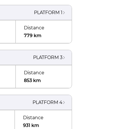
PLATFORM
1
Distance
779 km
PLATFORM
3
Distance
853 km
PLATFORM
4
Distance
931 km