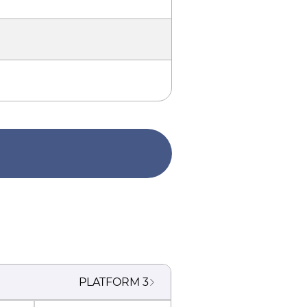
PLATFORM
3