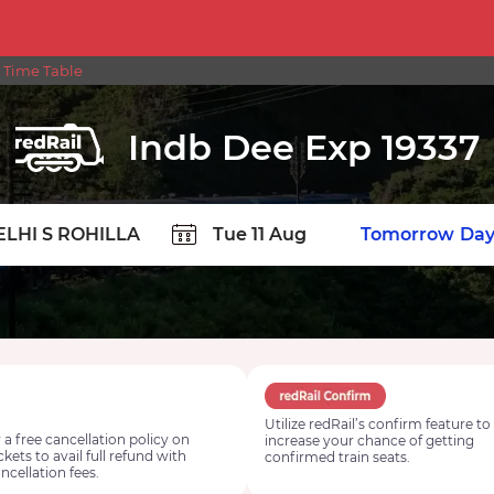
 Time Table
Indb Dee Exp 19337
TION
Today
Tomorrow
Day
Utilize redRail’s confirm feature to
 a free cancellation policy on
increase your chance of getting
ickets to avail full refund with
confirmed train seats.
ncellation fees.