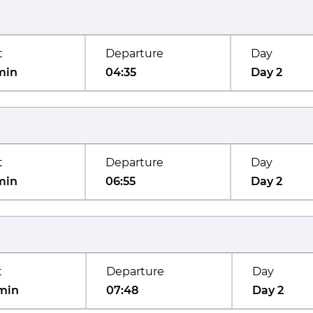
t
Departure
Day
min
04:35
Day 2
t
Departure
Day
min
06:55
Day 2
t
Departure
Day
min
07:48
Day 2