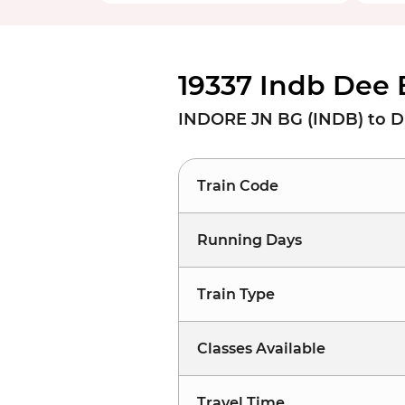
19337 Indb Dee 
INDORE JN BG (INDB) to D
Train Code
Running Days
Train Type
Classes Available
Travel Time