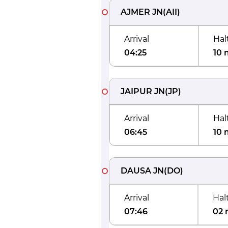
AJMER JN
(
AII
)
Arrival
Hal
04:25
10 
JAIPUR JN
(
JP
)
Arrival
Hal
06:45
10 
DAUSA JN
(
DO
)
Arrival
Hal
07:46
02 