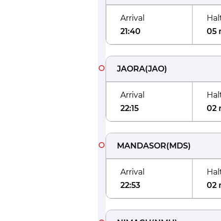
Arrival
Hal
21:40
05 
JAORA
(
JAO
)
Arrival
Hal
22:15
02 
MANDASOR
(
MDS
)
Arrival
Hal
22:53
02 