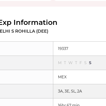
Exp Information
ELHI S ROHILLA (DEE)
19337
M
T
W
T
F
S
S
MEX
3A, 3E, SL, 2A
16hr 67 min