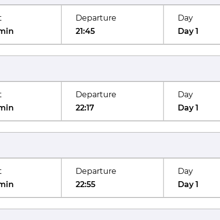
t
Departure
Day
min
21:45
Day 1
t
Departure
Day
min
22:17
Day 1
t
Departure
Day
min
22:55
Day 1