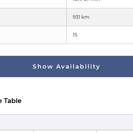
931 km
15
Show Availability
e Table