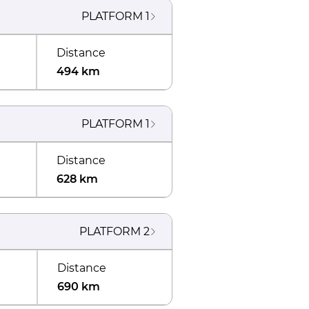
PLATFORM
1
Distance
494 km
PLATFORM
1
Distance
628 km
PLATFORM
2
Distance
690 km