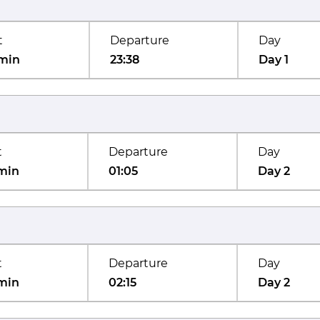
t
Departure
Day
min
23:38
Day 1
t
Departure
Day
min
01:05
Day 2
t
Departure
Day
min
02:15
Day 2