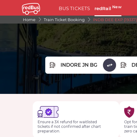
New
BUS TICKETS
redRail
Home
Train Ticket Booking
INDB DEE EXP (19337)
FROM STATION
TO STA
Ensure a 3X refund for waitlisted
Opt for
tickets if not confirmed after chart
train t
preparation.
zero ca