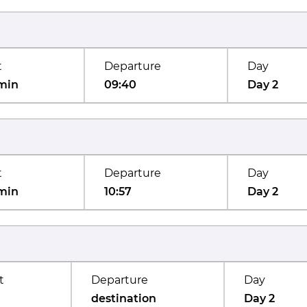
t
Departure
Day
min
09:40
Day 2
t
Departure
Day
min
10:57
Day 2
t
Departure
Day
destination
Day 2