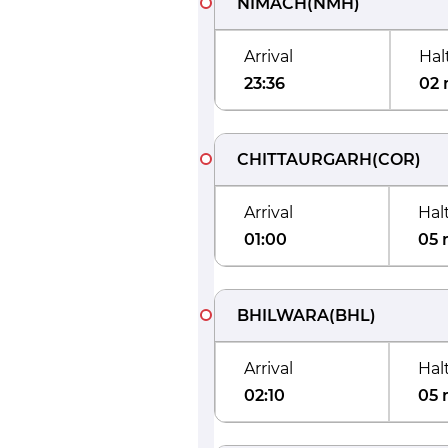
NIMACH
(
NMH
)
Arrival
Hal
23:36
02 
CHITTAURGARH
(
COR
)
Arrival
Hal
01:00
05 
BHILWARA
(
BHL
)
Arrival
Hal
02:10
05 