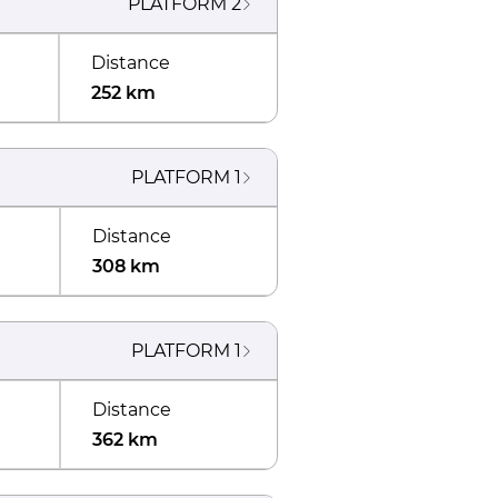
PLATFORM
2
Distance
252 km
PLATFORM
1
Distance
308 km
PLATFORM
1
Distance
362 km