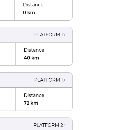
Distance
0 km
PLATFORM
1
Distance
40 km
PLATFORM
1
Distance
72 km
PLATFORM
2