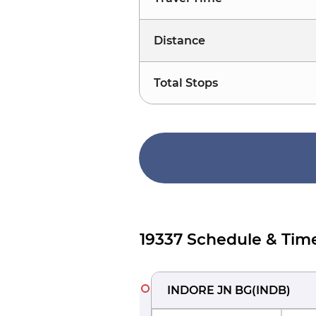
Distance
Total Stops
19337 Schedule & Tim
INDORE JN BG
(
INDB
)