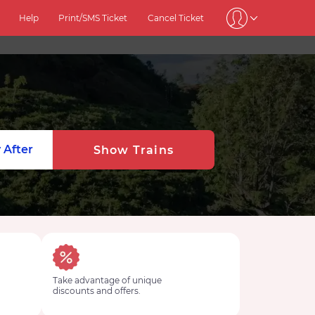
Help
Print/SMS Ticket
Cancel Ticket
 After
Show Trains
Take advantage of unique
discounts and offers.