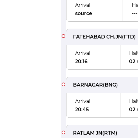
Arrival
Ha
source
---
FATEHABAD CH.JN
(
FTD
)
Arrival
Hal
20:16
02 
BARNAGAR
(
BNG
)
Arrival
Hal
20:45
02 
RATLAM JN
(
RTM
)