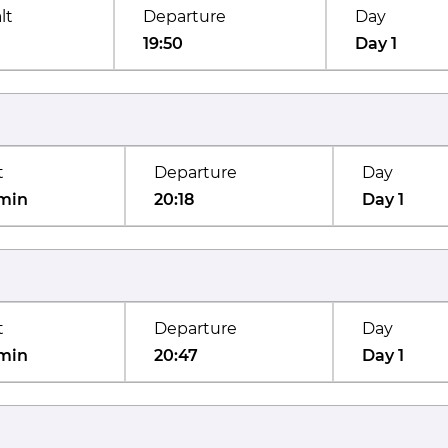
lt
Departure
Day
19:50
Day 1
t
Departure
Day
min
20:18
Day 1
t
Departure
Day
min
20:47
Day 1