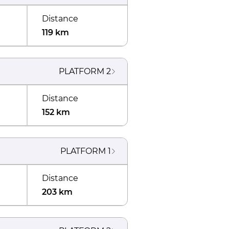
Distance
119 km
PLATFORM
2
Distance
152 km
PLATFORM
1
Distance
203 km