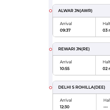
ALWAR JN
(
AWR
)
Arrival
Hal
09:37
03 
REWARI JN
(
RE
)
Arrival
Hal
10:55
02 
DELHI S ROHILLA
(
DEE
)
Arrival
Hal
12:30
---