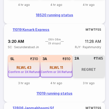
4 hr ago
4 hr ago
4 hr ago
18520 running status
11019 Konark Express
M
T
W
T
F
S
S
08h 08m
3:20 AM
11:28 AM
(9 stops)
SC
·
Secunderabad Jn
RJY
·
Rajahmundry
2A
₹1145
SL
₹310
3A
₹810
RLWL
43
RLWL
11
REGRET
Confirm or 3X Refund
Confirm or 3X Refund
3 hr ago
4 hr ago
3 hr ago
11019 running status
12806 Janmabhoomi Sf
M
T
W
T
F
S
S