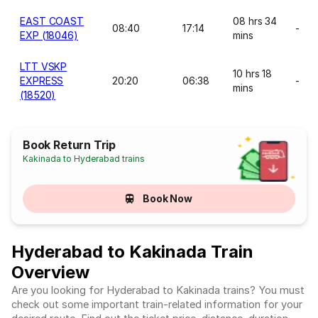
EAST COAST
08 hrs 34
08:40
17:14
-
EXP (18046)
mins
LTT VSKP
10 hrs 18
EXPRESS
20:20
06:38
-
mins
(18520)
Book Return Trip
Kakinada to Hyderabad trains
Book Now
Hyderabad to Kakinada Train
Overview
Are you looking for Hyderabad to Kakinada trains? You must
check out some important train-related information for your