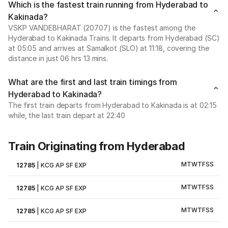
Which is the fastest train running from Hyderabad to
Kakinada?
VSKP VANDEBHARAT (20707) is the fastest among the
Hyderabad to Kakinada Trains. It departs from Hyderabad (SC)
at 05:05 and arrives at Samalkot (SLO) at 11:18, covering the
distance in just 06 hrs 13 mins.
What are the first and last train timings from
Hyderabad to Kakinada?
The first train departs from Hyderabad to Kakinada is at 02:15
while, the last train depart at 22:40
Train Originating from Hyderabad
M
T
W
T
F
S
S
12785
|
KCG AP SF EXP
M
T
W
T
F
S
S
12785
|
KCG AP SF EXP
M
T
W
T
F
S
S
12785
|
KCG AP SF EXP