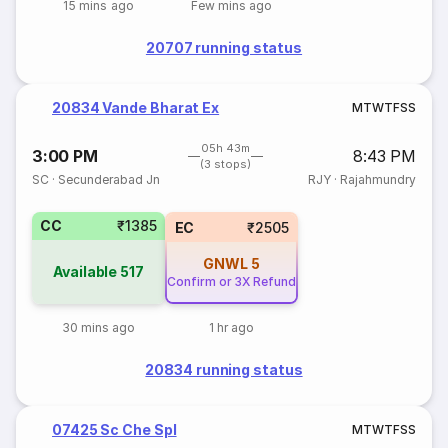
15 mins ago
Few mins ago
20707 running status
20834 Vande Bharat Ex
M
T
W
T
F
S
S
05h 43m
3:00 PM
8:43 PM
(3 stops)
SC
·
Secunderabad Jn
RJY
·
Rajahmundry
CC
₹1385
EC
₹2505
GNWL
5
Available
517
Confirm or 3X Refund
30 mins ago
1 hr ago
20834 running status
07425 Sc Che Spl
M
T
W
T
F
S
S