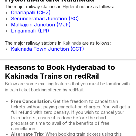
The major railway stations in
are as follows:
Hyderabad
Charlapalli (CHZ)
Secunderabad Junction (SC)
Malkajgiri Junction (MJF)
Lingampalli (LPI)
The major railway stations in
are as follows:
Kakinada
Kakinada Town Junction (CCT)
Reasons to Book Hyderabad to
Kakinada Trains on redRail
Below are some exciting features that you must be familiar with
in train ticket booking offered by redRail.
Free Cancellation:
Get the freedom to cancel train
tickets without paying cancellation charges. You will get a
full refund with zero penalty. If you wish to cancel your
train tickets, ensure it is done before the chart
preparation time to avail of the benefits of free
cancellation.
Alternate Trip
: When booking train tickets using this