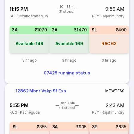
10h 35m
11:15 PM
9:50 AM
(11 stops)
SC
·
Secunderabad Jn
RJY
·
Rajahmundry
3A
₹1070
2A
₹1470
SL
₹400
Available
149
Available
169
RAC
63
3 hr ago
3 hr ago
3 hr ago
07425 running status
12862 Mbnr Vskp Sf Exp
M
T
W
T
F
S
S
08h 48m
5:55 PM
2:43 AM
(11 stops)
KCG
·
Kacheguda
RJY
·
Rajahmundry
SL
₹355
3A
₹905
3E
₹835