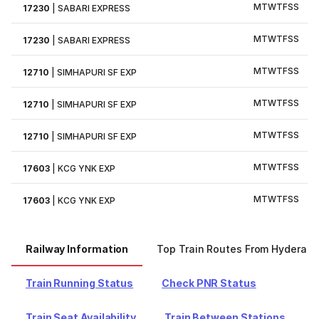
M
T
W
T
F
S
S
17230
|
SABARI EXPRESS
M
T
W
T
F
S
S
17230
|
SABARI EXPRESS
M
T
W
T
F
S
S
12710
|
SIMHAPURI SF EXP
M
T
W
T
F
S
S
12710
|
SIMHAPURI SF EXP
M
T
W
T
F
S
S
12710
|
SIMHAPURI SF EXP
M
T
W
T
F
S
S
17603
|
KCG YNK EXP
M
T
W
T
F
S
S
17603
|
KCG YNK EXP
Railway Information
Top Train Routes From Hyderab
Train Running Status
Check PNR Status
Train Seat Availability
Train Between Stations