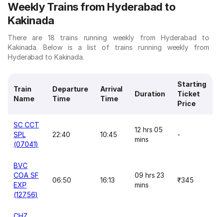
Weekly Trains from Hyderabad to
Kakinada
There are 18 trains running weekly from Hyderabad to
Kakinada. Below is a list of trains running weekly from
Hyderabad to Kakinada.
Starting
Train
Departure
Arrival
Duration
Ticket
Name
Time
Time
Price
SC CCT
12 hrs 05
SPL
22:40
10:45
-
mins
(07041)
BVC
COA SF
09 hrs 23
06:50
16:13
₹345
EXP
mins
(12756)
CHZ