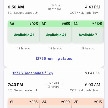
09h 53m
6:50 AM
4:43 PM
(8 stops)
SC
·
Secunderabad Jn
CCT
·
Kakinada Town
3A
₹925
3E
₹855
1A
₹2125
Available
41
Available
41
Available
7
Co
19 hr ago
19 hr ago
19 hr ago
12756 running status
12776 Cocanada Sf Exp
M
T
W
T
F
S
S
10h 23m
7:40 PM
6:03 AM
(9 stops)
SC
·
Secunderabad Jn
CCT
·
Kakinada Town
SL
₹385
3A
₹990
3E
₹915