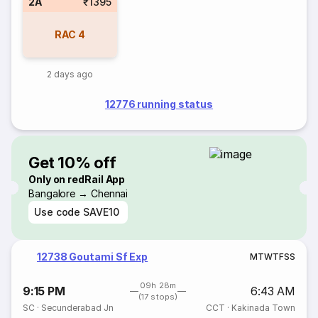
2A
₹1395
RAC
4
2 days ago
12776 running status
Get 10% off
Only on redRail App
Bangalore → Chennai
Use code
SAVE10
12738 Goutami Sf Exp
M
T
W
T
F
S
S
09h 28m
9:15 PM
6:43 AM
(17 stops)
SC
·
Secunderabad Jn
CCT
·
Kakinada Town