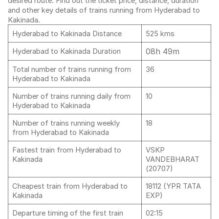
desired route. Find out the ticket price, distance, duration
and other key details of trains running from Hyderabad to
Kakinada.
Hyderabad to Kakinada Distance
525 kms
08h 49m
Hyderabad to Kakinada Duration
Total number of trains running from
36
Hyderabad to Kakinada
Number of trains running daily from
10
Hyderabad to Kakinada
Number of trains running weekly
18
from Hyderabad to Kakinada
Fastest train from Hyderabad to
VSKP
Kakinada
VANDEBHARAT
(20707)
Cheapest train from Hyderabad to
18112 (YPR TATA
Kakinada
EXP)
Departure timing of the first train
02:15