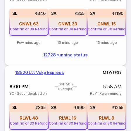
1
SL
₹340
3A
₹855
2A
₹1190
GNWL
63
GNWL
33
GNWL
15
Confirm or 3X Refund
Confirm or 3X Refund
Confirm or 3X Refund
Few mins ago
15 mins ago
15 mins ago
12728 running status
18520 Ltt Vskp Express
M
T
W
T
F
S
S
09h 58m
8:00 PM
5:58 AM
(8 stops)
SC
·
Secunderabad Jn
RJY
·
Rajahmundry
1
SL
₹335
3A
₹890
2A
₹1255
RLWL
48
RLWL
16
RLWL
8
Confirm or 3X Refund
Confirm or 3X Refund
Confirm or 3X Refund