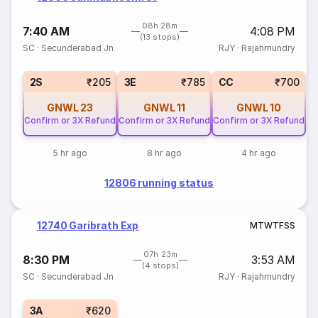
08h 28m
7:40 AM
4:08 PM
(13 stops)
SC
·
Secunderabad Jn
RJY
·
Rajahmundry
2S
₹205
3E
₹785
CC
₹700
GNWL
23
GNWL
11
GNWL
10
Confirm or 3X Refund
Confirm or 3X Refund
Confirm or 3X Refund
5 hr ago
8 hr ago
4 hr ago
12806 running status
12740 Garibrath Exp
M
T
W
T
F
S
S
07h 23m
8:30 PM
3:53 AM
(4 stops)
SC
·
Secunderabad Jn
RJY
·
Rajahmundry
3A
₹620