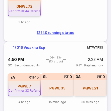
GNWL
72
Confirm or 3X Refund
3 hr ago
12740 running status
17016 Visakha Exp
M
T
W
T
F
S
S
09h 33m
4:50 PM
2:23 AM
(13 stops)
SC
·
Secunderabad Jn
RJY
·
Rajahmundry
SL
₹310
3A
₹810
1
2A
₹1145
PQWL
7
PQWL
35
PQWL
21
Confirm or 3X Refund
4 hr ago
15 mins ago
30 mins ago