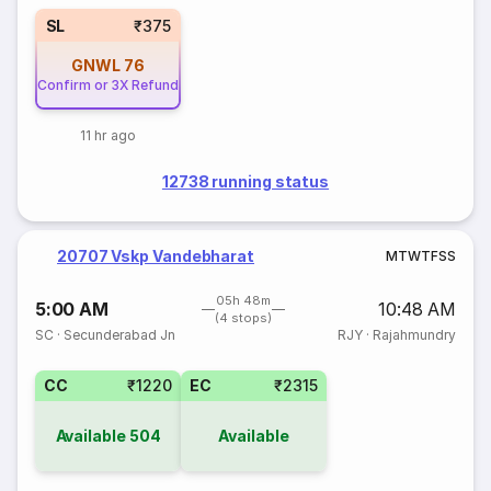
SL
₹375
GNWL
76
Confirm or 3X Refund
11 hr ago
12738 running status
20707 Vskp Vandebharat
M
T
W
T
F
S
S
05h 48m
5:00 AM
10:48 AM
(4 stops)
SC
·
Secunderabad Jn
RJY
·
Rajahmundry
CC
₹1220
EC
₹2315
Available
504
Available