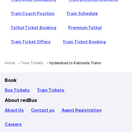
Train Coach Position
Train Schedule
Tatkal Ticket Booking
Premium Tatkal
Train Ticket Offers
Train Ticket Booking
Home
Train Tickets
Hyderabad to Kakinada Trains
Book
Bus Tickets
Train Tickets
About redBus
About Us
Contact us
Agent Registration
Careers