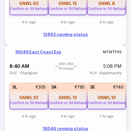
GNWL
62
GNWL
15
GNWL
8
Confirm or 3X Refund
Confirm or 3X Refund
Confirm or 3X Refund
Co
4 hr ago
4 hr ago
4 hr ago
12862 running status
18046 East Coast Exp
M
T
W
T
F
S
S
08h 28m
8:40 AM
5:08 PM
(11 stops)
CHZ
·
Charlapalli
RJY
·
Rajahmundry
SL
₹305
3A
₹795
3E
₹740
GNWL
33
GNWL
13
GNWL
10
Confirm or 3X Refund
Confirm or 3X Refund
Confirm or 3X Refund
Co
4 hr ago
3 hr ago
7 hr ago
18046 running status