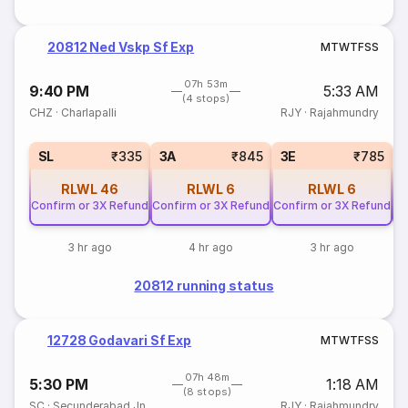
20812 Ned Vskp Sf Exp
M
T
W
T
F
S
S
07h 53m
9:40 PM
5:33 AM
(4 stops)
CHZ
·
Charlapalli
RJY
·
Rajahmundry
SL
₹335
3A
₹845
3E
₹785
RLWL
46
RLWL
6
RLWL
6
Confirm or 3X Refund
Confirm or 3X Refund
Confirm or 3X Refund
Co
3 hr ago
4 hr ago
3 hr ago
20812 running status
12728 Godavari Sf Exp
M
T
W
T
F
S
S
07h 48m
5:30 PM
1:18 AM
(8 stops)
SC
·
Secunderabad Jn
RJY
·
Rajahmundry