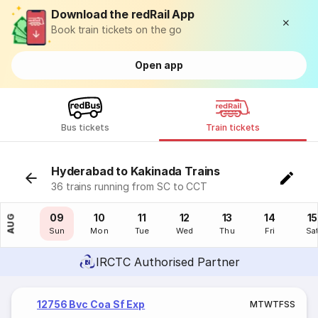
Download the redRail App
Book train tickets on the go
Open app
Bus tickets
Train tickets
Hyderabad to Kakinada Trains
36 trains running from SC to CCT
08
09
10
11
12
13
14
15
AUG
Sat
Sun
Mon
Tue
Wed
Thu
Fri
Sa
IRCTC Authorised Partner
12756 Bvc Coa Sf Exp
M
T
W
T
F
S
S