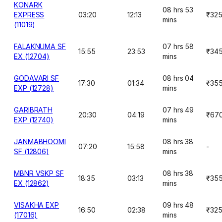
KONARK
08 hrs 53
EXPRESS
03:20
12:13
₹32
mins
(11019)
FALAKNUMA SF
07 hrs 58
15:55
23:53
₹34
EX (12704)
mins
GODAVARI SF
08 hrs 04
17:30
01:34
₹35
EXP (12728)
mins
GARIBRATH
07 hrs 49
20:30
04:19
₹67
EXP (12740)
mins
JANMABHOOMI
08 hrs 38
07:20
15:58
-
SF (12806)
mins
MBNR VSKP SF
08 hrs 38
18:35
03:13
₹35
EX (12862)
mins
VISAKHA EXP
09 hrs 48
16:50
02:38
₹32
(17016)
mins