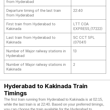
from Hyderabad
Departure timing of the last train
22:40
from Hyderabad
First train from Hyderabad to
LTT COA
Kakinada
EXPRESS,(17222)
Last train from Hyderabad to
SC CCT SPL
Kakinada
(07041)
Number of Major railway stations in
13
Hyderabad
Number of Major railway stations in
2
Kakinada
Hyderabad to Kakinada Train
Timings
The first train running from Hyderabad to Kakinada is at 02:15,
while the last train is at 22:40. Based on your preferred timings,
you can choose the train available for the Hyderabad to