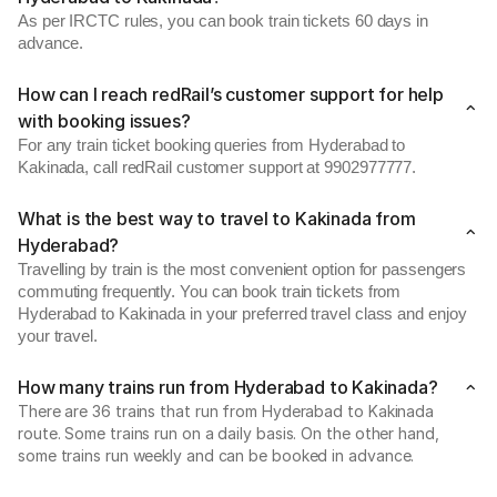
As per IRCTC rules, you can book train tickets 60 days in
advance.
How can I reach redRail’s customer support for help
with booking issues?
For any train ticket booking queries from Hyderabad to
Kakinada, call redRail customer support at 9902977777.
What is the best way to travel to Kakinada from
Hyderabad?
Travelling by train is the most convenient option for passengers
commuting frequently. You can book train tickets from
Hyderabad to Kakinada in your preferred travel class and enjoy
your travel.
How many trains run from Hyderabad to Kakinada?
There are 36 trains that run from Hyderabad to Kakinada
route. Some trains run on a daily basis. On the other hand,
some trains run weekly and can be booked in advance.