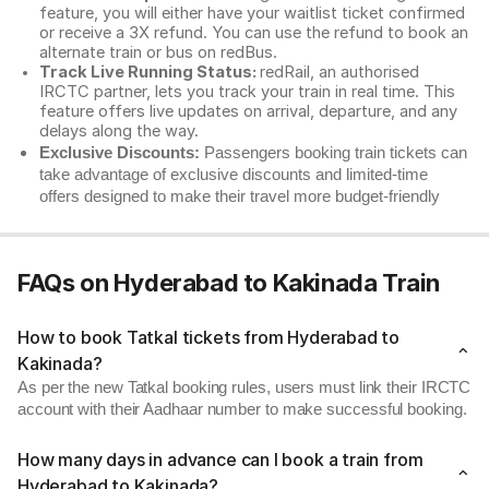
feature, you will either have your waitlist ticket confirmed
or receive a 3X refund. You can use the refund to book an
alternate train or bus on redBus.
Track Live Running Status:
redRail, an authorised
IRCTC partner, lets you track your train in real time. This
feature offers live updates on arrival, departure, and any
delays along the way.
Exclusive Discounts:
Passengers booking train tickets can
take advantage of exclusive discounts and limited-time
offers designed to make their travel more budget-friendly
FAQs on Hyderabad to Kakinada Train
How to book Tatkal tickets from Hyderabad to
Kakinada?
As per the new Tatkal booking rules, users must link their IRCTC
account with their Aadhaar number to make successful booking.
How many days in advance can I book a train from
Hyderabad to Kakinada?