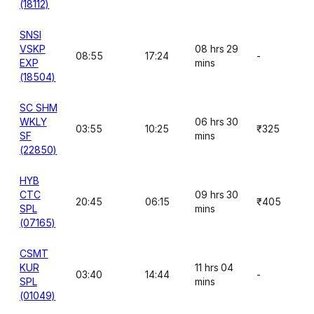
(18112)
SNSI
VSKP
08 hrs 29
08:55
17:24
-
EXP
mins
(18504)
SC SHM
WKLY
06 hrs 30
03:55
10:25
₹325
SF
mins
(22850)
HYB
CTC
09 hrs 30
20:45
06:15
₹405
SPL
mins
(07165)
CSMT
KUR
11 hrs 04
03:40
14:44
-
SPL
mins
(01049)