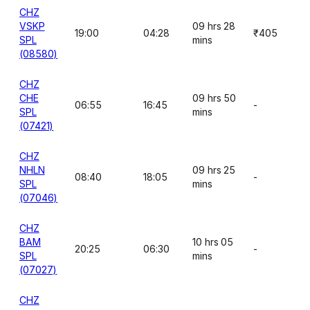
CHZ
VSKP
09 hrs 28
19:00
04:28
₹405
SPL
mins
(08580)
CHZ
CHE
09 hrs 50
06:55
16:45
-
SPL
mins
(07421)
CHZ
NHLN
09 hrs 25
08:40
18:05
-
SPL
mins
(07046)
CHZ
BAM
10 hrs 05
20:25
06:30
-
SPL
mins
(07027)
CHZ