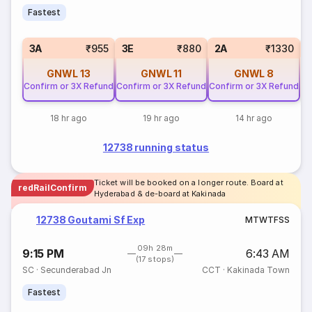
Fastest
S
3A
₹955
3E
₹880
2A
₹1330
GNWL
13
GNWL
11
GNWL
8
Confirm or 3X Refund
Confirm or 3X Refund
Confirm or 3X Refund
18 hr ago
19 hr ago
14 hr ago
12738 running status
Ticket will be booked on a longer route. Board at
redRailConfirm
Hyderabad & de-board at Kakinada
12738 Goutami Sf Exp
M
T
W
T
F
S
S
09h 28m
9:15 PM
6:43 AM
(17 stops)
SC
·
Secunderabad Jn
CCT
·
Kakinada Town
Fastest