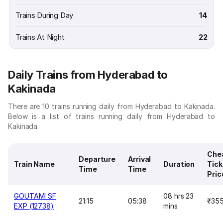
Trains During Day
14
Trains At Night
22
Daily Trains from Hyderabad to
Kakinada
There are 10 trains running daily from Hyderabad to Kakinada.
Below is a list of trains running daily from Hyderabad to
Kakinada.
Che
Departure
Arrival
Train Name
Duration
Tick
Time
Time
Pric
GOUTAMI SF
08 hrs 23
21:15
05:38
₹35
EXP (12738)
mins