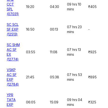
CCT
09 hrs 10
19:20
04:30
₹405
SPL
mins
(07031)
SC SCL
07 hrs 23
SF EXP
16:50
00:13
-
mins
(12513)
SC SHM
AC SF
07 hrs 13
03:55
11:08
₹925
EX
mins
(12774)
VSKP
AC SF
07 hrs 53
21:45
05:38
₹895
EXP
mins
(12784)
YPR
TATA
09 hrs 04
06:05
15:09
₹325
EXP
mins