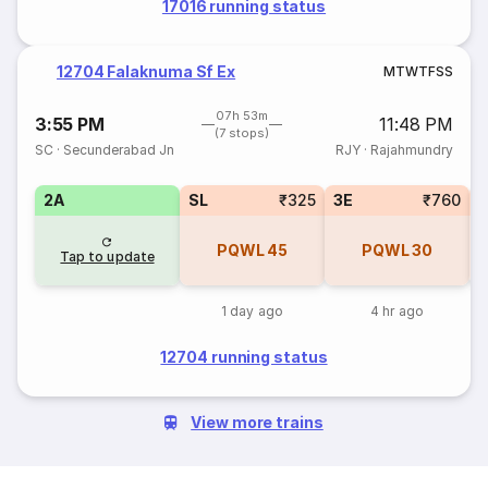
17016 running status
12704 Falaknuma Sf Ex
M
T
W
T
F
S
S
07h 53m
3:55 PM
11:48 PM
(7 stops)
SC
·
Secunderabad Jn
RJY
·
Rajahmundry
2A
SL
₹325
3E
₹760
1
PQWL
45
PQWL
30
Tap to update
1 day ago
4 hr ago
12704 running status
View more trains