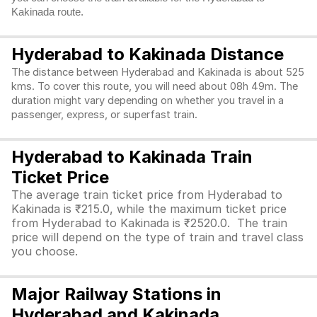
Kakinada route.
Hyderabad to Kakinada Distance
The distance between Hyderabad and Kakinada is about 525
kms. To cover this route, you will need about 08h 49m. The
duration might vary depending on whether you travel in a
passenger, express, or superfast train.
Hyderabad to Kakinada Train
Ticket Price
The average train ticket price from Hyderabad to
Kakinada is ₹215.0, while the maximum ticket price
from Hyderabad to Kakinada is ₹2520.0. The train
price will depend on the type of train and travel class
you choose.
Major Railway Stations in
Hyderabad and Kakinada