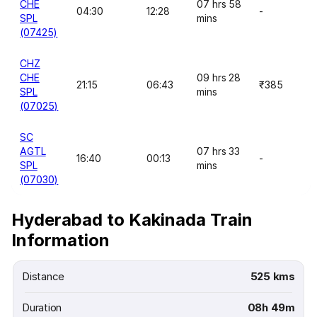
CHE
07 hrs 58
04:30
12:28
-
SPL
mins
(07425)
CHZ
CHE
09 hrs 28
21:15
06:43
₹385
SPL
mins
(07025)
SC
AGTL
07 hrs 33
16:40
00:13
-
SPL
mins
(07030)
Hyderabad to Kakinada Train
Information
Distance
525 kms
Duration
08h 49m