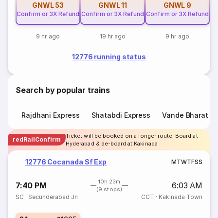
GNWL
53
GNWL
11
GNWL
9
Confirm or 3X Refund
Confirm or 3X Refund
Confirm or 3X Refund
Co
9 hr ago
19 hr ago
9 hr ago
12776 running status
Search by popular trains
Rajdhani Express
Shatabdi Express
Vande Bharat E
Ticket will be booked on a longer route. Board at
redRailConfirm
Hyderabad & de-board at Kakinada
12776 Cocanada Sf Exp
M
T
W
T
F
S
S
10h 23m
7:40 PM
6:03 AM
(9 stops)
SC
·
Secunderabad Jn
CCT
·
Kakinada Town