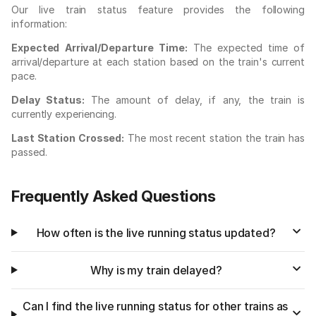
Our live train status feature provides the following
information:
Expected Arrival/Departure Time:
The expected time of
arrival/departure at each station based on the train's current
pace.
Delay Status:
The amount of delay, if any, the train is
currently experiencing.
Last Station Crossed:
The most recent station the train has
passed.
Frequently Asked Questions
How often is the live running status updated?
Why is my train delayed?
Can I find the live running status for other trains as