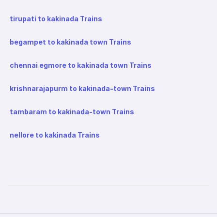
tirupati to kakinada Trains
begampet to kakinada town Trains
chennai egmore to kakinada town Trains
krishnarajapurm to kakinada-town Trains
tambaram to kakinada-town Trains
nellore to kakinada Trains