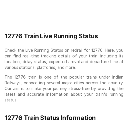
12776 Train Live Running Status
Check the Live Running Status on redrail for 12776. Here, you
can find real-time tracking details of your train, including its
location, delay status, expected arrival and departure time at
various stations, platforms, and more.
The 12776 train is one of the popular trains under Indian
Railways, connecting several major cities across the country.
Our aim is to make your journey stress-free by providing the
latest and accurate information about your train's running
status.
12776 Train Status Information