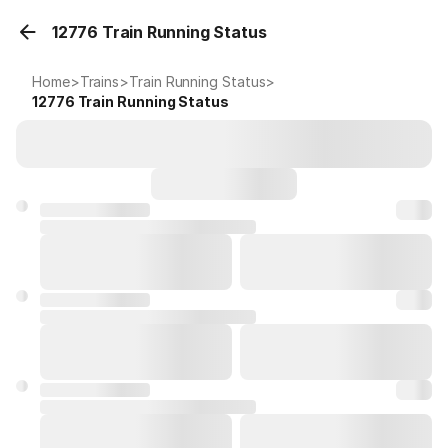
12776 Train Running Status
Home
>
Trains
>
Train Running Status
>
12776
Train Running Status