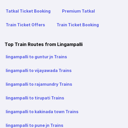
Tatkal Ticket Booking
Premium Tatkal
Train Ticket Offers
Train Ticket Booking
Top Train Routes from Lingampalli
lingampalli to guntur jn Trains
lingampalli to vijayawada Trains
lingampalli to rajamundry Trains
lingampalli to tirupati Trains
lingampalli to kakinada town Trains
lingampalli to pune jn Trains