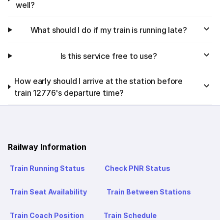
well?
What should I do if my train is running late?
Is this service free to use?
How early should I arrive at the station before
train 12776's departure time?
Railway Information
Train Running Status
Check PNR Status
Train Seat Availability
Train Between Stations
Train Coach Position
Train Schedule