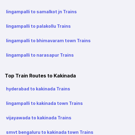
lingampalli to samalkot jn Trains
lingampalli to palakollu Trains
lingampalli to bhimavaram town Trains
lingampalli to narasapur Trains
Top Train Routes to Kakinada
hyderabad to kakinada Trains
lingampalli to kakinada town Trains
vijayawada to kakinada Trains
smvt bengaluru to kakinada town Trains