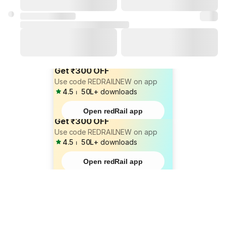
Get ₹300 OFF
Use code REDRAILNEW on app
4.5
⏐
50L+
downloads
Open redRail app
Get ₹300 OFF
Use code REDRAILNEW on app
4.5
⏐
50L+
downloads
Open redRail app