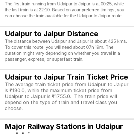
The first train running from Udaipur to Jaipur is at 00:25, while
the last train is at 22:10. Based on your preferred timings, you
can choose the train available for the Udaipur to Jaipur route.
Udaipur to Jaipur Distance
The distance between Udaipur and Jaipur is about 425 kms.
To cover this route, you will need about 07h 19m. The
duration might vary depending on whether you travel in a
passenger, express, or superfast train.
Udaipur to Jaipur Train Ticket Price
The average train ticket price from Udaipur to Jaipur
is ₹180.0, while the maximum ticket price from
Udaipur to Jaipur is ₹1755.0. The train price will
depend on the type of train and travel class you
choose.
Major Railway Stations in Udaipur