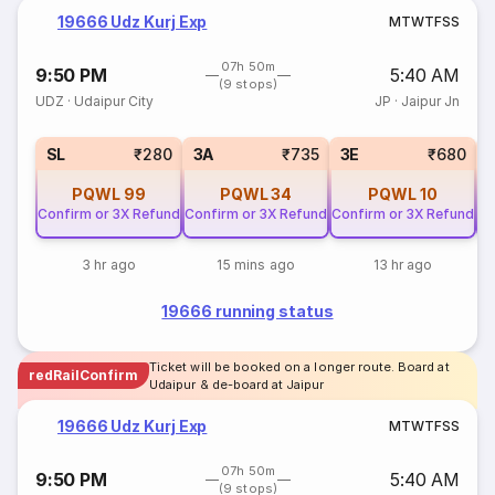
19666 Udz Kurj Exp
M
T
W
T
F
S
S
07h 50m
9:50 PM
5:40 AM
(9 stops)
UDZ
·
Udaipur City
JP
·
Jaipur Jn
SL
₹280
3A
₹735
3E
₹680
PQWL
99
PQWL
34
PQWL
10
Confirm or 3X Refund
Confirm or 3X Refund
Confirm or 3X Refund
Co
3 hr ago
15 mins ago
13 hr ago
19666 running status
Ticket will be booked on a longer route. Board at
redRailConfirm
Udaipur & de-board at Jaipur
19666 Udz Kurj Exp
M
T
W
T
F
S
S
07h 50m
9:50 PM
5:40 AM
(9 stops)