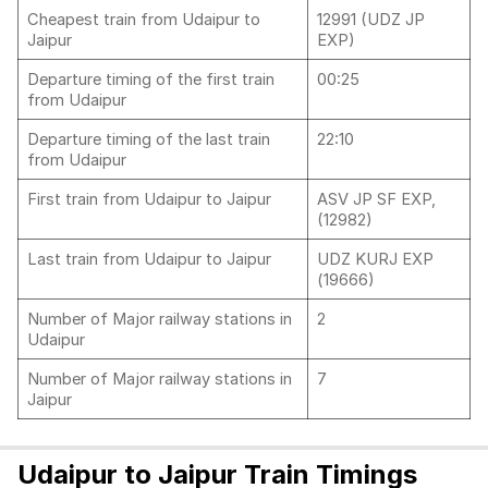
Cheapest train from Udaipur to
12991 (UDZ JP
Jaipur
EXP)
Departure timing of the first train
00:25
from Udaipur
Departure timing of the last train
22:10
from Udaipur
First train from Udaipur to Jaipur
ASV JP SF EXP,
(12982)
Last train from Udaipur to Jaipur
UDZ KURJ EXP
(19666)
Number of Major railway stations in
2
Udaipur
Number of Major railway stations in
7
Jaipur
Udaipur to Jaipur Train Timings