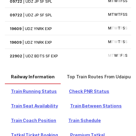
M
T
W
T
F
S
S
09722
|
UDZ JP SF SPL
M
T
W
T
F
S
S
09722
|
UDZ JP SF SPL
M
T
W
T
F
S
S
19609
|
UDZ YNRK EXP
M
T
W
T
F
S
S
19609
|
UDZ YNRK EXP
M
T
W
T
F
S
S
22902
|
UDZ BDTS SF EXP
Railway Information
Top Train Routes From Udaipur
Train Running Status
Check PNR Status
Train Seat Availability
Train Between Stations
Train Coach Position
Train Schedule
Tatkal Ticket Booking
Premium Tatkal