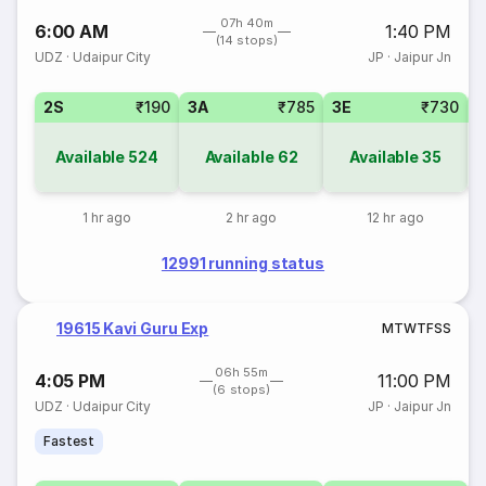
07h 40m
6:00 AM
1:40 PM
(14 stops)
UDZ
·
Udaipur City
JP
·
Jaipur Jn
2S
₹190
3A
₹785
3E
₹730
Available
524
Available
62
Available
35
1 hr ago
2 hr ago
12 hr ago
12991 running status
19615 Kavi Guru Exp
M
T
W
T
F
S
S
06h 55m
4:05 PM
11:00 PM
(6 stops)
UDZ
·
Udaipur City
JP
·
Jaipur Jn
Fastest