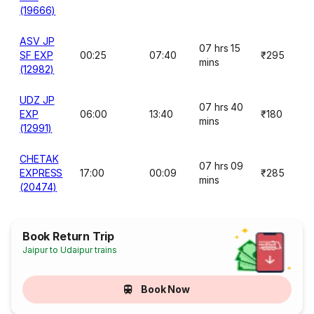
(19666)
ASV JP
07 hrs 15
SF EXP
00:25
07:40
₹295
mins
(12982)
UDZ JP
07 hrs 40
EXP
06:00
13:40
₹180
mins
(12991)
CHETAK
07 hrs 09
EXPRESS
17:00
00:09
₹285
mins
(20474)
Book Return Trip
Jaipur to Udaipur trains
Book Now