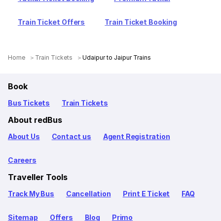
Train Ticket Offers
Train Ticket Booking
Home
Train Tickets
Udaipur to Jaipur Trains
Book
Bus Tickets
Train Tickets
About redBus
About Us
Contact us
Agent Registration
Careers
Traveller Tools
Track My Bus
Cancellation
Print E Ticket
FAQ
Sitemap
Offers
Blog
Primo