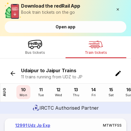
Download the redRail App
Book train tickets on the go
Open app
Bus tickets
Train tickets
Udaipur to Jaipur Trains
11 trains running from UDZ to JP
09
10
11
12
13
14
15
16
AUG
Sun
Mon
Tue
Wed
Thu
Fri
Sat
Su
IRCTC Authorised Partner
12991 Udz Jp Exp
M
T
W
T
F
S
S