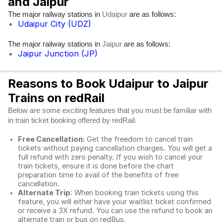
and Jaipur
The major railway stations in
are as follows:
Udaipur
Udaipur City (UDZ)
The major railway stations in
are as follows:
Jaipur
Jaipur Junction (JP)
Reasons to Book Udaipur to Jaipur
Trains on redRail
Below are some exciting features that you must be familiar with
in train ticket booking offered by redRail.
Free Cancellation:
Get the freedom to cancel train
tickets without paying cancellation charges. You will get a
full refund with zero penalty. If you wish to cancel your
train tickets, ensure it is done before the chart
preparation time to avail of the benefits of free
cancellation.
Alternate Trip
: When booking train tickets using this
feature, you will either have your waitlist ticket confirmed
or receive a 3X refund. You can use the refund to book an
alternate train or bus on redBus.