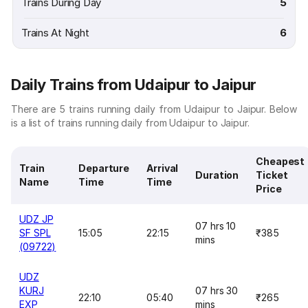
Trains During Day
5
Trains At Night
6
Daily Trains from Udaipur to Jaipur
There are 5 trains running daily from Udaipur to Jaipur. Below
is a list of trains running daily from Udaipur to Jaipur.
Cheapest
Train
Departure
Arrival
Duration
Ticket
Name
Time
Time
Price
UDZ JP
07 hrs 10
SF SPL
15:05
22:15
₹385
mins
(09722)
UDZ
KURJ
07 hrs 30
22:10
05:40
₹265
EXP
mins