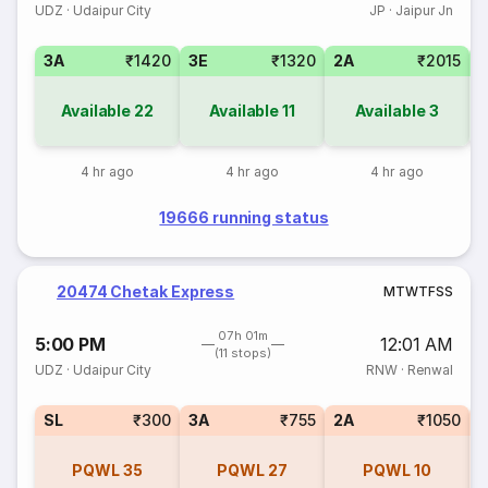
UDZ
·
Udaipur City
JP
·
Jaipur Jn
3A
₹1420
3E
₹1320
2A
₹2015
1
Available
22
Available
11
Available
3
4 hr ago
4 hr ago
4 hr ago
19666 running status
20474 Chetak Express
M
T
W
T
F
S
S
07h 01m
5:00 PM
12:01 AM
(11 stops)
UDZ
·
Udaipur City
RNW
·
Renwal
SL
₹300
3A
₹755
2A
₹1050
1
PQWL
35
PQWL
27
PQWL
10