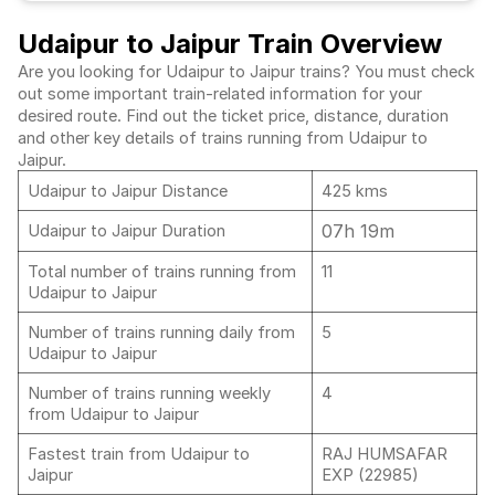
Udaipur to Jaipur Train Overview
Are you looking for Udaipur to Jaipur trains? You must check
out some important train-related information for your
desired route. Find out the ticket price, distance, duration
and other key details of trains running from Udaipur to
Jaipur.
Udaipur to Jaipur Distance
425 kms
07h 19m
Udaipur to Jaipur Duration
Total number of trains running from
11
Udaipur to Jaipur
Number of trains running daily from
5
Udaipur to Jaipur
Number of trains running weekly
4
from Udaipur to Jaipur
Fastest train from Udaipur to
RAJ HUMSAFAR
Jaipur
EXP (22985)