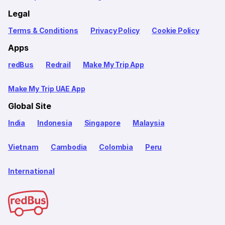
Legal
Terms & Conditions
Privacy Policy
Cookie Policy
Apps
redBus
Redrail
Make My Trip App
Make My Trip UAE App
Global Site
India
Indonesia
Singapore
Malaysia
Vietnam
Cambodia
Colombia
Peru
International