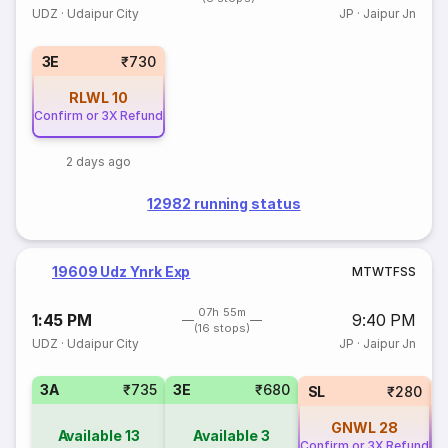
UDZ
·
Udaipur City
JP
·
Jaipur Jn
3E
₹730
RLWL
10
Confirm or 3X Refund
2 days ago
12982 running status
19609 Udz Ynrk Exp
M
T
W
T
F
S
S
07h 55m
1:45 PM
9:40 PM
(16 stops)
UDZ
·
Udaipur City
JP
·
Jaipur Jn
3A
₹735
3E
₹680
SL
₹280
GNWL
28
Available
13
Available
3
Confirm or 3X Refund
Co