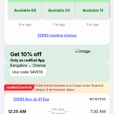
Available
68
Available
50
Available
13
Co
6 hr ago
7 hr ago
5 hr ago
12982 running status
Get 10% off
Only on redRail App
Bangalore → Chennai
Use code
SAVE10
Ticket will be booked on a longer route. Board at
redRailConfirm
Udaipur & de-board at Jaipur
12982 Asv Jp Sf Exp
M
T
W
T
F
S
S
07h 05m
12:25 AM
7:30 AM
(8 stops)