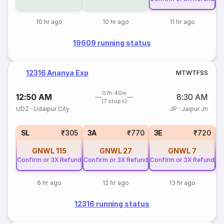
10 hr ago
10 hr ago
11 hr ago
19609 running status
12316 Ananya Exp
M
T
W
T
F
S
S
07h 40m
12:50 AM
8:30 AM
(7 stops)
UDZ
·
Udaipur City
JP
·
Jaipur Jn
SL
₹305
3A
₹770
3E
₹720
GNWL
115
GNWL
27
GNWL
7
Confirm or 3X Refund
Confirm or 3X Refund
Confirm or 3X Refund
Co
6 hr ago
12 hr ago
13 hr ago
12316 running status