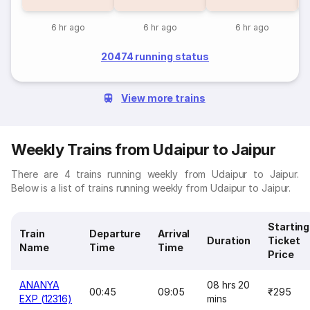
6 hr ago
6 hr ago
6 hr ago
20474 running status
View more trains
Weekly Trains from Udaipur to Jaipur
There are 4 trains running weekly from Udaipur to Jaipur.
Below is a list of trains running weekly from Udaipur to Jaipur.
Starting
Train
Departure
Arrival
Duration
Ticket
Name
Time
Time
Price
ANANYA
08 hrs 20
00:45
09:05
₹295
EXP (12316)
mins