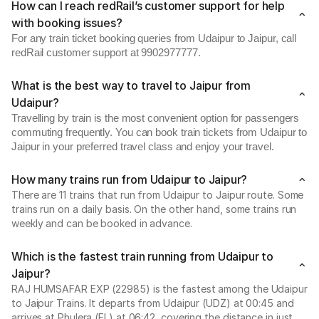
How can I reach redRail’s customer support for help
with booking issues?
For any train ticket booking queries from Udaipur to Jaipur, call
redRail customer support at 9902977777.
What is the best way to travel to Jaipur from
Udaipur?
Travelling by train is the most convenient option for passengers
commuting frequently. You can book train tickets from Udaipur to
Jaipur in your preferred travel class and enjoy your travel.
How many trains run from Udaipur to Jaipur?
There are 11 trains that run from Udaipur to Jaipur route. Some
trains run on a daily basis. On the other hand, some trains run
weekly and can be booked in advance.
Which is the fastest train running from Udaipur to
Jaipur?
RAJ HUMSAFAR EXP (22985) is the fastest among the Udaipur
to Jaipur Trains. It departs from Udaipur (UDZ) at 00:45 and
arrives at Phulera (FL) at 06:42, covering the distance in just