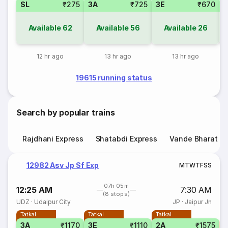
SL
₹275
3A
₹725
3E
₹670
Available
62
Available
56
Available
26
12 hr ago
13 hr ago
13 hr ago
19615 running status
Search by popular trains
Rajdhani Express
Shatabdi Express
Vande Bharat E
12982 Asv Jp Sf Exp
M
T
W
T
F
S
S
07h 05m
12:25 AM
7:30 AM
(8 stops)
UDZ
·
Udaipur City
JP
·
Jaipur Jn
Tatkal
Tatkal
Tatkal
3A
₹1170
3E
₹1110
2A
₹1575