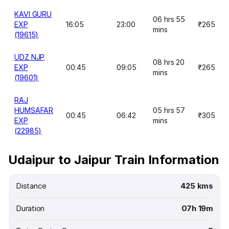
KAVI GURU
06 hrs 55
EXP
16:05
23:00
₹265
mins
(19615)
UDZ NJP
08 hrs 20
EXP
00:45
09:05
₹265
mins
(19601)
RAJ
HUMSAFAR
05 hrs 57
00:45
06:42
₹305
EXP
mins
(22985)
Udaipur to Jaipur Train Information
Distance
425 kms
Duration
07h 19m