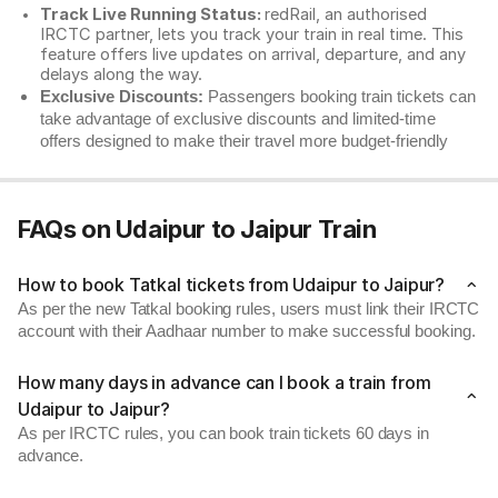
Track Live Running Status:
redRail, an authorised
IRCTC partner, lets you track your train in real time. This
feature offers live updates on arrival, departure, and any
delays along the way.
Exclusive Discounts:
Passengers booking train tickets can
take advantage of exclusive discounts and limited-time
offers designed to make their travel more budget-friendly
FAQs on Udaipur to Jaipur Train
How to book Tatkal tickets from Udaipur to Jaipur?
As per the new Tatkal booking rules, users must link their IRCTC
account with their Aadhaar number to make successful booking.
How many days in advance can I book a train from
Udaipur to Jaipur?
As per IRCTC rules, you can book train tickets 60 days in
advance.