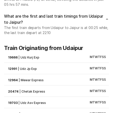
05 hrs 57 mins.
What are the first and last train timings from Udaipur
to Jaipur?
The first train departs from Udaipur to Jaipur is at 00:25 while,
the last train depart at 22:10
Train Originating from Udaipur
M
T
W
T
F
S
S
19666
|
Udz Kurj Exp
M
T
W
T
F
S
S
12991
|
Udz Jp Exp
M
T
W
T
F
S
S
12964
|
Mewar Express
M
T
W
T
F
S
S
20474
|
Chetak Express
M
T
W
T
F
S
S
19703
|
Udz Asv Express