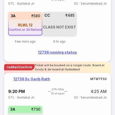
GTL
·
Guntakal Jn
SC
·
Secunderabad Jn
CC
₹485
3A
₹580
RLWL
12
CLASS NOT EXIST
Confirm or 3X Refund
Few mins ago
9 hr ago
12736 running status
Ticket will be booked on a longer route. Board at
redRailConfirm
Gooty & de-board at Hyderabad
12736 Sc Garib Rath
M
T
W
T
F
S
S
07h 05m
9:20 PM
4:25 AM
(5 stops)
GTL
·
Guntakal Jn
SC
·
Secunderabad Jn
3A
₹730