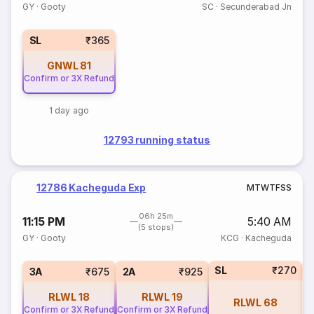
GY
·
Gooty
SC
·
Secunderabad Jn
SL
₹365
GNWL
81
Confirm or 3X Refund
1 day ago
12793 running status
12786 Kacheguda Exp
M
T
W
T
F
S
S
06h 25m
11:15 PM
5:40 AM
(5 stops)
GY
·
Gooty
KCG
·
Kacheguda
SL
₹270
1
3A
₹675
2A
₹925
RLWL
18
RLWL
19
RLWL
68
Confirm or 3X Refund
Confirm or 3X Refund