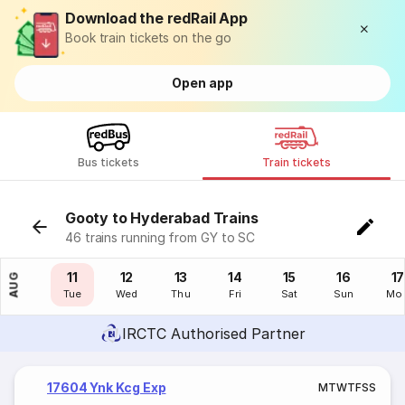
Download the redRail App
Book train tickets on the go
Open app
Bus tickets
Train tickets
Gooty to Hyderabad Trains
46 trains running from GY to SC
10
11
12
13
14
15
16
17
AUG
Mon
Tue
Wed
Thu
Fri
Sat
Sun
Mo
IRCTC Authorised Partner
17604 Ynk Kcg Exp
M
T
W
T
F
S
S