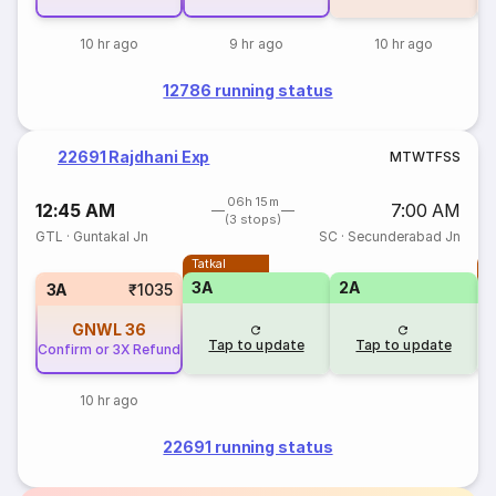
10 hr ago
9 hr ago
10 hr ago
12786 running status
22691 Rajdhani Exp
M
T
W
T
F
S
S
06h 15m
12:45 AM
7:00 AM
(3 stops)
GTL
·
Guntakal Jn
SC
·
Secunderabad Jn
Tatkal
T
3A
2A
3A
₹1035
GNWL
36
Tap to update
Tap to update
Confirm or 3X Refund
10 hr ago
22691 running status