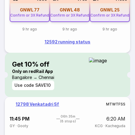
GNWL
77
GNWL
48
GNWL
25
Confirm or 3X Refund
Confirm or 3X Refund
Confirm or 3X Refund
9 hr ago
9 hr ago
9 hr ago
12592 running status
Get 10% off
Only on redRail App
Bangalore → Chennai
Use code
SAVE10
12798 Venkatadri Sf
M
T
W
T
F
S
S
06h 35m
11:45 PM
6:20 AM
(8 stops)
GY
·
Gooty
KCG
·
Kacheguda