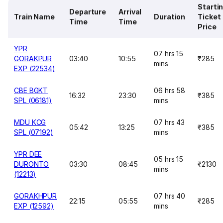
Starti
Departure
Arrival
Train Name
Duration
Ticket
Time
Time
Price
YPR
07 hrs 15
GORAKPUR
03:40
10:55
₹285
mins
EXP (22534)
CBE BGKT
06 hrs 58
16:32
23:30
₹385
SPL (06181)
mins
MDU KCG
07 hrs 43
05:42
13:25
₹385
SPL (07192)
mins
YPR DEE
05 hrs 15
DURONTO
03:30
08:45
₹2130
mins
(12213)
GORAKHPUR
07 hrs 40
22:15
05:55
₹285
EXP (12592)
mins