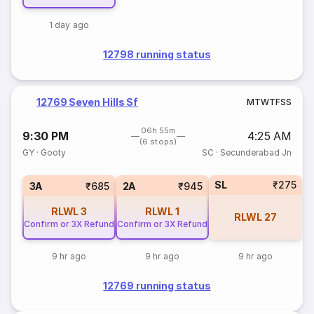
1 day ago
12798 running status
12769 Seven Hills Sf
M
T
W
T
F
S
S
06h 55m
9:30 PM
4:25 AM
(6 stops)
GY
·
Gooty
SC
·
Secunderabad Jn
SL
₹275
3A
₹685
2A
₹945
RLWL
3
RLWL
1
RLWL
27
Confirm or 3X Refund
Confirm or 3X Refund
9 hr ago
9 hr ago
9 hr ago
12769 running status