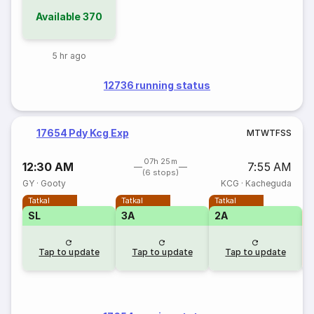
Available
370
5 hr ago
12736 running status
17654 Pdy Kcg Exp
M
T
W
T
F
S
S
07h 25m
12:30 AM
7:55 AM
(6 stops)
GY
·
Gooty
KCG
·
Kacheguda
Tatkal
Tatkal
Tatkal
SL
3A
2A
S
Tap to update
Tap to update
Tap to update