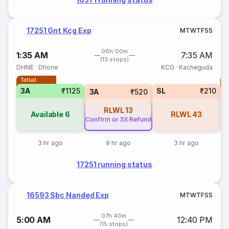
17251 Gnt Kcg Exp
M
T
W
T
F
S
S
06h 00m
1:35 AM
7:35 AM
(13 stops)
DHNE
·
Dhone
KCG
·
Kacheguda
Tatkal
T
3A
₹1125
SL
₹210
S
3A
₹520
RLWL
13
Available
6
RLWL
43
Confirm or 3X Refund
3 hr ago
9 hr ago
3 hr ago
17251 running status
16593 Sbc Nanded Exp
M
T
W
T
F
S
S
07h 40m
5:00 AM
12:40 PM
(15 stops)