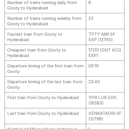
Number of trains running daily from
8
Gooty to Hyderabad
Number of trains running weekly from
23
Gooty to Hyderabad
Fastest train from Gooty to
TPTY AMI SF
Hyderabad
EXP (12765)
Cheapest train from Gooty to
17251 (GNT KCG
Hyderabad
EXP)
Departure timing of the first train from
00:10
Gooty
Departure timing of the last train from
23:45
Gooty
First train from Gooty to Hyderabad
YPR LUR EXP,
(16583)
Last train from Gooty to Hyderabad
VENKATADRI SF
(12798)