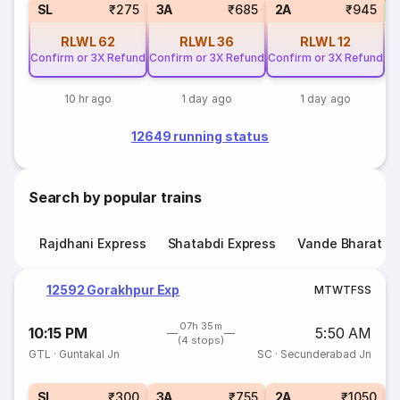
SL
₹275
3A
₹685
2A
₹945
RLWL
62
RLWL
36
RLWL
12
Confirm or 3X Refund
Confirm or 3X Refund
Confirm or 3X Refund
10 hr ago
1 day ago
1 day ago
12649 running status
Search by popular trains
Rajdhani Express
Shatabdi Express
Vande Bharat E
12592 Gorakhpur Exp
M
T
W
T
F
S
S
07h 35m
10:15 PM
5:50 AM
(4 stops)
GTL
·
Guntakal Jn
SC
·
Secunderabad Jn
1
SL
₹300
3A
₹755
2A
₹1050