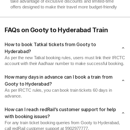
take advantage of exclusive discounts and limited-time
offers designed to make their travel more budget-friendly
FAQs on Gooty to Hyderabad Train
How to book Tatkal tickets from Gooty to
Hyderabad?
As per the new Tatkal booking rules, users must link their IRCTC
account with their Aadhaar number to make successful booking.
How many days in advance can I book a train from
Gooty to Hyderabad?
As per IRCTC rules, you can book train tickets 60 days in
advance.
How can I reach redRail’s customer support for help
with booking issues?
For any train ticket booking queries from Gooty to Hyderabad,
call redRail customer support at 9902977777.