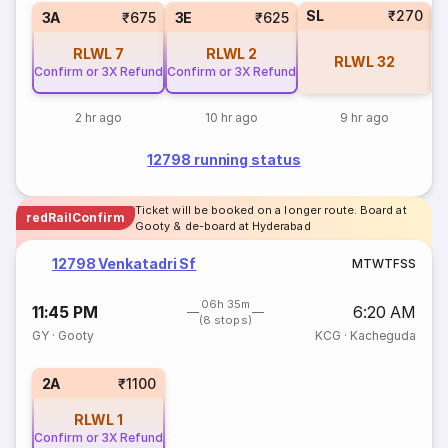
SL
₹270
3A
₹675
3E
₹625
RLWL
7
RLWL
2
RLWL
32
Confirm or 3X Refund
Confirm or 3X Refund
2 hr ago
10 hr ago
9 hr ago
12798 running status
Ticket will be booked on a longer route. Board at
redRailConfirm
Gooty & de-board at Hyderabad
12798 Venkatadri Sf
M
T
W
T
F
S
S
06h 35m
11:45 PM
6:20 AM
(8 stops)
GY
·
Gooty
KCG
·
Kacheguda
2A
₹1100
RLWL
1
Confirm or 3X Refund