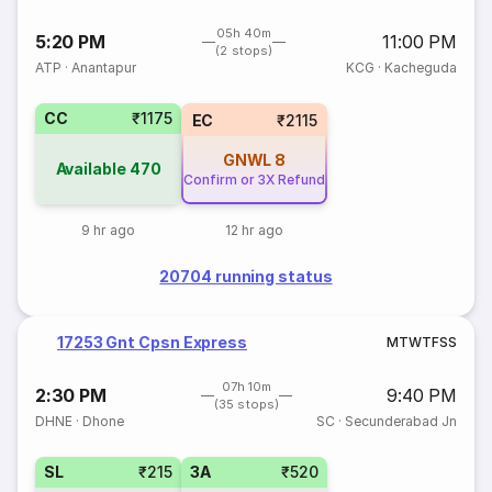
05h 40m
5:20 PM
11:00 PM
(2 stops)
ATP
·
Anantapur
KCG
·
Kacheguda
CC
₹1175
EC
₹2115
GNWL
8
Available
470
Confirm or 3X Refund
9 hr ago
12 hr ago
20704 running status
17253 Gnt Cpsn Express
M
T
W
T
F
S
S
07h 10m
2:30 PM
9:40 PM
(35 stops)
DHNE
·
Dhone
SC
·
Secunderabad Jn
SL
₹215
3A
₹520