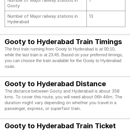
Number of Major railway stations in
1
Gooty
Number of Major railway stations in
13
Hyderabad
Gooty to Hyderabad Train Timings
The first train running from Gooty to Hyderabad is at 00:10,
while the last train is at 23:45. Based on your preferred timings,
you can choose the train available for the Gooty to Hyderabad
route.
Gooty to Hyderabad Distance
The distance between Gooty and Hyderabad is about 358
kms. To cover this route, you will need about 06h 46m. The
duration might vary depending on whether you travel in a
passenger, express, or superfast train.
Gooty to Hyderabad Train Ticket