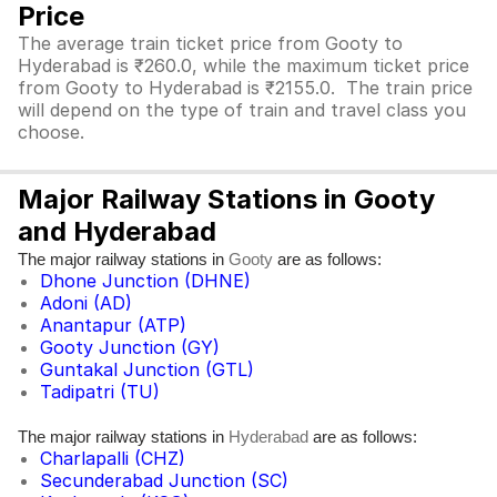
Price
The average train ticket price from Gooty to
Hyderabad is ₹260.0, while the maximum ticket price
from Gooty to Hyderabad is ₹2155.0. The train price
will depend on the type of train and travel class you
choose.
Major Railway Stations in Gooty
and Hyderabad
The major railway stations in
are as follows:
Gooty
Dhone Junction (DHNE)
Adoni (AD)
Anantapur (ATP)
Gooty Junction (GY)
Guntakal Junction (GTL)
Tadipatri (TU)
The major railway stations in
are as follows:
Hyderabad
Charlapalli (CHZ)
Secunderabad Junction (SC)