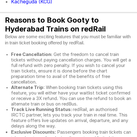
Kacheguda (KCG)
Reasons to Book Gooty to
Hyderabad Trains on redRail
Below are some exciting features that you must be familiar with
in train ticket booking offered by redRail.
Free Cancellation:
Get the freedom to cancel train
tickets without paying cancellation charges. You will get a
full refund with zero penalty. If you wish to cancel your
train tickets, ensure it is done before the chart
preparation time to avail of the benefits of free
cancellation.
Alternate Trip
: When booking train tickets using this
feature, you will either have your waitlist ticket confirmed
or receive a 3X refund. You can use the refund to book an
alternate train or bus on redBus.
Track Live Running Status:
redRail, an authorised
IRCTC partner, lets you track your train in real time. This
feature offers live updates on arrival, departure, and any
delays along the way.
Exclusive Discounts:
Passengers booking train tickets can