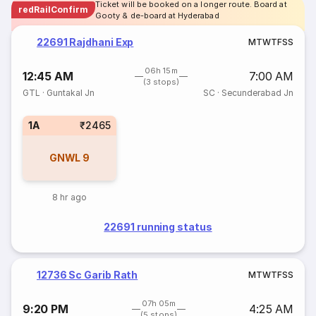
Ticket will be booked on a longer route. Board at
redRailConfirm
Gooty & de-board at Hyderabad
22691 Rajdhani Exp
M
T
W
T
F
S
S
06h 15m
12:45 AM
7:00 AM
(3 stops)
GTL
·
Guntakal Jn
SC
·
Secunderabad Jn
1A
₹2465
GNWL
9
8 hr ago
22691 running status
12736 Sc Garib Rath
M
T
W
T
F
S
S
07h 05m
9:20 PM
4:25 AM
(5 stops)