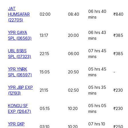
JAT
06 hrs 40
HUMSAFAR
02:00
08:40
₹840
mins
(22705)
YPR GAYA
06 hrs 43
13:17
20:00
₹385
SPL (06563)
mins
UBL BSBS
07 hrs 45
22:15
06:00
₹385
SPL (07323)
mins
YPR YNRK
05 hrs 45
15:05
20:50
-
SPL (06597)
mins
YPR JBP EXP
05 hrs 35
21:15
02:50
₹230
(12193)
mins
KONGU SF
05 hrs 05
05:15
10:20
₹230
EXP (12647)
mins
YPR GKP
07 hrs 10
03:10
10:20
₹250