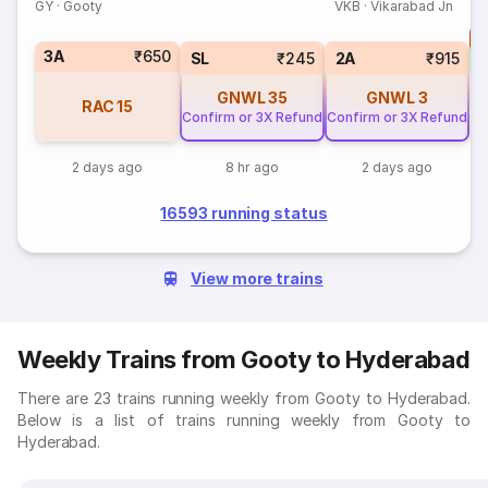
GY
·
Gooty
VKB
·
Vikarabad Jn
T
3A
₹650
S
SL
₹245
2A
₹915
GNWL
35
GNWL
3
RAC
15
Confirm or 3X Refund
Confirm or 3X Refund
2 days ago
8 hr ago
2 days ago
16593 running status
View more trains
Weekly Trains from Gooty to Hyderabad
There are 23 trains running weekly from Gooty to Hyderabad.
Below is a list of trains running weekly from Gooty to
Hyderabad.