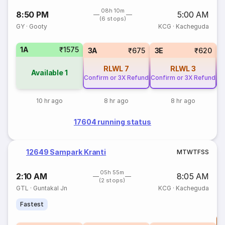
08h 10m
8:50 PM
5:00 AM
(6 stops)
GY
·
Gooty
KCG
·
Kacheguda
1A
₹1575
3A
₹675
3E
₹620
RLWL
7
RLWL
3
Available
1
Confirm or 3X Refund
Confirm or 3X Refund
Co
10 hr ago
8 hr ago
8 hr ago
17604 running status
12649 Sampark Kranti
M
T
W
T
F
S
S
05h 55m
2:10 AM
8:05 AM
(2 stops)
GTL
·
Guntakal Jn
KCG
·
Kacheguda
Fastest
T