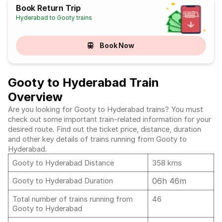
Book Return Trip
Hyderabad to Gooty trains
Book Now
Gooty to Hyderabad Train
Overview
Are you looking for Gooty to Hyderabad trains? You must
check out some important train-related information for your
desired route. Find out the ticket price, distance, duration
and other key details of trains running from Gooty to
Hyderabad.
Gooty to Hyderabad Distance
358 kms
06h 46m
Gooty to Hyderabad Duration
Total number of trains running from
46
Gooty to Hyderabad