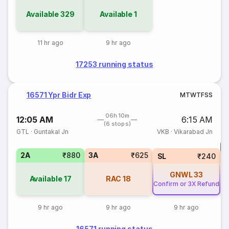
Available
329
Available
1
11 hr ago
9 hr ago
17253 running status
16571 Ypr Bidr Exp
M
T
W
T
F
S
S
06h 10m
12:05 AM
6:15 AM
(6 stops)
GTL
·
Guntakal Jn
VKB
·
Vikarabad Jn
T
2A
₹880
3A
₹625
S
SL
₹240
GNWL
33
Available
17
RAC
18
Confirm or 3X Refund
9 hr ago
9 hr ago
9 hr ago
16571 running status