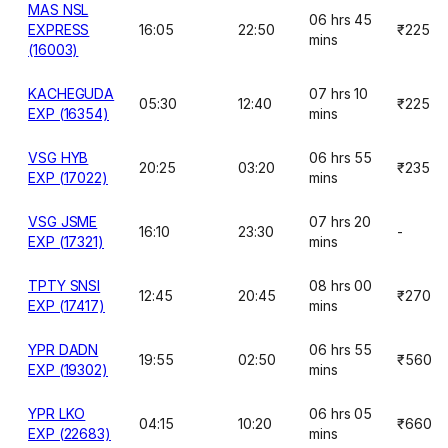
MAS NSL
06 hrs 45
EXPRESS
16:05
22:50
₹225
mins
(16003)
KACHEGUDA
07 hrs 10
05:30
12:40
₹225
EXP (16354)
mins
VSG HYB
06 hrs 55
20:25
03:20
₹235
EXP (17022)
mins
VSG JSME
07 hrs 20
16:10
23:30
-
EXP (17321)
mins
TPTY SNSI
08 hrs 00
12:45
20:45
₹270
EXP (17417)
mins
YPR DADN
06 hrs 55
19:55
02:50
₹560
EXP (19302)
mins
YPR LKO
06 hrs 05
04:15
10:20
₹660
EXP (22683)
mins