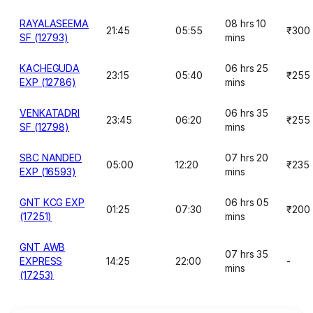
RAYALASEEMA
08 hrs 10
21:45
05:55
₹300
SF (12793)
mins
KACHEGUDA
06 hrs 25
23:15
05:40
₹255
EXP (12786)
mins
VENKATADRI
06 hrs 35
23:45
06:20
₹255
SF (12798)
mins
SBC NANDED
07 hrs 20
05:00
12:20
₹235
EXP (16593)
mins
GNT KCG EXP
06 hrs 05
01:25
07:30
₹200
(17251)
mins
GNT AWB
07 hrs 35
EXPRESS
14:25
22:00
-
mins
(17253)