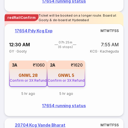
17654 running status
Ticket will be booked on a longer route. Board at
redRailConfirm
Gooty & de-board at Hyderabad
17654 Pdy Kcg Exp
M
T
W
T
F
S
S
07h 25m
12:30 AM
7:55 AM
(6 stops)
GY
·
Gooty
KCG
·
Kacheguda
3A
₹1060
2A
₹1620
GNWL
28
GNWL
5
Confirm or 3X Refund
Confirm or 3X Refund
5 hr ago
5 hr ago
17654 running status
20704 Kcg Vande Bharat
M
T
W
T
F
S
S