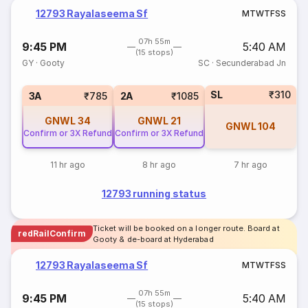
12793 Rayalaseema Sf
M
T
W
T
F
S
S
07h 55m
9:45 PM
5:40 AM
(15 stops)
GY
·
Gooty
SC
·
Secunderabad Jn
SL
₹310
3A
₹785
2A
₹1085
GNWL
34
GNWL
21
GNWL
104
Confirm or 3X Refund
Confirm or 3X Refund
11 hr ago
8 hr ago
7 hr ago
12793 running status
Ticket will be booked on a longer route. Board at
redRailConfirm
Gooty & de-board at Hyderabad
12793 Rayalaseema Sf
M
T
W
T
F
S
S
07h 55m
9:45 PM
5:40 AM
(15 stops)