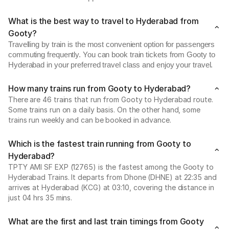
What is the best way to travel to Hyderabad from
Gooty?
Travelling by train is the most convenient option for passengers
commuting frequently. You can book train tickets from Gooty to
Hyderabad in your preferred travel class and enjoy your travel.
How many trains run from Gooty to Hyderabad?
There are 46 trains that run from Gooty to Hyderabad route.
Some trains run on a daily basis. On the other hand, some
trains run weekly and can be booked in advance.
Which is the fastest train running from Gooty to
Hyderabad?
TPTY AMI SF EXP (12765) is the fastest among the Gooty to
Hyderabad Trains. It departs from Dhone (DHNE) at 22:35 and
arrives at Hyderabad (KCG) at 03:10, covering the distance in
just 04 hrs 35 mins.
What are the first and last train timings from Gooty