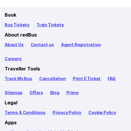
Book
Bus Tickets
Train Tickets
About redBus
About Us
Contact us
Agent Registration
Careers
Traveller Tools
Track My Bus
Cancellation
Print E Ticket
FAQ
Sitemap
Offers
Blog
Primo
Legal
Terms & Conditions
Privacy Policy
Cookie Policy
Apps