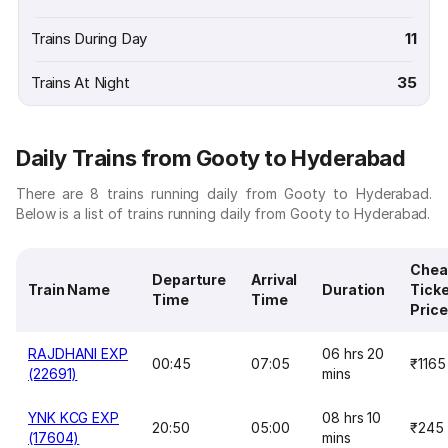
Trains During Day
11
Trains At Night
35
Daily Trains from Gooty to Hyderabad
There are 8 trains running daily from Gooty to Hyderabad.
Below is a list of trains running daily from Gooty to Hyderabad.
Chea
Departure
Arrival
Train Name
Duration
Tick
Time
Time
Price
RAJDHANI EXP
06 hrs 20
00:45
07:05
₹1165
(22691)
mins
YNK KCG EXP
08 hrs 10
20:50
05:00
₹245
(17604)
mins