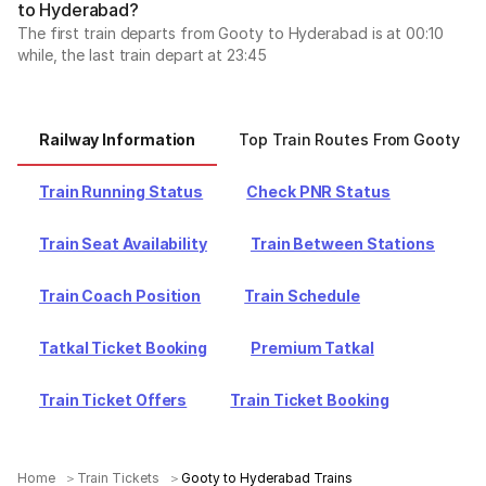
to Hyderabad?
The first train departs from Gooty to Hyderabad is at 00:10
while, the last train depart at 23:45
Railway Information
Top Train Routes From Gooty
Train Running Status
Check PNR Status
Train Seat Availability
Train Between Stations
Train Coach Position
Train Schedule
Tatkal Ticket Booking
Premium Tatkal
Train Ticket Offers
Train Ticket Booking
Home
Train Tickets
Gooty to Hyderabad Trains