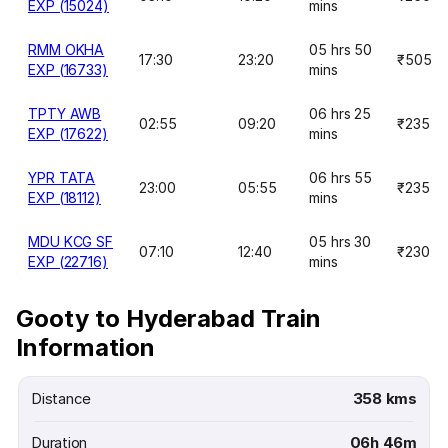
EXP (15024)
mins
RMM OKHA
05 hrs 50
17:30
23:20
₹505
EXP (16733)
mins
TPTY AWB
06 hrs 25
02:55
09:20
₹235
EXP (17622)
mins
YPR TATA
06 hrs 55
23:00
05:55
₹235
EXP (18112)
mins
MDU KCG SF
05 hrs 30
07:10
12:40
₹230
EXP (22716)
mins
Gooty to Hyderabad Train
Information
Distance
358 kms
Duration
06h 46m