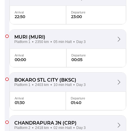
Arrival
Departure
22:50
23:00
MURI
(MURI)
Platform 1
2350 km
05 min Halt
Day 3
Arrival
Departure
00:00
00:05
BOKARO STL CITY
(BKSC)
Platform 1
2403 km
10 min Halt
Day 3
Arrival
Departure
01:30
01:40
CHANDRAPURA JN
(CRP)
Platform 2
2418 km
02 min Halt
Day 3