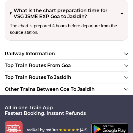
What is the chart preparation time for
VSG JSME EXP Goa to Jasidih?
The chart is prepared 4 hours before departure from the
source station.
Railway Information
Top Train Routes From Goa
Top Train Routes To Jasidih
Other Trains Between Goa To Jasidih
All in one Train App
Fastest Booking. Instant Refunds
redRail
by redBus
(4.5)