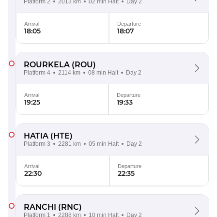
Platform 2
2013 km
02 min Halt
Day 2
Arrival
Departure
18:05
18:07
ROURKELA
(ROU)
Platform 4
2114 km
08 min Halt
Day 2
Arrival
Departure
19:25
19:33
HATIA
(HTE)
Platform 3
2281 km
05 min Halt
Day 2
Arrival
Departure
22:30
22:35
RANCHI
(RNC)
Platform 1
2288 km
10 min Halt
Day 2