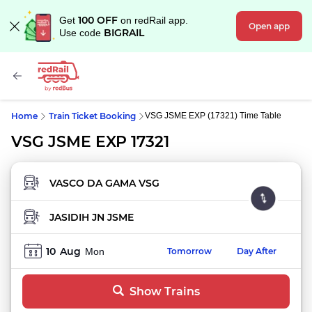
100 OFF
Get
on redRail app.
Open app
BIGRAIL
Use code
Home
Train Ticket Booking
VSG JSME EXP (17321) Time Table
VSG JSME EXP 17321
FROM STATION
TO STATION
10
Aug
Mon
Tomorrow
Day After
Show Trains