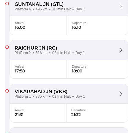
GUNTAKAL JN
(GTL)
Platform 4
495 km
10 min Halt
Day 1
Arrival
Departure
16:00
16:10
RAICHUR JN
(RC)
Platform 2
616 km
02 min Halt
Day 1
Arrival
Departure
17:58
18:00
VIKARABAD JN
(VKB)
Platform 1
835 km
01 min Halt
Day 1
Arrival
Departure
21:31
21:32