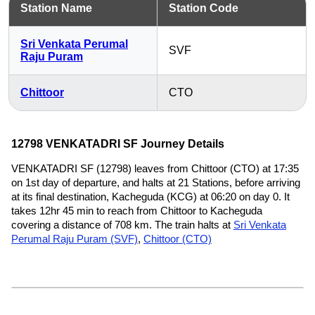
Station Name
Station Code
Sri Venkata Perumal
SVF
Raju Puram
Chittoor
CTO
12798 VENKATADRI SF Journey Details
VENKATADRI SF (12798) leaves from Chittoor (CTO) at 17:35
on 1st day of departure, and halts at 21 Stations, before arriving
at its final destination, Kacheguda (KCG) at 06:20 on day 0. It
takes 12hr 45 min to reach from Chittoor to Kacheguda
covering a distance of 708 km. The train halts at
Sri Venkata
Perumal Raju Puram (SVF)
,
Chittoor (CTO)