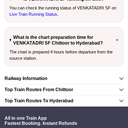
You can check the running status of VENKATADRI SF on
Live Train Running Status
.
What is the chart preparation time for
VENKATADRI SF Chittoor to Hyderabad?
The chart is prepared 4 hours before departure from the
source station.
Railway Information
Top Train Routes From Chittoor
Top Train Routes To Hyderabad
All in one Train App
Fastest Booking. Instant Refunds