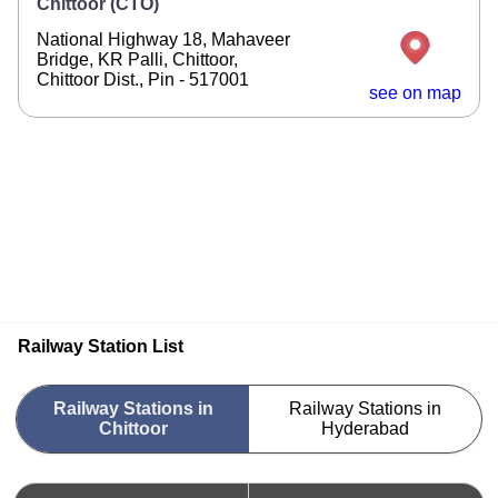
Chittoor (CTO)
National Highway 18, Mahaveer
Bridge, KR Palli, Chittoor,
Chittoor Dist., Pin - 517001
see on map
Railway Station List
Railway Stations in
Railway Stations in
Chittoor
Hyderabad