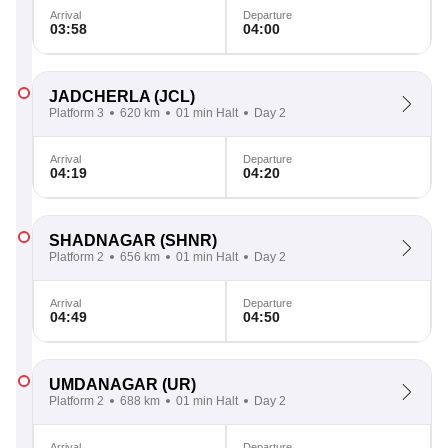
Arrival
Departure
03:58
04:00
JADCHERLA
(JCL)
Platform 3
620 km
01 min Halt
Day 2
Arrival
Departure
04:19
04:20
SHADNAGAR
(SHNR)
Platform 2
656 km
01 min Halt
Day 2
Arrival
Departure
04:49
04:50
UMDANAGAR
(UR)
Platform 2
688 km
01 min Halt
Day 2
Arrival
Departure