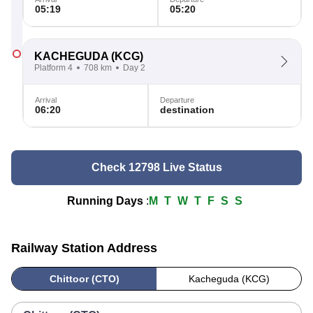
05:19
05:20
KACHEGUDA
(KCG)
Platform 4
708 km
Day 2
Arrival
Departure
06:20
destination
Check 12798 Live Status
Running Days
:
M
T
W
T
F
S
S
Railway Station Address
Chittoor (CTO)
Kacheguda (KCG)