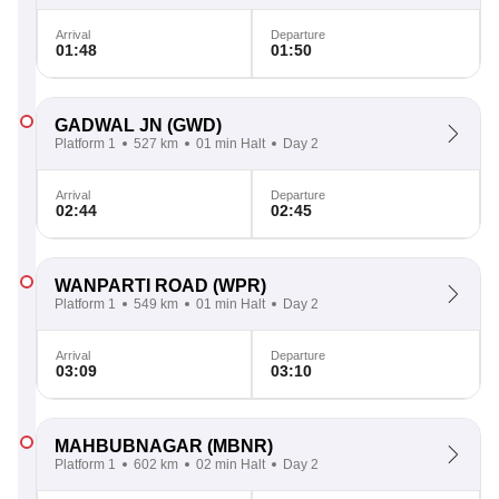
Arrival
Departure
01:48
01:50
GADWAL JN
(GWD)
Platform 1
527 km
01 min Halt
Day 2
Arrival
Departure
02:44
02:45
WANPARTI ROAD
(WPR)
Platform 1
549 km
01 min Halt
Day 2
Arrival
Departure
03:09
03:10
MAHBUBNAGAR
(MBNR)
Platform 1
602 km
02 min Halt
Day 2