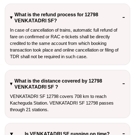
What is the refund process for 12798
VENKATADRI SF?
In case of cancellation of trains, automatic full refund of
fare on confirmed or RAC e-tickets shall be directly
credited to the same account from which booking
transaction took place and online cancellation or filing of
TDR shall not be required in such case.
What is the distance covered by 12798
VENKATADRI SF ?
VENKATADRI SF 12798 covers 708 km to reach
Kacheguda Station. VENKATADRI SF 12798 passes
through 21 stations.
Is VENKATADRI SF running on time?