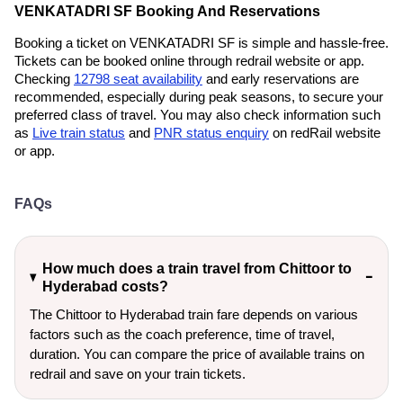
VENKATADRI SF Booking And Reservations
Booking a ticket on VENKATADRI SF is simple and hassle-free.
Tickets can be booked online through redrail website or app.
Checking
12798 seat availability
and early reservations are
recommended, especially during peak seasons, to secure your
preferred class of travel. You may also check information such
as
Live train status
and
PNR status enquiry
on redRail website
or app.
FAQs
How much does a train travel from Chittoor to
Hyderabad costs?
The Chittoor to Hyderabad train fare depends on various
factors such as the coach preference, time of travel,
duration. You can compare the price of available trains on
redrail and save on your train tickets.