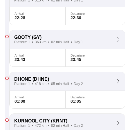
Platform 2
315 km
02 min Halt
Day 1
Arrival
Departure
22:28
22:30
GOOTY
(GY)
Platform 1
363 km
02 min Halt
Day 1
Arrival
Departure
23:43
23:45
DHONE
(DHNE)
Platform 1
418 km
05 min Halt
Day 2
Arrival
Departure
01:00
01:05
KURNOOL CITY
(KRNT)
Platform 1
472 km
02 min Halt
Day 2