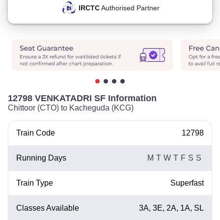
IRCTC
Authorised Partner
12798 VENKATADRI SF Information
Chittoor (CTO) to Kacheguda (KCG)
Train Code
12798
Running Days
M
T
W
T
F
S
S
Train Type
Superfast
Classes Available
3A, 3E, 2A, 1A, SL