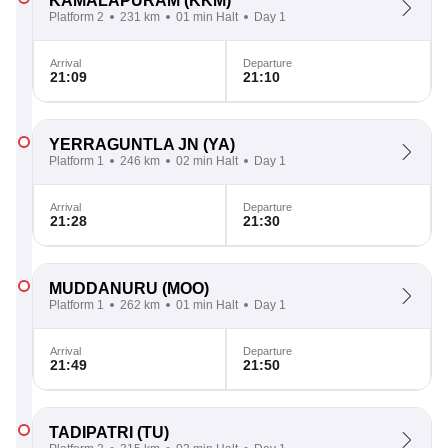
KAMALAPURAM
(KKM)
Platform 2
231 km
01 min Halt
Day 1
Arrival
Departure
21:09
21:10
YERRAGUNTLA JN
(YA)
Platform 1
246 km
02 min Halt
Day 1
Arrival
Departure
21:28
21:30
MUDDANURU
(MOO)
Platform 1
262 km
01 min Halt
Day 1
Arrival
Departure
21:49
21:50
TADIPATRI
(TU)