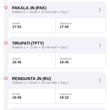
PAKALA JN
(PAK)
Platform 2
30 km
02 min Halt
Day 1
Arrival
Departure
17:53
17:55
TIRUPATI
(TPTY)
Platform 1
72 km
05 min Halt
Day 1
Arrival
Departure
18:40
18:45
RENIGUNTA JN
(RU)
Platform 1
82 km
02 min Halt
Day 1
Arrival
Departure
19:08
19:10