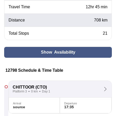
Travel Time
12hr 45 min
Distance
708 km
Total Stops
21
Show Availability
12798 Schedule & Time Table
CHITTOOR
(CTO)
Platform 3
0 km
Day 1
Arrival
Departure
source
17:35