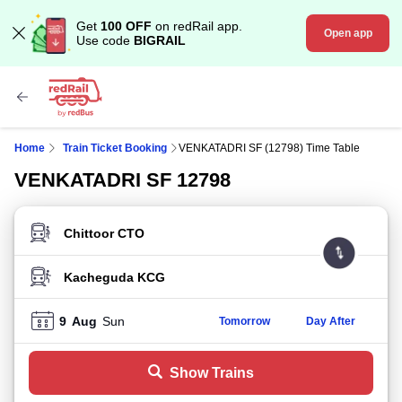
Get
100 OFF
on redRail app.
Open app
Use code
BIGRAIL
Home
Train Ticket Booking
VENKATADRI SF (12798) Time Table
VENKATADRI SF 12798
FROM STATION
TO STATION
9
Aug
Sun
Tomorrow
Day After
Show Trains