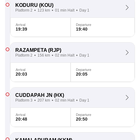
KODURU
(KOU)
Platform 2
123 km
01 min Halt
Day 1
Arrival
Departure
19:39
19:40
RAZAMPETA
(RJP)
Platform 2
156 km
02 min Halt
Day 1
Arrival
Departure
20:03
20:05
CUDDAPAH JN
(HX)
Platform 3
207 km
02 min Halt
Day 1
Arrival
Departure
20:48
20:50