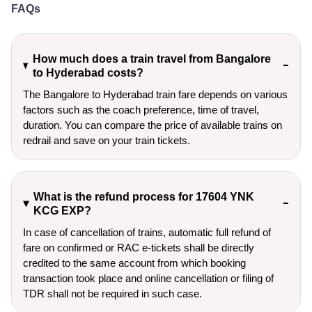
FAQs
How much does a train travel from Bangalore
to Hyderabad costs?
The Bangalore to Hyderabad train fare depends on various
factors such as the coach preference, time of travel,
duration. You can compare the price of available trains on
redrail and save on your train tickets.
What is the refund process for 17604 YNK
KCG EXP?
In case of cancellation of trains, automatic full refund of
fare on confirmed or RAC e-tickets shall be directly
credited to the same account from which booking
transaction took place and online cancellation or filing of
TDR shall not be required in such case.