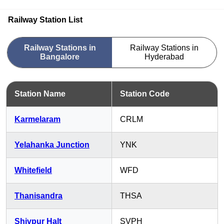
Railway Station List
Railway Stations in
Railway Stations in
Bangalore
Hyderabad
Station Name
Station Code
Karmelaram
CRLM
Yelahanka Junction
YNK
Whitefield
WFD
Thanisandra
THSA
Shivpur Halt
SVPH