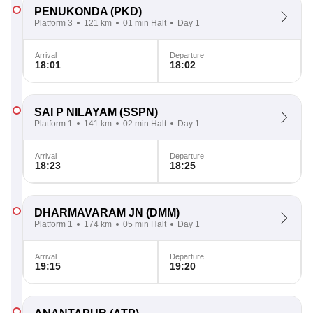
PENUKONDA
(PKD)
Platform 3
121 km
01 min Halt
Day 1
Arrival
Departure
18:01
18:02
SAI P NILAYAM
(SSPN)
Platform 1
141 km
02 min Halt
Day 1
Arrival
Departure
18:23
18:25
DHARMAVARAM JN
(DMM)
Platform 1
174 km
05 min Halt
Day 1
Arrival
Departure
19:15
19:20