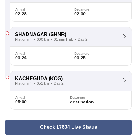
Arrival
Departure
02:28
02:30
SHADNAGAR
(SHNR)
Platform 4
600 km
01 min Halt
Day 2
Arrival
Departure
03:24
03:25
KACHEGUDA
(KCG)
Platform 4
651 km
Day 2
Arrival
Departure
05:00
destination
Check 17604 Live Status