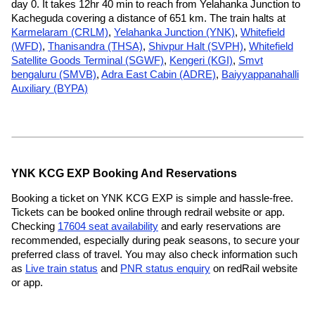
day 0. It takes 12hr 40 min to reach from Yelahanka Junction to
Kacheguda covering a distance of 651 km. The train halts at
Karmelaram (CRLM)
,
Yelahanka Junction (YNK)
,
Whitefield
(WFD)
,
Thanisandra (THSA)
,
Shivpur Halt (SVPH)
,
Whitefield
Satellite Goods Terminal (SGWF)
,
Kengeri (KGI)
,
Smvt
bengaluru (SMVB)
,
Adra East Cabin (ADRE)
,
Baiyyappanahalli
Auxiliary (BYPA)
YNK KCG EXP Booking And Reservations
Booking a ticket on YNK KCG EXP is simple and hassle-free.
Tickets can be booked online through redrail website or app.
Checking
17604 seat availability
and early reservations are
recommended, especially during peak seasons, to secure your
preferred class of travel. You may also check information such
as
Live train status
and
PNR status enquiry
on redRail website
or app.