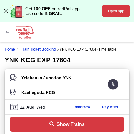
Get
100 OFF
on redRail app.
Open app
Use code
BIGRAIL
Home
Train Ticket Booking
YNK KCG EXP (17604) Time Table
YNK KCG EXP 17604
FROM STATION
TO STATION
12
Aug
Wed
Tomorrow
Day After
Show Trains