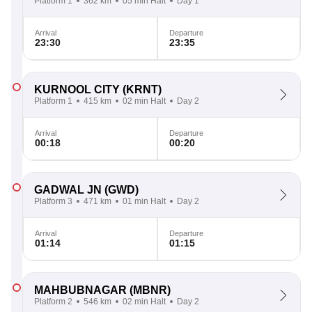
Platform 1
362 km
05 min Halt
Day 1
Arrival
Departure
23:30
23:35
KURNOOL CITY
(KRNT)
Platform 1
415 km
02 min Halt
Day 2
Arrival
Departure
00:18
00:20
GADWAL JN
(GWD)
Platform 3
471 km
01 min Halt
Day 2
Arrival
Departure
01:14
01:15
MAHBUBNAGAR
(MBNR)
Platform 2
546 km
02 min Halt
Day 2