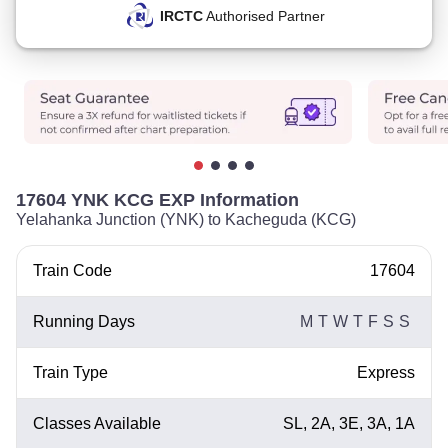
IRCTC
Authorised Partner
17604 YNK KCG EXP Information
Yelahanka Junction (YNK) to Kacheguda (KCG)
Train Code
17604
Running Days
M
T
W
T
F
S
S
Train Type
Express
Classes Available
SL, 2A, 3E, 3A, 1A