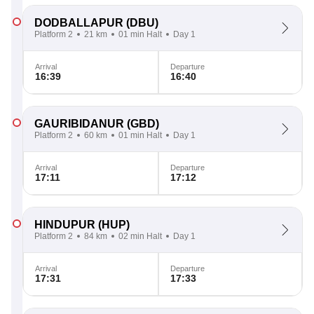
DODBALLAPUR
(DBU)
Platform 2
21 km
01 min Halt
Day 1
Arrival
Departure
16:39
16:40
GAURIBIDANUR
(GBD)
Platform 2
60 km
01 min Halt
Day 1
Arrival
Departure
17:11
17:12
HINDUPUR
(HUP)
Platform 2
84 km
02 min Halt
Day 1
Arrival
Departure
17:31
17:33