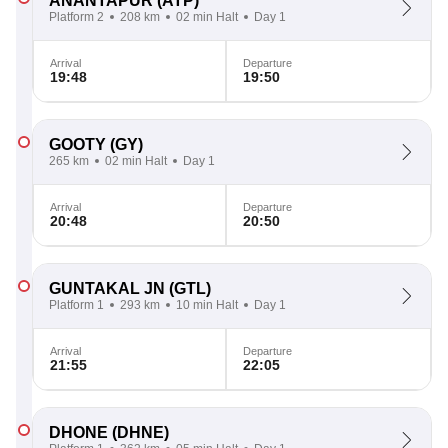
ANANTAPUR
(ATP)
Platform 2
208 km
02 min Halt
Day 1
Arrival
Departure
19:48
19:50
GOOTY
(GY)
265 km
02 min Halt
Day 1
Arrival
Departure
20:48
20:50
GUNTAKAL JN
(GTL)
Platform 1
293 km
10 min Halt
Day 1
Arrival
Departure
21:55
22:05
DHONE
(DHNE)