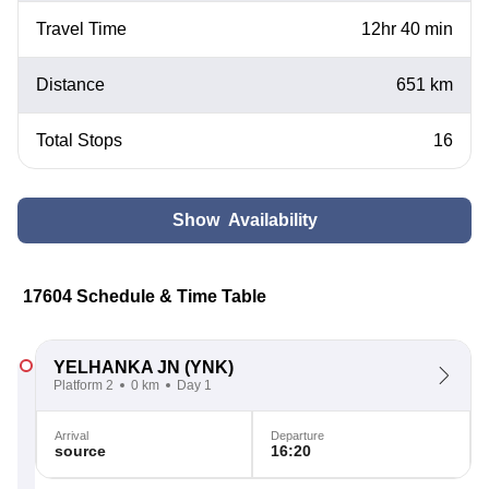
Travel Time
12hr 40 min
Distance
651 km
Total Stops
16
Show Availability
17604 Schedule & Time Table
YELHANKA JN
(YNK)
Platform 2
0 km
Day 1
Arrival
Departure
source
16:20