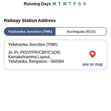
Running Days
:
M
T
W
T
F
S
S
Railway Station Address
Yelahanka Junction (YNK)
Kacheguda (KCG)
Yelahanka Junction (YNK)
Jn. Pt. PKD/YPR/CBP/CSDR,
Kamakshiamma Layout,
Yelahanka, Bengaluru - 560064
see on map