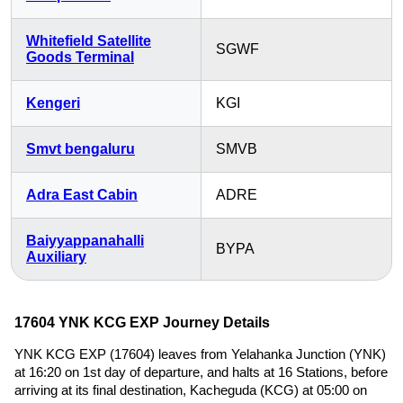
Whitefield Satellite
SGWF
Goods Terminal
Kengeri
KGI
Smvt bengaluru
SMVB
Adra East Cabin
ADRE
Baiyyappanahalli
BYPA
Auxiliary
17604 YNK KCG EXP Journey Details
YNK KCG EXP (17604) leaves from Yelahanka Junction (YNK)
at 16:20 on 1st day of departure, and halts at 16 Stations, before
arriving at its final destination, Kacheguda (KCG) at 05:00 on