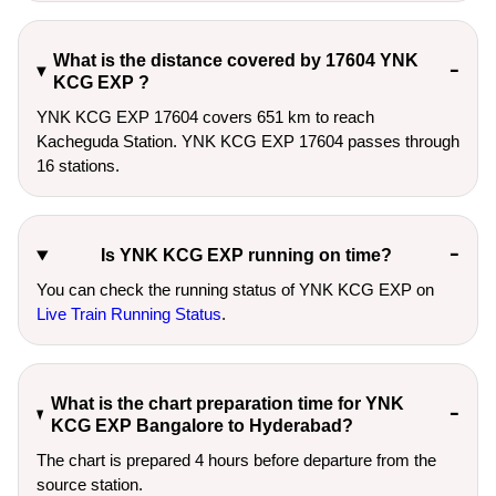
What is the distance covered by 17604 YNK
KCG EXP ?
YNK KCG EXP 17604 covers 651 km to reach
Kacheguda Station. YNK KCG EXP 17604 passes through
16 stations.
Is YNK KCG EXP running on time?
You can check the running status of YNK KCG EXP on
Live Train Running Status
.
What is the chart preparation time for YNK
KCG EXP Bangalore to Hyderabad?
The chart is prepared 4 hours before departure from the
source station.